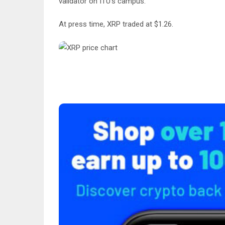
validator on ITU’s campus.
At press time, XRP traded at $1.26.