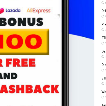
5
DH
9
Pr
9
ET
1
Da
1
Di
1
ET
1
Wha
1
Ta