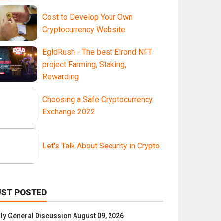
Cost to Develop Your Own
Cryptocurrency Website
EgldRush - The best Elrond NFT
project Farming, Staking,
Rewarding
Choosing a Safe Cryptocurrency
Exchange 2022
Let's Talk About Security in Crypto
UST POSTED
ily General Discussion August 09, 2026