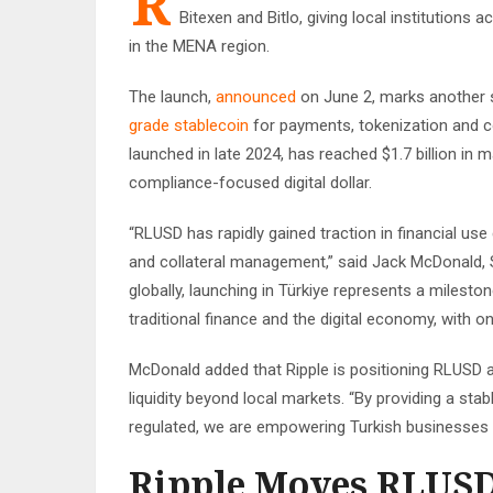
R
Bitexen and Bitlo, giving local institutions
in the MENA region.
The launch,
announced
on June 2, marks another s
grade stablecoin
for payments, tokenization and c
launched in late 2024, has reached $1.7 billion in m
compliance-focused digital dollar.
“RLUSD has rapidly gained traction in financial use
and collateral management,” said Jack McDonald, 
globally, launching in Türkiye represents a milesto
traditional finance and the digital economy, with o
McDonald added that Ripple is positioning RLUSD a
liquidity beyond local markets. “By providing a sta
regulated, we are empowering Turkish businesses to
Ripple Moves RLUSD