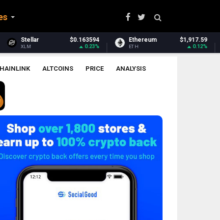
es
$0.163594
Ethereum
$1,917.59
Ethereum Classic
0.23%
0.12%
ETH
ETC
HAINLINK
ALTCOINS
PRICE
ANALYSIS