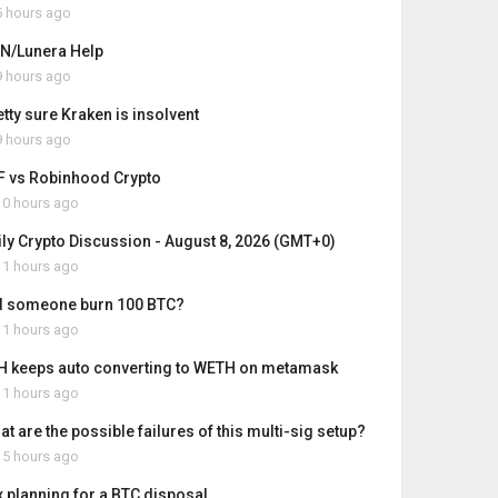
 hours ago
N/Lunera Help
 hours ago
etty sure Kraken is insolvent
 hours ago
F vs Robinhood Crypto
0 hours ago
ily Crypto Discussion - August 8, 2026 (GMT+0)
1 hours ago
d someone burn 100 BTC?
1 hours ago
H keeps auto converting to WETH on metamask
1 hours ago
t are the possible failures of this multi-sig setup?
5 hours ago
x planning for a BTC disposal