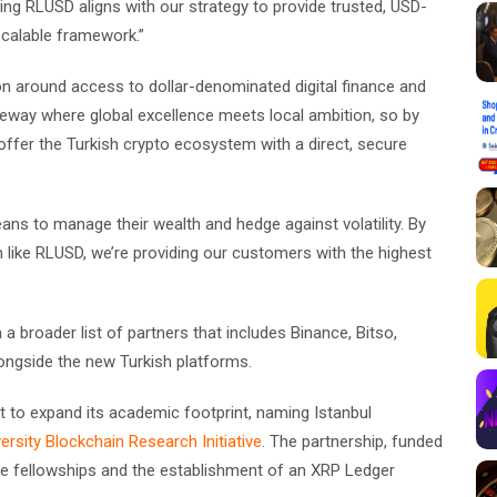
ing RLUSD aligns with our strategy to provide trusted, USD-
calable framework.”
ion around access to dollar-denominated digital finance and
ateway where global excellence meets local ambition, so by
offer the Turkish crypto ecosystem with a direct, secure
eans to manage their wealth and hedge against volatility. By
n like RLUSD, we’re providing our customers with the highest
 a broader list of partners that includes Binance, Bitso,
ongside the new Turkish platforms.
to expand its academic footprint, naming Istanbul
ersity Blockchain Research Initiative
. The partnership, funded
uate fellowships and the establishment of an XRP Ledger