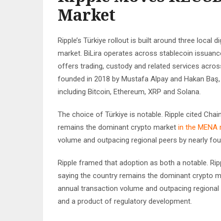
Market
Ripple’s Türkiye rollout is built around three local 
market. BiLira operates across stablecoin issuanc
offers trading, custody and related services across
founded in 2018 by Mustafa Alpay and Hakan Baş, o
including Bitcoin, Ethereum, XRP and Solana.
The choice of Türkiye is notable. Ripple cited Cha
remains the dominant crypto market
in the MENA 
volume and outpacing regional peers by nearly fou
Ripple framed that adoption as both a notable. Rip
saying the country remains the dominant crypto mark
annual transaction volume and outpacing regional
and a product of regulatory development.