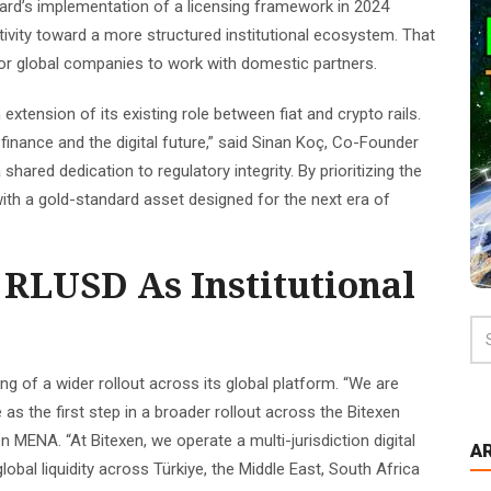
ard’s implementation of a licensing framework in 2024
ivity toward a more structured institutional ecosystem. That
h for global companies to work with domestic partners.
 extension of its existing role between fiat and crypto rails.
l finance and the digital future,” said Sinan Koç, Co-Founder
 shared dedication to regulatory integrity. By prioritizing the
 with a gold-standard asset designed for the next era of
 RLUSD As Institutional
g of a wider rollout across its global platform. “We are
as the first step in a broader rollout across the Bitexen
 MENA. “At Bitexen, we operate a multi-jurisdiction digital
A
lobal liquidity across Türkiye, the Middle East, South Africa