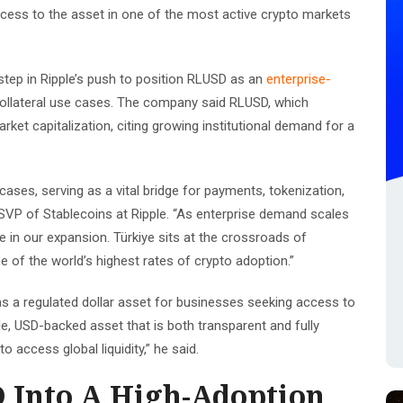
 access to the asset in one of the most active crypto markets
tep in Ripple’s push to position RLUSD as an
enterprise-
ollateral use cases. The company said RLUSD, which
arket capitalization, citing growing institutional demand for a
 cases, serving as a vital bridge for payments, tokenization,
SVP of Stablecoins at Ripple. “As enterprise demand scales
ne in our expansion. Türkiye sits at the crossroads of
ne of the world’s highest rates of crypto adoption.”
s a regulated dollar asset for businesses seeking access to
ble, USD-backed asset that is both transparent and fully
 access global liquidity,” he said.
 Into A High-Adoption