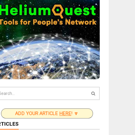
ADD YOUR ARTICLE
HERE
! 🔽
RTICLES