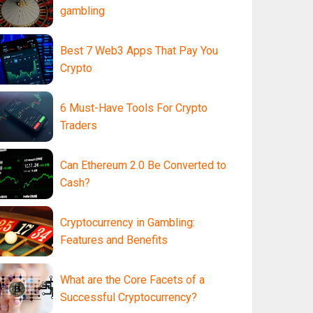
gambling
Best 7 Web3 Apps That Pay You
Crypto
6 Must-Have Tools For Crypto
Traders
Can Ethereum 2.0 Be Converted to
Cash?
Cryptocurrency in Gambling:
Features and Benefits
What are the Core Facets of a
Successful Cryptocurrency?