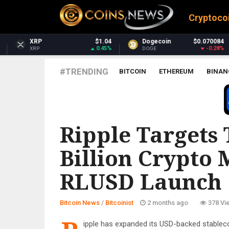
Cryptoco
$1.04
Dogecoin
$0.070084
Dash
0.45%
-0.28%
DOGE
DASH
#TRENDING
BITCOIN
ETHEREUM
BINAN
BITCOINIST
Ripple Targets 
Billion Crypto
RLUSD Launch
Bitcoin News
/
Bitcoinist
2 months ago
378 Vi
ipple has expanded its USD-backed stableco