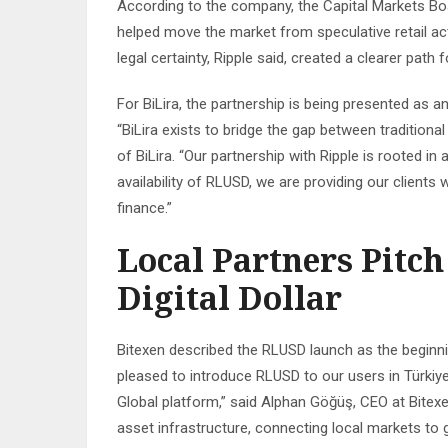
According to the company, the Capital Markets Bo
helped move the market from speculative retail act
legal certainty, Ripple said, created a clearer pat
For BiLira, the partnership is being presented as an
“BiLira exists to bridge the gap between traditiona
of BiLira. “Our partnership with Ripple is rooted in a
availability of RLUSD, we are providing our clients
finance.”
Local Partners Pitch
Digital Dollar
Bitexen described the RLUSD launch as the beginnin
pleased to introduce RLUSD to our users in Türkiye 
Global platform,” said Alphan Göğüş, CEO at Bitexen
asset infrastructure, connecting local markets to g