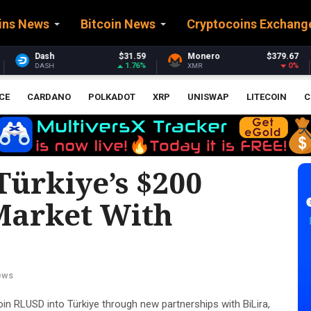
ins News
Bitcoin News
Cryptocoins Exchang
$31.59
Monero
$379.67
Stellar
1.76%
0%
XMR
XLM
CE
CARDANO
POLKADOT
XRP
UNISWAP
LITECOIN
C
Türkiye’s $200
 Market With
ews
in RLUSD into Türkiye through new partnerships with BiLira,