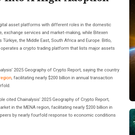
digital asset platforms with different roles in the domestic
e, exchange services and market-making, while Bitexen
 Türkiye, the Middle East, South Africa and Europe. Bitlo,
perates a crypto trading platform that lists major assets
inalysis’ 2025 Geography of Crypto Report, saying the country
region
, facilitating nearly $200 billion in annual transaction
rfold.
ple cited Chainalysis’ 2025 Geography of Crypto Report,
et in the MENA region, facilitating nearly $200 billion in
 peers by nearly fourfold response to economic conditions