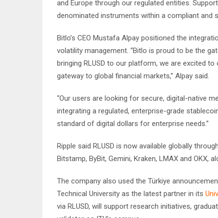
and Europe through our regulated entities. Support
denominated instruments within a compliant and s
Bitlo’s CEO Mustafa Alpay positioned the integrat
volatility management. “Bitlo is proud to be the g
bringing RLUSD to our platform, we are excited to 
gateway to global financial markets,” Alpay said.
“Our users are looking for secure, digital-native m
integrating a regulated, enterprise-grade stablecoi
standard of digital dollars for enterprise needs.”
Ripple said RLUSD is now available globally through
Bitstamp, ByBit, Gemini, Kraken, LMAX and OKX, al
The company also used the Türkiye announcement 
Technical University as the latest partner in its
Univ
via RLUSD, will support research initiatives, grad