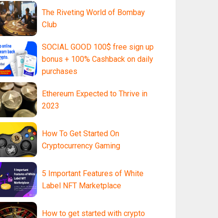
The Riveting World of Bombay
Club
SOCIAL GOOD 100$ free sign up
bonus + 100% Cashback on daily
purchases
Ethereum Expected to Thrive in
2023
How To Get Started On
Cryptocurrency Gaming
5 Important Features of White
Label NFT Marketplace
How to get started with crypto