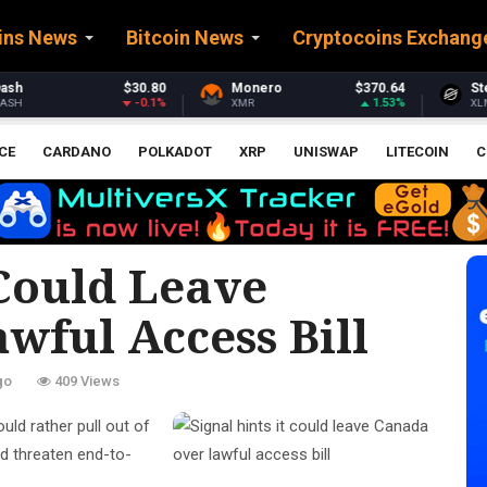
ins News
Bitcoin News
Cryptocoins Exchang
Monero
$370.64
Stellar
$0.161587
1.53%
-0.03%
XMR
XLM
E
CE
CARDANO
POLKADOT
XRP
UNISWAP
LITECOIN
C
 Could Leave
wful Access Bill
go
409 Views
ould rather pull out of
ld threaten end-to-