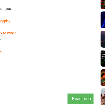
en you:
hopping
dy to mine!
:
in
.
Read more