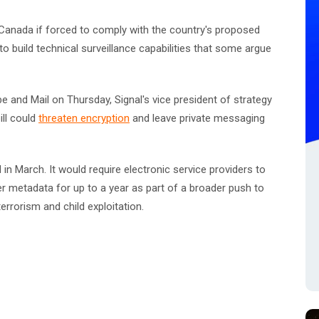
 Canada if forced to comply with the country's proposed
o build technical surveillance capabilities that some argue
e and Mail on Thursday, Signal's vice president of strategy
ill could
threaten encryption
and leave private messaging
 in March. It would require electronic service providers to
user metadata for up to a year as part of a broader push to
errorism and child exploitation.