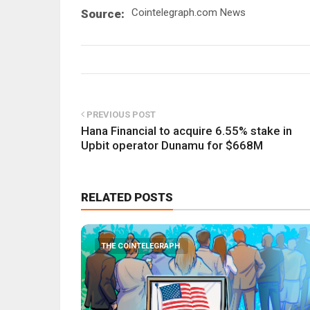
Cointelegraph.com News
Source:
PREVIOUS POST
Hana Financial to acquire 6.55% stake in
Upbit operator Dunamu for $668M
RELATED POSTS
THE COINTELEGRAPH ​