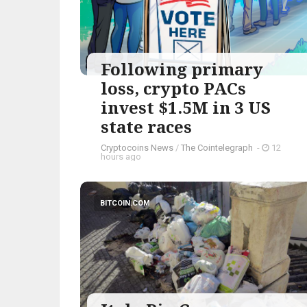
Following primary
loss, crypto PACs
invest $1.5M in 3 US
state races
Cryptocoins News
/
The Cointelegraph ​
-
12
hours ago
BITCOIN.COM