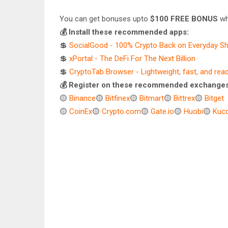
You can get bonuses upto
$100 FREE BONUS
wh
💰 Install these recommended apps:
💲
SocialGood - 100% Crypto Back on Everyday S
💲
xPortal - The DeFi For The Next Billion
💲
CryptoTab Browser - Lightweight, fast, and rea
💰 Register on these recommended exchanges
🟡
Binance
🟡
Bitfinex
🟡
Bitmart
🟡
Bittrex
🟡
Bitget
🟡
CoinEx
🟡
Crypto.com
🟡
Gate.io
🟡
Huobi
🟡
Kuco