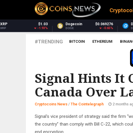
Cryptoco
Dogecoin
$0.069276
Dash
$30.80
-0.65%
-0.1%
DOGE
DASH
#TRENDING
BITCOIN
ETHEREUM
BINAN
THE COINTELEGRAPH ​
Signal Hints It
Canada Over La
Cryptocoins News
/
The Cointelegraph ​
2 months a
Signal's vice president of strategy said the firm “w
the country” than comply with Bill C-22, which cou
end encryption.