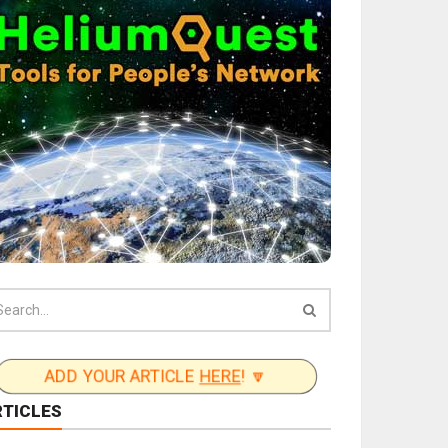
ADD YOUR ARTICLE
HERE
! 🔽
RTICLES