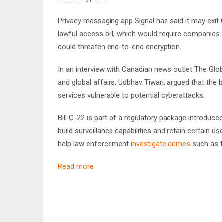
Privacy messaging app Signal has said it may exit
lawful access bill, which would require companies t
could threaten end-to-end encryption.
In an interview with Canadian news outlet The Glob
and global affairs, Udbhav Tiwari, argued that the b
services vulnerable to potential cyberattacks.
Bill C-22 is part of a regulatory package introduced
build surveillance capabilities and retain certain 
help law enforcement
investigate crimes
such as t
Read more