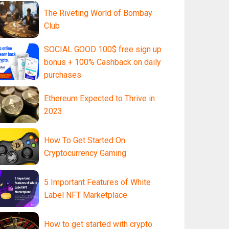
The Riveting World of Bombay
Club
SOCIAL GOOD 100$ free sign up
bonus + 100% Cashback on daily
purchases
Ethereum Expected to Thrive in
2023
How To Get Started On
Cryptocurrency Gaming
5 Important Features of White
Label NFT Marketplace
How to get started with crypto