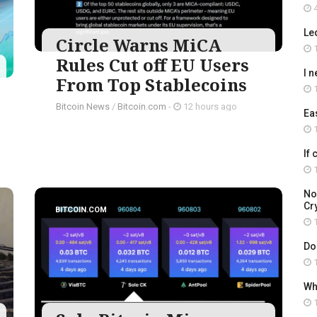
4
Le
Circle Warns MiCA
1
Rules Cut off EU Users
I 
From Top Stablecoins
1
Bitcoin News
/
Bitcoin.com
-
12 hours ago
Ea
1
If
1
No
Cry
BITCOIN.COM
1
Do
1
Wh
1