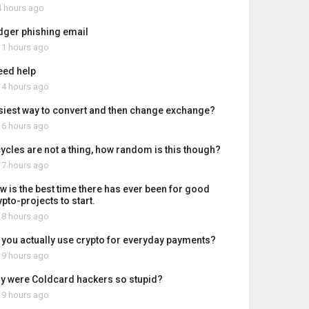
 hours ago
dger phishing email
1 hours ago
need help
4 hours ago
siest way to convert and then change exchange?
6 hours ago
 cycles are not a thing, how random is this though?
7 hours ago
w is the best time there has ever been for good
pto-projects to start.
8 hours ago
 you actually use crypto for everyday payments?
9 hours ago
y were Coldcard hackers so stupid?
9 hours ago