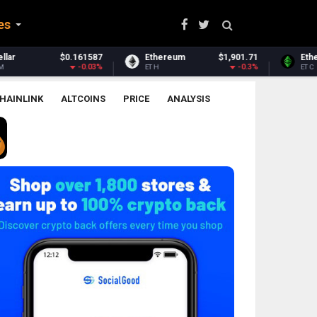
es
Ethereum
$1,901.71
Ethereum Classic
$6.53
Zc
-0.3%
0.25%
TH
ETC
ZE
HAINLINK
ALTCOINS
PRICE
ANALYSIS