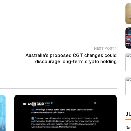
NEXT POST
Australia’s proposed CGT changes could
discourage long-term crypto holding
BITCOIN.COM
J
Da