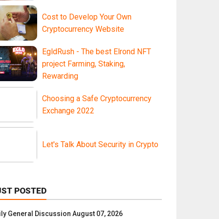
Cost to Develop Your Own
Cryptocurrency Website
EgldRush - The best Elrond NFT
project Farming, Staking,
Rewarding
Choosing a Safe Cryptocurrency
Exchange 2022
Let's Talk About Security in Crypto
UST POSTED
ily General Discussion August 07, 2026