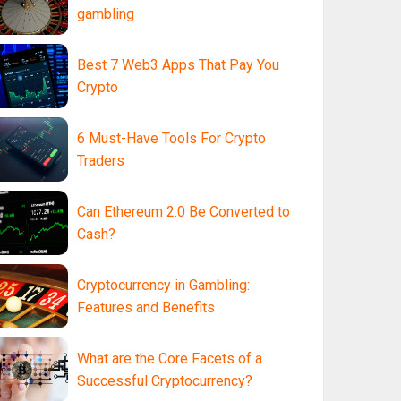
gambling
Best 7 Web3 Apps That Pay You
Crypto
6 Must-Have Tools For Crypto
Traders
Can Ethereum 2.0 Be Converted to
Cash?
Cryptocurrency in Gambling:
Features and Benefits
What are the Core Facets of a
Successful Cryptocurrency?