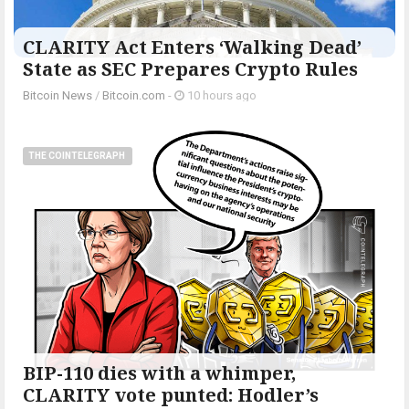
CLARITY Act Enters ‘Walking Dead’
State as SEC Prepares Crypto Rules
Bitcoin News
/
Bitcoin.com
-
10 hours ago
THE COINTELEGRAPH ​
BIP-110 dies with a whimper,
CLARITY vote punted: Hodler’s