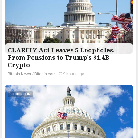
CLARITY Act Leaves 5 Loopholes,
From Pensions to Trump’s $1.4B
Crypto
Bitcoin News
/
Bitcoin.com
-
9 hours ago
BITCOIN.COM