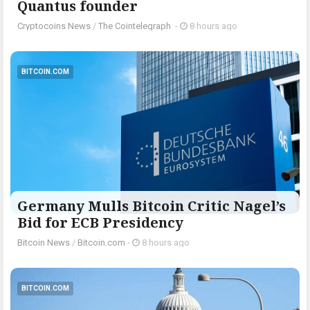
Quantus founder
Cryptocoins News
/
The Cointelegraph ​
-
8 hours ago
BITCOIN.COM
Germany Mulls Bitcoin Critic Nagel’s
Bid for ECB Presidency
Bitcoin News
/
Bitcoin.com
-
8 hours ago
BITCOIN.COM