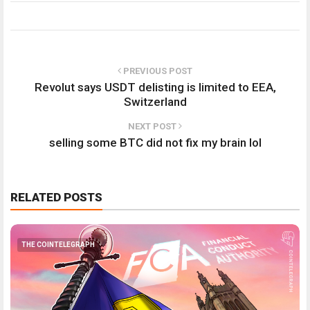
PREVIOUS POST
Revolut says USDT delisting is limited to EEA,
Switzerland
NEXT POST
selling some BTC did not fix my brain lol
RELATED POSTS
THE COINTELEGRAPH ​