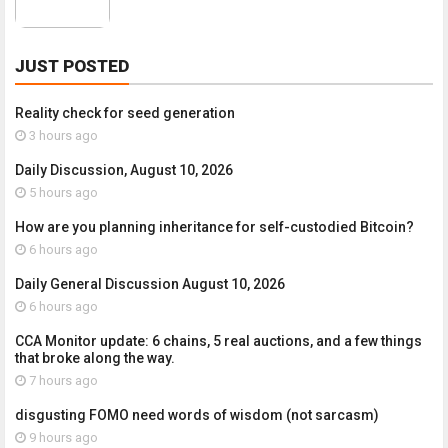
JUST POSTED
Reality check for seed generation
3 hours ago
Daily Discussion, August 10, 2026
5 hours ago
How are you planning inheritance for self-custodied Bitcoin?
6 hours ago
Daily General Discussion August 10, 2026
6 hours ago
CCA Monitor update: 6 chains, 5 real auctions, and a few things
that broke along the way.
7 hours ago
disgusting FOMO need words of wisdom (not sarcasm)
9 hours ago