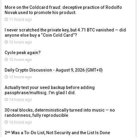
More on the Coldcard fraud: deceptive practice of Rodolfo
Novak used to promote his product.
11 hours ago
I never scratched the private key, but 4.71 BTC vanished — did
anyone else buy a “Coin Cold Card”?
12 hours ago
Cycle peak again?
12 hours ago
Daily Crypto Discussion - August 9, 2026 (GMT+0)
12 hours ago
Actually test your seed backup before adding
passphrase/multisig. I’m glad I did.
14 hours ago
30 real blocks, deterministically turned into music — no
randomness, fully reproducible
16 hours ago
2⁴⁰ Was a To-Do List, Not Security and the List Is Done