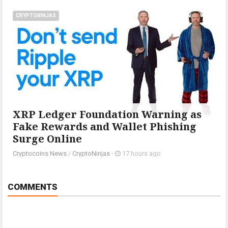
CRYPTONINJAS
XRP Ledger Foundation Warning as
Fake Rewards and Wallet Phishing
Surge Online
Cryptocoins News
/
CryptoNinjas
-
17 hours ago
COMMENTS