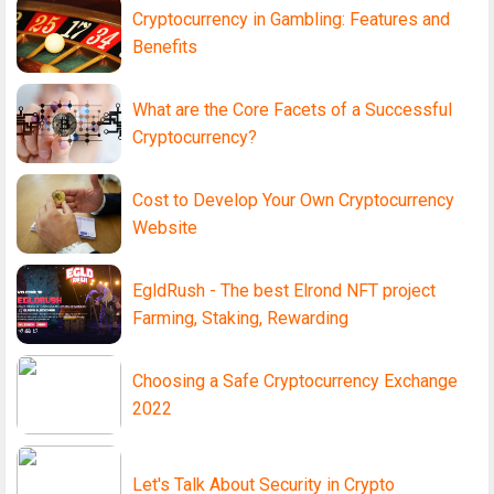
Cryptocurrency in Gambling: Features and
Benefits
What are the Core Facets of a Successful
Cryptocurrency?
Cost to Develop Your Own Cryptocurrency
Website
EgldRush - The best Elrond NFT project
Farming, Staking, Rewarding
Choosing a Safe Cryptocurrency Exchange
2022
Let's Talk About Security in Crypto