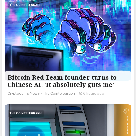
THE COINTELEGRAPH ​
Bitcoin Red Team founder turns to
Chinese AI: ‘It absolutely guts me’
Cryptocoins News
/
The Cointelegraph ​
-
6 hours ago
THE COINTELEGRAPH ​