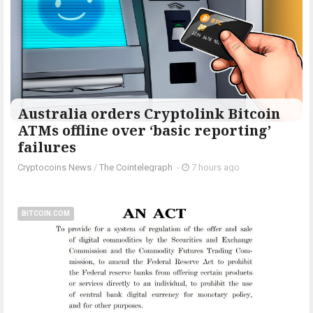
Australia orders Cryptolink Bitcoin
ATMs offline over ‘basic reporting’
failures
Cryptocoins News
/
The Cointelegraph ​
-
7 hours ago
BITCOIN.COM