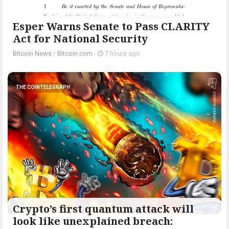
Esper Warns Senate to Pass CLARITY
Act for National Security
Bitcoin News
/
Bitcoin.com
-
7 hours ago
THE COINTELEGRAPH ​
Crypto’s first quantum attack will
look like unexplained breach: