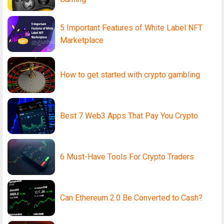
5 Important Features of White Label NFT
Marketplace
How to get started with crypto gambling
Best 7 Web3 Apps That Pay You Crypto
6 Must-Have Tools For Crypto Traders
Can Ethereum 2.0 Be Converted to Cash?