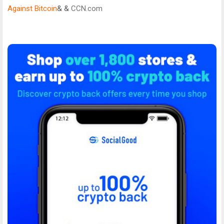
Against Bitcoin
& &
CCN.com