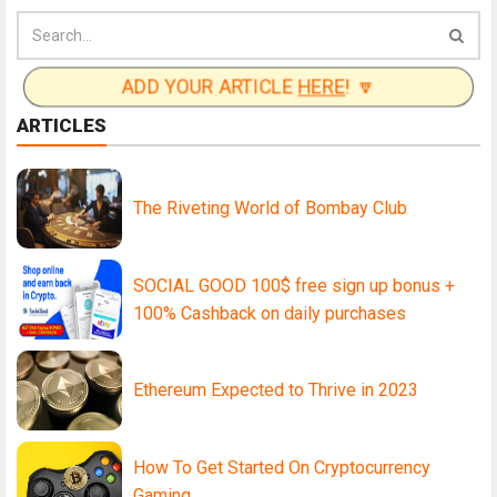
ADD YOUR ARTICLE
HERE
! 🔽
ARTICLES
The Riveting World of Bombay Club
SOCIAL GOOD 100$ free sign up bonus +
100% Cashback on daily purchases
Ethereum Expected to Thrive in 2023
How To Get Started On Cryptocurrency
Gaming