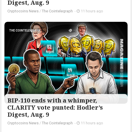
Digest, Aug. 9
Cryptocoins News
/
The Cointelegraph ​
-
11 hours ago
THE COINTELEGRAPH ​
BIP-110 ends with a whimper,
CLARITY vote punted: Hodler’s
Digest, Aug. 9
Cryptocoins News
/
The Cointelegraph ​
-
11 hours ago