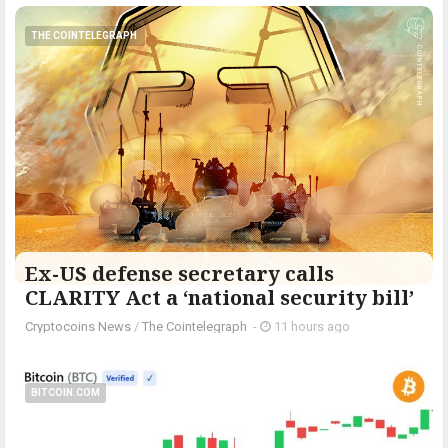
THE COINTELEGRAPH ​
Ex-US defense secretary calls
CLARITY Act a ‘national security bill’
Cryptocoins News
/
The Cointelegraph ​
-
11 hours ago
BITCOIN.COM