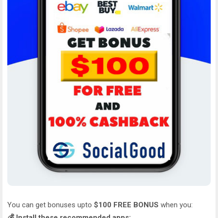
You can get bonuses upto
$100 FREE BONUS
when you:
💰 Install these recommended apps: