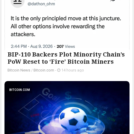
BIP-110 Backers Plot Minority Chain’s
PoW Reset to ‘Fire’ Bitcoin Miners
Bitcoin News
/
Bitcoin.com
-
14 hours ago
BITCOIN.COM