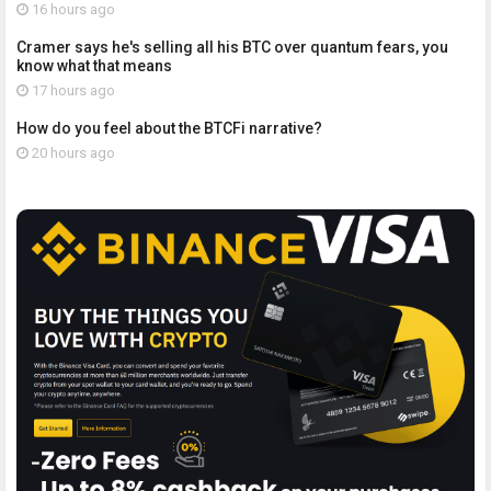
16 hours ago
Cramer says he's selling all his BTC over quantum fears, you
know what that means
17 hours ago
How do you feel about the BTCFi narrative?
20 hours ago