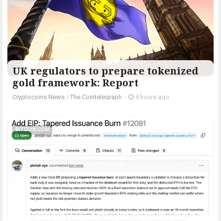
UK regulators to prepare tokenized
gold framework: Report
Cryptocoins News
/
The Cointelegraph ​
-
4 hours ago
BITCOIN.COM