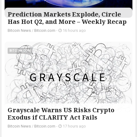
Prediction Markets Explode, Circle
Has Hot Q2, and More – Weekly Recap
Bitcoin News
/
Bitcoin.com
-
16 hours ago
BITCOIN.COM
Grayscale Warns US Risks Crypto
Exodus if CLARITY Act Fails
Bitcoin News
/
Bitcoin.com
-
17 hours ago