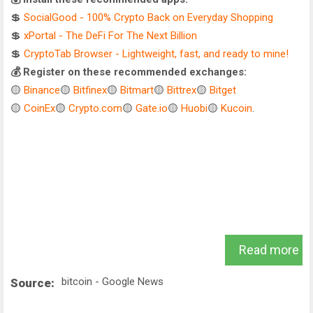
💲
SocialGood - 100% Crypto Back on Everyday Shopping
💲
xPortal - The DeFi For The Next Billion
💲
CryptoTab Browser - Lightweight, fast, and ready to mine!
💰 Register on these recommended exchanges:
🟡
Binance
🟡
Bitfinex
🟡
Bitmart
🟡
Bittrex
🟡
Bitget
🟡
CoinEx
🟡
Crypto.com
🟡
Gate.io
🟡
Huobi
🟡
Kucoin
.
Read more
bitcoin - Google News
Source: