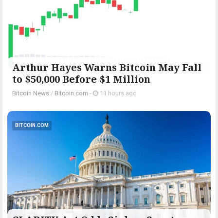
Arthur Hayes Warns Bitcoin May Fall
to $50,000 Before $1 Million
Bitcoin News
/
Bitcoin.com
-
11 hours ago
BITCOIN.COM