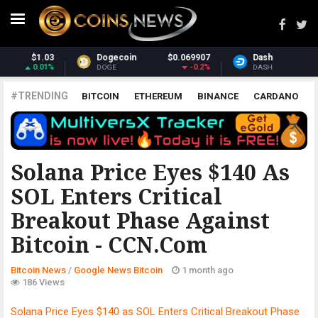
.069907
Dash
$31.19
Monero
$
-0.2%
-1.56%
DASH
XMR
#TRENDING
BITCOIN
ETHEREUM
BINANCE
CARDANO
POLKADOT
XRP
UNISWAP
LITECOIN
CHAINLINK
ALTCOINS
PRICE
ANALYSIS
GOOGLE NEWS BITCOIN
Solana Price Eyes $140 As
SOL Enters Critical
Breakout Phase Against
Bitcoin - CCN.com
Bitcoin News
/
Google News Bitcoin
1 month ago
186 Views
Solana Price Eyes $140 as SOL Enters Critical Breakout Phase