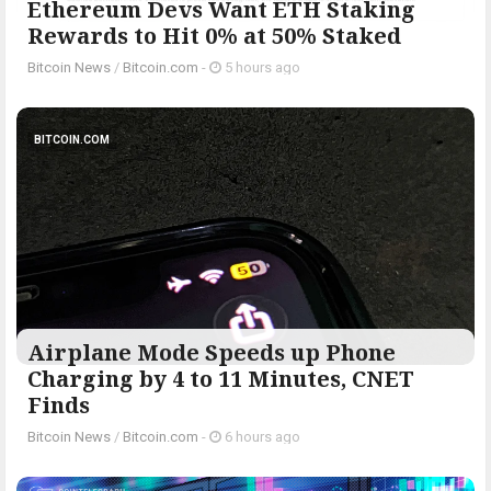
Ethereum Devs Want ETH Staking
Rewards to Hit 0% at 50% Staked
Bitcoin News
/
Bitcoin.com
-
5 hours ago
BITCOIN.COM
Airplane Mode Speeds up Phone
Charging by 4 to 11 Minutes, CNET
Finds
Bitcoin News
/
Bitcoin.com
-
6 hours ago