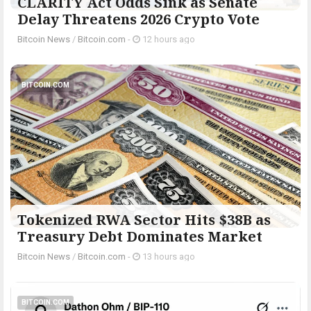
CLARITY Act Odds Sink as Senate
Delay Threatens 2026 Crypto Vote
Bitcoin News
/
Bitcoin.com
-
12 hours ago
BITCOIN.COM
Tokenized RWA Sector Hits $38B as
Treasury Debt Dominates Market
Bitcoin News
/
Bitcoin.com
-
13 hours ago
BITCOIN.COM