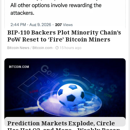
BIP-110 Backers Plot Minority Chain’s
PoW Reset to ‘Fire’ Bitcoin Miners
Bitcoin News
/
Bitcoin.com
-
15 hours ago
BITCOIN.COM
Prediction Markets Explode, Circle