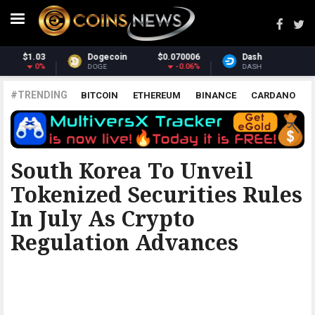
6
Dash
$31.18
Monero
$393.43
%
-1.36%
3.16%
DASH
XMR
#TRENDING
BITCOIN
ETHEREUM
BINANCE
CARDANO
POLKADOT
XRP
UNISWAP
LITECOIN
CHAINLINK
ALTCOINS
PRICE
ANALYSIS
BITCOINIST
South Korea To Unveil
Tokenized Securities Rules
In July As Crypto
Regulation Advances