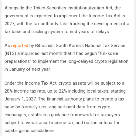
Alongside the Token Securities Institutionalization Act, the
government is expected to implement the Income Tax Act in
2027, with the tax authority fast-tracking the development of a
tax base and tracking system to end years of delays.
As
reported
by Bitcoinist, South Korea’s National Tax Service
(NTS) announced last month that it had begun “full-scale
preparations” to implement the long-delayed crypto legislation
in January of next year.
Under the Income Tax Act, crypto assets will be subject to a
20% income tax rate, up to 22% including local taxes, starting
January 1, 2027. The financial authority plans to create a tax
base by formally receiving pertinent data from crypto
exchanges, establish a guidance framework for taxpayers
subject to virtual asset income tax, and outline criteria for
capital gains calculations.