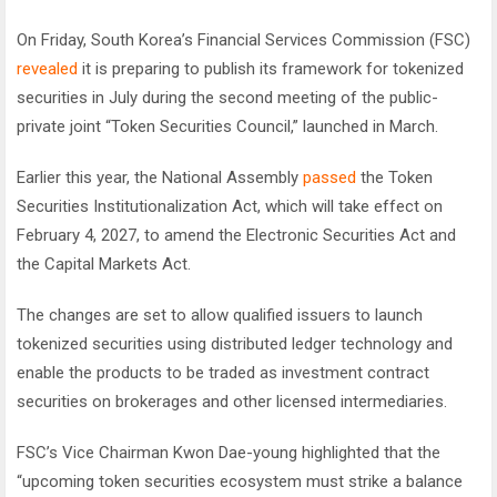
On Friday, South Korea’s Financial Services Commission (FSC)
revealed
it is preparing to publish its framework for tokenized
securities in July during the second meeting of the public-
private joint “Token Securities Council,” launched in March.
Earlier this year, the National Assembly
passed
the Token
Securities Institutionalization Act, which will take effect on
February 4, 2027, to amend the Electronic Securities Act and
the Capital Markets Act.
The changes are set to allow qualified issuers to launch
tokenized securities using distributed ledger technology and
enable the products to be traded as investment contract
securities on brokerages and other licensed intermediaries.
FSC’s Vice Chairman Kwon Dae-young highlighted that the
“upcoming token securities ecosystem must strike a balance