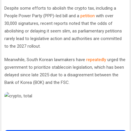
Despite some efforts to abolish the crypto tax, including a
People Power Party (PPP)-led bill and a
petition
with over
30,000 signatures, recent reports noted that the odds of
abolishing or delaying it seem slim, as parliamentary petitions
rarely lead to legislative action and authorities are committed
to the 2027 rollout.
Meanwhile, South Korean lawmakers have
repeatedly
urged the
government to prioritize stablecoin legislation, which has been
delayed since late 2025 due to a disagreement between the
Bank of Korea (BOK) and the FSC.