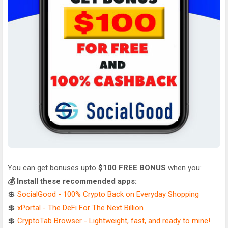
You can get bonuses upto
$100 FREE BONUS
when you:
💰 Install these recommended apps:
💲
SocialGood - 100% Crypto Back on Everyday Shopping
💲
xPortal - The DeFi For The Next Billion
💲
CryptoTab Browser - Lightweight, fast, and ready to mine!