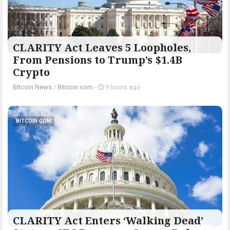
CLARITY Act Leaves 5 Loopholes,
From Pensions to Trump’s $1.4B
Crypto
Bitcoin News
/
Bitcoin.com
-
9 hours ago
BITCOIN.COM
CLARITY Act Enters ‘Walking Dead’