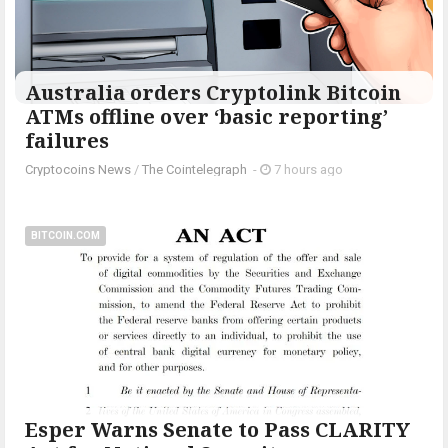
Australia orders Cryptolink Bitcoin
ATMs offline over ‘basic reporting’
failures
Cryptocoins News
/
The Cointelegraph ​
-
7 hours ago
BITCOIN.COM
Esper Warns Senate to Pass CLARITY