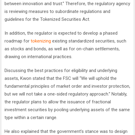
between innovation and trust.” Therefore, the regulatory agency
is reviewing measures to subordinate regulations and
guidelines for the Tokenized Securities Act.
In addition, the regulator is expected to develop a phased
roadmap for
tokenizing
existing standardized securities, such
as stocks and bonds, as well as for on-chain settlements,
drawing on international practices.
Discussing the best practices for eligibility and underlying
assets, Kwon stated that the FSC will “We will uphold the
fundamental principles of market order and investor protection,
but we will not take a one-sided regulatory approach.” Notably,
the regulator plans to allow the issuance of fractional
investment securities by pooling underlying assets of the same
type within a certain range.
He also explained that the government’s stance was to design