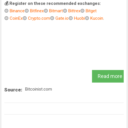
💰 Register on these recommended exchanges:
🟡
Binance
🟡
Bitfinex
🟡
Bitmart
🟡
Bittrex
🟡
Bitget
🟡
CoinEx
🟡
Crypto.com
🟡
Gate.io
🟡
Huobi
🟡
Kucoin
.
Read more
Bitcoinist.com
Source: