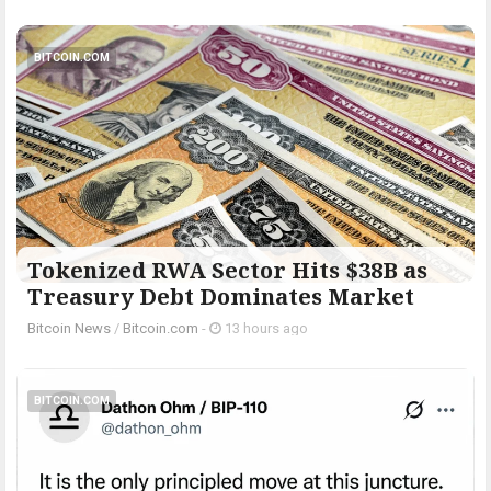
BITCOIN.COM
Tokenized RWA Sector Hits $38B as
Treasury Debt Dominates Market
Bitcoin News
/
Bitcoin.com
-
13 hours ago
BITCOIN.COM