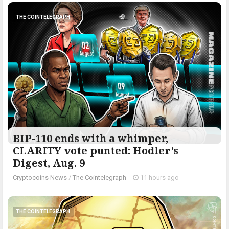
THE COINTELEGRAPH ​
BIP-110 ends with a whimper,
CLARITY vote punted: Hodler’s
Digest, Aug. 9
Cryptocoins News
/
The Cointelegraph ​
-
11 hours ago
THE COINTELEGRAPH ​