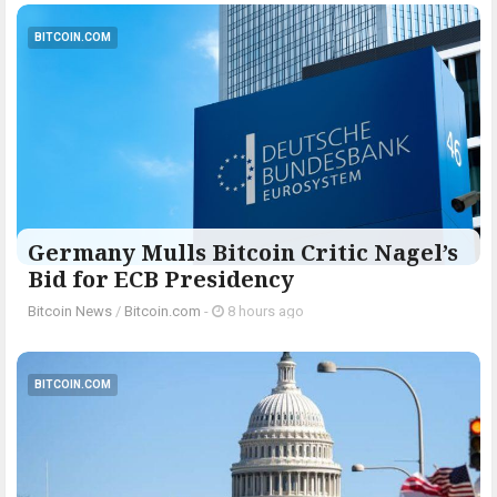
BITCOIN.COM
Germany Mulls Bitcoin Critic Nagel’s
Bid for ECB Presidency
Bitcoin News
/
Bitcoin.com
-
8 hours ago
BITCOIN.COM