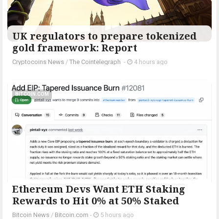
UK regulators to prepare tokenized
gold framework: Report
Cryptocoins News
/
The Cointelegraph ​
-
4 hours ago
BITCOIN.COM
Ethereum Devs Want ETH Staking
Rewards to Hit 0% at 50% Staked
Bitcoin News
/
Bitcoin.com
-
5 hours ago