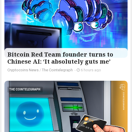
Bitcoin Red Team founder turns to
Chinese AI: ‘It absolutely guts me’
Cryptocoins News
/
The Cointelegraph ​
-
6 hours ago
THE COINTELEGRAPH ​