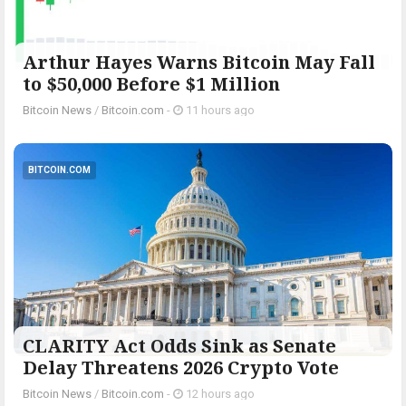
Arthur Hayes Warns Bitcoin May Fall
to $50,000 Before $1 Million
Bitcoin News
/
Bitcoin.com
-
11 hours ago
BITCOIN.COM
CLARITY Act Odds Sink as Senate
Delay Threatens 2026 Crypto Vote
Bitcoin News
/
Bitcoin.com
-
12 hours ago