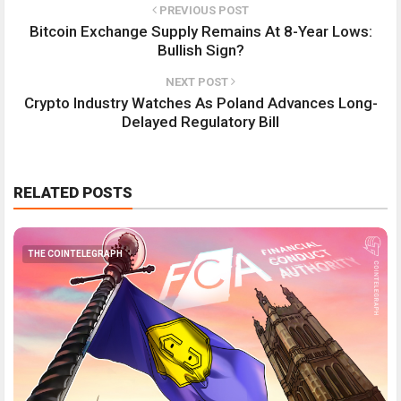
PREVIOUS POST
Bitcoin Exchange Supply Remains At 8-Year Lows:
Bullish Sign?
NEXT POST
Crypto Industry Watches As Poland Advances Long-
Delayed Regulatory Bill
RELATED POSTS
THE COINTELEGRAPH ​