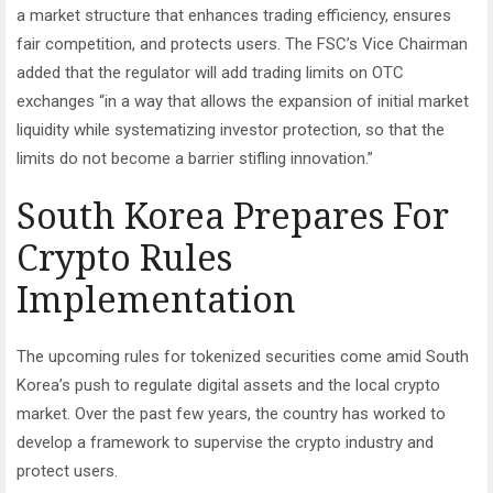
a market structure that enhances trading efficiency, ensures
fair competition, and protects users. The FSC’s Vice Chairman
added that the regulator will add trading limits on OTC
exchanges “in a way that allows the expansion of initial market
liquidity while systematizing investor protection, so that the
limits do not become a barrier stifling innovation.”
South Korea Prepares For
Crypto Rules
Implementation
The upcoming rules for tokenized securities come amid South
Korea’s push to regulate digital assets and the local crypto
market. Over the past few years, the country has worked to
develop a framework to supervise the crypto industry and
protect users.