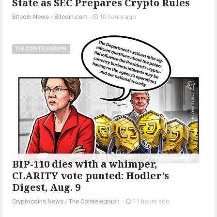
State as SEC Prepares Crypto Rules
Bitcoin News
/
Bitcoin.com
-
10 hours ago
THE COINTELEGRAPH ​
BIP-110 dies with a whimper,
CLARITY vote punted: Hodler’s
Digest, Aug. 9
Cryptocoins News
/
The Cointelegraph ​
-
11 hours ago