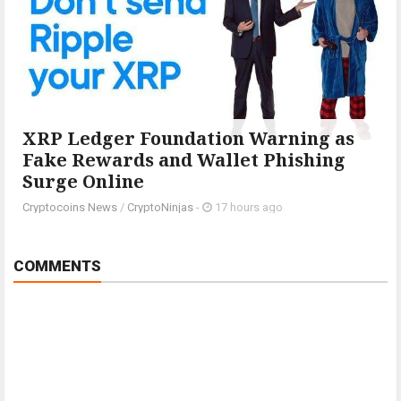
XRP Ledger Foundation Warning as
Fake Rewards and Wallet Phishing
Surge Online
Cryptocoins News
/
CryptoNinjas
-
17 hours ago
COMMENTS