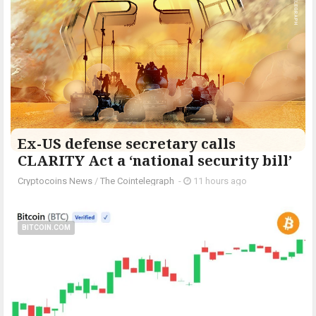
Ex-US defense secretary calls
CLARITY Act a ‘national security bill’
Cryptocoins News
/
The Cointelegraph ​
-
11 hours ago
BITCOIN.COM