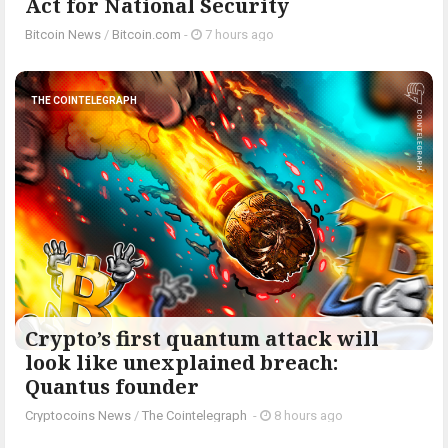
Act for National Security
Bitcoin News
/
Bitcoin.com
-
7 hours ago
THE COINTELEGRAPH ​
Crypto’s first quantum attack will
look like unexplained breach:
Quantus founder
Cryptocoins News
/
The Cointelegraph ​
-
8 hours ago