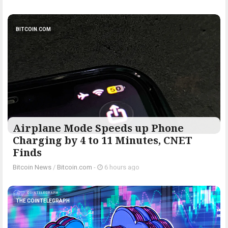
BITCOIN.COM
Airplane Mode Speeds up Phone
Charging by 4 to 11 Minutes, CNET
Finds
Bitcoin News
/
Bitcoin.com
-
6 hours ago
THE COINTELEGRAPH ​