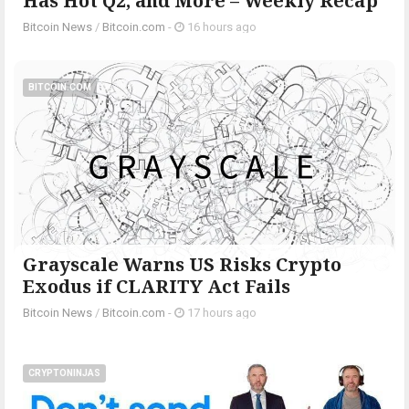
Has Hot Q2, and More – Weekly Recap
Bitcoin News
/
Bitcoin.com
-
16 hours ago
BITCOIN.COM
Grayscale Warns US Risks Crypto
Exodus if CLARITY Act Fails
Bitcoin News
/
Bitcoin.com
-
17 hours ago
CRYPTONINJAS