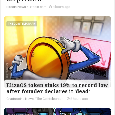
Bitcoin News
/
Bitcoin.com
-
8 hours ago
THE COINTELEGRAPH ​
ElizaOS token sinks 19% to record low
after founder declares it ‘dead’
Cryptocoins News
/
The Cointelegraph ​
-
8 hours ago