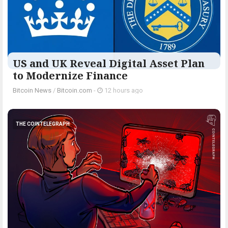
US and UK Reveal Digital Asset Plan
to Modernize Finance
Bitcoin News
/
Bitcoin.com
-
12 hours ago
THE COINTELEGRAPH ​