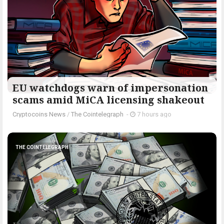
EU watchdogs warn of impersonation
scams amid MiCA licensing shakeout
Cryptocoins News
/
The Cointelegraph ​
-
7 hours ago
THE COINTELEGRAPH ​