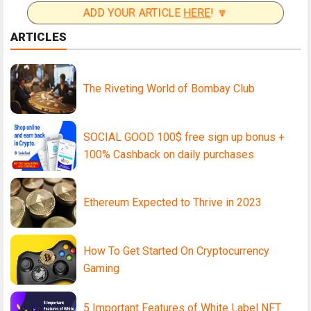
ADD YOUR ARTICLE
HERE
! 🔽
ARTICLES
The Riveting World of Bombay Club
SOCIAL GOOD 100$ free sign up bonus +
100% Cashback on daily purchases
Ethereum Expected to Thrive in 2023
How To Get Started On Cryptocurrency
Gaming
5 Important Features of White Label NFT