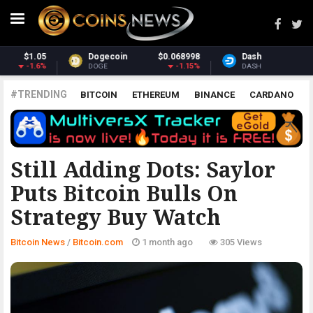
Dash
$30.43
Monero
$359.45
-2.68%
2.43%
DASH
XMR
#TRENDING
BITCOIN
ETHEREUM
BINANCE
CARDANO
POLKADOT
XRP
UNISWAP
LITECOIN
CHAINLINK
ALTCOINS
PRICE
ANALYSIS
BITCOIN.COM
Still Adding Dots: Saylor
Puts Bitcoin Bulls On
Strategy Buy Watch
Bitcoin News
/
Bitcoin.com
1 month ago
305 Views