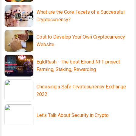
What are the Core Facets of a Successful
Cryptocurrency?
Cost to Develop Your Own Cryptocurrency
Website
EgldRush - The best Elrond NFT project
Farming, Staking, Rewarding
Choosing a Safe Cryptocurrency Exchange
2022
Let's Talk About Security in Crypto