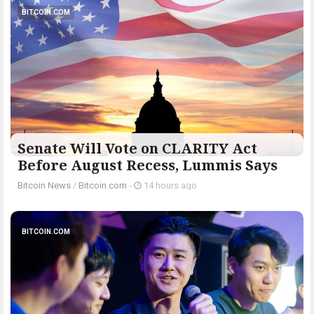
BITCOIN.COM
Senate Will Vote on CLARITY Act
Before August Recess, Lummis Says
Bitcoin News
/
Bitcoin.com
-
14 hours ago
BITCOIN.COM