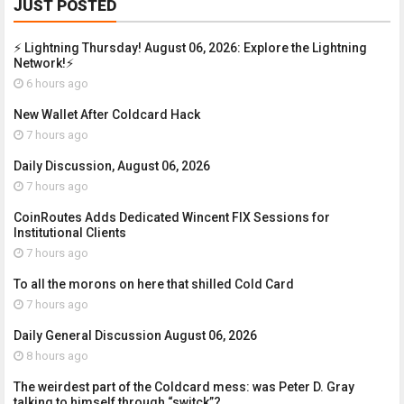
JUST POSTED
⚡ Lightning Thursday! August 06, 2026: Explore the Lightning
Network!⚡
6 hours ago
New Wallet After Coldcard Hack
7 hours ago
Daily Discussion, August 06, 2026
7 hours ago
CoinRoutes Adds Dedicated Wincent FIX Sessions for
Institutional Clients
7 hours ago
To all the morons on here that shilled Cold Card
7 hours ago
Daily General Discussion August 06, 2026
8 hours ago
The weirdest part of the Coldcard mess: was Peter D. Gray
talking to himself through “switck”?