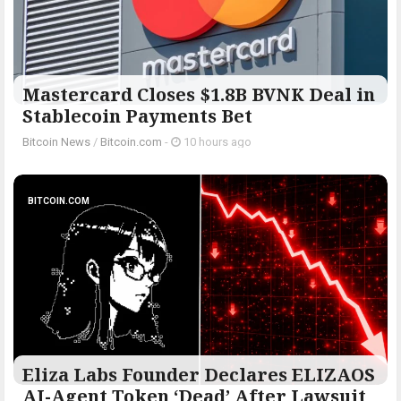
Mastercard Closes $1.8B BVNK Deal in
Stablecoin Payments Bet
Bitcoin News
/
Bitcoin.com
-
10 hours ago
BITCOIN.COM
Eliza Labs Founder Declares ELIZAOS
AI-Agent Token ‘Dead’ After Lawsuit