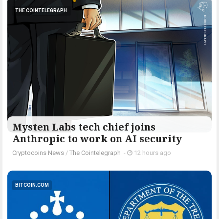
THE COINTELEGRAPH ​
Mysten Labs tech chief joins
Anthropic to work on AI security
Cryptocoins News
/
The Cointelegraph ​
-
12 hours ago
BITCOIN.COM