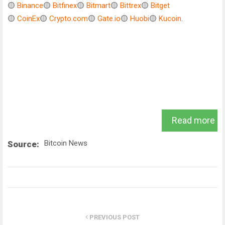
🟡
Binance
🟡
Bitfinex
🟡
Bitmart
🟡
Bittrex
🟡
Bitget
🟡
CoinEx
🟡
Crypto.com
🟡
Gate.io
🟡
Huobi
🟡
Kucoin
.
Read more
Bitcoin News
Source:
PREVIOUS POST