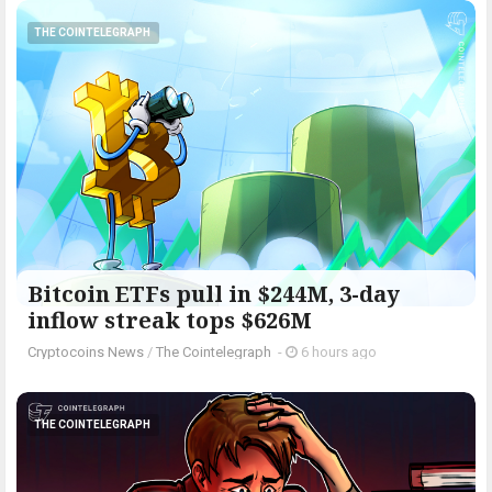
THE COINTELEGRAPH ​
Bitcoin ETFs pull in $244M, 3-day
inflow streak tops $626M
Cryptocoins News
/
The Cointelegraph ​
-
6 hours ago
THE COINTELEGRAPH ​