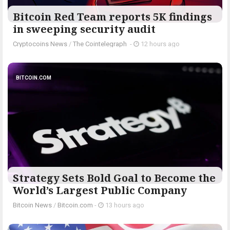
Bitcoin Red Team reports 5K findings
in sweeping security audit
Cryptocoins News
/
The Cointelegraph ​
-
12 hours ago
BITCOIN.COM
Strategy Sets Bold Goal to Become the
World’s Largest Public Company
Bitcoin News
/
Bitcoin.com
-
13 hours ago