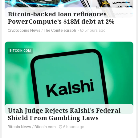
Bitcoin-backed loan refinances
PowerCompute’s $18M debt at 2%
Cryptocoins News
/
The Cointelegraph ​
-
5 hours ago
BITCOIN.COM
Utah Judge Rejects Kalshi’s Federal
Shield From Gambling Laws
Bitcoin News
/
Bitcoin.com
-
6 hours ago