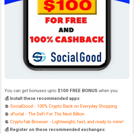
You can get bonuses upto
$100 FREE BONUS
when you:
💰 Install these recommended apps:
💲
SocialGood - 100% Crypto Back on Everyday Shopping
💲
xPortal - The DeFi For The Next Billion
💲
CryptoTab Browser - Lightweight, fast, and ready to mine!
💰 Register on these recommended exchanges: