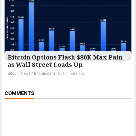
Bitcoin Options Flash $80K Max Pain
as Wall Street Loads Up
Bitcoin News
/
Bitcoin.com
-
17 hours ago
COMMENTS