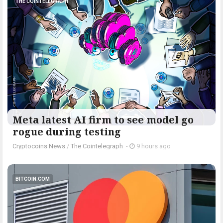
THE COINTELEGRAPH ​
Meta latest AI firm to see model go
rogue during testing
Cryptocoins News
/
The Cointelegraph ​
-
9 hours ago
BITCOIN.COM