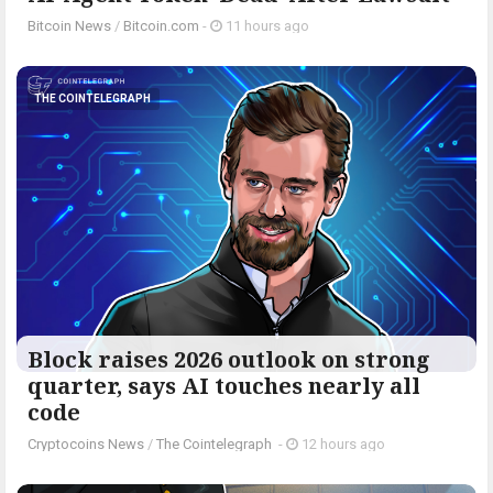
Bitcoin News
/
Bitcoin.com
-
11 hours ago
THE COINTELEGRAPH ​
Block raises 2026 outlook on strong
quarter, says AI touches nearly all
code
Cryptocoins News
/
The Cointelegraph ​
-
12 hours ago