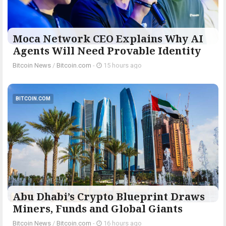
Moca Network CEO Explains Why AI
Agents Will Need Provable Identity
Bitcoin News
/
Bitcoin.com
-
15 hours ago
BITCOIN.COM
Abu Dhabi’s Crypto Blueprint Draws
Miners, Funds and Global Giants
Bitcoin News
/
Bitcoin.com
-
16 hours ago