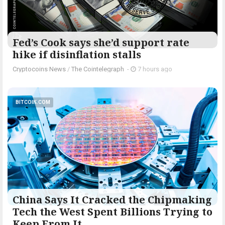
Fed’s Cook says she’d support rate
hike if disinflation stalls
Cryptocoins News
/
The Cointelegraph ​
-
7 hours ago
BITCOIN.COM
China Says It Cracked the Chipmaking
Tech the West Spent Billions Trying to
Keep From It