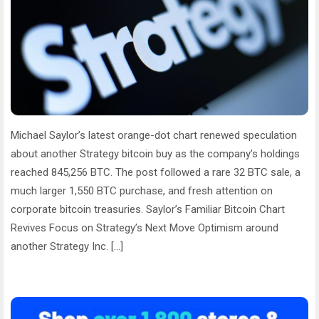
Michael Saylor’s latest orange-dot chart renewed speculation
about another Strategy bitcoin buy as the company’s holdings
reached 845,256 BTC. The post followed a rare 32 BTC sale, a
much larger 1,550 BTC purchase, and fresh attention on
corporate bitcoin treasuries. Saylor’s Familiar Bitcoin Chart
Revives Focus on Strategy’s Next Move Optimism around
another Strategy Inc. […]