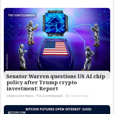
THE COINTELEGRAPH ​
Senator Warren questions US AI chip
policy after Trump crypto
investment: Report
Cryptocoins News
/
The Cointelegraph ​
-
16 hours ago
BITCOIN.COM