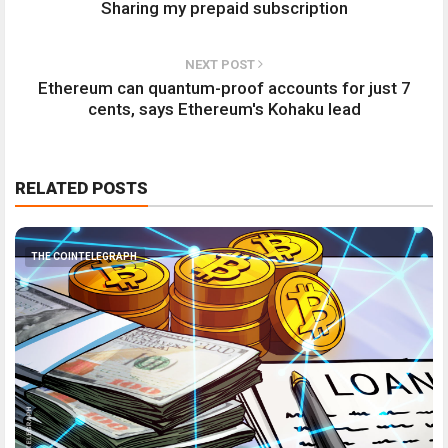
Sharing my prepaid subscription
NEXT POST
Ethereum can quantum-proof accounts for just 7
cents, says Ethereum's Kohaku lead
RELATED POSTS
THE COINTELEGRAPH ​