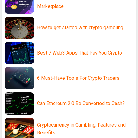
Marketplace
How to get started with crypto gambling
Best 7 Web3 Apps That Pay You Crypto
6 Must-Have Tools For Crypto Traders
Can Ethereum 2.0 Be Converted to Cash?
Cryptocurrency in Gambling: Features and
Benefits