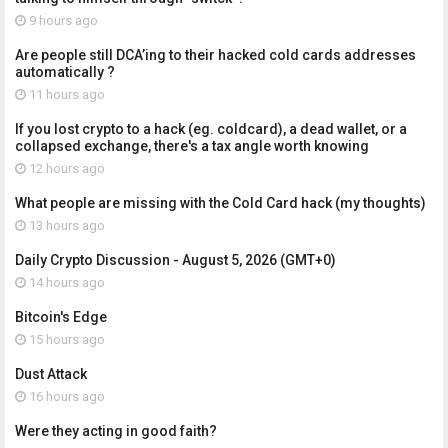
9 hours ago
Are people still DCA’ing to their hacked cold cards addresses
automatically ?
11 hours ago
If you lost crypto to a hack (eg. coldcard), a dead wallet, or a
collapsed exchange, there's a tax angle worth knowing
12 hours ago
What people are missing with the Cold Card hack (my thoughts)
13 hours ago
Daily Crypto Discussion - August 5, 2026 (GMT+0)
14 hours ago
Bitcoin's Edge
15 hours ago
Dust Attack
16 hours ago
Were they acting in good faith?