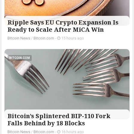
Ripple Says EU Crypto Expansion Is
Ready to Scale After MiCA Win
Bitcoin News
/
Bitcoin.com
-
15 hours ago
BITCOIN.COM
Bitcoin’s Splintered BIP-110 Fork
Falls Behind by 18 Blocks
Bitcoin News
/
Bitcoin.com
-
16 hours ago