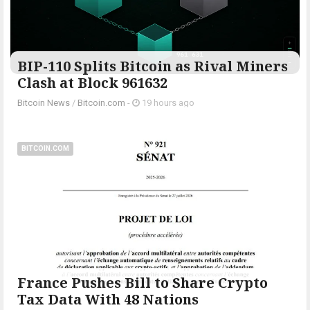
BIP-110 Splits Bitcoin as Rival Miners
Clash at Block 961632
Bitcoin News
/
Bitcoin.com
-
19 hours ago
BITCOIN.COM
France Pushes Bill to Share Crypto
Tax Data With 48 Nations