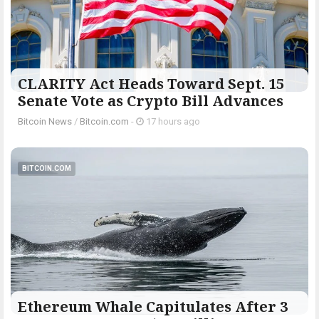
CLARITY Act Heads Toward Sept. 15
Senate Vote as Crypto Bill Advances
Bitcoin News
/
Bitcoin.com
-
17 hours ago
BITCOIN.COM
Ethereum Whale Capitulates After 3