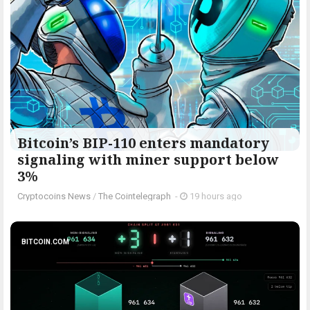
Bitcoin’s BIP-110 enters mandatory
signaling with miner support below
3%
Cryptocoins News
/
The Cointelegraph ​
-
19 hours ago
BITCOIN.COM