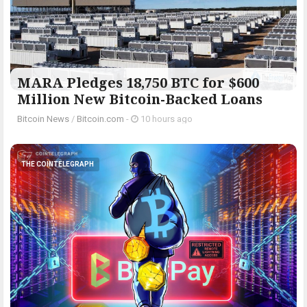
MARA Pledges 18,750 BTC for $600
Million New Bitcoin-Backed Loans
Bitcoin News
/
Bitcoin.com
-
10 hours ago
THE COINTELEGRAPH ​