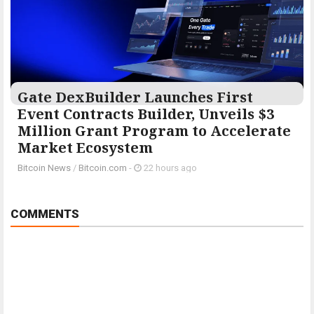
Gate DexBuilder Launches First
Event Contracts Builder, Unveils $3
Million Grant Program to Accelerate
Market Ecosystem
Bitcoin News
/
Bitcoin.com
-
22 hours ago
COMMENTS