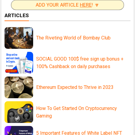
ADD YOUR ARTICLE
HERE
! 🔽
ARTICLES
The Riveting World of Bombay Club
SOCIAL GOOD 100$ free sign up bonus +
100% Cashback on daily purchases
Ethereum Expected to Thrive in 2023
How To Get Started On Cryptocurrency
Gaming
5 Important Features of White Label NFT