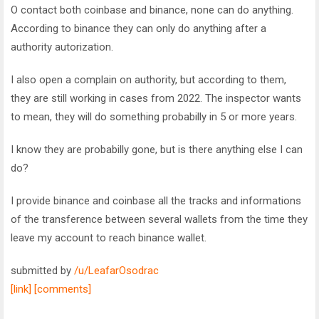
O contact both coinbase and binance, none can do anything.
According to binance they can only do anything after a
authority autorization.
I also open a complain on authority, but according to them,
they are still working in cases from 2022. The inspector wants
to mean, they will do something probabilly in 5 or more years.
I know they are probabilly gone, but is there anything else I can
do?
I provide binance and coinbase all the tracks and informations
of the transference between several wallets from the time they
leave my account to reach binance wallet.
submitted by
/u/LeafarOsodrac
[link]
[comments]