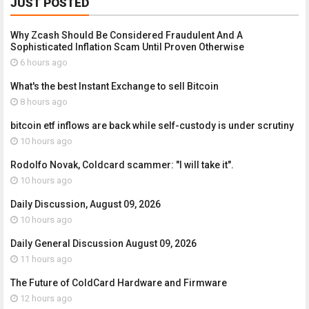
JUST POSTED
Why Zcash Should Be Considered Fraudulent And A
Sophisticated Inflation Scam Until Proven Otherwise
6 hours ago
What's the best Instant Exchange to sell Bitcoin
8 hours ago
bitcoin etf inflows are back while self-custody is under scrutiny
10 hours ago
Rodolfo Novak, Coldcard scammer: "I will take it".
10 hours ago
Daily Discussion, August 09, 2026
10 hours ago
Daily General Discussion August 09, 2026
11 hours ago
The Future of ColdCard Hardware and Firmware
12 hours ago