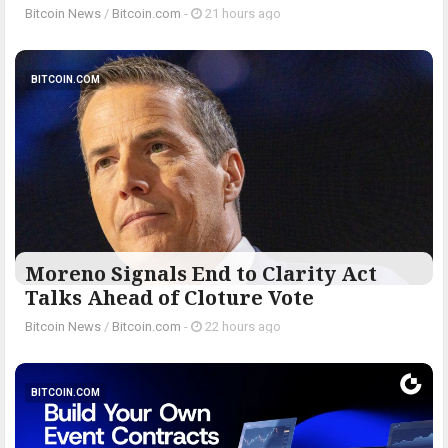
Bitcoin News
/
Bitcoin.com
-
21 hours ago
BITCOIN.COM
Moreno Signals End to Clarity Act
Talks Ahead of Cloture Vote
Bitcoin News
/
Bitcoin.com
-
22 hours ago
BITCOIN.COM