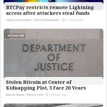
BTCPay restricts remote Lightning
access after attackers steal funds
Cryptocoins News
/
The Cointelegraph ​
-
11 hours ago
BITCOIN.COM
Stolen Bitcoin at Center of
Kidnapping Plot, 3 Face 20 Years
Bitcoin News
/
Bitcoin.com
-
11 hours ago