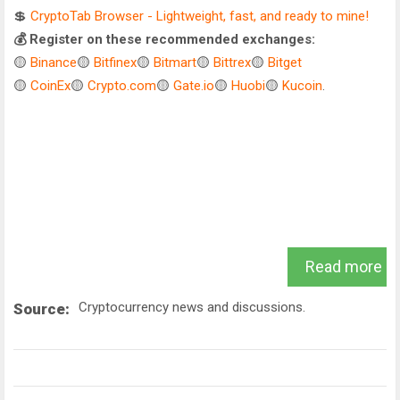
💲
CryptoTab Browser - Lightweight, fast, and ready to mine!
💰 Register on these recommended exchanges:
🟡
Binance
🟡
Bitfinex
🟡
Bitmart
🟡
Bittrex
🟡
Bitget
🟡
CoinEx
🟡
Crypto.com
🟡
Gate.io
🟡
Huobi
🟡
Kucoin
.
Read more
Cryptocurrency news and discussions.
Source: