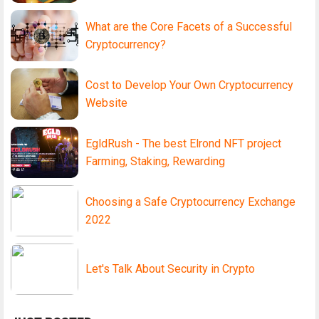
What are the Core Facets of a Successful
Cryptocurrency?
Cost to Develop Your Own Cryptocurrency
Website
EgldRush - The best Elrond NFT project
Farming, Staking, Rewarding
Choosing a Safe Cryptocurrency Exchange
2022
Let's Talk About Security in Crypto