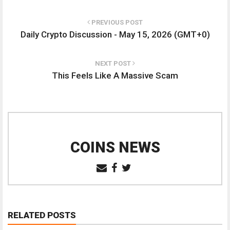
PREVIOUS POST
Daily Crypto Discussion - May 15, 2026 (GMT+0)
NEXT POST
This Feels Like A Massive Scam
COINS NEWS
RELATED POSTS