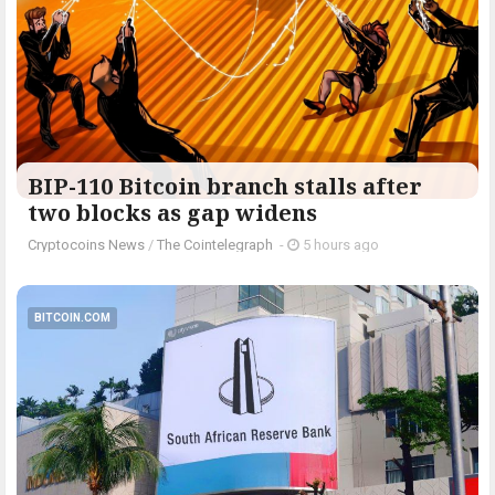
BIP-110 Bitcoin branch stalls after
two blocks as gap widens
Cryptocoins News
/
The Cointelegraph ​
-
5 hours ago
BITCOIN.COM