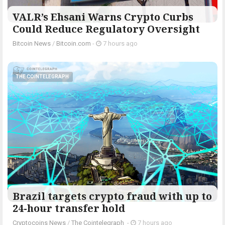
VALR’s Ehsani Warns Crypto Curbs
Could Reduce Regulatory Oversight
Bitcoin News
/
Bitcoin.com
-
7 hours ago
THE COINTELEGRAPH ​
Brazil targets crypto fraud with up to
24-hour transfer hold
Cryptocoins News
/
The Cointelegraph ​
-
7 hours ago