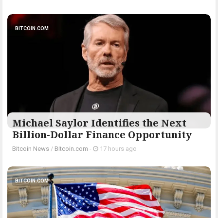
BITCOIN.COM
Michael Saylor Identifies the Next
Billion-Dollar Finance Opportunity
Bitcoin News
/
Bitcoin.com
-
17 hours ago
BITCOIN.COM