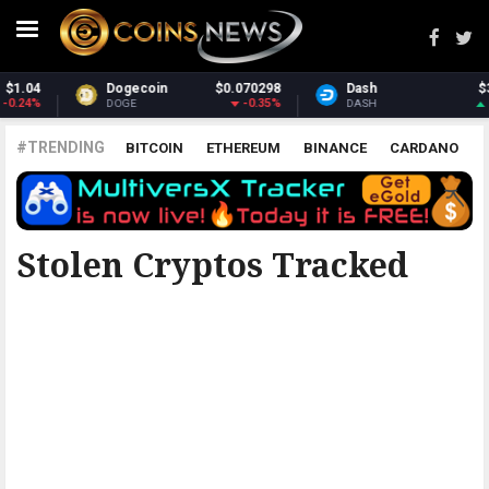
Dash
$31.61
Monero
$384.55
1.37%
0.68%
DASH
XMR
#TRENDING
BITCOIN
ETHEREUM
BINANCE
CARDANO
POLKADOT
XRP
UNISWAP
LITECOIN
CHAINLINK
ALTCOINS
PRICE
ANALYSIS
ALL CRYPTOCURRENCIES
Stolen Cryptos Tracked