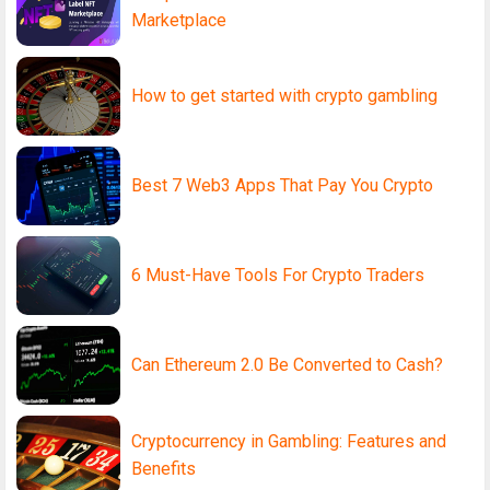
Marketplace
How to get started with crypto gambling
Best 7 Web3 Apps That Pay You Crypto
6 Must-Have Tools For Crypto Traders
Can Ethereum 2.0 Be Converted to Cash?
Cryptocurrency in Gambling: Features and
Benefits