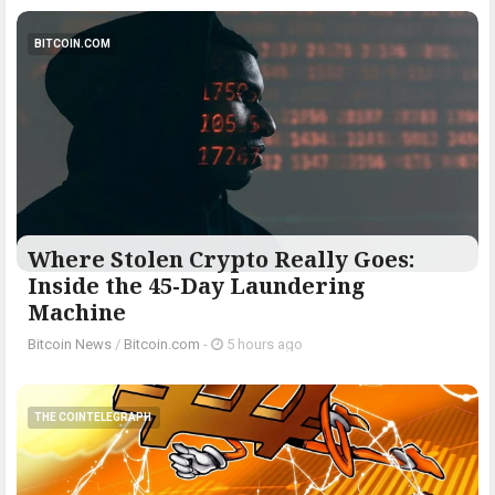
BITCOIN.COM
Where Stolen Crypto Really Goes:
Inside the 45-Day Laundering
Machine
Bitcoin News
/
Bitcoin.com
-
5 hours ago
THE COINTELEGRAPH ​