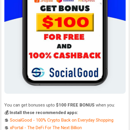
You can get bonuses upto
$100 FREE BONUS
when you:
💰 Install these recommended apps:
💲
SocialGood - 100% Crypto Back on Everyday Shopping
💲
xPortal - The DeFi For The Next Billion