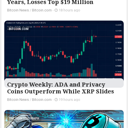
Years, Losses Top $19 Million
Bitcoin News
/
Bitcoin.com
-
18 hours ago
BITCOIN.COM
Crypto Weekly: ADA and Privacy
Coins Outperform While XRP Slides
Bitcoin News
/
Bitcoin.com
-
19 hours ago
THE COINTELEGRAPH ​