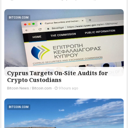
BITCOIN.COM
Cyprus Targets On-Site Audits for
Crypto Custodians
Bitcoin News
/
Bitcoin.com
-
9 hours ago
BITCOIN.COM