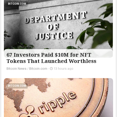
BITCOIN.COM
67 Investors Paid $10M for NFT
Tokens That Launched Worthless
Bitcoin News
/
Bitcoin.com
-
13 hours ago
BITCOIN.COM