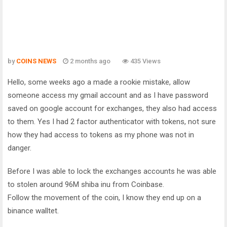
by
COINS NEWS
2 months ago
435 Views
Hello, some weeks ago a made a rookie mistake, allow
someone access my gmail account and as I have password
saved on google account for exchanges, they also had access
to them. Yes I had 2 factor authenticator with tokens, not sure
how they had access to tokens as my phone was not in
danger.
Before I was able to lock the exchanges accounts he was able
to stolen around 96M shiba inu from Coinbase.
Follow the movement of the coin, I know they end up on a
binance walltet.