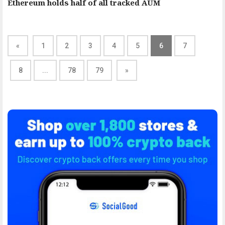
Ethereum holds half of all tracked AUM
«
1
2
3
4
5
6
7
8
...
78
79
»