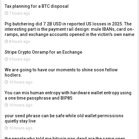
Tax planning for a BTC disposal
7 hours ago
Pig butchering did 7.2B USD in reported US losses in 2025. The
interesting part is the payment rail design: mule IBANs, card on-
ramps, and exchange accounts opened in the victim's own name
8 hours ago
Stripe Crypto Onramp for an Exchange
9 hours ago
We are going to have our moments to shine soon fellow
hodlers.
10 hours ago
You can mix human entropy with hardware wallet entropy using
a one time passphrase and BIP85
10 hours ago
your seed phrase can be safe while old wallet permissions
quietly stay live
10 hours ago
the people who told me bitcoin was dead are the same ones