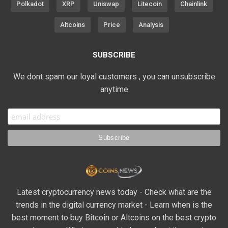
Polkadot
XRP
Uniswap
Litecoin
Chainlink
Altcoins
Price
Analysis
SUBSCRIBE
We dont spam our loyal customers , you can unsubscribe
anytime
Latest cryptocurrency news today - Check what are the
trends in the digital currency market - Learn when is the
best moment to buy Bitcoin or Altcoins on the best crypto