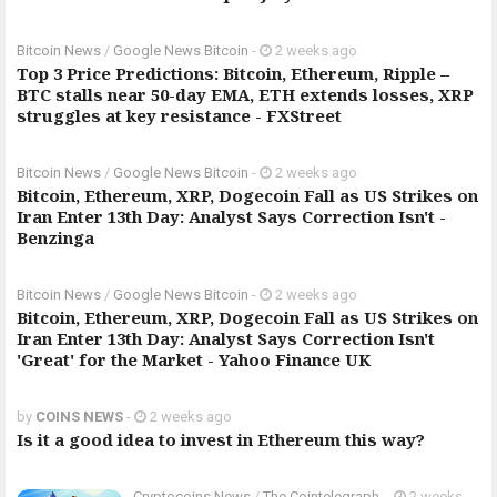
Bitcoin News
/
Google News Bitcoin
-
2 weeks ago
Top 3 Price Predictions: Bitcoin, Ethereum, Ripple –
BTC stalls near 50-day EMA, ETH extends losses, XRP
struggles at key resistance - FXStreet
Bitcoin News
/
Google News Bitcoin
-
2 weeks ago
Bitcoin, Ethereum, XRP, Dogecoin Fall as US Strikes on
Iran Enter 13th Day: Analyst Says Correction Isn't -
Benzinga
Bitcoin News
/
Google News Bitcoin
-
2 weeks ago
Bitcoin, Ethereum, XRP, Dogecoin Fall as US Strikes on
Iran Enter 13th Day: Analyst Says Correction Isn't
'Great' for the Market - Yahoo Finance UK
by
COINS NEWS
-
2 weeks ago
Is it a good idea to invest in Ethereum this way?
Cryptocoins News
/
The Cointelegraph ​
-
2 weeks