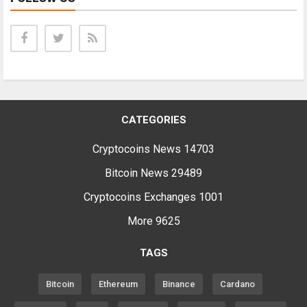
CATEGORIES
Cryptocoins News
14703
Bitcoin News
29489
Cryptocoins Exchanges
1001
More
9625
TAGS
Bitcoin
Ethereum
Binance
Cardano