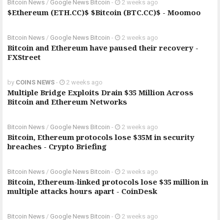
Bitcoin News
/
Google News Bitcoin
-
2 weeks ago
$Ethereum (ETH.CC)$ $Bitcoin (BTC.CC)$ - Moomoo
Bitcoin News
/
Google News Bitcoin
-
2 weeks ago
Bitcoin and Ethereum have paused their recovery -
FXStreet
by
COINS NEWS
-
2 weeks ago
Multiple Bridge Exploits Drain $35 Million Across
Bitcoin and Ethereum Networks
Bitcoin News
/
Google News Bitcoin
-
2 weeks ago
Bitcoin, Ethereum protocols lose $35M in security
breaches - Crypto Briefing
Bitcoin News
/
Google News Bitcoin
-
2 weeks ago
Bitcoin, Ethereum-linked protocols lose $35 million in
multiple attacks hours apart - CoinDesk
Bitcoin News
/
Google News Bitcoin
-
2 weeks ago