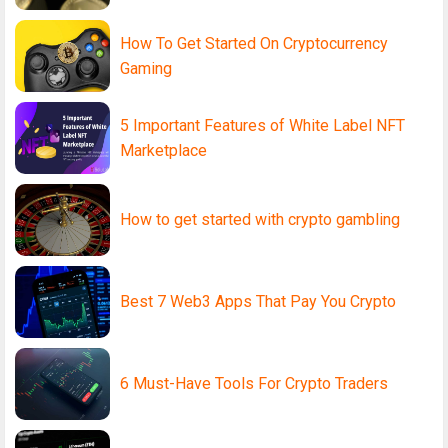
How To Get Started On Cryptocurrency
Gaming
5 Important Features of White Label NFT
Marketplace
How to get started with crypto gambling
Best 7 Web3 Apps That Pay You Crypto
6 Must-Have Tools For Crypto Traders