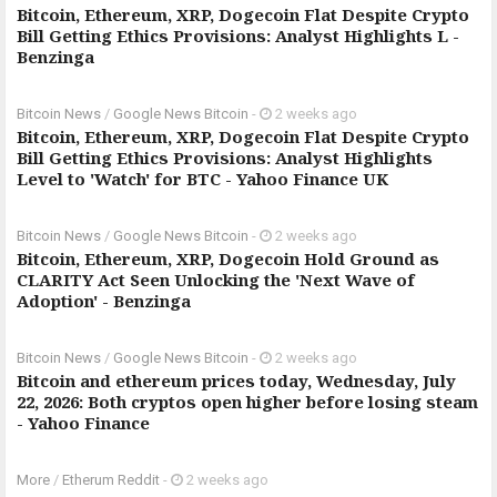
Bitcoin, Ethereum, XRP, Dogecoin Flat Despite Crypto
Bill Getting Ethics Provisions: Analyst Highlights L -
Benzinga
Bitcoin News
/
Google News Bitcoin
-
2 weeks ago
Bitcoin, Ethereum, XRP, Dogecoin Flat Despite Crypto
Bill Getting Ethics Provisions: Analyst Highlights
Level to 'Watch' for BTC - Yahoo Finance UK
Bitcoin News
/
Google News Bitcoin
-
2 weeks ago
Bitcoin, Ethereum, XRP, Dogecoin Hold Ground as
CLARITY Act Seen Unlocking the 'Next Wave of
Adoption' - Benzinga
Bitcoin News
/
Google News Bitcoin
-
2 weeks ago
Bitcoin and ethereum prices today, Wednesday, July
22, 2026: Both cryptos open higher before losing steam
- Yahoo Finance
More
/
Etherum Reddit
-
2 weeks ago