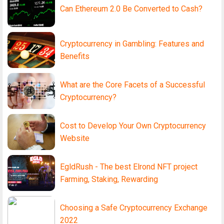
Can Ethereum 2.0 Be Converted to Cash?
Cryptocurrency in Gambling: Features and
Benefits
What are the Core Facets of a Successful
Cryptocurrency?
Cost to Develop Your Own Cryptocurrency
Website
EgldRush - The best Elrond NFT project
Farming, Staking, Rewarding
Choosing a Safe Cryptocurrency Exchange
2022