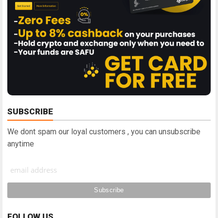
SUBSCRIBE
We dont spam our loyal customers , you can unsubscribe
anytime
FOLLOW US