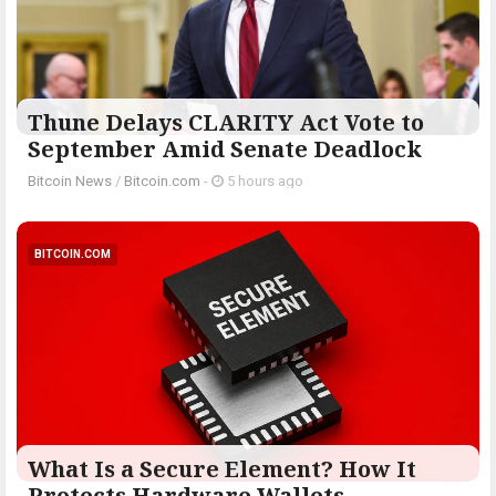
Thune Delays CLARITY Act Vote to
September Amid Senate Deadlock
Bitcoin News
/
Bitcoin.com
-
5 hours ago
BITCOIN.COM
What Is a Secure Element? How It
Protects Hardware Wallets