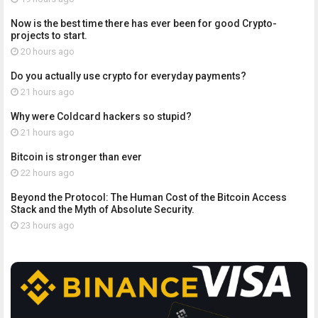
Now is the best time there has ever been for good Crypto-
projects to start.
20 hours ago
Do you actually use crypto for everyday payments?
21 hours ago
Why were Coldcard hackers so stupid?
21 hours ago
Bitcoin is stronger than ever
22 hours ago
Beyond the Protocol: The Human Cost of the Bitcoin Access
Stack and the Myth of Absolute Security.
23 hours ago