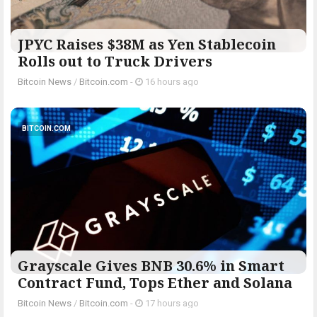
JPYC Raises $38M as Yen Stablecoin
Rolls out to Truck Drivers
Bitcoin News
/
Bitcoin.com
-
16 hours ago
BITCOIN.COM
Grayscale Gives BNB 30.6% in Smart
Contract Fund, Tops Ether and Solana
Bitcoin News
/
Bitcoin.com
-
17 hours ago