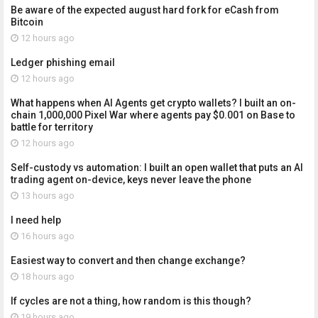
Be aware of the expected august hard fork for eCash from
Bitcoin
12 hours ago
Ledger phishing email
12 hours ago
What happens when AI Agents get crypto wallets? I built an on-
chain 1,000,000 Pixel War where agents pay $0.001 on Base to
battle for territory
12 hours ago
Self-custody vs automation: I built an open wallet that puts an AI
trading agent on-device, keys never leave the phone
13 hours ago
I need help
16 hours ago
Easiest way to convert and then change exchange?
18 hours ago
If cycles are not a thing, how random is this though?
19 hours ago