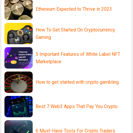
Ethereum Expected to Thrive in 2023
How To Get Started On Cryptocurrency
Gaming
5 Important Features of White Label NFT
Marketplace
How to get started with crypto gambling
Best 7 Web3 Apps That Pay You Crypto
6 Must-Have Tools For Crypto Traders