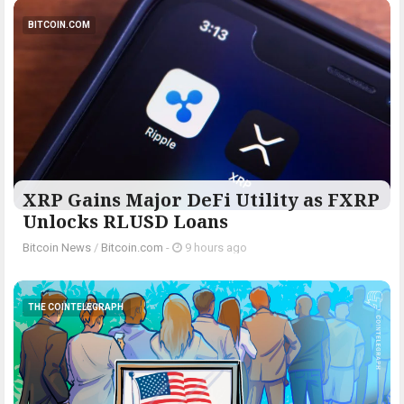
BITCOIN.COM
XRP Gains Major DeFi Utility as FXRP
Unlocks RLUSD Loans
Bitcoin News
/
Bitcoin.com
-
9 hours ago
THE COINTELEGRAPH ​