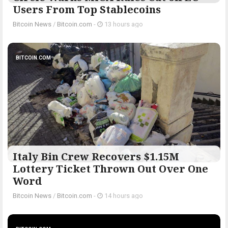
Users From Top Stablecoins
Bitcoin News
/
Bitcoin.com
-
13 hours ago
BITCOIN.COM
Italy Bin Crew Recovers $1.15M
Lottery Ticket Thrown Out Over One
Word
Bitcoin News
/
Bitcoin.com
-
14 hours ago