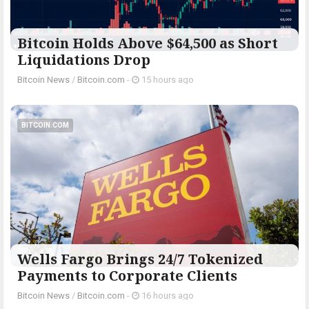
Bitcoin Holds Above $64,500 as Short
Liquidations Drop
Bitcoin News
/
Bitcoin.com
-
15 hours ago
BITCOIN.COM
Wells Fargo Brings 24/7 Tokenized
Payments to Corporate Clients
Bitcoin News
/
Bitcoin.com
-
16 hours ago