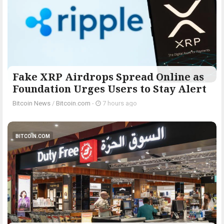
Fake XRP Airdrops Spread Online as
Foundation Urges Users to Stay Alert
Bitcoin News
/
Bitcoin.com
-
7 hours ago
BITCOIN.COM