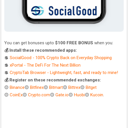
You can get bonuses upto
$100 FREE BONUS
when you:
💰 Install these recommended apps:
💲
SocialGood - 100% Crypto Back on Everyday Shopping
💲
xPortal - The DeFi For The Next Billion
💲
CryptoTab Browser - Lightweight, fast, and ready to mine!
💰 Register on these recommended exchanges:
🟡
Binance
🟡
Bitfinex
🟡
Bitmart
🟡
Bittrex
🟡
Bitget
🟡
CoinEx
🟡
Crypto.com
🟡
Gate.io
🟡
Huobi
🟡
Kucoin
.