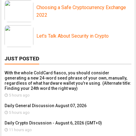
Choosing a Safe Cryptocurrency Exchange
2022
Let's Talk About Security in Crypto
JUST POSTED
With the whole ColdCard fiasco, you should consider
generating a new 24-word seed phrase of your own, manually,
regardless of what hardware wallet you're using. (Alternate title:
Finding your 24th word the right way)
5 hours ago
Daily General Discussion August 07, 2026
5 hours ago
Daily Crypto Discussion - August 6, 2026 (GMT+0)
11 hours ago