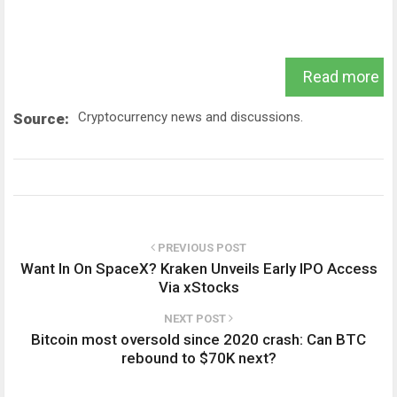
Read more
Cryptocurrency news and discussions.
Source:
PREVIOUS POST
Want In On SpaceX? Kraken Unveils Early IPO Access
Via xStocks
NEXT POST
Bitcoin most oversold since 2020 crash: Can BTC
rebound to $70K next?