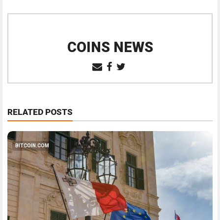
COINS NEWS
RELATED POSTS
BITCOIN.COM