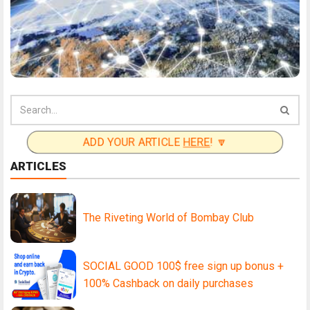
ADD YOUR ARTICLE
HERE
! 🔽
ARTICLES
The Riveting World of Bombay Club
SOCIAL GOOD 100$ free sign up bonus +
100% Cashback on daily purchases