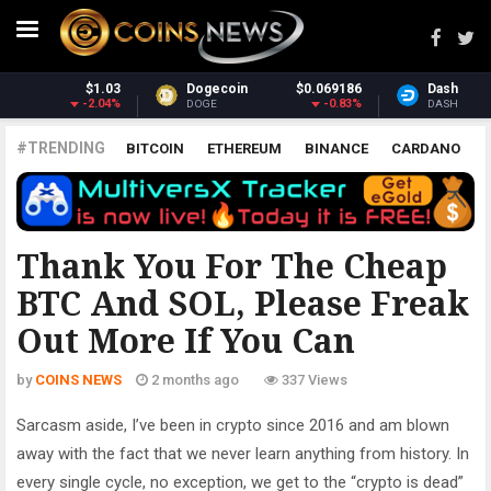
186
Dash
$30.83
Monero
$370.
83%
-0.24%
1.6
DASH
XMR
#TRENDING
BITCOIN
ETHEREUM
BINANCE
CARDANO
POLKADOT
XRP
UNISWAP
LITECOIN
CHAINLINK
ALTCOINS
PRICE
ANALYSIS
ALL CRYPTOCURRENCIES
Thank You For The Cheap
BTC And SOL, Please Freak
Out More If You Can
by
COINS NEWS
2 months ago
337 Views
Sarcasm aside, I’ve been in crypto since 2016 and am blown
away with the fact that we never learn anything from history. In
every single cycle, no exception, we get to the “crypto is dead”