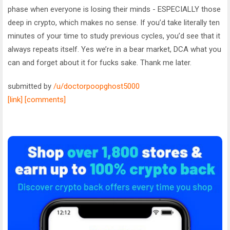
phase when everyone is losing their minds - ESPECIALLY those
deep in crypto, which makes no sense. If you’d take literally ten
minutes of your time to study previous cycles, you’d see that it
always repeats itself. Yes we’re in a bear market, DCA what you
can and forget about it for fucks sake. Thank me later.
submitted by
/u/doctorpoopghost5000
[link]
[comments]