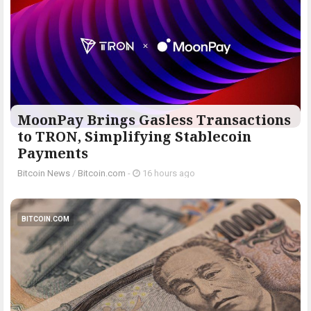
MoonPay Brings Gasless Transactions
to TRON, Simplifying Stablecoin
Payments
Bitcoin News
/
Bitcoin.com
-
16 hours ago
BITCOIN.COM