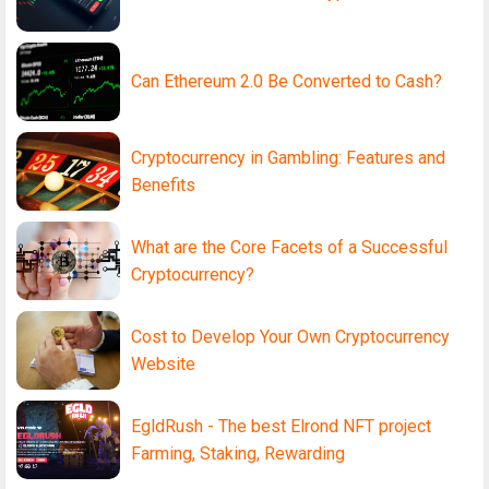
Can Ethereum 2.0 Be Converted to Cash?
Cryptocurrency in Gambling: Features and
Benefits
What are the Core Facets of a Successful
Cryptocurrency?
Cost to Develop Your Own Cryptocurrency
Website
EgldRush - The best Elrond NFT project
Farming, Staking, Rewarding