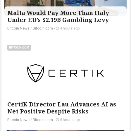
Malta Would Pay More Than Italy
Under EU’s $2.19B Gambling Levy
Bitcoin News
/
Bitcoin.com
-
4 hours ago
BITCOIN.COM
CertiK Director Lau Advances AI as
Net Positive Despite Risks
Bitcoin News
/
Bitcoin.com
-
5 hours ago