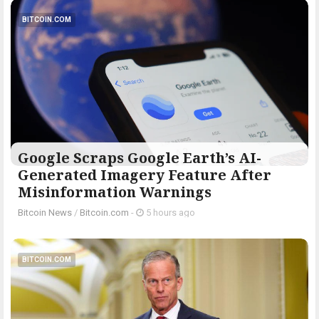
BITCOIN.COM
Google Scraps Google Earth’s AI-
Generated Imagery Feature After
Misinformation Warnings
Bitcoin News
/
Bitcoin.com
-
5 hours ago
BITCOIN.COM