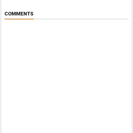
COMMENTS