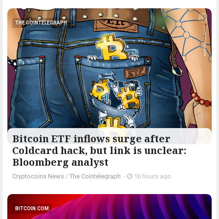
THE COINTELEGRAPH ​
Bitcoin ETF inflows surge after
Coldcard hack, but link is unclear:
Bloomberg analyst
Cryptocoins News
/
The Cointelegraph ​
-
16 hours ago
BITCOIN.COM