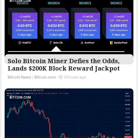
BITCOIN.COM
Solo Bitcoin Miner Defies the Odds,
Lands $200K Block Reward Jackpot
Bitcoin News
/
Bitcoin.com
-
14 hours ago
BITCOIN.COM