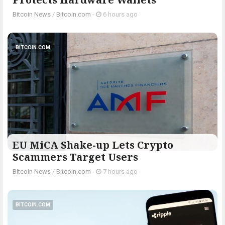
Bitcoin News
/
Bitcoin.com
-
6 hours ago
BITCOIN.COM
EU MiCA Shake-up Lets Crypto
Scammers Target Users
Bitcoin News
/
Bitcoin.com
-
7 hours ago
BITCOIN.COM