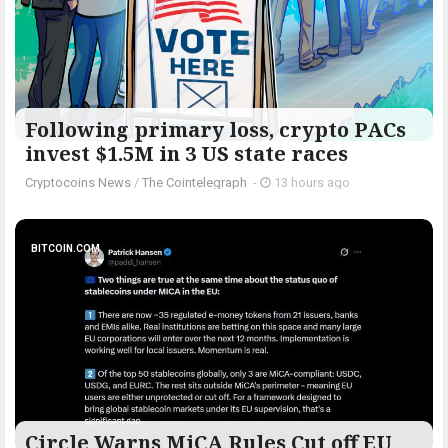
Following primary loss, crypto PACs
invest $1.5M in 3 US state races
Cryptocoins News
/
The Cointelegraph ​
-
13 hours ago
BITCOIN.COM
Circle Warns MiCA Rules Cut off EU