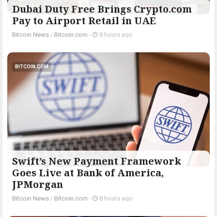
Dubai Duty Free Brings Crypto.com
Pay to Airport Retail in UAE
Bitcoin News
/
Bitcoin.com
-
8 hours ago
BITCOIN.COM
Swift’s New Payment Framework
Goes Live at Bank of America,
JPMorgan
Bitcoin News
/
Bitcoin.com
-
8 hours ago