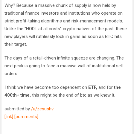
Why? Because a massive chunk of supply is now held by
traditional finance investors and institutions who operate on
strict profit-taking algorithms and risk-management models.
Unlike the "HODL at all costs" crypto natives of the past, these
new players will ruthlessly lock in gains as soon as BTC hits
their target.
The days of a retail-driven infinite squeeze are changing. The
next peak is going to face a massive wall of institutional sell
orders.
I think we have become too dependent on
ETF,
and for
the
400th+ time,
this might be the end of btc as we knew it.
submitted by
/u/zesushv
[link]
[comments]