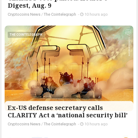
Digest, Aug. 9
Cryptocoins News
/
The Cointelegraph ​
-
10 hours ago
THE COINTELEGRAPH ​
Ex-US defense secretary calls
CLARITY Act a ‘national security bill’
Cryptocoins News
/
The Cointelegraph ​
-
10 hours ago