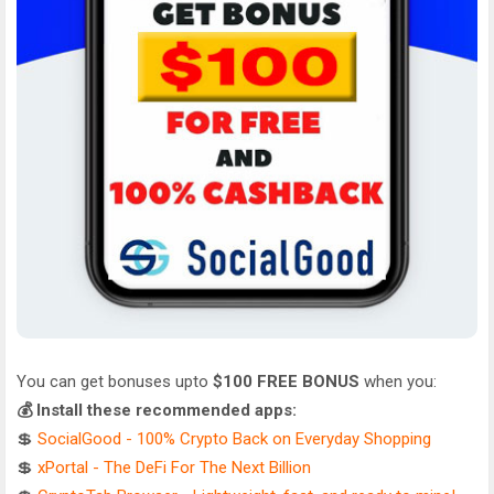
You can get bonuses upto
$100 FREE BONUS
when you:
💰 Install these recommended apps:
💲
SocialGood - 100% Crypto Back on Everyday Shopping
💲
xPortal - The DeFi For The Next Billion