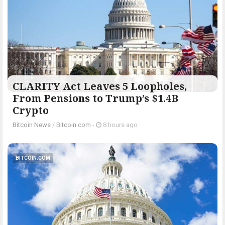
CLARITY Act Leaves 5 Loopholes,
From Pensions to Trump’s $1.4B
Crypto
Bitcoin News
/
Bitcoin.com
-
8 hours ago
BITCOIN.COM