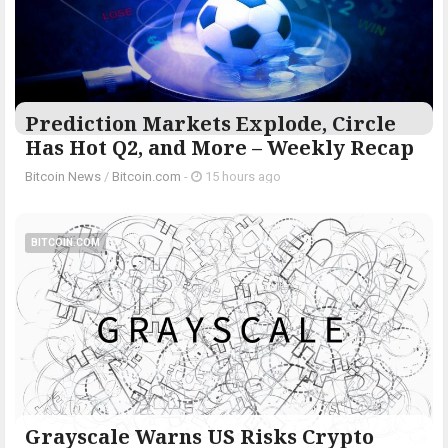
Prediction Markets Explode, Circle
Has Hot Q2, and More – Weekly Recap
Bitcoin News
/
Bitcoin.com
-
15 hours ago
BITCOIN.COM
Grayscale Warns US Risks Crypto