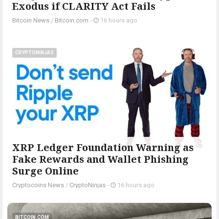
Exodus if CLARITY Act Fails
Bitcoin News
/
Bitcoin.com
-
16 hours ago
CRYPTONINJAS
XRP Ledger Foundation Warning as
Fake Rewards and Wallet Phishing
Surge Online
Cryptocoins News
/
CryptoNinjas
-
16 hours ago
BITCOIN.COM