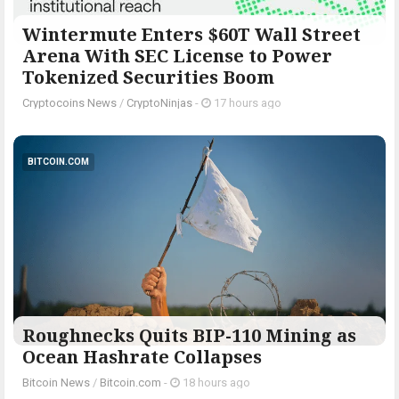
Wintermute Enters $60T Wall Street
Arena With SEC License to Power
Tokenized Securities Boom
Cryptocoins News
/
CryptoNinjas
-
17 hours ago
BITCOIN.COM
Roughnecks Quits BIP-110 Mining as
Ocean Hashrate Collapses
Bitcoin News
/
Bitcoin.com
-
18 hours ago