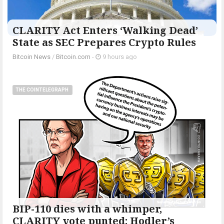
CLARITY Act Enters ‘Walking Dead’
State as SEC Prepares Crypto Rules
Bitcoin News
/
Bitcoin.com
-
9 hours ago
THE COINTELEGRAPH ​
BIP-110 dies with a whimper,
CLARITY vote punted: Hodler’s