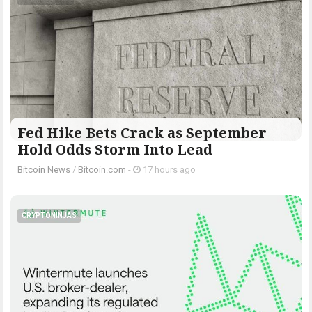
Fed Hike Bets Crack as September
Hold Odds Storm Into Lead
Bitcoin News
/
Bitcoin.com
-
17 hours ago
CRYPTONINJAS