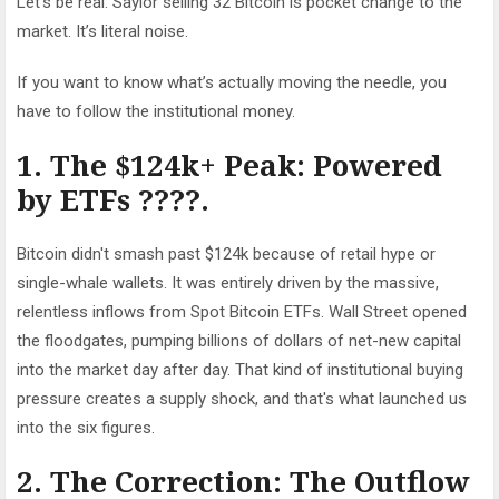
Let’s be real: Saylor selling 32 Bitcoin is pocket change to the
market. It’s literal noise.
If you want to know what’s
actually
moving the needle, you
have to follow the institutional money.
1. The $124k+ Peak: Powered
by ETFs ????.
Bitcoin didn't smash past $124k because of retail hype or
single-whale wallets. It was entirely driven by the massive,
relentless inflows from Spot Bitcoin ETFs. Wall Street opened
the floodgates, pumping billions of dollars of net-new capital
into the market day after day. That kind of institutional buying
pressure creates a supply shock, and that's what launched us
into the six figures.
2. The Correction: The Outflow