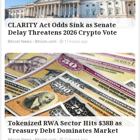
CLARITY Act Odds Sink as Senate
Delay Threatens 2026 Crypto Vote
Bitcoin News
/
Bitcoin.com
-
11 hours ago
BITCOIN.COM
Tokenized RWA Sector Hits $38B as
Treasury Debt Dominates Market
Bitcoin News
/
Bitcoin.com
-
12 hours ago