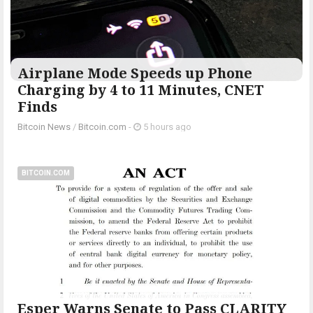
Airplane Mode Speeds up Phone
Charging by 4 to 11 Minutes, CNET
Finds
Bitcoin News
/
Bitcoin.com
-
5 hours ago
BITCOIN.COM
Esper Warns Senate to Pass CLARITY