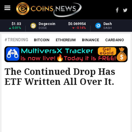
954
Dash
$31.19
Monero
$393.1
14%
-1.54%
3.08
DASH
XMR
#TRENDING
BITCOIN
ETHEREUM
BINANCE
CARDANO
POLKADOT
XRP
UNISWAP
LITECOIN
CHAINLINK
ALTCOINS
PRICE
ANALYSIS
ALL CRYPTOCURRENCIES
The Continued Drop Has
ETF Written All Over It.