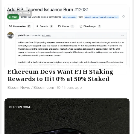
BITCOIN.COM
Ethereum Devs Want ETH Staking
Rewards to Hit 0% at 50% Staked
Bitcoin News
/
Bitcoin.com
-
4 hours ago
BITCOIN.COM