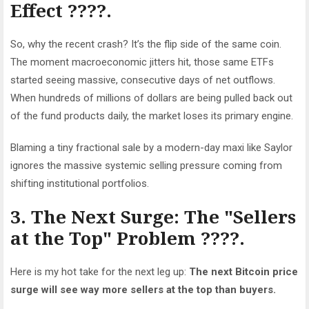
Effect ????.
So, why the recent crash? It’s the flip side of the same coin.
The moment macroeconomic jitters hit, those same ETFs
started seeing massive, consecutive days of net
outflows
.
When hundreds of millions of dollars are being pulled back out
of the fund products daily, the market loses its primary engine.
Blaming a tiny fractional sale by a modern-day maxi like Saylor
ignores the massive systemic selling pressure coming from
shifting institutional portfolios.
3. The Next Surge: The "Sellers
at the Top" Problem ????️.
Here is my hot take for the next leg up:
The next Bitcoin price
surge will see way more sellers at the top than buyers.