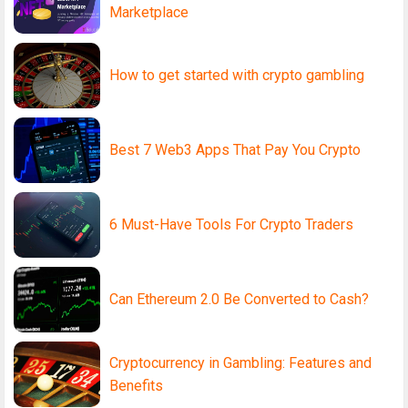
Marketplace
How to get started with crypto gambling
Best 7 Web3 Apps That Pay You Crypto
6 Must-Have Tools For Crypto Traders
Can Ethereum 2.0 Be Converted to Cash?
Cryptocurrency in Gambling: Features and
Benefits