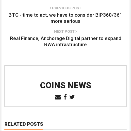
PREVIOUS POST
BTC - time to act, we have to consider BIP360/361
more serious
NEXT POST
Real Finance, Anchorage Digital partner to expand
RWA infrastructure
COINS NEWS
RELATED POSTS