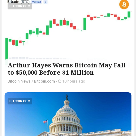
BITCOIN.COM
Arthur Hayes Warns Bitcoin May Fall
to $50,000 Before $1 Million
Bitcoin News
/
Bitcoin.com
-
10 hours ago
BITCOIN.COM