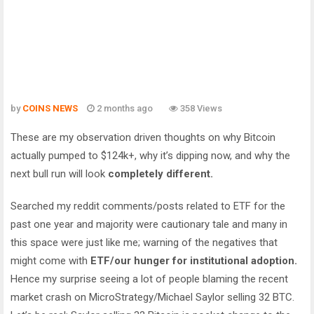
by
COINS NEWS
2 months ago
358 Views
These are my observation driven thoughts on why Bitcoin
actually pumped to $124k+, why it’s dipping now, and why the
next bull run will look
completely different.
Searched my reddit comments/posts related to ETF for the
past one year and majority were cautionary tale and many in
this space were just like me; warning of the negatives that
might come with
ETF/our hunger for institutional adoption.
Hence my surprise seeing a lot of people blaming the recent
market crash on MicroStrategy/Michael Saylor selling 32 BTC.