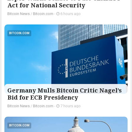
Act for National Security
Bitcoin News
/
Bitcoin.com
-
6 hours ago
BITCOIN.COM
Germany Mulls Bitcoin Critic Nagel’s
Bid for ECB Presidency
Bitcoin News
/
Bitcoin.com
-
7 hours ago
BITCOIN.COM