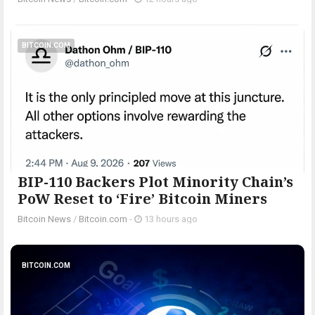
BITCOIN.COM
BIP-110 Backers Plot Minority Chain’s
PoW Reset to ‘Fire’ Bitcoin Miners
Bitcoin News
/
Bitcoin.com
-
13 hours ago
BITCOIN.COM