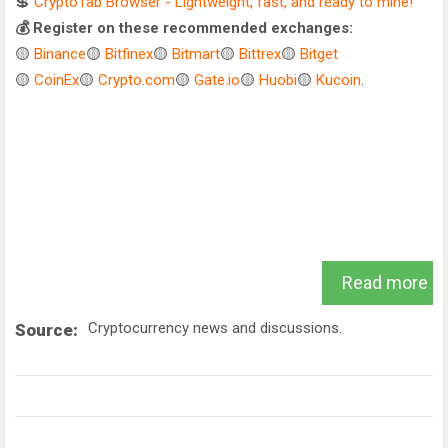
💲
CryptoTab Browser - Lightweight, fast, and ready to mine!
💰 Register on these recommended exchanges:
🟡
Binance
🟡
Bitfinex
🟡
Bitmart
🟡
Bittrex
🟡
Bitget
🟡
CoinEx
🟡
Crypto.com
🟡
Gate.io
🟡
Huobi
🟡
Kucoin
.
Read more
Cryptocurrency news and discussions.
Source: