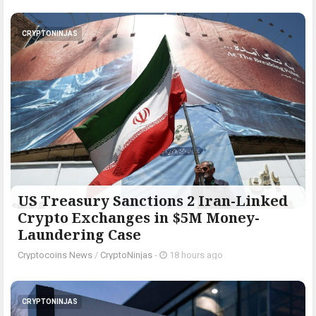
CRYPTONINJAS
US Treasury Sanctions 2 Iran-Linked
Crypto Exchanges in $5M Money-
Laundering Case
Cryptocoins News
/
CryptoNinjas
-
18 hours ago
CRYPTONINJAS