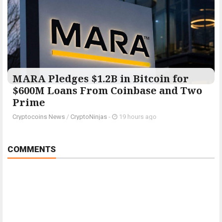
MARA Pledges $1.2B in Bitcoin for
$600M Loans From Coinbase and Two
Prime
Cryptocoins News
/
CryptoNinjas
-
19 hours ago
COMMENTS