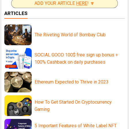
ADD YOUR ARTICLE
HERE
! 🔽
ARTICLES
The Riveting World of Bombay Club
SOCIAL GOOD 100$ free sign up bonus +
100% Cashback on daily purchases
Ethereum Expected to Thrive in 2023
How To Get Started On Cryptocurrency
Gaming
5 Important Features of White Label NFT