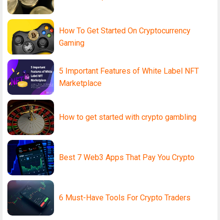
How To Get Started On Cryptocurrency
Gaming
5 Important Features of White Label NFT
Marketplace
How to get started with crypto gambling
Best 7 Web3 Apps That Pay You Crypto
6 Must-Have Tools For Crypto Traders