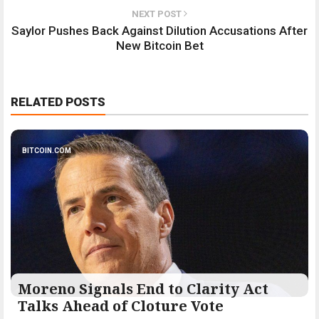
NEXT POST
Saylor Pushes Back Against Dilution Accusations After
New Bitcoin Bet
RELATED POSTS
BITCOIN.COM
Moreno Signals End to Clarity Act
Talks Ahead of Cloture Vote