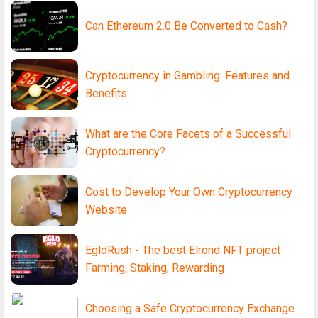
Can Ethereum 2.0 Be Converted to Cash?
Cryptocurrency in Gambling: Features and
Benefits
What are the Core Facets of a Successful
Cryptocurrency?
Cost to Develop Your Own Cryptocurrency
Website
EgldRush - The best Elrond NFT project
Farming, Staking, Rewarding
Choosing a Safe Cryptocurrency Exchange