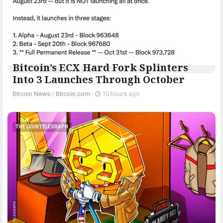
Bitcoin’s ECX Hard Fork Splinters
Into 3 Launches Through October
Bitcoin News
/
Bitcoin.com
-
10 hours ago
THE COINTELEGRAPH ​