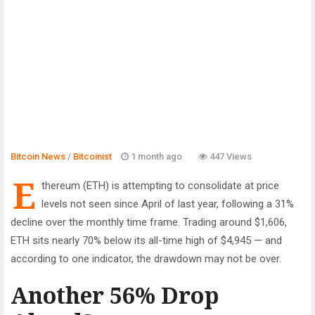
Bitcoin News
/
Bitcoinist
1 month ago
447 Views
E
thereum (ETH) is attempting to consolidate at price
levels not seen since April of last year, following a 31%
decline over the monthly time frame. Trading around $1,606,
ETH sits nearly 70% below its all-time high of $4,945 — and
according to one indicator, the drawdown may not be over.
Another 56% Drop