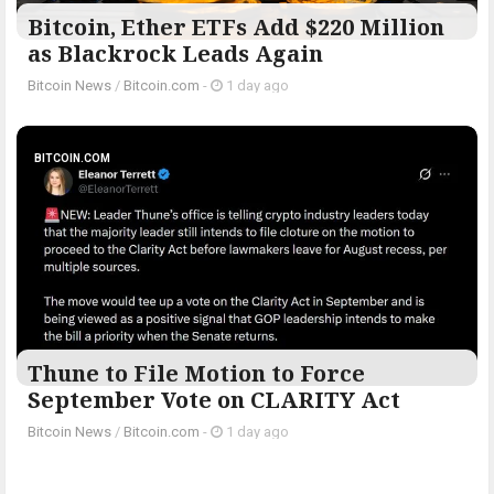
Bitcoin, Ether ETFs Add $220 Million
as Blackrock Leads Again
Bitcoin News
/
Bitcoin.com
-
1 day ago
BITCOIN.COM
Thune to File Motion to Force
September Vote on CLARITY Act
Bitcoin News
/
Bitcoin.com
-
1 day ago