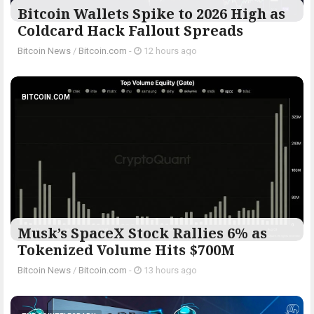
Bitcoin Wallets Spike to 2026 High as
Coldcard Hack Fallout Spreads
Bitcoin News
/
Bitcoin.com
-
12 hours ago
BITCOIN.COM
Musk’s SpaceX Stock Rallies 6% as
Tokenized Volume Hits $700M
Bitcoin News
/
Bitcoin.com
-
13 hours ago