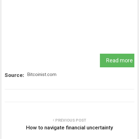
Read more
Bitcoinist.com
Source:
PREVIOUS POST
How to navigate financial uncertainty