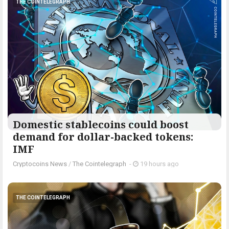
THE COINTELEGRAPH ​
Domestic stablecoins could boost
demand for dollar-backed tokens:
IMF
Cryptocoins News
/
The Cointelegraph ​
-
19 hours ago
THE COINTELEGRAPH ​