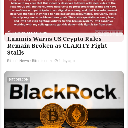
Lummis Warns US Crypto Rules
Remain Broken as CLARITY Fight
Stalls
Bitcoin News
/
Bitcoin.com
-
1 day ago
BITCOIN.COM