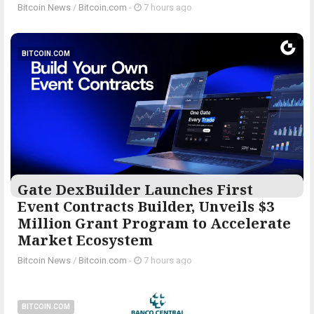
Bitcoin News
/
Bitcoin.com
-
7 hours ago
BITCOIN.COM
Gate DexBuilder Launches First
Event Contracts Builder, Unveils $3
Million Grant Program to Accelerate
Market Ecosystem
Bitcoin News
/
Bitcoin.com
-
7 hours ago
BITCOIN.COM