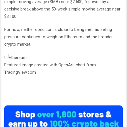
simple moving average (SMA) near $2,500, followed by a
decisive break above the 50-week simple moving average near
$3,100.
For now, neither condition is close to being met, as selling
pressure continues to weigh on Ethereum and the broader
crypto market.
Featured image created with OpenArt; chart from
TradingView.com