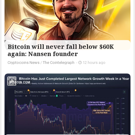
Bitcoin will never fall below $60K
again: Nansen founder
Cryptocoins News
/
The Cointelegraph ​
-
12 hours ago
BITCOIN.COM