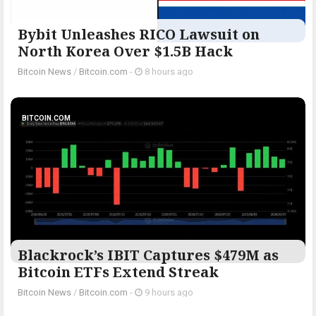
Bybit Unleashes RICO Lawsuit on
North Korea Over $1.5B Hack
Bitcoin News
/
Bitcoin.com
-
8 hours ago
BITCOIN.COM
Blackrock’s IBIT Captures $479M as
Bitcoin ETFs Extend Streak
Bitcoin News
/
Bitcoin.com
-
9 hours ago