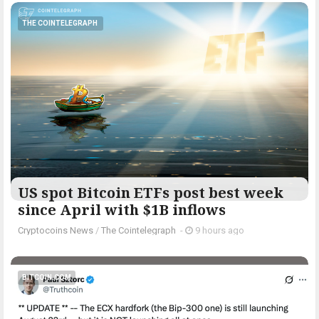
THE COINTELEGRAPH ​
US spot Bitcoin ETFs post best week
since April with $1B inflows
Cryptocoins News
/
The Cointelegraph ​
-
9 hours ago
BITCOIN.COM