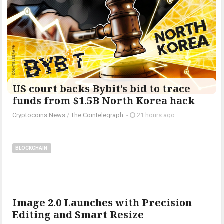
US court backs Bybit’s bid to trace
funds from $1.5B North Korea hack
Cryptocoins News
/
The Cointelegraph ​
-
21 hours ago
BLOCKCHAIN
Image 2.0 Launches with Precision
Editing and Smart Resize