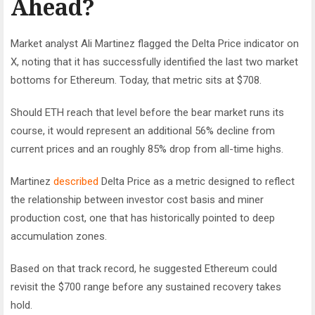
Ahead?
Market analyst Ali Martinez flagged the Delta Price indicator on
X, noting that it has successfully identified the last two market
bottoms for Ethereum. Today, that metric sits at $708.
Should ETH reach that level before the bear market runs its
course, it would represent an additional 56% decline from
current prices and an roughly 85% drop from all-time highs.
Martinez
described
Delta Price as a metric designed to reflect
the relationship between investor cost basis and miner
production cost, one that has historically pointed to deep
accumulation zones.
Based on that track record, he suggested Ethereum could
revisit the $700 range before any sustained recovery takes
hold.