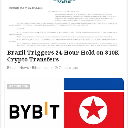
Brazil Triggers 24-Hour Hold on $10K
Crypto Transfers
Bitcoin News
/
Bitcoin.com
-
7 hours ago
BITCOIN.COM