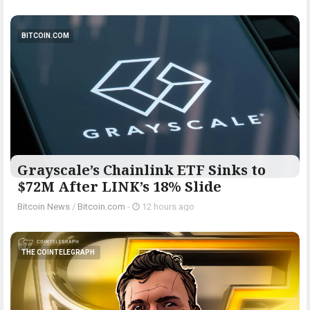
BITCOIN.COM
Grayscale’s Chainlink ETF Sinks to
$72M After LINK’s 18% Slide
Bitcoin News
/
Bitcoin.com
-
12 hours ago
THE COINTELEGRAPH ​