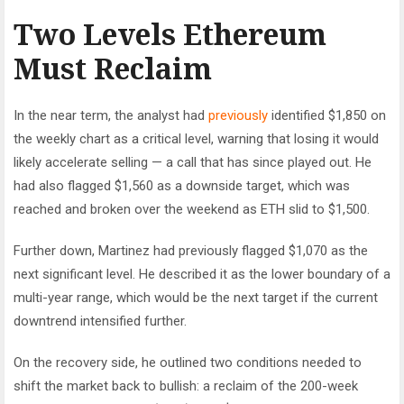
Two Levels Ethereum
Must Reclaim
In the near term, the analyst had
previously
identified $1,850 on
the weekly chart as a critical level, warning that losing it would
likely accelerate selling — a call that has since played out. He
had also flagged $1,560 as a downside target, which was
reached and broken over the weekend as ETH slid to $1,500.
Further down, Martinez had previously flagged $1,070 as the
next significant level. He described it as the lower boundary of a
multi-year range, which would be the next target if the current
downtrend intensified further.
On the recovery side, he outlined two conditions needed to
shift the market back to bullish: a reclaim of the 200-week