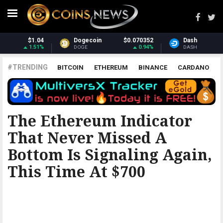
$0.070352
Dash
$31.68
Monero
0.94%
2.87%
DASH
XMR
#TRENDING
BITCOIN
ETHEREUM
BINANCE
CARDANO
POLKADOT
XRP
UNISWAP
LITECOIN
CHAINLINK
ALTCOINS
PRICE
ANALYSIS
BITCOINIST
The Ethereum Indicator
That Never Missed A
Bottom Is Signaling Again,
This Time At $700