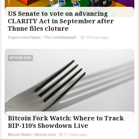
US Senate to vote on advancing
CLARITY Act in September after
Thune files cloture
Cryptocoins News
/
The Cointelegraph ​
-
10 hours ago
BITCOIN.COM
Bitcoin Fork Watch: Where to Track
BIP-110’s Showdown Live
Bitcoin News
/
Bitcoin.com
-
11 hours ago