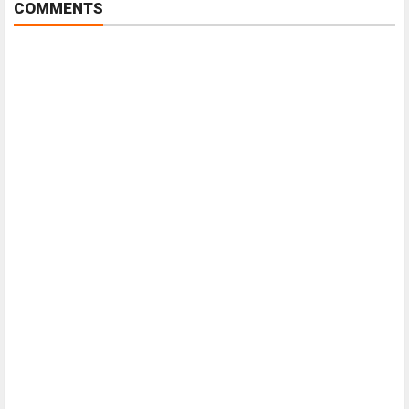
COMMENTS