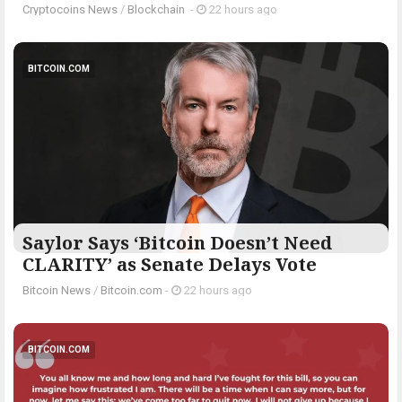
Cryptocoins News
/
Blockchain
-
22 hours ago
BITCOIN.COM
Saylor Says ‘Bitcoin Doesn’t Need
CLARITY’ as Senate Delays Vote
Bitcoin News
/
Bitcoin.com
-
22 hours ago
BITCOIN.COM