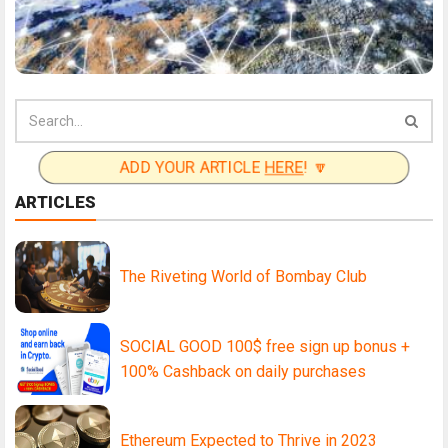
ADD YOUR ARTICLE
HERE
! 🔽
ARTICLES
The Riveting World of Bombay Club
SOCIAL GOOD 100$ free sign up bonus +
100% Cashback on daily purchases
Ethereum Expected to Thrive in 2023