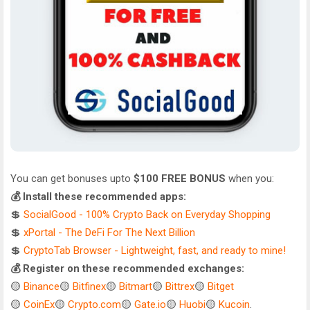
You can get bonuses upto
$100 FREE BONUS
when you:
💰 Install these recommended apps:
💲
SocialGood - 100% Crypto Back on Everyday Shopping
💲
xPortal - The DeFi For The Next Billion
💲
CryptoTab Browser - Lightweight, fast, and ready to mine!
💰 Register on these recommended exchanges:
🟡
Binance
🟡
Bitfinex
🟡
Bitmart
🟡
Bittrex
🟡
Bitget
🟡
CoinEx
🟡
Crypto.com
🟡
Gate.io
🟡
Huobi
🟡
Kucoin
.