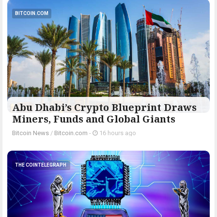
BITCOIN.COM
Abu Dhabi’s Crypto Blueprint Draws
Miners, Funds and Global Giants
Bitcoin News
/
Bitcoin.com
-
16 hours ago
THE COINTELEGRAPH ​