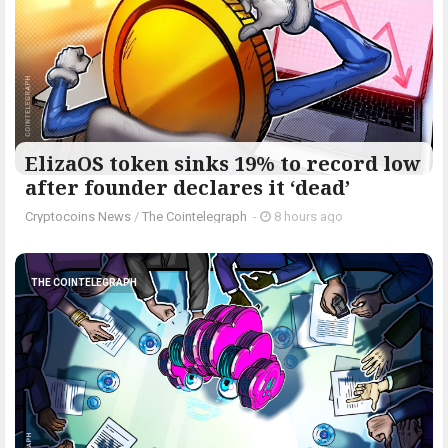
ElizaOS token sinks 19% to record low
after founder declares it ‘dead’
Cryptocoins News
/
The Cointelegraph ​
-
8 hours ago
THE COINTELEGRAPH ​