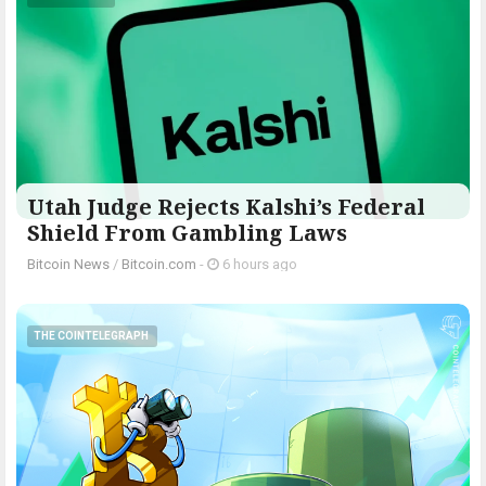
Utah Judge Rejects Kalshi’s Federal
Shield From Gambling Laws
Bitcoin News
/
Bitcoin.com
-
6 hours ago
THE COINTELEGRAPH ​