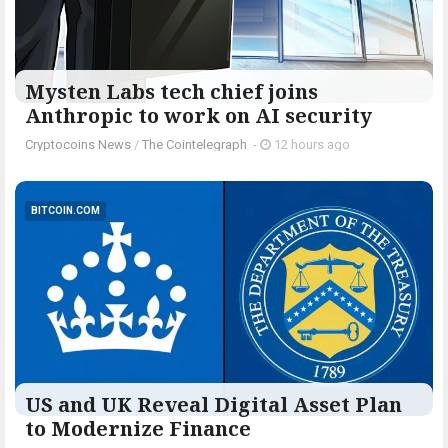
Mysten Labs tech chief joins
Anthropic to work on AI security
Cryptocoins News
/
The Cointelegraph ​
-
12 hours ago
BITCOIN.COM
US and UK Reveal Digital Asset Plan
to Modernize Finance