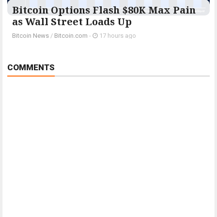
Bitcoin Options Flash $80K Max Pain
as Wall Street Loads Up
Bitcoin News
/
Bitcoin.com
-
17 hours ago
COMMENTS