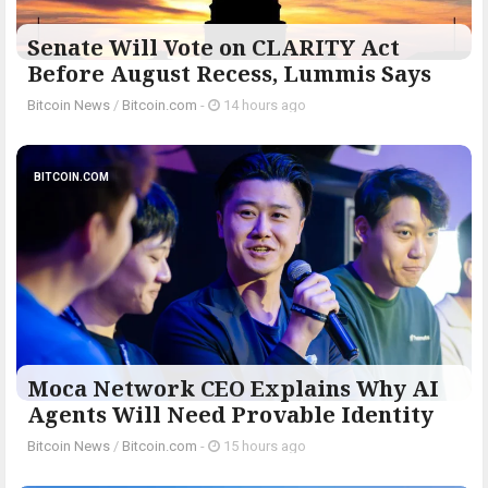
Senate Will Vote on CLARITY Act
Before August Recess, Lummis Says
Bitcoin News
/
Bitcoin.com
-
14 hours ago
BITCOIN.COM
Moca Network CEO Explains Why AI
Agents Will Need Provable Identity
Bitcoin News
/
Bitcoin.com
-
15 hours ago