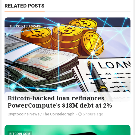
RELATED POSTS
THE COINTELEGRAPH ​
Bitcoin-backed loan refinances
PowerCompute’s $18M debt at 2%
Cryptocoins News
/
The Cointelegraph ​
-
6 hours ago
BITCOIN.COM