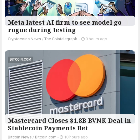
Meta latest AI firm to see model go
rogue during testing
Cryptocoins News
/
The Cointelegraph ​
-
9 hours ago
BITCOIN.COM
Mastercard Closes $1.8B BVNK Deal in
Stablecoin Payments Bet
Bitcoin News
/
Bitcoin.com
-
10 hours ago