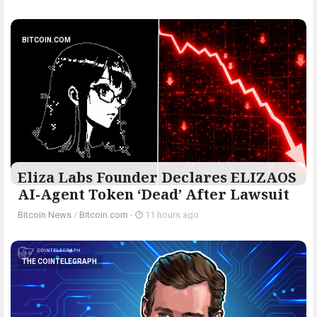
BITCOIN.COM
Eliza Labs Founder Declares ELIZAOS
AI-Agent Token ‘Dead’ After Lawsuit
Bitcoin News
/
Bitcoin.com
-
11 hours ago
THE COINTELEGRAPH ​