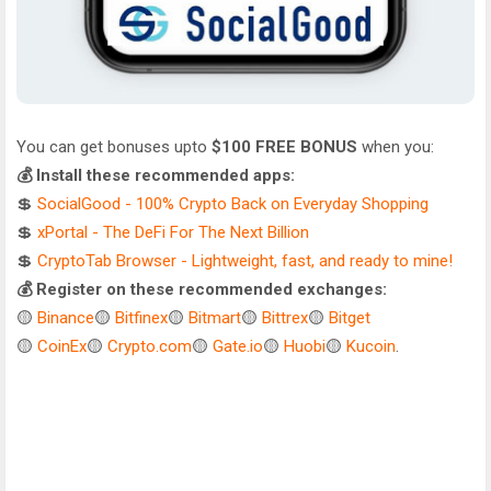
You can get bonuses upto
$100 FREE BONUS
when you:
💰 Install these recommended apps:
💲
SocialGood - 100% Crypto Back on Everyday Shopping
💲
xPortal - The DeFi For The Next Billion
💲
CryptoTab Browser - Lightweight, fast, and ready to mine!
💰 Register on these recommended exchanges:
🟡
Binance
🟡
Bitfinex
🟡
Bitmart
🟡
Bittrex
🟡
Bitget
🟡
CoinEx
🟡
Crypto.com
🟡
Gate.io
🟡
Huobi
🟡
Kucoin
.