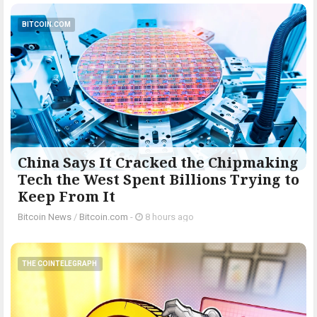
BITCOIN.COM
China Says It Cracked the Chipmaking
Tech the West Spent Billions Trying to
Keep From It
Bitcoin News
/
Bitcoin.com
-
8 hours ago
THE COINTELEGRAPH ​