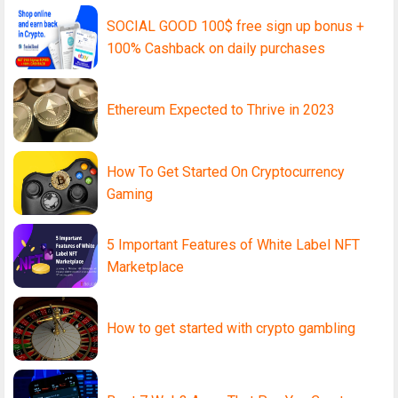
SOCIAL GOOD 100$ free sign up bonus +
100% Cashback on daily purchases
Ethereum Expected to Thrive in 2023
How To Get Started On Cryptocurrency
Gaming
5 Important Features of White Label NFT
Marketplace
How to get started with crypto gambling