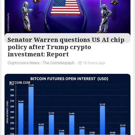
Senator Warren questions US AI chip
policy after Trump crypto
investment: Report
Cryptocoins News
/
The Cointelegraph ​
-
16 hours ago
BITCOIN.COM