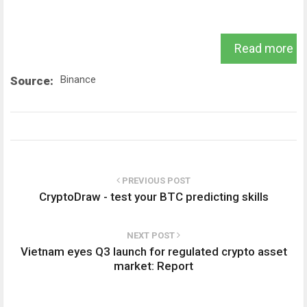
Read more
Binance
Source:
PREVIOUS POST
CryptoDraw - test your BTC predicting skills
NEXT POST
Vietnam eyes Q3 launch for regulated crypto asset
market: Report