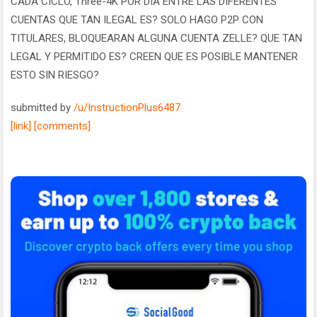
CADA CICLO, Three-4K POR DIA ENTRE LAS DIFERENTES
CUENTAS QUE TAN ILEGAL ES? SOLO HAGO P2P CON
TITULARES, BLOQUEARAN ALGUNA CUENTA ZELLE? QUE TAN
LEGAL Y PERMITIDO ES? CREEN QUE ES POSIBLE MANTENER
ESTO SIN RIESGO?
submitted by
/u/InstructionPlus6487
[link]
[comments]