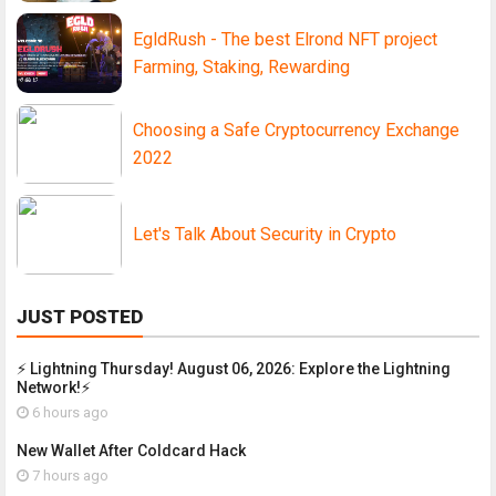
EgldRush - The best Elrond NFT project
Farming, Staking, Rewarding
Choosing a Safe Cryptocurrency Exchange
2022
Let's Talk About Security in Crypto
JUST POSTED
⚡ Lightning Thursday! August 06, 2026: Explore the Lightning
Network!⚡
6 hours ago
New Wallet After Coldcard Hack
7 hours ago