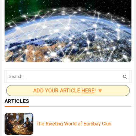
ADD YOUR ARTICLE
HERE
! 🔽
ARTICLES
The Riveting World of Bombay Club