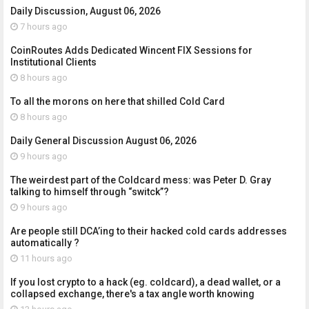
Daily Discussion, August 06, 2026
7 hours ago
CoinRoutes Adds Dedicated Wincent FIX Sessions for
Institutional Clients
8 hours ago
To all the morons on here that shilled Cold Card
8 hours ago
Daily General Discussion August 06, 2026
9 hours ago
The weirdest part of the Coldcard mess: was Peter D. Gray
talking to himself through “switck”?
9 hours ago
Are people still DCA’ing to their hacked cold cards addresses
automatically ?
11 hours ago
If you lost crypto to a hack (eg. coldcard), a dead wallet, or a
collapsed exchange, there's a tax angle worth knowing