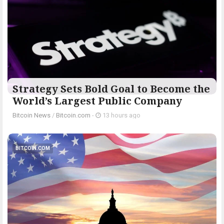
Strategy Sets Bold Goal to Become the
World’s Largest Public Company
Bitcoin News
/
Bitcoin.com
-
13 hours ago
BITCOIN.COM