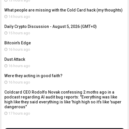
13 hours ago
What people are missing with the Cold Card hack (my thoughts)
14 hours ago
Daily Crypto Discussion - August 5, 2026 (GMT+0)
15 hours ago
Bitcoin's Edge
16 hours ago
Dust Attack
16 hours ago
Were they acting in good faith?
16 hours ago
Coldcard CEO Rodolfo Novak confessing 2 moths ago in a
podcast regarding AI audit bug reports: "Everything was like
high like they said everything is like 'high high so it's like 'super
dangerous"
17 hours ago