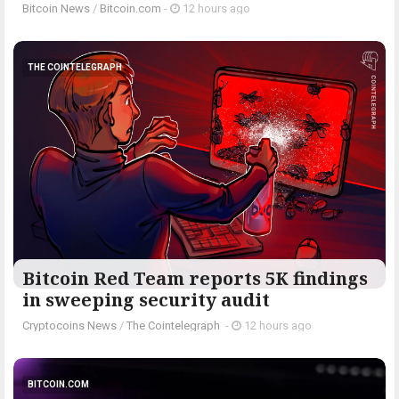
Bitcoin News
/
Bitcoin.com
-
12 hours ago
THE COINTELEGRAPH ​
Bitcoin Red Team reports 5K findings
in sweeping security audit
Cryptocoins News
/
The Cointelegraph ​
-
12 hours ago
BITCOIN.COM