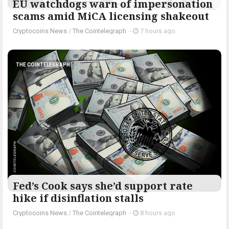
EU watchdogs warn of impersonation
scams amid MiCA licensing shakeout
Cryptocoins News
/
The Cointelegraph ​
-
7 hours ago
THE COINTELEGRAPH ​
Fed’s Cook says she’d support rate
hike if disinflation stalls
Cryptocoins News
/
The Cointelegraph ​
-
8 hours ago