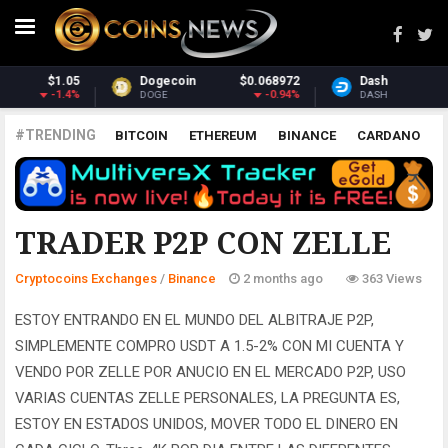
Dash
$30.41
Monero
$359.42
-2.76%
2.14%
DASH
XMR
#TRENDING
BITCOIN
ETHEREUM
BINANCE
CARDANO
POLKADOT
XRP
UNISWAP
LITECOIN
CHAINLINK
ALTCOINS
PRICE
ANALYSIS
BINANCE
TRADER P2P CON ZELLE
Cryptocoins Exchanges
/
Binance
2 months ago
363 Views
ESTOY ENTRANDO EN EL MUNDO DEL ALBITRAJE P2P,
SIMPLEMENTE COMPRO USDT A 1.5-2% CON MI CUENTA Y
VENDO POR ZELLE POR ANUCIO EN EL MERCADO P2P, USO
VARIAS CUENTAS ZELLE PERSONALES, LA PREGUNTA ES,
ESTOY EN ESTADOS UNIDOS, MOVER TODO EL DINERO EN