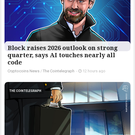
Block raises 2026 outlook on strong
quarter, says AI touches nearly all
code
Cryptocoins News
/
The Cointelegraph ​
-
12 hours ago
THE COINTELEGRAPH ​