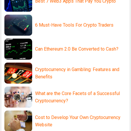
Best 7 Web3 Apps That Pay You Crypto
6 Must-Have Tools For Crypto Traders
Can Ethereum 2.0 Be Converted to Cash?
Cryptocurrency in Gambling: Features and
Benefits
What are the Core Facets of a Successful
Cryptocurrency?
Cost to Develop Your Own Cryptocurrency
Website