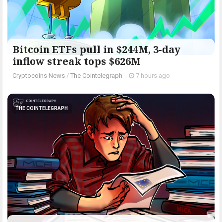
Bitcoin ETFs pull in $244M, 3-day
inflow streak tops $626M
Cryptocoins News
/
The Cointelegraph ​
-
7 hours ago
THE COINTELEGRAPH ​