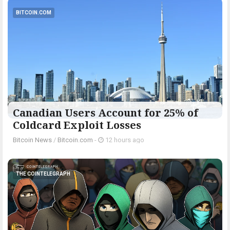
BITCOIN.COM
Canadian Users Account for 25% of
Coldcard Exploit Losses
Bitcoin News
/
Bitcoin.com
-
12 hours ago
THE COINTELEGRAPH ​