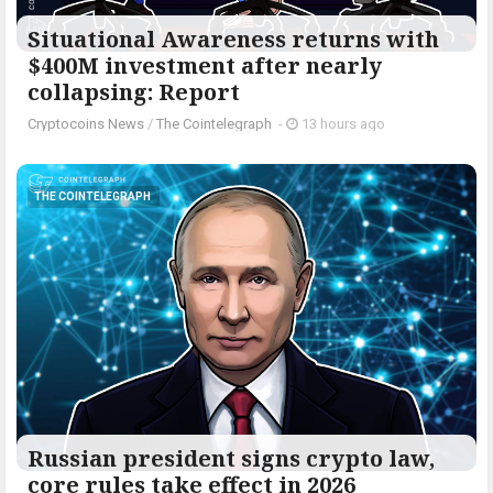
Situational Awareness returns with
$400M investment after nearly
collapsing: Report
Cryptocoins News
/
The Cointelegraph ​
-
13 hours ago
THE COINTELEGRAPH ​
Russian president signs crypto law,
core rules take effect in 2026