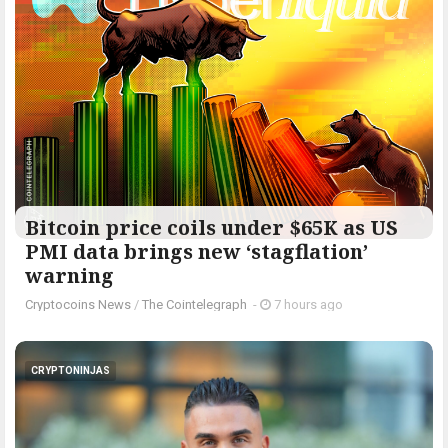
Bitcoin price coils under $65K as US
PMI data brings new ‘stagflation’
warning
Cryptocoins News
/
The Cointelegraph ​
-
7 hours ago
CRYPTONINJAS