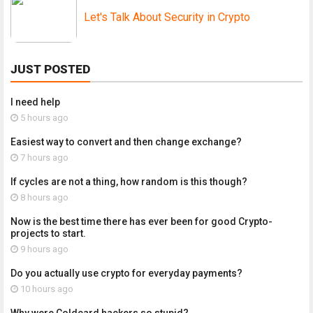
Let's Talk About Security in Crypto
JUST POSTED
I need help
5 hours ago
Easiest way to convert and then change exchange?
7 hours ago
If cycles are not a thing, how random is this though?
8 hours ago
Now is the best time there has ever been for good Crypto-
projects to start.
9 hours ago
Do you actually use crypto for everyday payments?
10 hours ago
Why were Coldcard hackers so stupid?