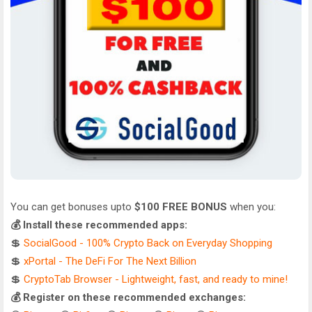
You can get bonuses upto
$100 FREE BONUS
when you:
💰 Install these recommended apps:
💲
SocialGood - 100% Crypto Back on Everyday Shopping
💲
xPortal - The DeFi For The Next Billion
💲
CryptoTab Browser - Lightweight, fast, and ready to mine!
💰 Register on these recommended exchanges: