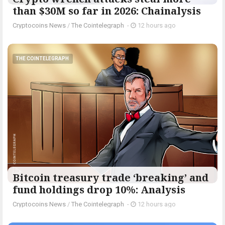
than $30M so far in 2026: Chainalysis
Cryptocoins News
/
The Cointelegraph ​
-
12 hours ago
THE COINTELEGRAPH ​
Bitcoin treasury trade ‘breaking’ and
fund holdings drop 10%: Analysis
Cryptocoins News
/
The Cointelegraph ​
-
12 hours ago