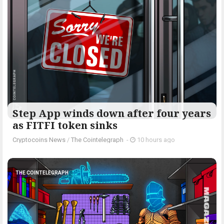
Step App winds down after four years
as FITFI token sinks
Cryptocoins News
/
The Cointelegraph ​
-
10 hours ago
THE COINTELEGRAPH ​