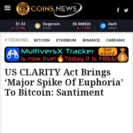
6
Dash
$30.79
Monero
$367.72
%
-1.15%
1.4%
DASH
XMR
#TRENDING
BITCOIN
ETHEREUM
BINANCE
CARDANO
POLKADOT
XRP
UNISWAP
LITECOIN
CHAINLINK
ALTCOINS
PRICE
ANALYSIS
THE COINTELEGRAPH ​
US CLARITY Act Brings
‘major Spike Of Euphoria’
To Bitcoin: Santiment