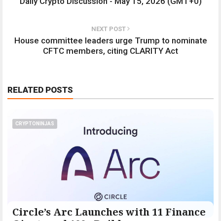
Daily Crypto Discussion - May 15, 2026 (GMT+0)
NEXT POST
House committee leaders urge Trump to nominate
CFTC members, citing CLARITY Act
RELATED POSTS
CRYPTONINJAS
Circle’s Arc Launches with 11 Finance