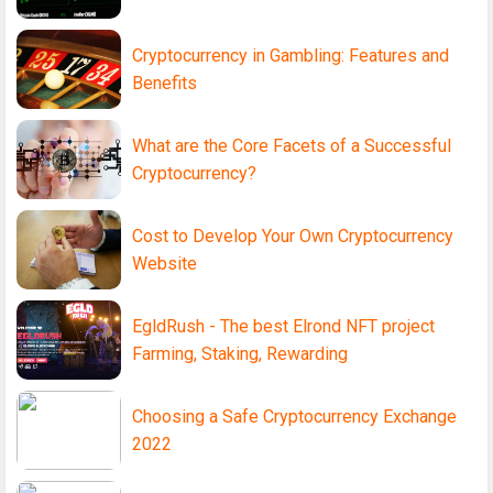
Cryptocurrency in Gambling: Features and
Benefits
What are the Core Facets of a Successful
Cryptocurrency?
Cost to Develop Your Own Cryptocurrency
Website
EgldRush - The best Elrond NFT project
Farming, Staking, Rewarding
Choosing a Safe Cryptocurrency Exchange
2022