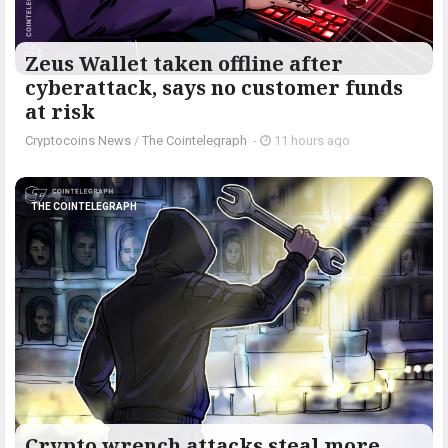
Zeus Wallet taken offline after
cyberattack, says no customer funds
at risk
Cryptocoins News
/
The Cointelegraph ​
-
11 hours ago
THE COINTELEGRAPH ​
Crypto wrench attacks steal more