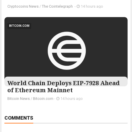
Cryptocoins News
/
The Cointelegraph ​
-
14 hours ago
BITCOIN.COM
World Chain Deploys EIP-7928 Ahead
of Ethereum Mainnet
Bitcoin News
/
Bitcoin.com
-
14 hours ago
COMMENTS