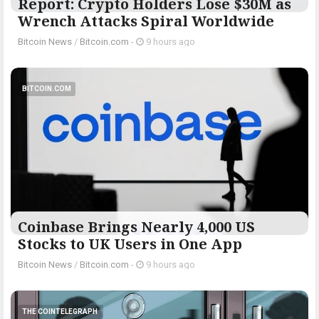
Report: Crypto Holders Lose $30M as
Wrench Attacks Spiral Worldwide
Bitcoin News
/
Bitcoin.com
-
9 hours ago
BITCOIN.COM
Coinbase Brings Nearly 4,000 US
Stocks to UK Users in One App
Bitcoin News
/
Bitcoin.com
-
9 hours ago
THE COINTELEGRAPH ​