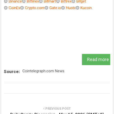
🟡
Binance
🟡
Bitfinex
🟡
Bitmart
🟡
Bittrex
🟡
Bitget
🟡
CoinEx
🟡
Crypto.com
🟡
Gate.io
🟡
Huobi
🟡
Kucoin
.
Read more
Cointelegraph.com News
Source:
PREVIOUS POST