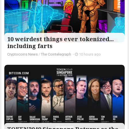
10 weirdest things ever tokenized...
including farts
Cryptocoins News
/
The Cointelegraph ​
-
10 hours ago
BITCOIN.COM