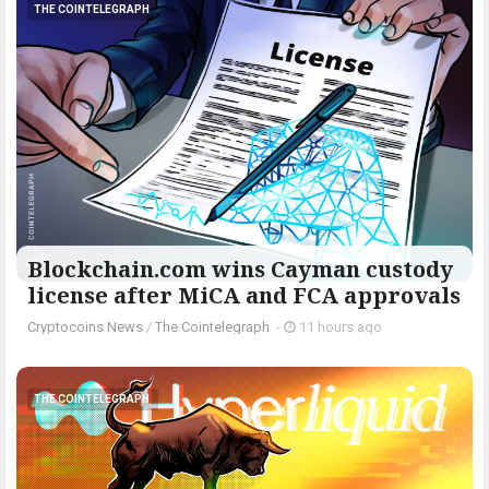
THE COINTELEGRAPH ​
Blockchain.com wins Cayman custody
license after MiCA and FCA approvals
Cryptocoins News
/
The Cointelegraph ​
-
11 hours ago
THE COINTELEGRAPH ​