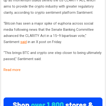
up as momentum builds behind the US CLARITY Act, which
aims to provide the crypto industry with greater regulatory
clarity, according to crypto sentiment platform Santiment.
“Bitcoin has seen a major spike of euphoria across social
media following news that the Senate Banking Committee
advanced the CLARITY Act in a 15–9 bipartisan vote,”
Santiment
said
in an X post on Friday.
“This brings
BTC and crypto one step closer to being ultimately
passed,” Santiment said.
Read more