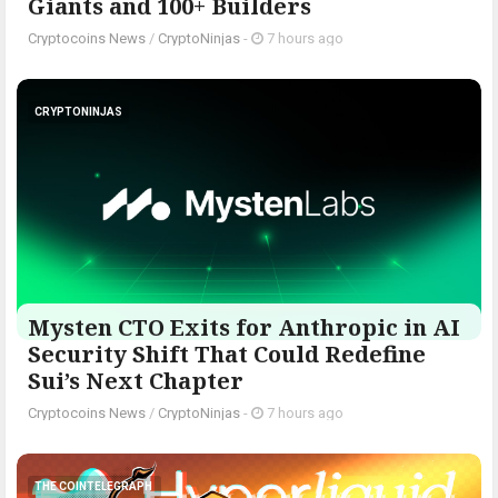
Giants and 100+ Builders
Cryptocoins News
/
CryptoNinjas
-
7 hours ago
CRYPTONINJAS
Mysten CTO Exits for Anthropic in AI
Security Shift That Could Redefine
Sui’s Next Chapter
Cryptocoins News
/
CryptoNinjas
-
7 hours ago
THE COINTELEGRAPH ​