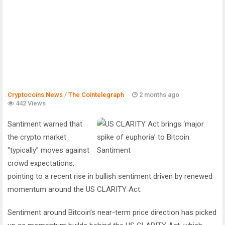
Cryptocoins News
/
The Cointelegraph ​
2 months ago
442 Views
Santiment warned that
the crypto market
“typically” moves against
crowd expectations,
pointing to a recent rise in bullish sentiment driven by renewed
momentum around the US CLARITY Act.
Sentiment around Bitcoin’s near-term price direction has picked