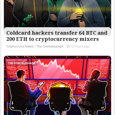
Coldcard hackers transfer 64 BTC and
200 ETH to cryptocurrency mixers
Cryptocoins News
/
The Cointelegraph ​
-
12 hours ago
THE COINTELEGRAPH ​