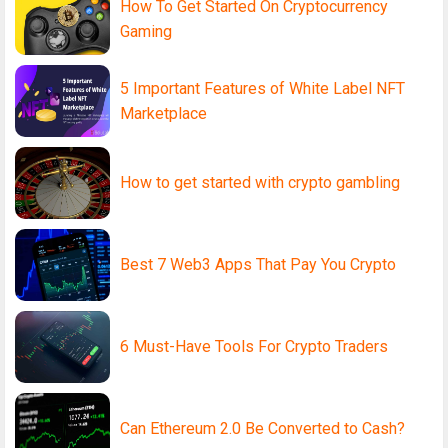
How To Get Started On Cryptocurrency
Gaming
5 Important Features of White Label NFT
Marketplace
How to get started with crypto gambling
Best 7 Web3 Apps That Pay You Crypto
6 Must-Have Tools For Crypto Traders
Can Ethereum 2.0 Be Converted to Cash?