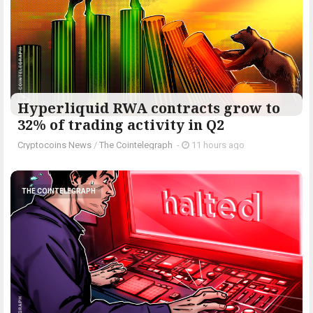
Hyperliquid RWA contracts grow to
32% of trading activity in Q2
Cryptocoins News
/
The Cointelegraph ​
-
11 hours ago
THE COINTELEGRAPH ​