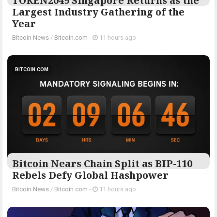
TOKEN2049 Singapore Returns as the
Largest Industry Gathering of the
Year
Bitcoin News
/
Bitcoin.com
-
11 hours ago
BITCOIN.COM
Bitcoin Nears Chain Split as BIP-110
Rebels Defy Global Hashpower
Bitcoin News
/
Bitcoin.com
-
11 hours ago