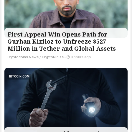
First Appeal Win Opens Path for
Gurhan Kiziloz to Unfreeze $527
Million in Tether and Global Assets
Cryptocoins News
/
CryptoNinjas
-
8 hours ago
BITCOIN.COM