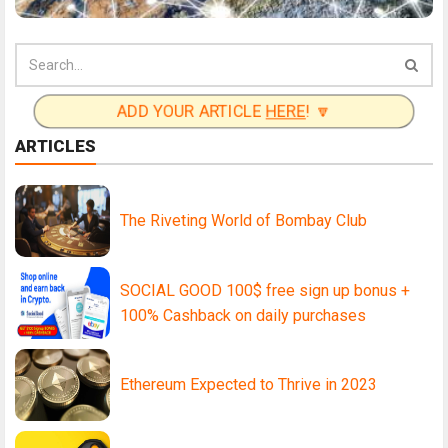
ADD YOUR ARTICLE
HERE
! 🔽
ARTICLES
The Riveting World of Bombay Club
SOCIAL GOOD 100$ free sign up bonus +
100% Cashback on daily purchases
Ethereum Expected to Thrive in 2023