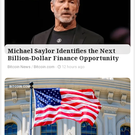
Michael Saylor Identifies the Next
Billion-Dollar Finance Opportunity
Bitcoin News
/
Bitcoin.com
-
12 hours ago
BITCOIN.COM