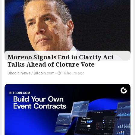
Moreno Signals End to Clarity Act
Talks Ahead of Cloture Vote
Bitcoin News
/
Bitcoin.com
-
18 hours ago
BITCOIN.COM