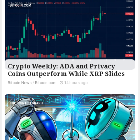
BITCOIN.COM
Crypto Weekly: ADA and Privacy
Coins Outperform While XRP Slides
Bitcoin News
/
Bitcoin.com
-
14 hours ago
THE COINTELEGRAPH ​