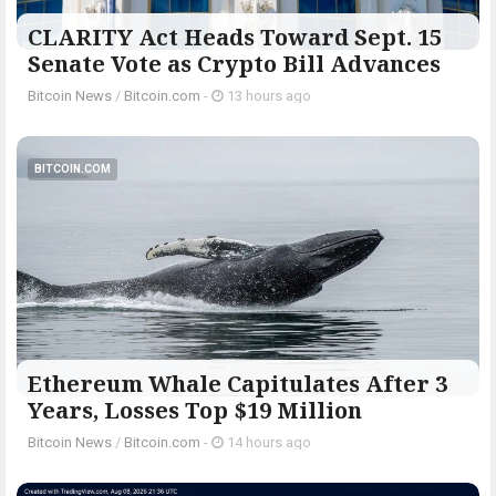
CLARITY Act Heads Toward Sept. 15
Senate Vote as Crypto Bill Advances
Bitcoin News
/
Bitcoin.com
-
13 hours ago
BITCOIN.COM
Ethereum Whale Capitulates After 3
Years, Losses Top $19 Million
Bitcoin News
/
Bitcoin.com
-
14 hours ago