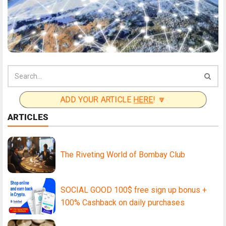
ADD YOUR ARTICLE
HERE
! 🔽
ARTICLES
The Riveting World of Bombay Club
SOCIAL GOOD 100$ free sign up bonus +
100% Cashback on daily purchases