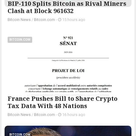
BIP-110 Splits Bitcoin as Rival Miners
Clash at Block 961632
Bitcoin News
/
Bitcoin.com
-
15 hours ago
BITCOIN.COM
France Pushes Bill to Share Crypto
Tax Data With 48 Nations
Bitcoin News
/
Bitcoin.com
-
16 hours ago
BITCOIN.COM