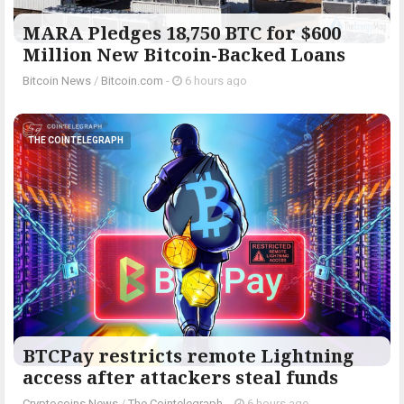
MARA Pledges 18,750 BTC for $600
Million New Bitcoin-Backed Loans
Bitcoin News
/
Bitcoin.com
-
6 hours ago
THE COINTELEGRAPH ​
BTCPay restricts remote Lightning
access after attackers steal funds
Cryptocoins News
/
The Cointelegraph ​
-
6 hours ago