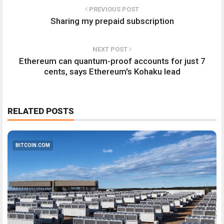
PREVIOUS POST
Sharing my prepaid subscription
NEXT POST
Ethereum can quantum-proof accounts for just 7
cents, says Ethereum's Kohaku lead
RELATED POSTS
BITCOIN.COM