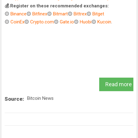
💰 Register on these recommended exchanges:
🟡
Binance
🟡
Bitfinex
🟡
Bitmart
🟡
Bittrex
🟡
Bitget
🟡
CoinEx
🟡
Crypto.com
🟡
Gate.io
🟡
Huobi
🟡
Kucoin
.
Read more
Bitcoin News
Source: