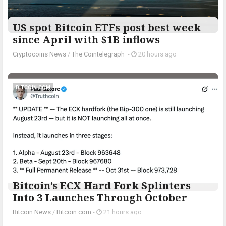
US spot Bitcoin ETFs post best week
since April with $1B inflows
Cryptocoins News
/
The Cointelegraph ​
-
20 hours ago
BITCOIN.COM
Bitcoin’s ECX Hard Fork Splinters
Into 3 Launches Through October
Bitcoin News
/
Bitcoin.com
-
21 hours ago