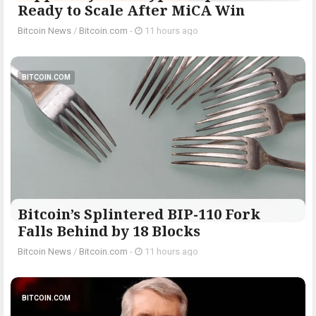
Ready to Scale After MiCA Win
Bitcoin News
/
Bitcoin.com
-
11 hours ago
BITCOIN.COM
Bitcoin’s Splintered BIP-110 Fork
Falls Behind by 18 Blocks
Bitcoin News
/
Bitcoin.com
-
11 hours ago
BITCOIN.COM