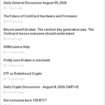
Daily General Discussion August 09, 2026
7 hours ago
The Future of ColdCard Hardware and Firmware
8 hours ago
Bitcoin wasn't broken. The random key generation was. The
Coldcard lesson everyone should understand
9 hours ago
DHN/Lunera Help
11 hours ago
Pretty sure Kraken is insolvent
11 hours ago
ETF vs Robinhood Crypto
12 hours ago
Daily Crypto Discussion - August 8, 2026 (GMT+0)
13 hours ago
Did someone burn 100 BTC?