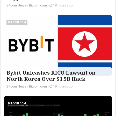
Bitcoin News
/
Bitcoin.com
-
18 hours ago
BITCOIN.COM
Bybit Unleashes RICO Lawsuit on
North Korea Over $1.5B Hack
Bitcoin News
/
Bitcoin.com
-
19 hours ago
BITCOIN.COM