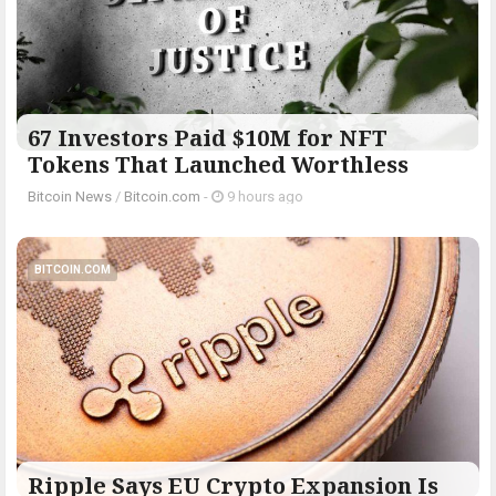
67 Investors Paid $10M for NFT
Tokens That Launched Worthless
Bitcoin News
/
Bitcoin.com
-
9 hours ago
BITCOIN.COM
Ripple Says EU Crypto Expansion Is