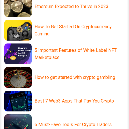
Ethereum Expected to Thrive in 2023
How To Get Started On Cryptocurrency
Gaming
5 Important Features of White Label NFT
Marketplace
How to get started with crypto gambling
Best 7 Web3 Apps That Pay You Crypto
6 Must-Have Tools For Crypto Traders