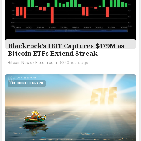
Blackrock’s IBIT Captures $479M as
Bitcoin ETFs Extend Streak
Bitcoin News
/
Bitcoin.com
-
20 hours ago
THE COINTELEGRAPH ​