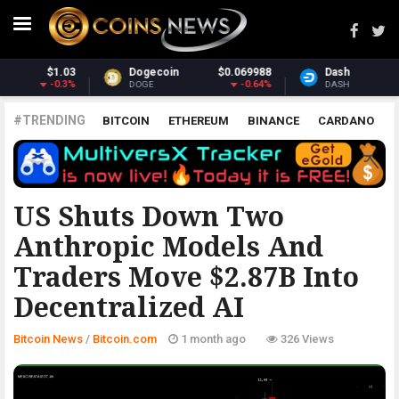
069988
Dash
$31.49
Monero
$3
-0.64%
0.52%
DASH
XMR
#TRENDING
BITCOIN
ETHEREUM
BINANCE
CARDANO
POLKADOT
XRP
UNISWAP
LITECOIN
CHAINLINK
ALTCOINS
PRICE
ANALYSIS
BITCOIN.COM
US Shuts Down Two
Anthropic Models And
Traders Move $2.87B Into
Decentralized AI
Bitcoin News
/
Bitcoin.com
1 month ago
326 Views