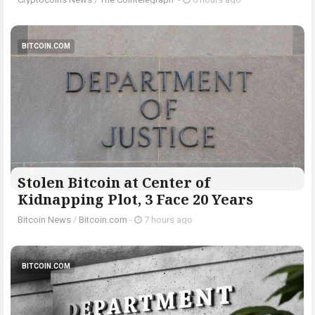
BITCOIN.COM
Stolen Bitcoin at Center of
Kidnapping Plot, 3 Face 20 Years
Bitcoin News
/
Bitcoin.com
-
7 hours ago
BITCOIN.COM