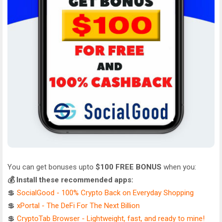
You can get bonuses upto
$100 FREE BONUS
when you:
💰 Install these recommended apps:
💲
SocialGood - 100% Crypto Back on Everyday Shopping
💲
xPortal - The DeFi For The Next Billion
💲
CryptoTab Browser - Lightweight, fast, and ready to mine!