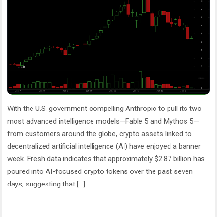
With the U.S. government compelling Anthropic to pull its two
most advanced intelligence models—Fable 5 and Mythos 5—
from customers around the globe, crypto assets linked to
decentralized artificial intelligence (AI) have enjoyed a banner
week. Fresh data indicates that approximately $2.87 billion has
poured into AI-focused crypto tokens over the past seven
days, suggesting that […]