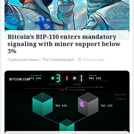
Bitcoin’s BIP-110 enters mandatory
signaling with miner support below
3%
Cryptocoins News
/
The Cointelegraph ​
-
15 hours ago
BITCOIN.COM