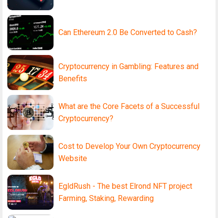
Can Ethereum 2.0 Be Converted to Cash?
Cryptocurrency in Gambling: Features and
Benefits
What are the Core Facets of a Successful
Cryptocurrency?
Cost to Develop Your Own Cryptocurrency
Website
EgldRush - The best Elrond NFT project
Farming, Staking, Rewarding