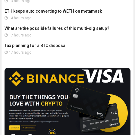
13 hours ago
ETH keeps auto converting to WETH on metamask
14 hours ago
What are the possible failures of this multi-sig setup?
17 hours ago
Tax planning for a BTC disposal
17 hours ago