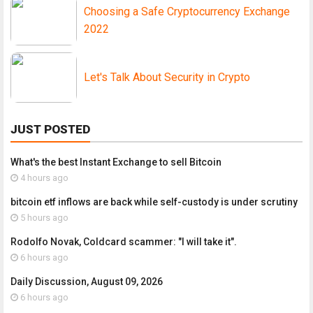
Choosing a Safe Cryptocurrency Exchange
2022
Let's Talk About Security in Crypto
JUST POSTED
What's the best Instant Exchange to sell Bitcoin
4 hours ago
bitcoin etf inflows are back while self-custody is under scrutiny
5 hours ago
Rodolfo Novak, Coldcard scammer: "I will take it".
6 hours ago
Daily Discussion, August 09, 2026
6 hours ago