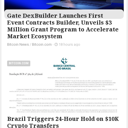
Gate DexBuilder Launches First
Event Contracts Builder, Unveils $3
Million Grant Program to Accelerate
Market Ecosystem
Bitcoin News
/
Bitcoin.com
-
18 hours ago
BITCOIN.COM
Brazil Triggers 24-Hour Hold on $10K
Crypto Transfers