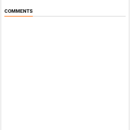
COMMENTS