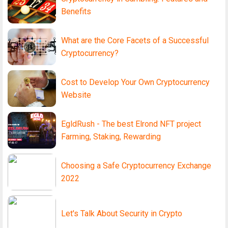
Benefits
What are the Core Facets of a Successful
Cryptocurrency?
Cost to Develop Your Own Cryptocurrency
Website
EgldRush - The best Elrond NFT project
Farming, Staking, Rewarding
Choosing a Safe Cryptocurrency Exchange
2022
Let's Talk About Security in Crypto