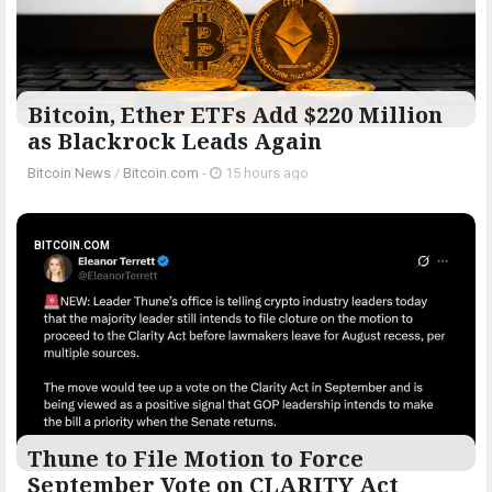
Bitcoin, Ether ETFs Add $220 Million
as Blackrock Leads Again
Bitcoin News
/
Bitcoin.com
-
15 hours ago
BITCOIN.COM
Thune to File Motion to Force
September Vote on CLARITY Act