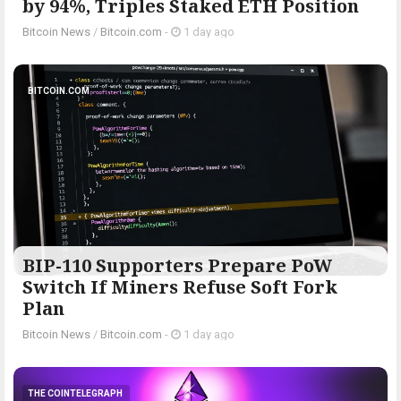
by 94%, Triples Staked ETH Position
Bitcoin News
/
Bitcoin.com
-
1 day ago
BITCOIN.COM
BIP-110 Supporters Prepare PoW
Switch If Miners Refuse Soft Fork
Plan
Bitcoin News
/
Bitcoin.com
-
1 day ago
THE COINTELEGRAPH ​