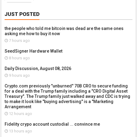
JUST POSTED
the people who told me bitcoin was dead are the same ones
asking me how to buy it now
7 hours ago
SeedSigner Hardware Wallet
8 hours ago
Daily Discussion, August 08, 2026
9 hours ago
Crypto.com previously "unburned" 70B CRO to secure funding
for a deal with the Trump family including a "CRO Digital Asset
Treasury". The Trump family just walked away and CDC is trying
to make it look like "buying advertising" is a "Marketing
Arrangement
12 hours ago
Fidelity crypo account custodial ... convince me
13 hours ago