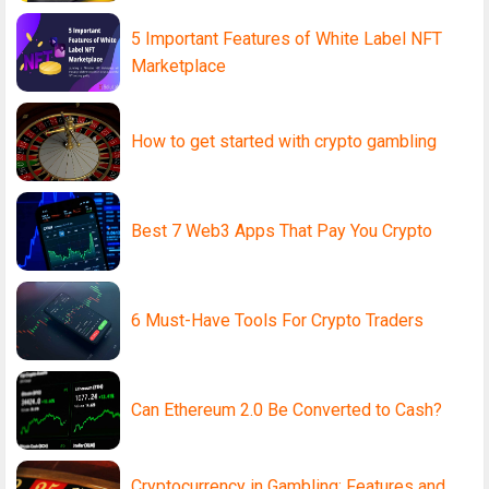
5 Important Features of White Label NFT
Marketplace
How to get started with crypto gambling
Best 7 Web3 Apps That Pay You Crypto
6 Must-Have Tools For Crypto Traders
Can Ethereum 2.0 Be Converted to Cash?
Cryptocurrency in Gambling: Features and