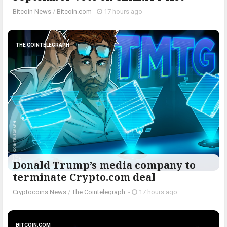
Bitcoin News
/
Bitcoin.com
-
17 hours ago
THE COINTELEGRAPH ​
Donald Trump’s media company to
terminate Crypto.com deal
Cryptocoins News
/
The Cointelegraph ​
-
17 hours ago
BITCOIN.COM