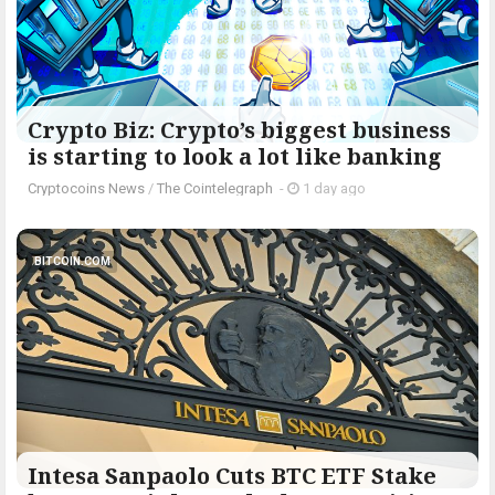
Crypto Biz: Crypto’s biggest business
is starting to look a lot like banking
Cryptocoins News
/
The Cointelegraph ​
-
1 day ago
BITCOIN.COM
Intesa Sanpaolo Cuts BTC ETF Stake