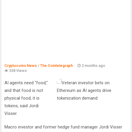
Cryptocoins News
/
The Cointelegraph ​
2 months ago
338 Views
AI agents need “food,”
and that food is not
physical food; it is
tokens, said Jordi
Visser.
Macro investor and former hedge fund manager Jordi Visser