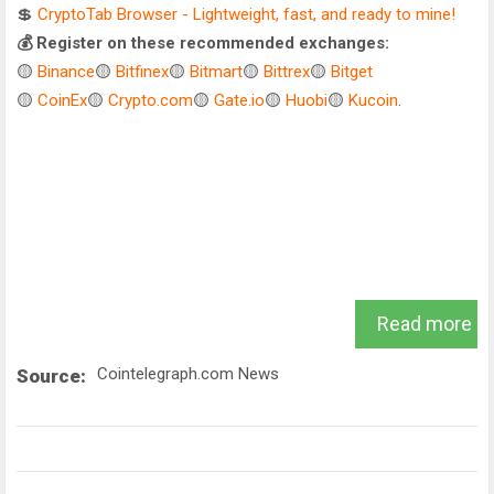
💲
CryptoTab Browser - Lightweight, fast, and ready to mine!
💰 Register on these recommended exchanges:
🟡
Binance
🟡
Bitfinex
🟡
Bitmart
🟡
Bittrex
🟡
Bitget
🟡
CoinEx
🟡
Crypto.com
🟡
Gate.io
🟡
Huobi
🟡
Kucoin
.
Read more
Cointelegraph.com News
Source: