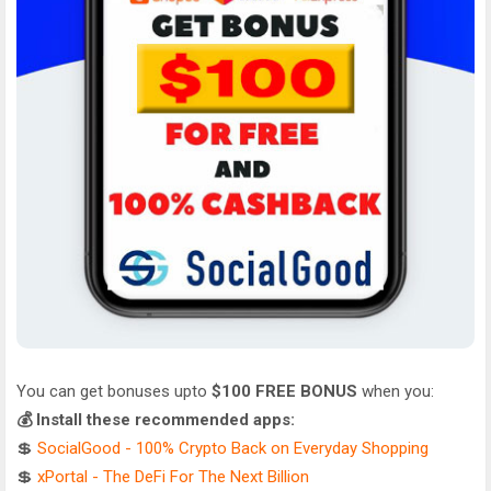
You can get bonuses upto
$100 FREE BONUS
when you:
💰 Install these recommended apps:
💲
SocialGood - 100% Crypto Back on Everyday Shopping
💲
xPortal - The DeFi For The Next Billion