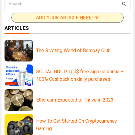
ADD YOUR ARTICLE
HERE
! 🔽
ARTICLES
The Riveting World of Bombay Club
SOCIAL GOOD 100$ free sign up bonus +
100% Cashback on daily purchases
Ethereum Expected to Thrive in 2023
How To Get Started On Cryptocurrency
Gaming