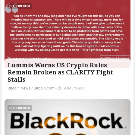
BITCOIN.COM
Lummis Warns US Crypto Rules
Remain Broken as CLARITY Fight
Stalls
Bitcoin News
/
Bitcoin.com
-
14 hours ago
BITCOIN.COM