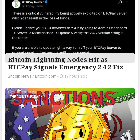
Bitcoin Lightning Nodes Hit as
BTCPay Signals Emergency 2.4.2 Fix
Bitcoin News
/
Bitcoin.com
-
19 hours ago
THE COINTELEGRAPH ​