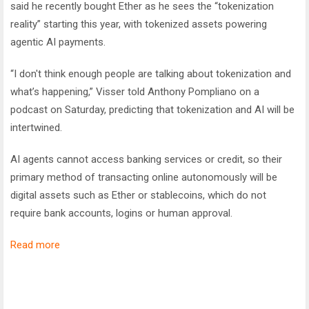
said he recently bought Ether as he sees the “tokenization
reality” starting this year, with tokenized assets powering
agentic AI payments.
“I don't think enough people are talking about tokenization and
what’s happening,” Visser told Anthony Pompliano on a
podcast on Saturday, predicting that tokenization and AI will be
intertwined.
AI agents cannot access banking services or credit, so their
primary method of transacting online autonomously will be
digital assets such as Ether or stablecoins, which do not
require bank accounts, logins or human approval.
Read more