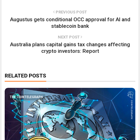
PREVIOUS POST
Augustus gets conditional OCC approval for AI and
stablecoin bank
NEXT POST
Australia plans capital gains tax changes affecting
crypto investors: Report
RELATED POSTS
THE COINTELEGRAPH ​