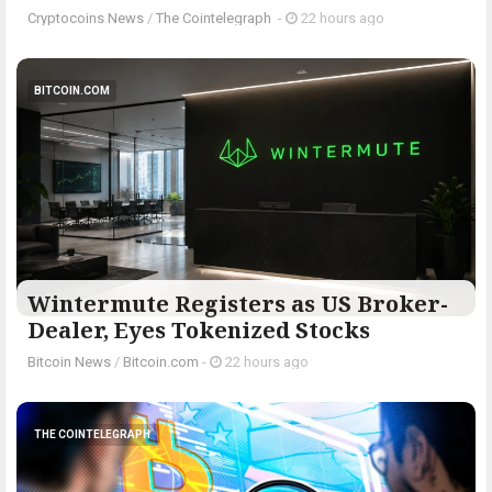
Cryptocoins News
/
The Cointelegraph ​
-
22 hours ago
BITCOIN.COM
Wintermute Registers as US Broker-
Dealer, Eyes Tokenized Stocks
Bitcoin News
/
Bitcoin.com
-
22 hours ago
THE COINTELEGRAPH ​