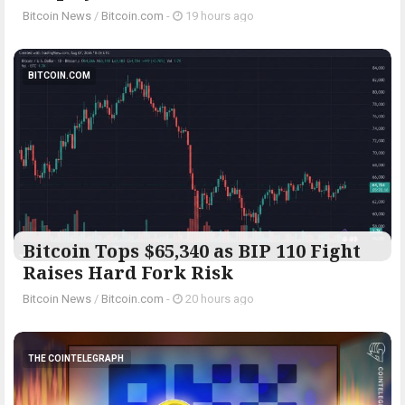
Bitcoin News
/
Bitcoin.com
-
19 hours ago
BITCOIN.COM
Bitcoin Tops $65,340 as BIP 110 Fight
Raises Hard Fork Risk
Bitcoin News
/
Bitcoin.com
-
20 hours ago
THE COINTELEGRAPH ​