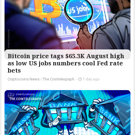
Bitcoin price tags $65.3K August high
as low US jobs numbers cool Fed rate
bets
Cryptocoins News
/
The Cointelegraph ​
-
1 day ago
THE COINTELEGRAPH ​