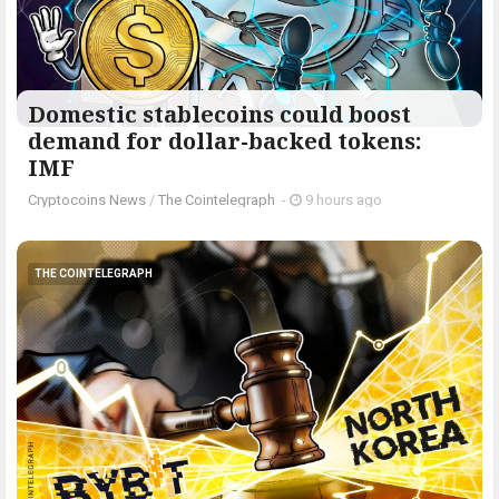
Domestic stablecoins could boost
demand for dollar-backed tokens:
IMF
Cryptocoins News
/
The Cointelegraph ​
-
9 hours ago
THE COINTELEGRAPH ​