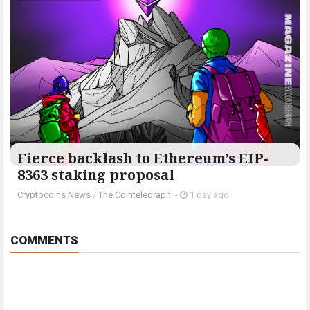
Fierce backlash to Ethereum’s EIP-
8363 staking proposal
Cryptocoins News
/
The Cointelegraph ​
-
1 day ago
COMMENTS