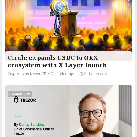
Circle expands USDC to OKX
ecosystem with X Layer launch
Cryptocoins News
/
The Cointelegraph ​
-
21 hours ago
BITCOIN.COM