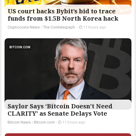
US court backs Bybit’s bid to trace
funds from $1.5B North Korea hack
Cryptocoins News
/
The Cointelegraph ​
-
11 hours ago
BITCOIN.COM
Saylor Says ‘Bitcoin Doesn’t Need
CLARITY’ as Senate Delays Vote
Bitcoin News
/
Bitcoin.com
-
11 hours ago