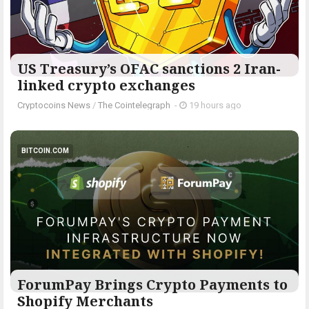
US Treasury’s OFAC sanctions 2 Iran-
linked crypto exchanges
Cryptocoins News
/
The Cointelegraph ​
-
19 hours ago
BITCOIN.COM
ForumPay Brings Crypto Payments to
Shopify Merchants