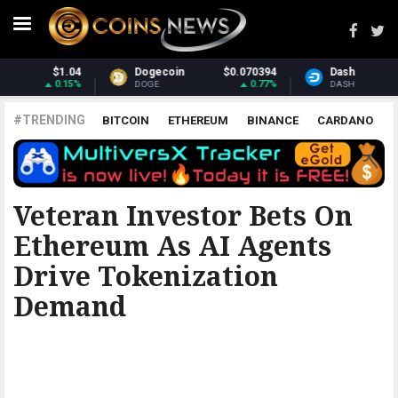
0394
Dash
$31.21
Monero
$378
0.77%
1.06%
2.
DASH
XMR
#TRENDING
BITCOIN
ETHEREUM
BINANCE
CARDANO
POLKADOT
XRP
UNISWAP
LITECOIN
CHAINLINK
ALTCOINS
PRICE
ANALYSIS
THE COINTELEGRAPH ​
Veteran Investor Bets On
Ethereum As AI Agents
Drive Tokenization
Demand