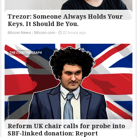
Trezor: Someone Always Holds Your
Keys. It Should Be You.
Bitcoin News
/
Bitcoin.com
-
22 hours ago
THE COINTELEGRAPH ​
Reform UK chair calls for probe into
SBF-linked donation: Report