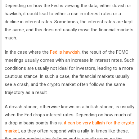
Depending on how the Fed is viewing the data, either dovish or
hawkish, it could lead to either a rise in interest rates or a
decline in interest rates. Sometimes, the interest rates are kept
the same, and this does not usually move the financial markets
much.
In the case where the
Fed is hawkish
, the result of the FOMC
meetings usually comes with an increase in interest rates. Such
conditions are usually not ideal for investors, leading to a more
cautious stance. In such a case, the financial markets usually
see a crash, and the crypto market often follows the same
trajectory as a result.
A dovish stance, otherwise known as a bullish stance, is usually
when the Fed drops interest rates. Depending on how much of
a drop in basis points this is,
it can be very bullish for the crypto
market
, as they often respond with a rally. In times like these,
the crypto market also follows and is usually green as the