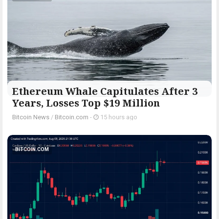
Ethereum Whale Capitulates After 3
Years, Losses Top $19 Million
Bitcoin News
/
Bitcoin.com
-
15 hours ago
BITCOIN.COM