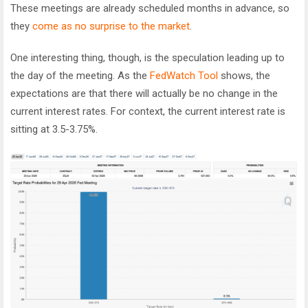
These meetings are already scheduled months in advance, so
they
come as no surprise to the market
.
One interesting thing, though, is the speculation leading up to
the day of the meeting. As the
FedWatch Tool
shows, the
expectations are that there will actually be no change in the
current interest rates. For context, the current interest rate is
sitting at 3.5-3.75%.