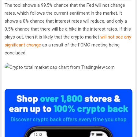
The tool shows a 99.5% chance that the Fed will not change
rates, which follows the current sentiment in the market. It
shows a 0% chance that interest rates will reduce, and only a
0.5% chance that there will be a hike in the interest rates. If this
plays out, then it is likely that the crypto market
will not see any
significant change
as a result of the FOMC meeting being
concluded.