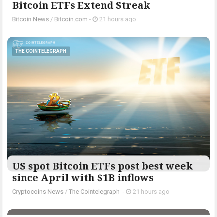
Bitcoin ETFs Extend Streak
Bitcoin News
/
Bitcoin.com
-
21 hours ago
THE COINTELEGRAPH ​
US spot Bitcoin ETFs post best week
since April with $1B inflows
Cryptocoins News
/
The Cointelegraph ​
-
21 hours ago