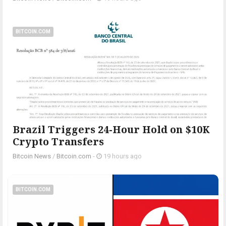
BITCOIN.COM
Brazil Triggers 24-Hour Hold on $10K
Crypto Transfers
Bitcoin News
/
Bitcoin.com
-
19 hours ago
BITCOIN.COM