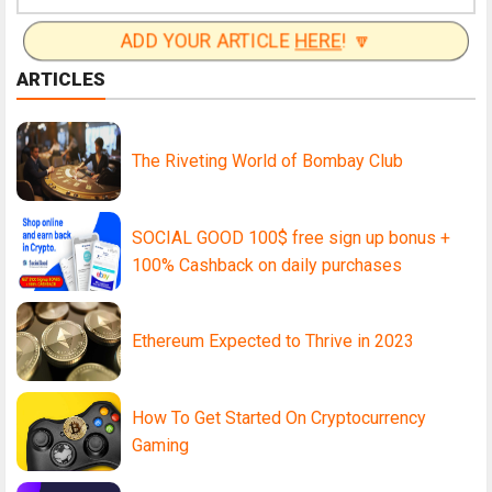
ADD YOUR ARTICLE
HERE
! 🔽
ARTICLES
The Riveting World of Bombay Club
SOCIAL GOOD 100$ free sign up bonus +
100% Cashback on daily purchases
Ethereum Expected to Thrive in 2023
How To Get Started On Cryptocurrency
Gaming