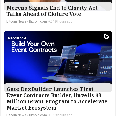
Moreno Signals End to Clarity Act
Talks Ahead of Cloture Vote
Bitcoin News
/
Bitcoin.com
-
19 hours ago
BITCOIN.COM
Gate DexBuilder Launches First
Event Contracts Builder, Unveils $3
Million Grant Program to Accelerate
Market Ecosystem
Bitcoin News
/
Bitcoin.com
-
19 hours ago