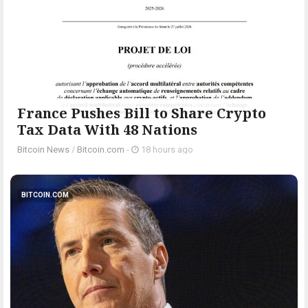
France Pushes Bill to Share Crypto
Tax Data With 48 Nations
Bitcoin News
/
Bitcoin.com
-
18 hours ago
BITCOIN.COM