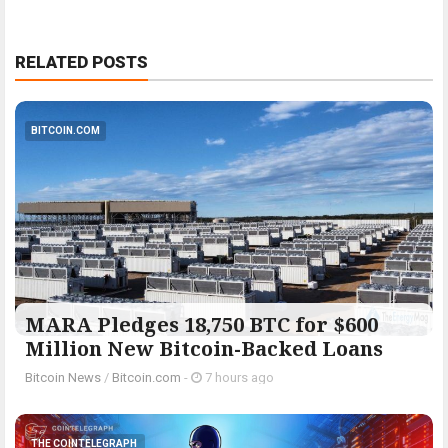
RELATED POSTS
BITCOIN.COM
MARA Pledges 18,750 BTC for $600
Million New Bitcoin-Backed Loans
Bitcoin News
/
Bitcoin.com
-
7 hours ago
THE COINTELEGRAPH ​