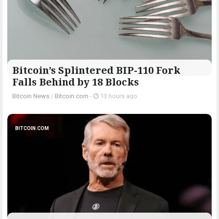
Bitcoin’s Splintered BIP-110 Fork
Falls Behind by 18 Blocks
Bitcoin News
/
Bitcoin.com
-
13 hours ago
BITCOIN.COM