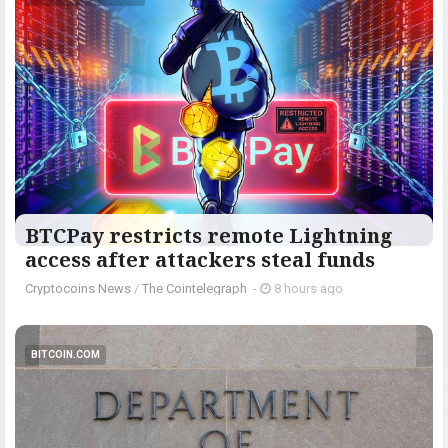
BTCPay restricts remote Lightning
access after attackers steal funds
Cryptocoins News
/
The Cointelegraph ​
-
8 hours ago
BITCOIN.COM