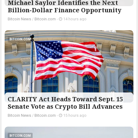
Michael Saylor Identifies the Next
Billion-Dollar Finance Opportunity
Bitcoin News
/
Bitcoin.com
-
14 hours ago
BITCOIN.COM
CLARITY Act Heads Toward Sept. 15
Senate Vote as Crypto Bill Advances
Bitcoin News
/
Bitcoin.com
-
15 hours ago
BITCOIN.COM