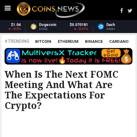
Dash
$31.67
Monero
$379.87
1.79%
1.22%
DASH
XMR
#TRENDING
BITCOIN
ETHEREUM
BINANCE
CARDANO
POLKADOT
XRP
UNISWAP
LITECOIN
CHAINLINK
ALTCOINS
PRICE
ANALYSIS
BITCOINIST
When Is The Next FOMC
Meeting And What Are
The Expectations For
Crypto?