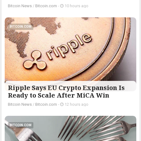
Bitcoin News
/
Bitcoin.com
-
10 hours ago
BITCOIN.COM
Ripple Says EU Crypto Expansion Is
Ready to Scale After MiCA Win
Bitcoin News
/
Bitcoin.com
-
12 hours ago
BITCOIN.COM