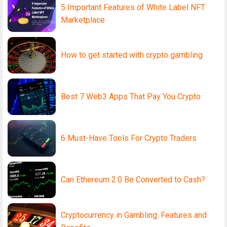
5 Important Features of White Label NFT
Marketplace
How to get started with crypto gambling
Best 7 Web3 Apps That Pay You Crypto
6 Must-Have Tools For Crypto Traders
Can Ethereum 2.0 Be Converted to Cash?
Cryptocurrency in Gambling: Features and