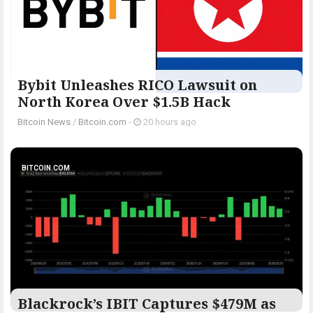
Bybit Unleashes RICO Lawsuit on
North Korea Over $1.5B Hack
Bitcoin News
/
Bitcoin.com
-
20 hours ago
BITCOIN.COM
Blackrock’s IBIT Captures $479M as