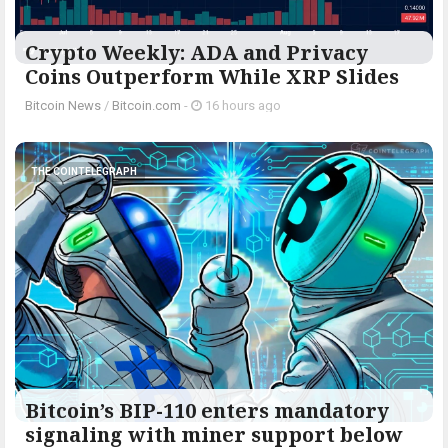
Crypto Weekly: ADA and Privacy
Coins Outperform While XRP Slides
Bitcoin News
/
Bitcoin.com
-
16 hours ago
THE COINTELEGRAPH ​
Bitcoin’s BIP-110 enters mandatory
signaling with miner support below