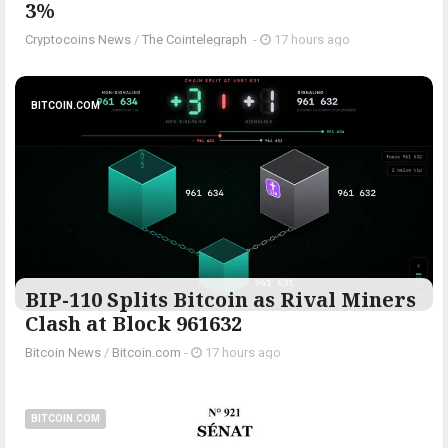
3%
Cryptocoins News
/
The Cointelegraph ​
-
17 hours ago
BITCOIN.COM
BIP-110 Splits Bitcoin as Rival Miners
Clash at Block 961632
Bitcoin News
/
Bitcoin.com
-
17 hours ago
BITCOIN.COM