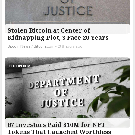
Stolen Bitcoin at Center of
Kidnapping Plot, 3 Face 20 Years
Bitcoin News
/
Bitcoin.com
-
8 hours ago
BITCOIN.COM
67 Investors Paid $10M for NFT
Tokens That Launched Worthless