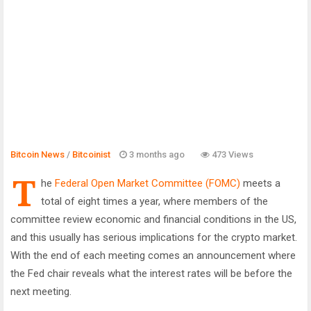
Bitcoin News
/
Bitcoinist
3 months ago
473 Views
T
he
Federal Open Market Committee (FOMC)
meets a
total of eight times a year, where members of the
committee review economic and financial conditions in the US,
and this usually has serious implications for the crypto market.
With the end of each meeting comes an announcement where
the Fed chair reveals what the interest rates will be before the
next meeting.