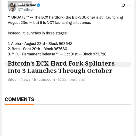
BITCOIN.COM
Bitcoin’s ECX Hard Fork Splinters
Into 3 Launches Through October
Bitcoin News
/
Bitcoin.com
-
22 hours ago
COMMENTS