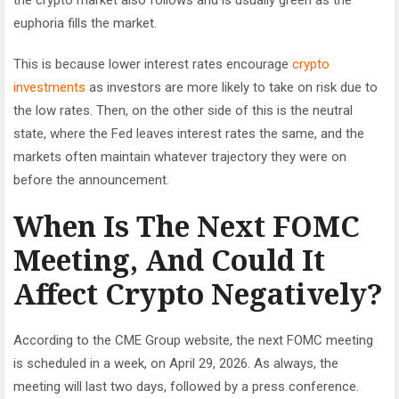
euphoria fills the market.
This is because lower interest rates encourage
crypto
investments
as investors are more likely to take on risk due to
the low rates. Then, on the other side of this is the neutral
state, where the Fed leaves interest rates the same, and the
markets often maintain whatever trajectory they were on
before the announcement.
When Is The Next FOMC
Meeting, And Could It
Affect Crypto Negatively?
According to the CME Group website, the next FOMC meeting
is scheduled in a week, on April 29, 2026. As always, the
meeting will last two days, followed by a press conference.