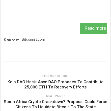
Read more
Bitcoinist.com
Source:
PREVIOUS POST
Kelp DAO Hack: Aave DAO Proposes To Contribute
25,000 ETH To Recovery Efforts
NEXT POST
South Africa Crypto Crackdown? Proposal Could Force
Citizens To Liquidate Bitcoin To The State