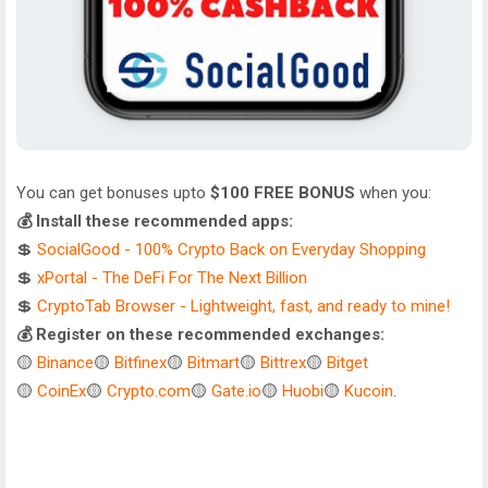
You can get bonuses upto
$100 FREE BONUS
when you:
💰 Install these recommended apps:
💲
SocialGood - 100% Crypto Back on Everyday Shopping
💲
xPortal - The DeFi For The Next Billion
💲
CryptoTab Browser - Lightweight, fast, and ready to mine!
💰 Register on these recommended exchanges:
🟡
Binance
🟡
Bitfinex
🟡
Bitmart
🟡
Bittrex
🟡
Bitget
🟡
CoinEx
🟡
Crypto.com
🟡
Gate.io
🟡
Huobi
🟡
Kucoin
.