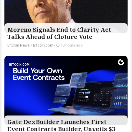
Moreno Signals End to Clarity Act
Talks Ahead of Cloture Vote
Bitcoin News
/
Bitcoin.com
-
10 hours ago
BITCOIN.COM
Gate DexBuilder Launches First
Event Contracts Builder, Unveils $3