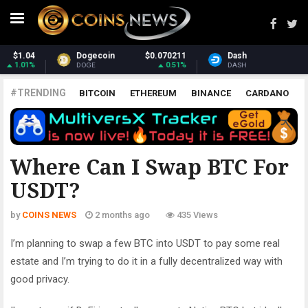
211
Dash
$31.75
Monero
$379.3
51%
2.72%
-0.
DASH
XMR
#TRENDING
BITCOIN
ETHEREUM
BINANCE
CARDANO
POLKADOT
XRP
UNISWAP
LITECOIN
CHAINLINK
ALTCOINS
PRICE
ANALYSIS
ALL CRYPTOCURRENCIES
Where Can I Swap BTC For
USDT?
by
COINS NEWS
2 months ago
435 Views
I’m planning to swap a few BTC into USDT to pay some real
estate and I’m trying to do it in a fully decentralized way with
good privacy.