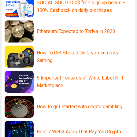
SOCIAL GOOD 100$ free sign up bonus +
100% Cashback on daily purchases
Ethereum Expected to Thrive in 2023
How To Get Started On Cryptocurrency
Gaming
5 Important Features of White Label NFT
Marketplace
How to get started with crypto gambling
Best 7 Web3 Apps That Pay You Crypto