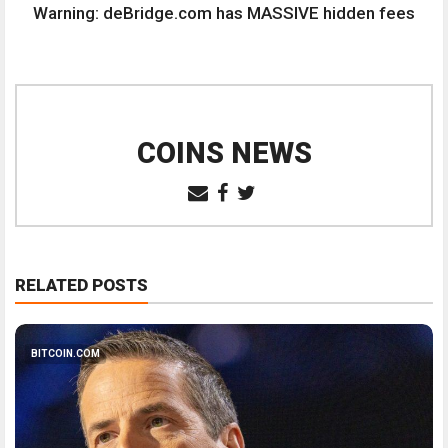
Warning: deBridge.com has MASSIVE hidden fees
COINS NEWS
RELATED POSTS
BITCOIN.COM