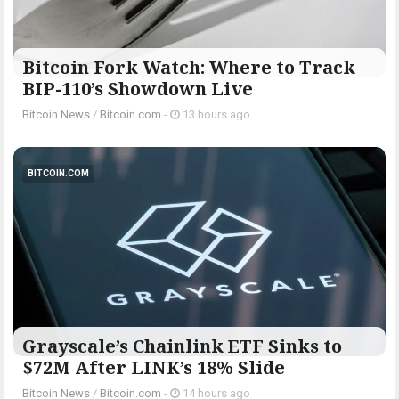
Bitcoin Fork Watch: Where to Track
BIP-110’s Showdown Live
Bitcoin News
/
Bitcoin.com
-
13 hours ago
BITCOIN.COM
Grayscale’s Chainlink ETF Sinks to
$72M After LINK’s 18% Slide
Bitcoin News
/
Bitcoin.com
-
14 hours ago