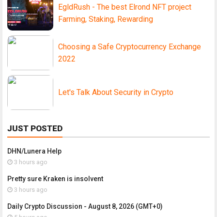
EgldRush - The best Elrond NFT project
Farming, Staking, Rewarding
Choosing a Safe Cryptocurrency Exchange
2022
Let's Talk About Security in Crypto
JUST POSTED
DHN/Lunera Help
3 hours ago
Pretty sure Kraken is insolvent
3 hours ago
Daily Crypto Discussion - August 8, 2026 (GMT+0)