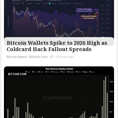
Bitcoin Wallets Spike to 2026 High as
Coldcard Hack Fallout Spreads
Bitcoin News
/
Bitcoin.com
-
15 hours ago
BITCOIN.COM