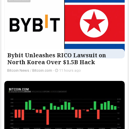
Bybit Unleashes RICO Lawsuit on
North Korea Over $1.5B Hack
Bitcoin News
/
Bitcoin.com
-
11 hours ago
BITCOIN.COM