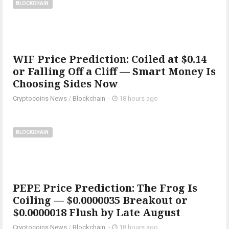
BLOCKCHAIN
WIF Price Prediction: Coiled at $0.14
or Falling Off a Cliff — Smart Money Is
Choosing Sides Now
Cryptocoins News
/
Blockchain
-
18 hours ago
BLOCKCHAIN
PEPE Price Prediction: The Frog Is
Coiling — $0.0000035 Breakout or
$0.0000018 Flush by Late August
Cryptocoins News
/
Blockchain
-
18 hours ago