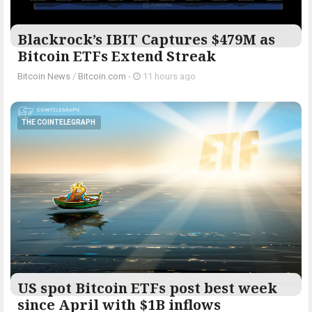
Blackrock’s IBIT Captures $479M as
Bitcoin ETFs Extend Streak
Bitcoin News
/
Bitcoin.com
-
11 hours ago
THE COINTELEGRAPH ​
US spot Bitcoin ETFs post best week
since April with $1B inflows