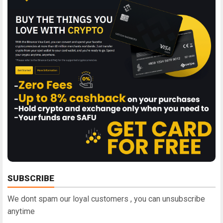
SUBSCRIBE
We dont spam our loyal customers , you can unsubscribe
anytime