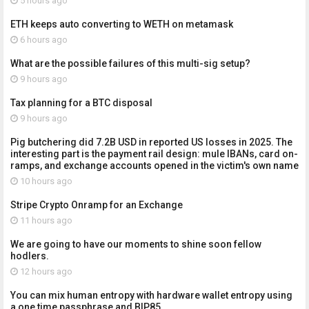
5 hours ago
ETH keeps auto converting to WETH on metamask
6 hours ago
What are the possible failures of this multi-sig setup?
9 hours ago
Tax planning for a BTC disposal
9 hours ago
Pig butchering did 7.2B USD in reported US losses in 2025. The
interesting part is the payment rail design: mule IBANs, card on-
ramps, and exchange accounts opened in the victim's own name
10 hours ago
Stripe Crypto Onramp for an Exchange
11 hours ago
We are going to have our moments to shine soon fellow
hodlers.
12 hours ago
You can mix human entropy with hardware wallet entropy using
a one time passphrase and BIP85