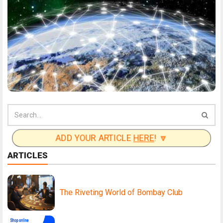
ADD YOUR ARTICLE
HERE
! 🔽
ARTICLES
The Riveting World of Bombay Club