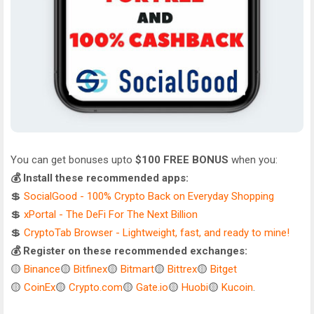
You can get bonuses upto
$100 FREE BONUS
when you:
💰 Install these recommended apps:
💲
SocialGood - 100% Crypto Back on Everyday Shopping
💲
xPortal - The DeFi For The Next Billion
💲
CryptoTab Browser - Lightweight, fast, and ready to mine!
💰 Register on these recommended exchanges:
🟡
Binance
🟡
Bitfinex
🟡
Bitmart
🟡
Bittrex
🟡
Bitget
🟡
CoinEx
🟡
Crypto.com
🟡
Gate.io
🟡
Huobi
🟡
Kucoin
.