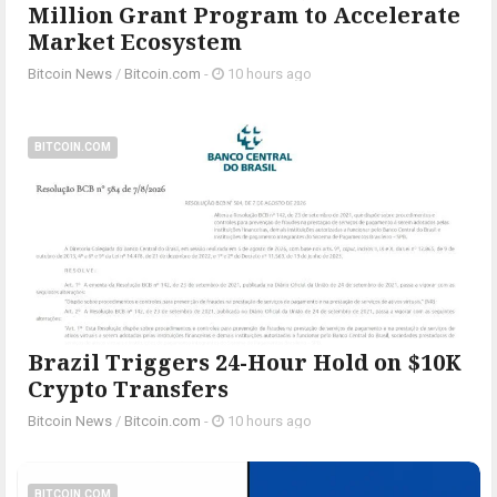
Million Grant Program to Accelerate
Market Ecosystem
Bitcoin News
/
Bitcoin.com
-
10 hours ago
BITCOIN.COM
Brazil Triggers 24-Hour Hold on $10K
Crypto Transfers
Bitcoin News
/
Bitcoin.com
-
10 hours ago
BITCOIN.COM