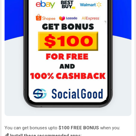
You can get bonuses upto
$100 FREE BONUS
when you:
💰 Install these recommended apps: