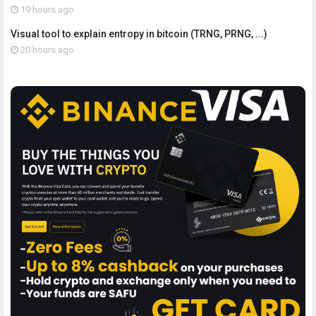
19 hours ago
Visual tool to explain entropy in bitcoin (TRNG, PRNG, ...)
20 hours ago