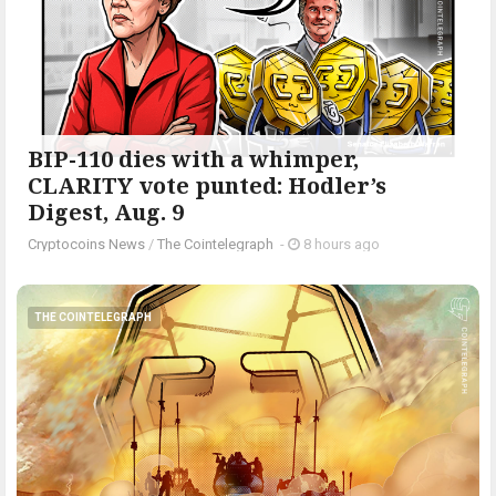
BIP-110 dies with a whimper,
CLARITY vote punted: Hodler’s
Digest, Aug. 9
Cryptocoins News
/
The Cointelegraph ​
-
8 hours ago
THE COINTELEGRAPH ​