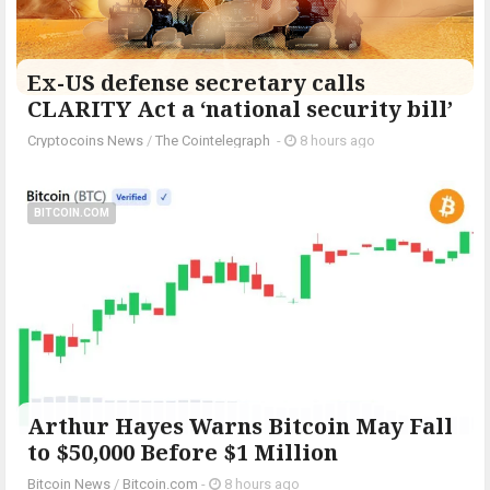
Ex-US defense secretary calls
CLARITY Act a ‘national security bill’
Cryptocoins News
/
The Cointelegraph ​
-
8 hours ago
BITCOIN.COM
Arthur Hayes Warns Bitcoin May Fall
to $50,000 Before $1 Million
Bitcoin News
/
Bitcoin.com
-
8 hours ago