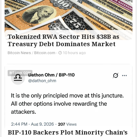
Tokenized RWA Sector Hits $38B as
Treasury Debt Dominates Market
Bitcoin News
/
Bitcoin.com
-
10 hours ago
BITCOIN.COM
BIP-110 Backers Plot Minority Chain’s