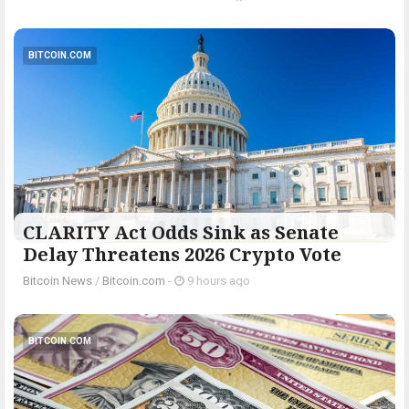
BITCOIN.COM
CLARITY Act Odds Sink as Senate
Delay Threatens 2026 Crypto Vote
Bitcoin News
/
Bitcoin.com
-
9 hours ago
BITCOIN.COM