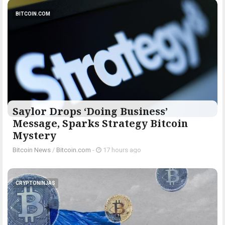
BITCOIN.COM
Saylor Drops ‘Doing Business’
Message, Sparks Strategy Bitcoin
Mystery
Bitcoin News
/
Bitcoin.com
-
17 hours ago
CRYPTONINJAS