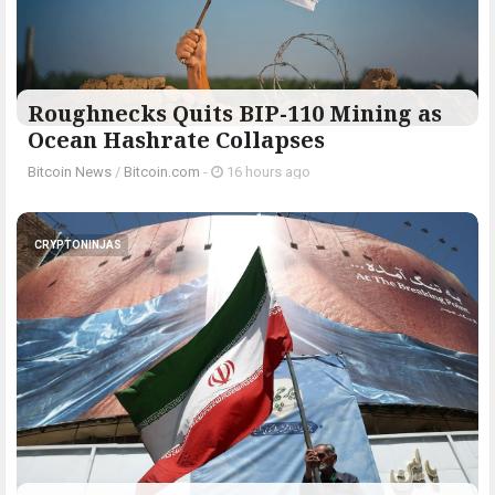
Roughnecks Quits BIP-110 Mining as
Ocean Hashrate Collapses
Bitcoin News
/
Bitcoin.com
-
16 hours ago
CRYPTONINJAS