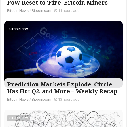
PoW Reset to ‘Fire’ Bitcoin Miners
Bitcoin News
/
Bitcoin.com
-
11 hours ago
BITCOIN.COM
Prediction Markets Explode, Circle
Has Hot Q2, and More – Weekly Recap
Bitcoin News
/
Bitcoin.com
-
13 hours ago
BITCOIN.COM