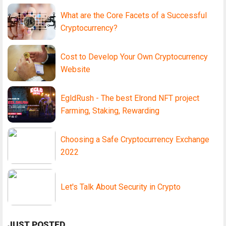
What are the Core Facets of a Successful
Cryptocurrency?
Cost to Develop Your Own Cryptocurrency
Website
EgldRush - The best Elrond NFT project
Farming, Staking, Rewarding
Choosing a Safe Cryptocurrency Exchange
2022
Let's Talk About Security in Crypto
JUST POSTED