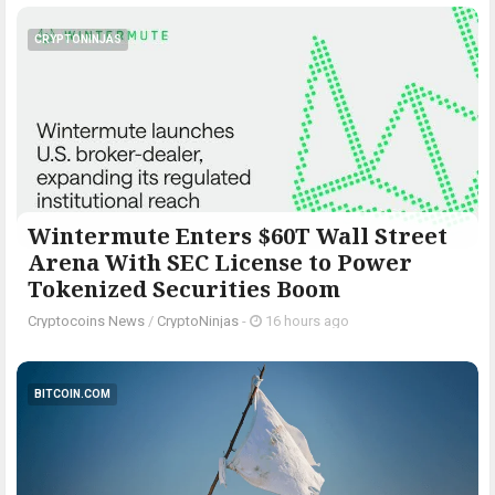
CRYPTONINJAS
Wintermute Enters $60T Wall Street
Arena With SEC License to Power
Tokenized Securities Boom
Cryptocoins News
/
CryptoNinjas
-
16 hours ago
BITCOIN.COM