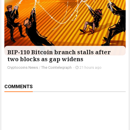
BIP-110 Bitcoin branch stalls after
two blocks as gap widens
Cryptocoins News
/
The Cointelegraph ​
-
21 hours ago
COMMENTS