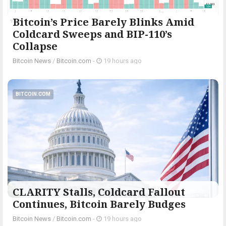
Bitcoin’s Price Barely Blinks Amid
Coldcard Sweeps and BIP-110’s
Collapse
Bitcoin News
/
Bitcoin.com
-
19 hours ago
BITCOIN.COM
CLARITY Stalls, Coldcard Fallout
Continues, Bitcoin Barely Budges
Bitcoin News
/
Bitcoin.com
-
19 hours ago