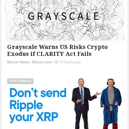
Grayscale Warns US Risks Crypto
Exodus if CLARITY Act Fails
Bitcoin News
/
Bitcoin.com
-
14 hours ago
CRYPTONINJAS