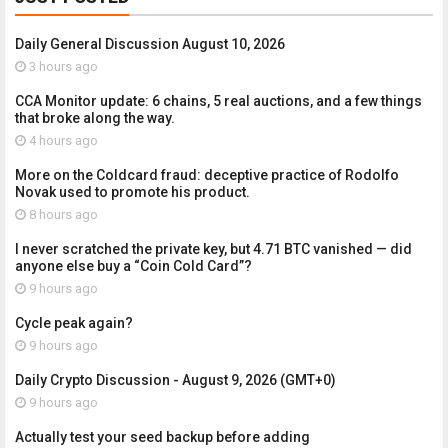
Daily General Discussion August 10, 2026
3 hours ago
CCA Monitor update: 6 chains, 5 real auctions, and a few things
that broke along the way.
4 hours ago
More on the Coldcard fraud: deceptive practice of Rodolfo
Novak used to promote his product.
8 hours ago
I never scratched the private key, but 4.71 BTC vanished — did
anyone else buy a “Coin Cold Card”?
9 hours ago
Cycle peak again?
9 hours ago
Daily Crypto Discussion - August 9, 2026 (GMT+0)
9 hours ago
Actually test your seed backup before adding