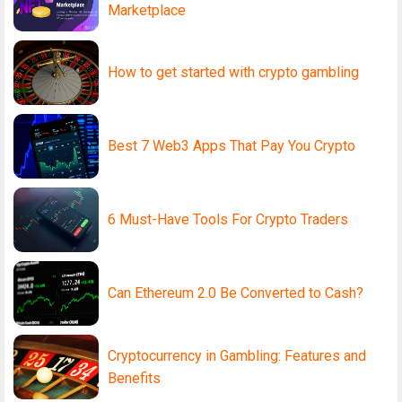
Marketplace
How to get started with crypto gambling
Best 7 Web3 Apps That Pay You Crypto
6 Must-Have Tools For Crypto Traders
Can Ethereum 2.0 Be Converted to Cash?
Cryptocurrency in Gambling: Features and
Benefits