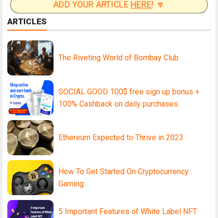
ADD YOUR ARTICLE
HERE
! 🔽
ARTICLES
The Riveting World of Bombay Club
SOCIAL GOOD 100$ free sign up bonus +
100% Cashback on daily purchases
Ethereum Expected to Thrive in 2023
How To Get Started On Cryptocurrency
Gaming
5 Important Features of White Label NFT