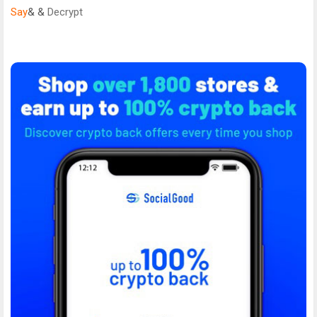
Say
& &
Decrypt