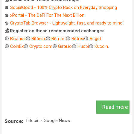
💲
SocialGood - 100% Crypto Back on Everyday Shopping
💲
xPortal - The DeFi For The Next Billion
💲
CryptoTab Browser - Lightweight, fast, and ready to mine!
💰 Register on these recommended exchanges:
🟡
Binance
🟡
Bitfinex
🟡
Bitmart
🟡
Bittrex
🟡
Bitget
🟡
CoinEx
🟡
Crypto.com
🟡
Gate.io
🟡
Huobi
🟡
Kucoin
.
Read more
bitcoin - Google News
Source: