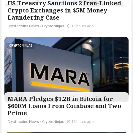
US Treasury Sanctions 2 Iran-Linked
Crypto Exchanges in $5M Money-
Laundering Case
Cryptocoins News
/
CryptoNinjas
-
16 hours ago
CRYPTONINJAS
MARA Pledges $1.2B in Bitcoin for
$600M Loans From Coinbase and Two
Prime
Cryptocoins News
/
CryptoNinjas
-
17 hours ago