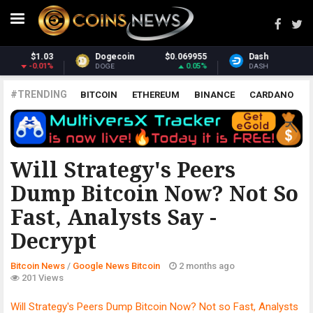
955
Dash
$31.21
Monero
$394.
05%
-1.04%
3.8
DASH
XMR
#TRENDING
BITCOIN
ETHEREUM
BINANCE
CARDANO
POLKADOT
XRP
UNISWAP
LITECOIN
CHAINLINK
ALTCOINS
PRICE
ANALYSIS
GOOGLE NEWS BITCOIN
Will Strategy's Peers
Dump Bitcoin Now? Not So
Fast, Analysts Say -
Decrypt
Bitcoin News
/
Google News Bitcoin
2 months ago
201 Views
Will Strategy's Peers Dump Bitcoin Now? Not so Fast, Analysts