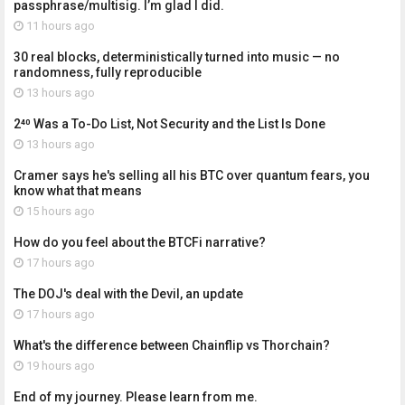
passphrase/multisig. I’m glad I did.
11 hours ago
30 real blocks, deterministically turned into music — no
randomness, fully reproducible
13 hours ago
2⁴⁰ Was a To-Do List, Not Security and the List Is Done
13 hours ago
Cramer says he's selling all his BTC over quantum fears, you
know what that means
15 hours ago
How do you feel about the BTCFi narrative?
17 hours ago
The DOJ's deal with the Devil, an update
17 hours ago
What's the difference between Chainflip vs Thorchain?
19 hours ago
End of my journey. Please learn from me.