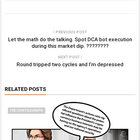
PREVIOUS POST
Let the math do the talking. Spot DCA bot execution
during this market dip. ????????
NEXT POST
Round tripped two cycles and I’m depressed
RELATED POSTS
THE COINTELEGRAPH ​