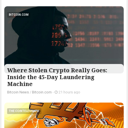
BITCOIN.COM
Where Stolen Crypto Really Goes:
Inside the 45-Day Laundering
Machine
Bitcoin News
/
Bitcoin.com
-
21 hours ago
THE COINTELEGRAPH ​