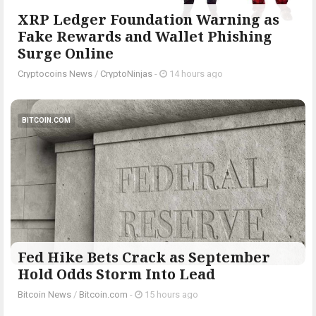
XRP Ledger Foundation Warning as
Fake Rewards and Wallet Phishing
Surge Online
Cryptocoins News
/
CryptoNinjas
-
14 hours ago
BITCOIN.COM
Fed Hike Bets Crack as September
Hold Odds Storm Into Lead
Bitcoin News
/
Bitcoin.com
-
15 hours ago