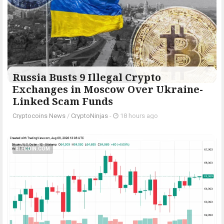
Russia Busts 9 Illegal Crypto
Exchanges in Moscow Over Ukraine-
Linked Scam Funds
Cryptocoins News
/
CryptoNinjas
-
18 hours ago
BITCOIN.COM