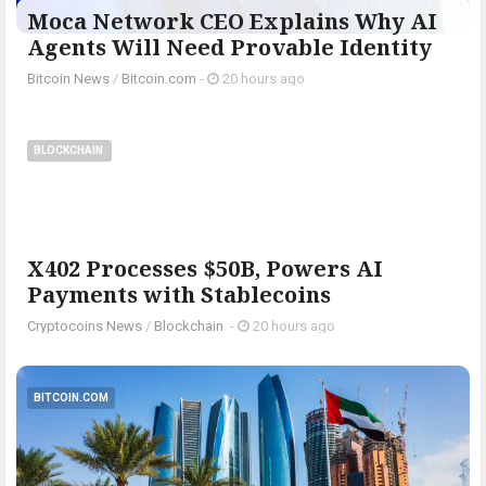
Moca Network CEO Explains Why AI
Agents Will Need Provable Identity
Bitcoin News
/
Bitcoin.com
-
20 hours ago
BLOCKCHAIN
X402 Processes $50B, Powers AI
Payments with Stablecoins
Cryptocoins News
/
Blockchain
-
20 hours ago
BITCOIN.COM