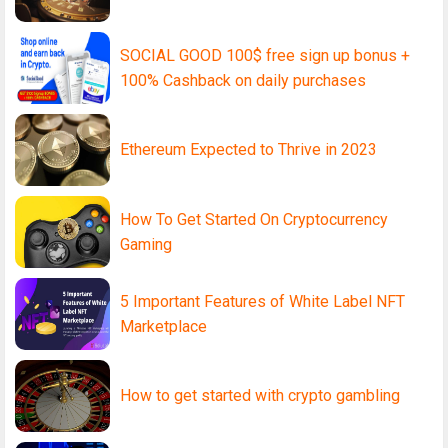
SOCIAL GOOD 100$ free sign up bonus +
100% Cashback on daily purchases
Ethereum Expected to Thrive in 2023
How To Get Started On Cryptocurrency
Gaming
5 Important Features of White Label NFT
Marketplace
How to get started with crypto gambling