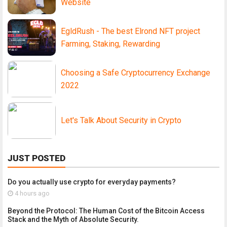
Website
EgldRush - The best Elrond NFT project
Farming, Staking, Rewarding
Choosing a Safe Cryptocurrency Exchange
2022
Let's Talk About Security in Crypto
JUST POSTED
Do you actually use crypto for everyday payments?
4 hours ago
Beyond the Protocol: The Human Cost of the Bitcoin Access
Stack and the Myth of Absolute Security.