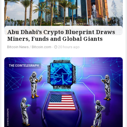
Abu Dhabi’s Crypto Blueprint Draws
Miners, Funds and Global Giants
Bitcoin News
/
Bitcoin.com
-
20 hours ago
THE COINTELEGRAPH ​