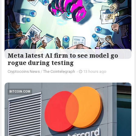
Meta latest AI firm to see model go
rogue during testing
Cryptocoins News
/
The Cointelegraph ​
-
13 hours ago
BITCOIN.COM