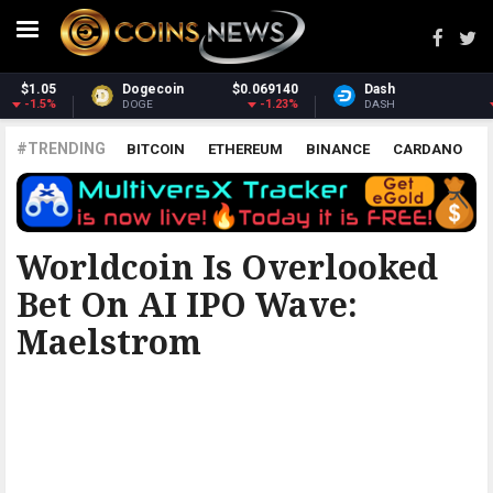
Dash
$30.39
Monero
$365.26
-3.18%
3.07%
DASH
XMR
#TRENDING
BITCOIN
ETHEREUM
BINANCE
CARDANO
POLKADOT
XRP
UNISWAP
LITECOIN
CHAINLINK
ALTCOINS
PRICE
ANALYSIS
THE COINTELEGRAPH ​
Worldcoin Is Overlooked
Bet On AI IPO Wave:
Maelstrom