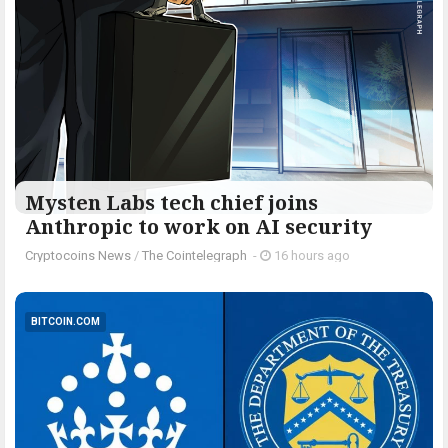
Mysten Labs tech chief joins
Anthropic to work on AI security
Cryptocoins News
/
The Cointelegraph ​
-
16 hours ago
BITCOIN.COM