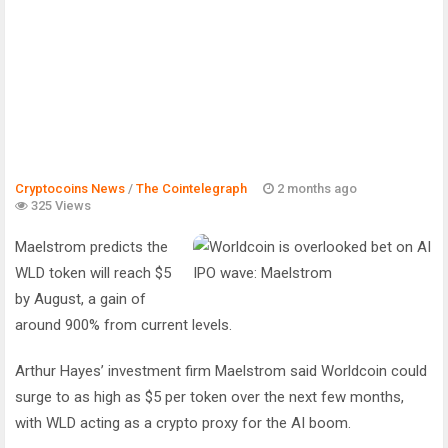
Cryptocoins News
/
The Cointelegraph ​
2 months ago
325 Views
Maelstrom predicts the
WLD token will reach $5
by August, a gain of
around 900% from current levels.
Arthur Hayes’ investment firm Maelstrom said Worldcoin could
surge to as high as $5 per token over the next few months,
with WLD acting as a crypto proxy for the AI boom.