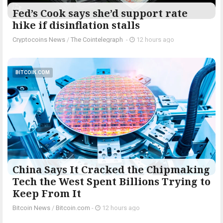
Fed’s Cook says she’d support rate
hike if disinflation stalls
Cryptocoins News
/
The Cointelegraph ​
-
12 hours ago
BITCOIN.COM
China Says It Cracked the Chipmaking
Tech the West Spent Billions Trying to
Keep From It
Bitcoin News
/
Bitcoin.com
-
12 hours ago