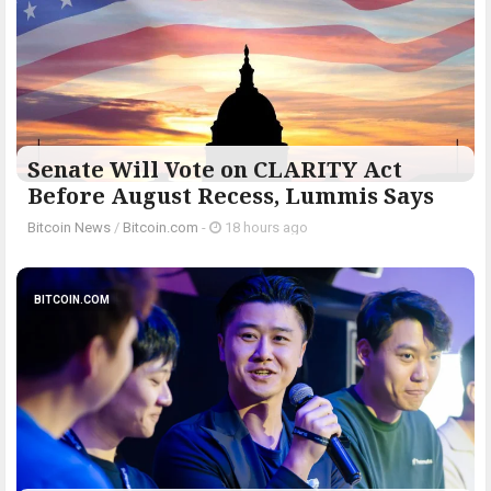
Senate Will Vote on CLARITY Act
Before August Recess, Lummis Says
Bitcoin News
/
Bitcoin.com
-
18 hours ago
BITCOIN.COM