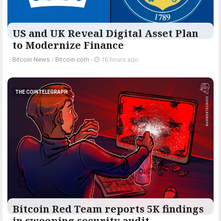
US and UK Reveal Digital Asset Plan
to Modernize Finance
Bitcoin News
/
Bitcoin.com
-
16 hours ago
THE COINTELEGRAPH ​
Bitcoin Red Team reports 5K findings
in sweeping security audit