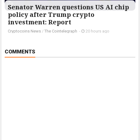
Senator Warren questions US AI chip
policy after Trump crypto
investment: Report
Cryptocoins News
/
The Cointelegraph ​
-
20 hours ago
COMMENTS