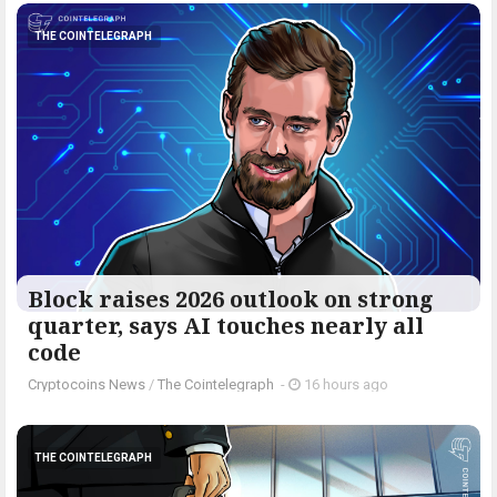
THE COINTELEGRAPH ​
Block raises 2026 outlook on strong
quarter, says AI touches nearly all
code
Cryptocoins News
/
The Cointelegraph ​
-
16 hours ago
THE COINTELEGRAPH ​