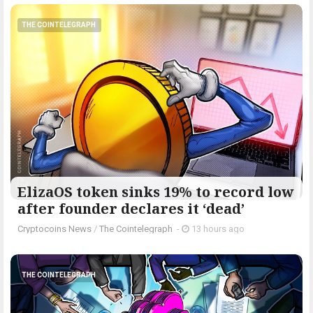
THE COINTELEGRAPH ​
ElizaOS token sinks 19% to record low
after founder declares it ‘dead’
Cryptocoins News
/
The Cointelegraph ​
-
13 hours ago
THE COINTELEGRAPH ​