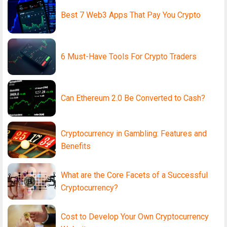
Best 7 Web3 Apps That Pay You Crypto
6 Must-Have Tools For Crypto Traders
Can Ethereum 2.0 Be Converted to Cash?
Cryptocurrency in Gambling: Features and
Benefits
What are the Core Facets of a Successful
Cryptocurrency?
Cost to Develop Your Own Cryptocurrency