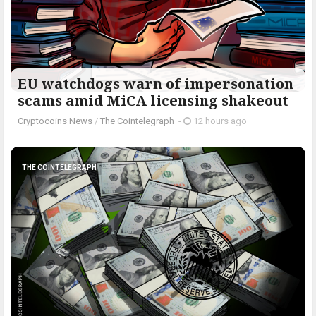
EU watchdogs warn of impersonation
scams amid MiCA licensing shakeout
Cryptocoins News
/
The Cointelegraph ​
-
12 hours ago
THE COINTELEGRAPH ​