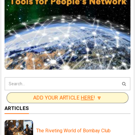
ADD YOUR ARTICLE
HERE
! 🔽
ARTICLES
The Riveting World of Bombay Club