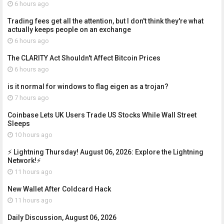
6 hours ago
Trading fees get all the attention, but I don't think they're what
actually keeps people on an exchange
6 hours ago
The CLARITY Act Shouldn't Affect Bitcoin Prices
6 hours ago
is it normal for windows to flag eigen as a trojan?
7 hours ago
Coinbase Lets UK Users Trade US Stocks While Wall Street
Sleeps
10 hours ago
⚡ Lightning Thursday! August 06, 2026: Explore the Lightning
Network!⚡
11 hours ago
New Wallet After Coldcard Hack
11 hours ago
Daily Discussion, August 06, 2026