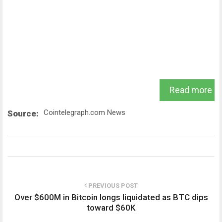
Read more
Cointelegraph.com News
Source:
PREVIOUS POST
Over $600M in Bitcoin longs liquidated as BTC dips
toward $60K