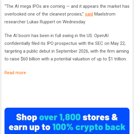
“The AI mega IPOs are coming — and it appears the market has
overlooked one of the cleanest proxies,”
said
Maelstrom
researcher Lukas Ruppert on Wednesday.
The AI boom has been in full swing in the US. OpenAI
confidentially filed its IPO prospectus with the SEC on May 22,
targeting a public debut in September 2026, with the firm aiming
to raise $60 billion with a potential valuation of up to $1 trillion.
Read more