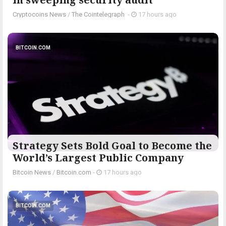
Cryptocoins News
/
The Cointelegraph ​
-
17 hours ago
BITCOIN.COM
Strategy Sets Bold Goal to Become the
World’s Largest Public Company
Bitcoin News
/
Bitcoin.com
-
17 hours ago
BITCOIN.COM