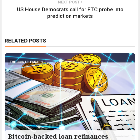
NEXT POST
US House Democrats call for FTC probe into
prediction markets
RELATED POSTS
THE COINTELEGRAPH ​
Bitcoin-backed loan refinances