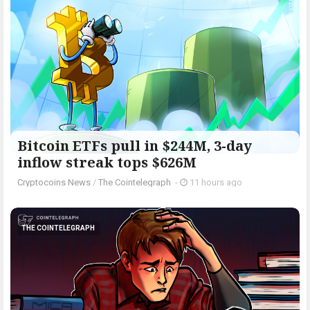
Bitcoin ETFs pull in $244M, 3-day
inflow streak tops $626M
Cryptocoins News
/
The Cointelegraph ​
-
11 hours ago
THE COINTELEGRAPH ​