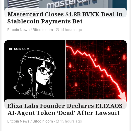
Mastercard Closes $1.8B BVNK Deal in
Stablecoin Payments Bet
Bitcoin News
/
Bitcoin.com
-
14 hours ago
BITCOIN.COM
Eliza Labs Founder Declares ELIZAOS
AI-Agent Token ‘Dead’ After Lawsuit
Bitcoin News
/
Bitcoin.com
-
15 hours ago