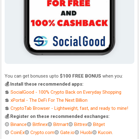
You can get bonuses upto
$100 FREE BONUS
when you:
💰 Install these recommended apps:
💲
SocialGood - 100% Crypto Back on Everyday Shopping
💲
xPortal - The DeFi For The Next Billion
💲
CryptoTab Browser - Lightweight, fast, and ready to mine!
💰 Register on these recommended exchanges:
🟡
Binance
🟡
Bitfinex
🟡
Bitmart
🟡
Bittrex
🟡
Bitget
🟡
CoinEx
🟡
Crypto.com
🟡
Gate.io
🟡
Huobi
🟡
Kucoin
.