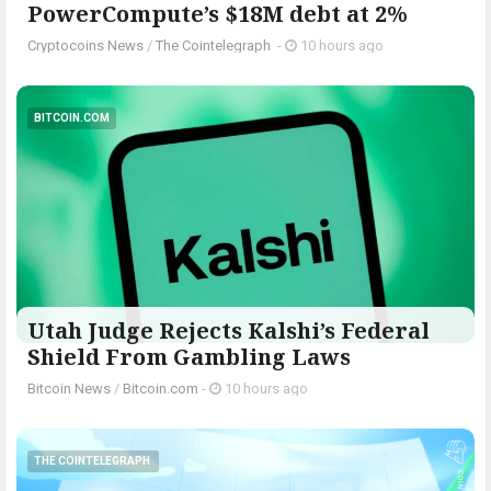
PowerCompute’s $18M debt at 2%
Cryptocoins News
/
The Cointelegraph ​
-
10 hours ago
BITCOIN.COM
Utah Judge Rejects Kalshi’s Federal
Shield From Gambling Laws
Bitcoin News
/
Bitcoin.com
-
10 hours ago
THE COINTELEGRAPH ​