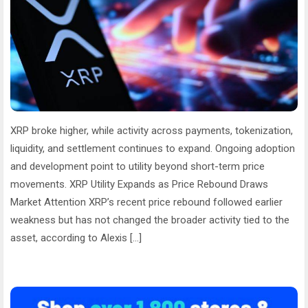
XRP broke higher, while activity across payments, tokenization,
liquidity, and settlement continues to expand. Ongoing adoption
and development point to utility beyond short-term price
movements. XRP Utility Expands as Price Rebound Draws
Market Attention XRP’s recent price rebound followed earlier
weakness but has not changed the broader activity tied to the
asset, according to Alexis […]