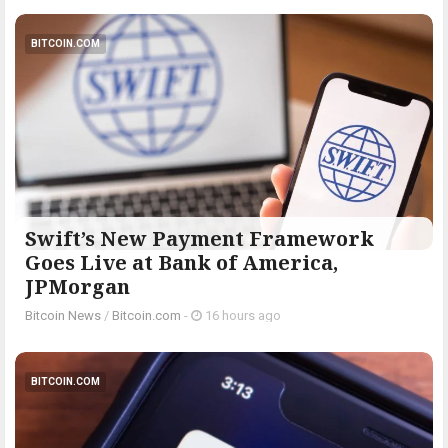
BITCOIN.COM
Swift’s New Payment Framework
Goes Live at Bank of America,
JPMorgan
Bitcoin News
/
Bitcoin.com
-
16 hours ago
BITCOIN.COM