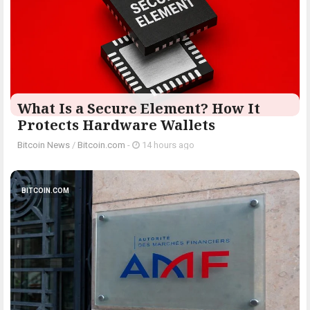
What Is a Secure Element? How It
Protects Hardware Wallets
Bitcoin News
/
Bitcoin.com
-
14 hours ago
BITCOIN.COM