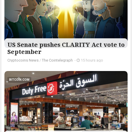
US Senate pushes CLARITY Act vote to
September
Cryptocoins News
/
The Cointelegraph ​
-
15 hours ago
BITCOIN.COM