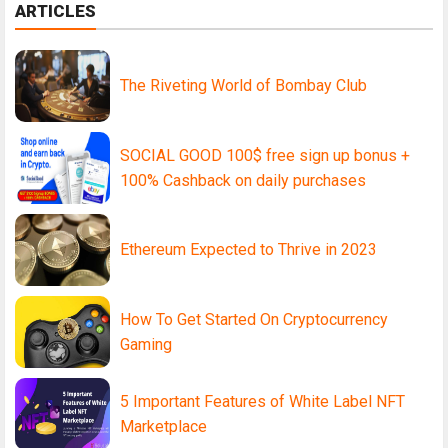
ARTICLES
The Riveting World of Bombay Club
SOCIAL GOOD 100$ free sign up bonus +
100% Cashback on daily purchases
Ethereum Expected to Thrive in 2023
How To Get Started On Cryptocurrency
Gaming
5 Important Features of White Label NFT
Marketplace