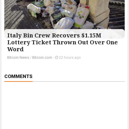
Italy Bin Crew Recovers $1.15M
Lottery Ticket Thrown Out Over One
Word
Bitcoin News
/
Bitcoin.com
-
22 hours ago
COMMENTS