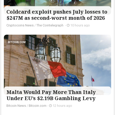
Coldcard exploit pushes July losses to
$247M as second-worst month of 2026
Cryptocoins News
/
The Cointelegraph ​
-
10 hours ago
BITCOIN.COM
Malta Would Pay More Than Italy
Under EU’s $2.19B Gambling Levy
Bitcoin News
/
Bitcoin.com
-
12 hours ago