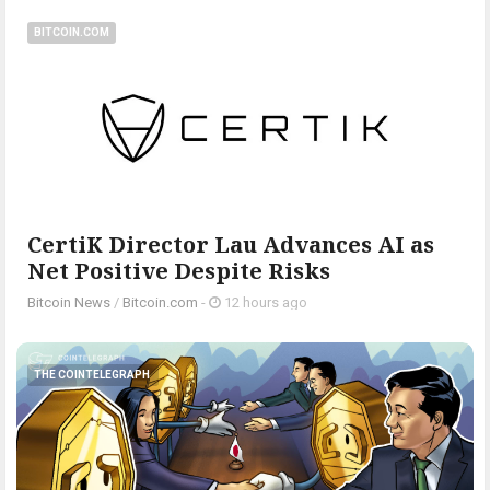
BITCOIN.COM
CertiK Director Lau Advances AI as
Net Positive Despite Risks
Bitcoin News
/
Bitcoin.com
-
12 hours ago
THE COINTELEGRAPH ​