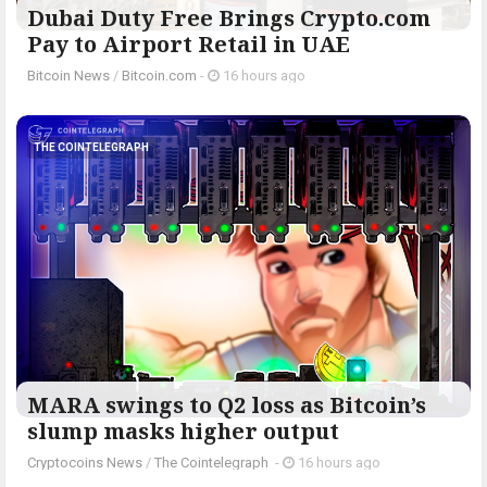
Dubai Duty Free Brings Crypto.com
Pay to Airport Retail in UAE
Bitcoin News
/
Bitcoin.com
-
16 hours ago
THE COINTELEGRAPH ​
MARA swings to Q2 loss as Bitcoin’s
slump masks higher output
Cryptocoins News
/
The Cointelegraph ​
-
16 hours ago