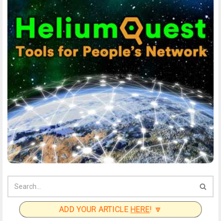
ADD YOUR ARTICLE
HERE
! 🔽