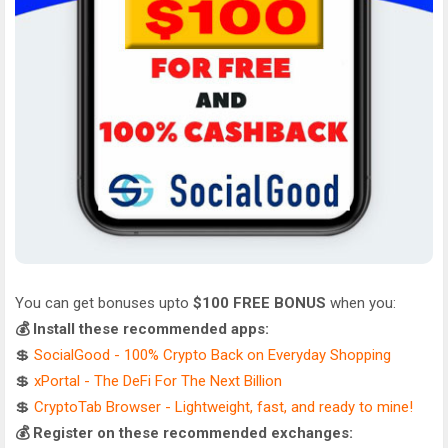
You can get bonuses upto
$100 FREE BONUS
when you:
💰 Install these recommended apps:
💲
SocialGood - 100% Crypto Back on Everyday Shopping
💲
xPortal - The DeFi For The Next Billion
💲
CryptoTab Browser - Lightweight, fast, and ready to mine!
💰 Register on these recommended exchanges: