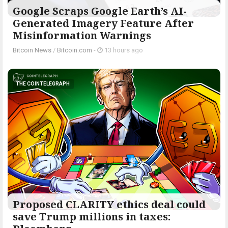
Google Scraps Google Earth’s AI-
Generated Imagery Feature After
Misinformation Warnings
Bitcoin News
/
Bitcoin.com
-
13 hours ago
THE COINTELEGRAPH ​
Proposed CLARITY ethics deal could
save Trump millions in taxes: