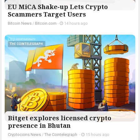
EU MiCA Shake-up Lets Crypto
Scammers Target Users
Bitcoin News
/
Bitcoin.com
-
14 hours ago
THE COINTELEGRAPH ​
Bitget explores licensed crypto
presence in Bhutan
Cryptocoins News
/
The Cointelegraph ​
-
15 hours ago