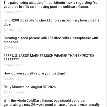
The patronizing attitude of most bitcoin maxis regarding "roll
your dice bro" is so annoying post the coldcard fiasco.
4 hours ago
I did 1200 dice rolls to check for bias in ordinary board game
dice
4 hours ago
Creating a seed phrase with 253 dice rolls + passphrase with
dice rolls.
6 hours ago
???? U.S. LABOR MARKET MUCH WEAKER THAN EXPECTED
????????
6 hours ago
How do you actually store your backup?
6 hours ago
Daily Discussion, August 07, 2026
12 hours ago
With the whole ColdCard fiasco, you should consider
generating a new 24-word seed phrase of your own, manually,