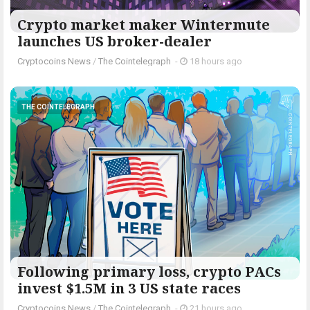
Crypto market maker Wintermute
launches US broker-dealer
Cryptocoins News
/
The Cointelegraph ​
-
18 hours ago
THE COINTELEGRAPH ​
Following primary loss, crypto PACs
invest $1.5M in 3 US state races
Cryptocoins News
/
The Cointelegraph ​
-
21 hours ago