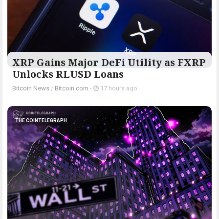
XRP Gains Major DeFi Utility as FXRP
Unlocks RLUSD Loans
Bitcoin News
/
Bitcoin.com
-
17 hours ago
THE COINTELEGRAPH ​