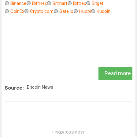
🟡
Binance
🟡
Bitfinex
🟡
Bitmart
🟡
Bittrex
🟡
Bitget
🟡
CoinEx
🟡
Crypto.com
🟡
Gate.io
🟡
Huobi
🟡
Kucoin
.
Read more
Bitcoin News
Source:
PREVIOUS POST