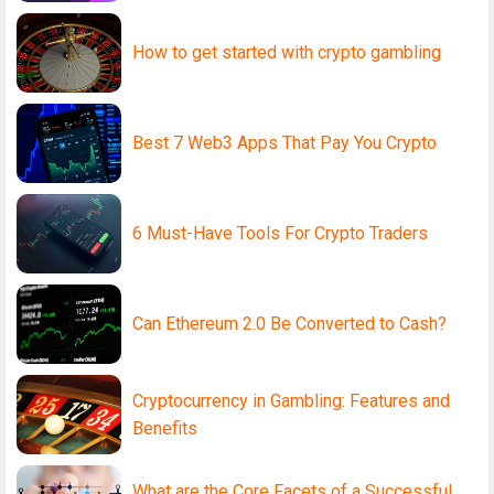
How to get started with crypto gambling
Best 7 Web3 Apps That Pay You Crypto
6 Must-Have Tools For Crypto Traders
Can Ethereum 2.0 Be Converted to Cash?
Cryptocurrency in Gambling: Features and
Benefits
What are the Core Facets of a Successful