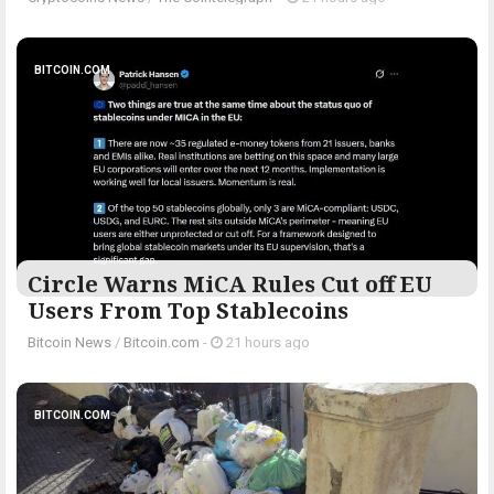
BITCOIN.COM
Circle Warns MiCA Rules Cut off EU
Users From Top Stablecoins
Bitcoin News
/
Bitcoin.com
-
21 hours ago
BITCOIN.COM