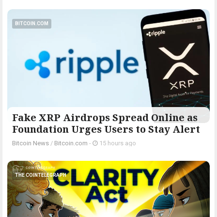
BITCOIN.COM
Fake XRP Airdrops Spread Online as
Foundation Urges Users to Stay Alert
Bitcoin News
/
Bitcoin.com
-
15 hours ago
THE COINTELEGRAPH ​