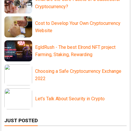
Cryptocurrency?
Cost to Develop Your Own Cryptocurrency
Website
EgldRush - The best Elrond NFT project
Farming, Staking, Rewarding
Choosing a Safe Cryptocurrency Exchange
2022
Let's Talk About Security in Crypto
JUST POSTED