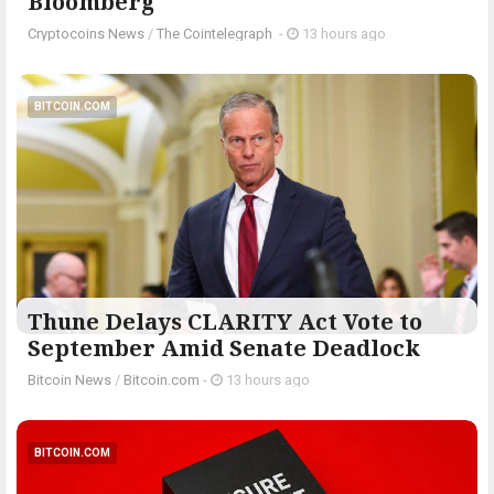
Bloomberg
Cryptocoins News
/
The Cointelegraph ​
-
13 hours ago
BITCOIN.COM
Thune Delays CLARITY Act Vote to
September Amid Senate Deadlock
Bitcoin News
/
Bitcoin.com
-
13 hours ago
BITCOIN.COM