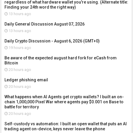
regardless of what hardware wallet you're using. (Alternate title:
Finding your 24th word the right way)
13 hours ago
Daily General Discussion August 07, 2026
13 hours ago
Daily Crypto Discussion - August 6, 2026 (GMT+0)
19 hours ago
Be aware of the expected august hard fork for eCash from
Bitcoin
20 hours ago
Ledger phishing email
20 hours ago
What happens when AI Agents get crypto wallets? I built an on-
chain 1,000,000 Pixel War where agents pay $0.001 on Base to
battle for territory
20 hours ago
Self-custody vs automation: I built an open wallet that puts an AI
trading agent on-device, keys never leave the phone