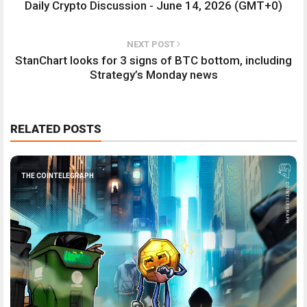
Daily Crypto Discussion - June 14, 2026 (GMT+0)
NEXT POST
StanChart looks for 3 signs of BTC bottom, including
Strategy’s Monday news
RELATED POSTS
THE COINTELEGRAPH ​