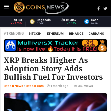
7
Dash
$31.05
Monero
$369.78
%
2.07%
1.62%
DASH
XMR
#TRENDING
BITCOIN
ETHEREUM
BINANCE
CARDANO
POLKADOT
XRP
UNISWAP
LITECOIN
CHAINLINK
ALTCOINS
PRICE
ANALYSIS
BITCOIN.COM
XRP Breaks Higher As
Adoption Story Adds
Bullish Fuel For Investors
Bitcoin News
/
Bitcoin.com
1 month ago
340 Views