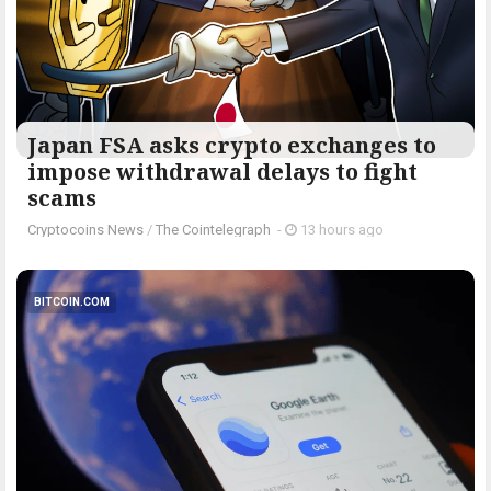
Japan FSA asks crypto exchanges to
impose withdrawal delays to fight
scams
Cryptocoins News
/
The Cointelegraph ​
-
13 hours ago
BITCOIN.COM