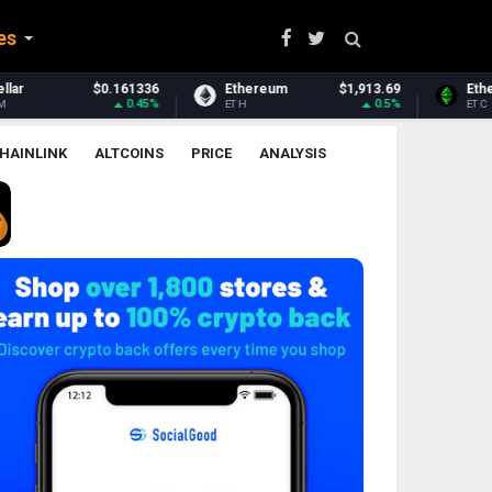
es
Ethereum
$1,913.69
Ethereum Classic
$6.51
0.5%
2.36%
ETH
ETC
HAINLINK
ALTCOINS
PRICE
ANALYSIS