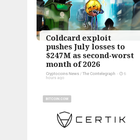
Coldcard exploit
pushes July losses to
$247M as second-worst
month of 2026
Cryptocoins News
/
The Cointelegraph ​
-
6
hours ago
BITCOIN.COM