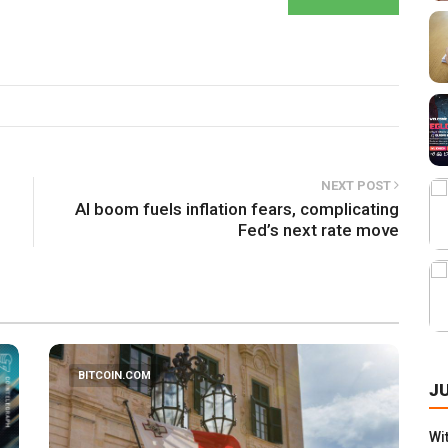
NEXT POST
AI boom fuels inflation fears, complicating
Fed’s next rate move
BITCOIN.COM
J
Wi