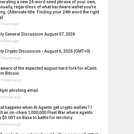
nerating a new 24-word seed phrase of your own,
nually, regardless of what hardware wallet you're
ng. (Alternate title: Finding your 24th word the right
y)
 hours ago
ily General Discussion August 07, 2026
 hours ago
ily Crypto Discussion - August 6, 2026 (GMT+0)
5 hours ago
 aware of the expected august hard fork for eCash
om Bitcoin
5 hours ago
dger phishing email
6 hours ago
at happens when AI Agents get crypto wallets? I
ilt an on-chain 1,000,000 Pixel War where agents
 $0.001 on Base to battle for territory
6 hours ago