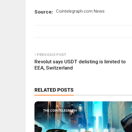
Cointelegraph.com News
Source:
PREVIOUS POST
Revolut says USDT delisting is limited to
EEA, Switzerland
RELATED POSTS
THE COINTELEGRAPH ​