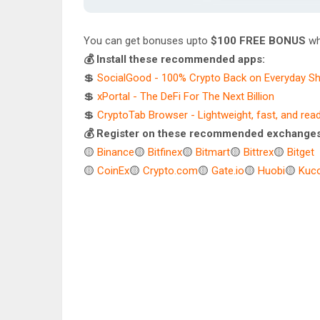
You can get bonuses upto
$100 FREE BONUS
wh
💰 Install these recommended apps:
💲
SocialGood - 100% Crypto Back on Everyday S
💲
xPortal - The DeFi For The Next Billion
💲
CryptoTab Browser - Lightweight, fast, and rea
💰 Register on these recommended exchanges
🟡
Binance
🟡
Bitfinex
🟡
Bitmart
🟡
Bittrex
🟡
Bitget
🟡
CoinEx
🟡
Crypto.com
🟡
Gate.io
🟡
Huobi
🟡
Kuco