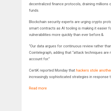
decentralized finance protocols, draining millions 
funds.
Blockchain security experts are urging crypto proto
smart contracts as AI tooling is making it easier f
vulnerabilities more quickly than ever before.&
“Our data argues for continuous review rather tha
Cointelegraph, adding that “attack techniques are 
account for.”
CertiK reported Monday that
hackers stole another 
increasingly sophisticated strategies in response
Read more