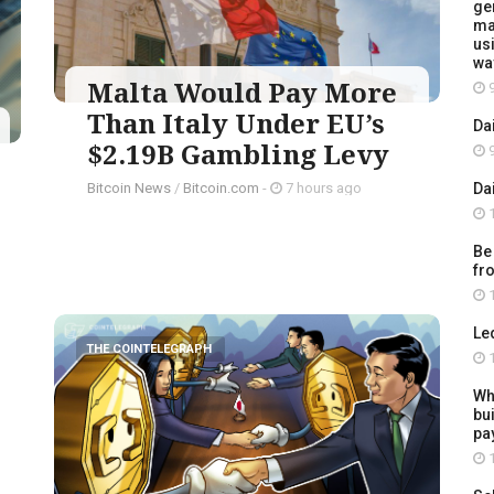
ge
ma
usi
wa
Malta Would Pay More
9
Than Italy Under EU’s
Da
$2.19B Gambling Levy
9
Da
Bitcoin News
/
Bitcoin.com
-
7 hours ago
1
Be
fr
1
Le
THE COINTELEGRAPH ​
1
Wh
bu
pay
1