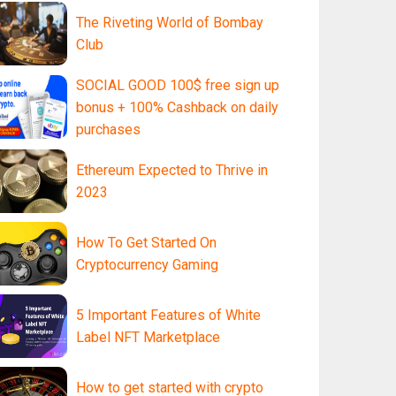
The Riveting World of Bombay
Club
SOCIAL GOOD 100$ free sign up
bonus + 100% Cashback on daily
purchases
Ethereum Expected to Thrive in
2023
How To Get Started On
Cryptocurrency Gaming
5 Important Features of White
Label NFT Marketplace
How to get started with crypto