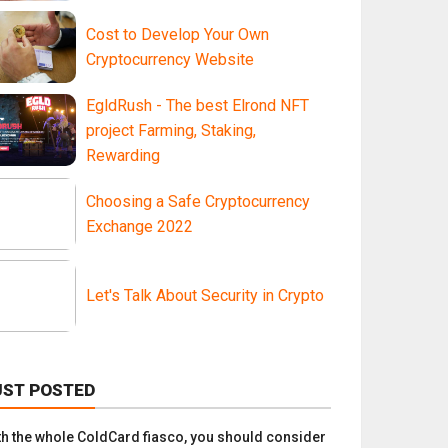
Cost to Develop Your Own
Cryptocurrency Website
EgldRush - The best Elrond NFT
project Farming, Staking,
Rewarding
Choosing a Safe Cryptocurrency
Exchange 2022
Let's Talk About Security in Crypto
UST POSTED
th the whole ColdCard fiasco, you should consider