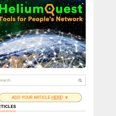
ADD YOUR ARTICLE
HERE
! 🔽
RTICLES