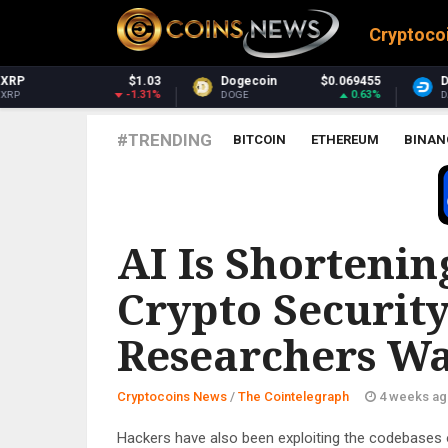
Cryptoco
Dogecoin
$0.069455
Dash
$30.86
0.63%
1.54%
DOGE
DASH
#TRENDING
BITCOIN
ETHEREUM
BINAN
THE COINTELEGRAPH ​
AI Is Shortenin
Crypto Security
Researchers W
Cryptocoins News
/
The Cointelegraph ​
4 weeks ag
Hackers have also been exploiting the codebases 