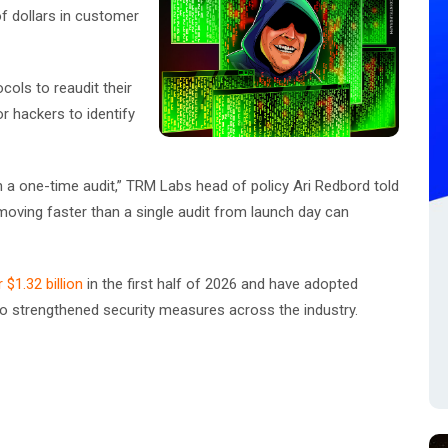
of dollars in customer
cols to reaudit their
or hackers to identify
n a one-time audit,” TRM Labs head of policy Ari Redbord told
moving faster than a single audit from launch day can
$1.32 billion
in the first half of 2026 and have adopted
 to strengthened security measures across the industry.