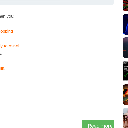
en you:
hopping
dy to mine!
:
in
.
Read more