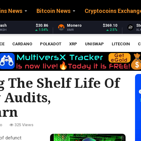
ins News
Bitcoin News
Cryptocoins Exchang
Monero
$369.10
Stellar
$0.161336
2.5%
0.45%
XMR
XLM
CE
CARDANO
POLKADOT
XRP
UNISWAP
LITECOIN
C
g The Shelf Life Of
 Audits,
arn
o
325 Views
of defunct