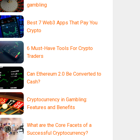
gambling
Best 7 Web3 Apps That Pay You
Crypto
6 Must-Have Tools For Crypto
Traders
Can Ethereum 2.0 Be Converted to
Cash?
Cryptocurrency in Gambling:
Features and Benefits
What are the Core Facets of a
Successful Cryptocurrency?