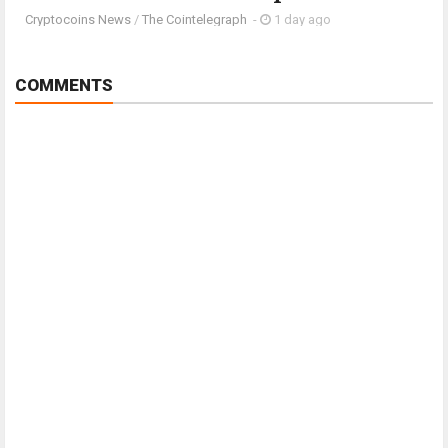
Cryptocoins News
/
The Cointelegraph ​
-
1 day ago
COMMENTS