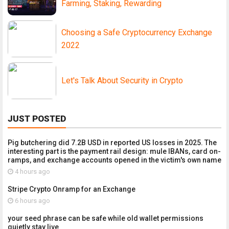
Farming, Staking, Rewarding
Choosing a Safe Cryptocurrency Exchange
2022
Let's Talk About Security in Crypto
JUST POSTED
Pig butchering did 7.2B USD in reported US losses in 2025. The
interesting part is the payment rail design: mule IBANs, card on-
ramps, and exchange accounts opened in the victim's own name
4 hours ago
Stripe Crypto Onramp for an Exchange
6 hours ago
your seed phrase can be safe while old wallet permissions
quietly stay live