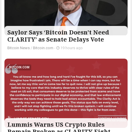
Saylor Says ‘Bitcoin Doesn’t Need
CLARITY’ as Senate Delays Vote
Bitcoin News
/
Bitcoin.com
-
19 hours ago
BITCOIN.COM
Lummis Warns US Crypto Rules
Remain Broken as CLARITY Fight