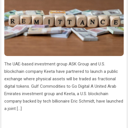
The UAE-based investment group ASK Group and U.S.
blockchain company Keeta have partnered to launch a public
exchange where physical assets will be traded as fractional
digital tokens. Gulf Commodities to Go Digital A United Arab
Emirates investment group and Keeta, a U.S. blockchain
company backed by tech billionaire Eric Schmidt, have launched
a joint […]