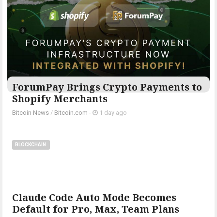
ForumPay Brings Crypto Payments to
Shopify Merchants
Bitcoin News
/
Bitcoin.com
-
1 day ago
BLOCKCHAIN
Claude Code Auto Mode Becomes
Default for Pro, Max, Team Plans