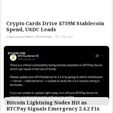
Crypto Cards Drive $759M Stablecoin
Spend, USDC Leads
Cryptocoins News
/
Blockchain
-
1 day ago
BITCOIN.COM
Bitcoin Lightning Nodes Hit as
BTCPay Signals Emergency 2.4.2 Fix