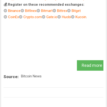
💰 Register on these recommended exchanges:
🟡
Binance
🟡
Bitfinex
🟡
Bitmart
🟡
Bittrex
🟡
Bitget
🟡
CoinEx
🟡
Crypto.com
🟡
Gate.io
🟡
Huobi
🟡
Kucoin
.
Read more
Bitcoin News
Source: