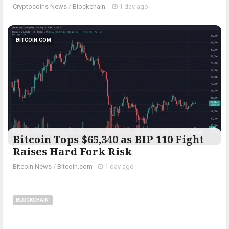
Cryptocoins News
/
Blockchain
-
1 day ago
BITCOIN.COM
Bitcoin Tops $65,340 as BIP 110 Fight
Raises Hard Fork Risk
Bitcoin News
/
Bitcoin.com
-
1 day ago
BLOCKCHAIN