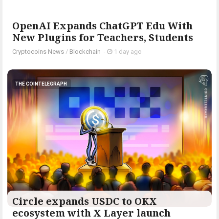
OpenAI Expands ChatGPT Edu With
New Plugins for Teachers, Students
Cryptocoins News
/
Blockchain
-
1 day ago
THE COINTELEGRAPH ​
Circle expands USDC to OKX
ecosystem with X Layer launch