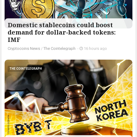
Domestic stablecoins could boost
demand for dollar-backed tokens:
IMF
Cryptocoins News
/
The Cointelegraph ​
-
16 hours ago
THE COINTELEGRAPH ​