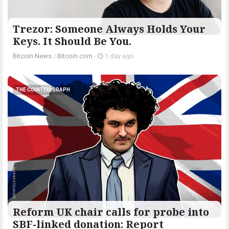
Trezor: Someone Always Holds Your
Keys. It Should Be You.
Bitcoin News
/
Bitcoin.com
-
1 day ago
THE COINTELEGRAPH ​
Reform UK chair calls for probe into
SBF-linked donation: Report