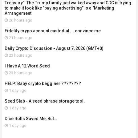
Treasury". The Trump family just walked away and CDC is trying
to make it look like "buying advertising" is a "Marketing
Arrangement
20 hours ago
Fidelity crypo account custodial ... convince me
21 hours ago
Daily Crypto Discussion - August 7, 2026 (GMT+0)
23 hours ago
I Have A 12 Word Seed
23 hours ago
HELP: Baby crypto begginer ????????
1 day ago
Seed Slab - A seed phrase storage tool.
1 day ago
Dice Rolls Saved Me, But…
1 day ago