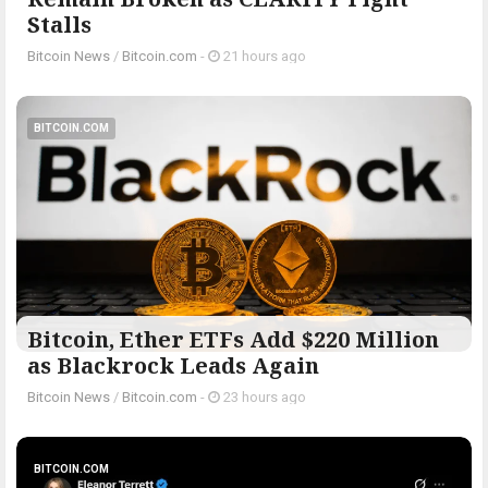
Stalls
Bitcoin News
/
Bitcoin.com
-
21 hours ago
BITCOIN.COM
Bitcoin, Ether ETFs Add $220 Million
as Blackrock Leads Again
Bitcoin News
/
Bitcoin.com
-
23 hours ago
BITCOIN.COM