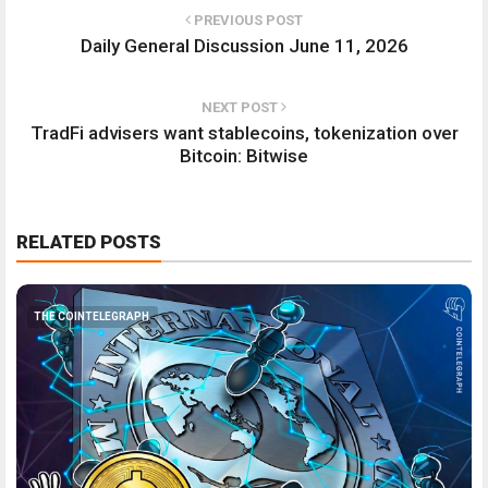
PREVIOUS POST
Daily General Discussion June 11, 2026
NEXT POST
TradFi advisers want stablecoins, tokenization over
Bitcoin: Bitwise
RELATED POSTS
THE COINTELEGRAPH ​