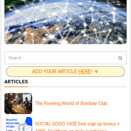
ADD YOUR ARTICLE
HERE
! 🔽
ARTICLES
The Riveting World of Bombay Club
SOCIAL GOOD 100$ free sign up bonus +