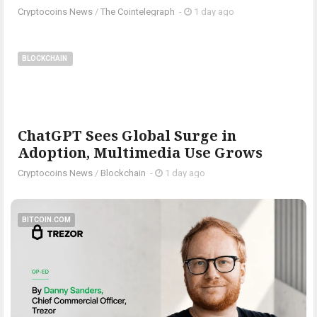
Cryptocoins News
/
The Cointelegraph ​
-
1 day ago
BLOCKCHAIN
ChatGPT Sees Global Surge in
Adoption, Multimedia Use Grows
Cryptocoins News
/
Blockchain
-
1 day ago
BITCOIN.COM