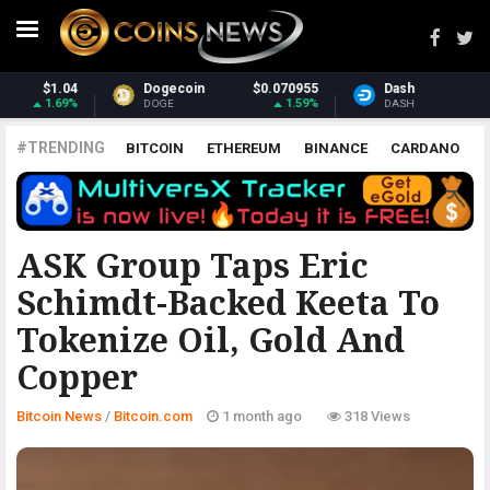
0955
Dash
$31.72
Monero
$382
1.59%
2.36%
2.
DASH
XMR
#TRENDING
BITCOIN
ETHEREUM
BINANCE
CARDANO
POLKADOT
XRP
UNISWAP
LITECOIN
CHAINLINK
ALTCOINS
PRICE
ANALYSIS
BITCOIN.COM
ASK Group Taps Eric
Schimdt-Backed Keeta To
Tokenize Oil, Gold And
Copper
Bitcoin News
/
Bitcoin.com
1 month ago
318 Views