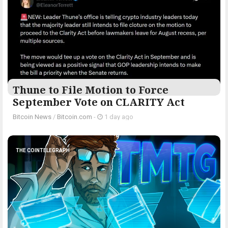
Thune to File Motion to Force
September Vote on CLARITY Act
Bitcoin News
/
Bitcoin.com
-
1 day ago
THE COINTELEGRAPH ​