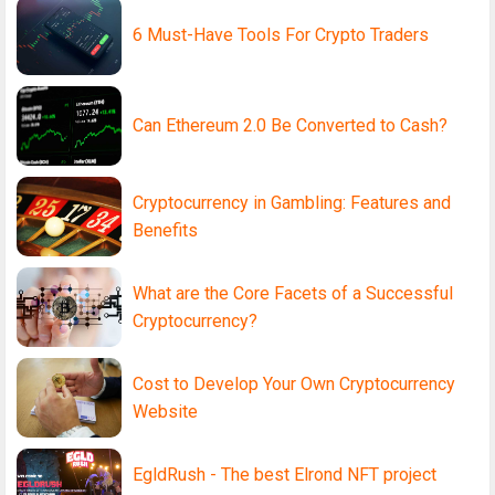
6 Must-Have Tools For Crypto Traders
Can Ethereum 2.0 Be Converted to Cash?
Cryptocurrency in Gambling: Features and
Benefits
What are the Core Facets of a Successful
Cryptocurrency?
Cost to Develop Your Own Cryptocurrency
Website
EgldRush - The best Elrond NFT project