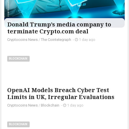
Donald Trump’s media company to
terminate Crypto.com deal
Cryptocoins News
/
The Cointelegraph ​
-
1 day ago
BLOCKCHAIN
OpenAI Models Breach Cyber Test
Limits in UK, Irregular Evaluations
Cryptocoins News
/
Blockchain
-
1 day ago
BLOCKCHAIN