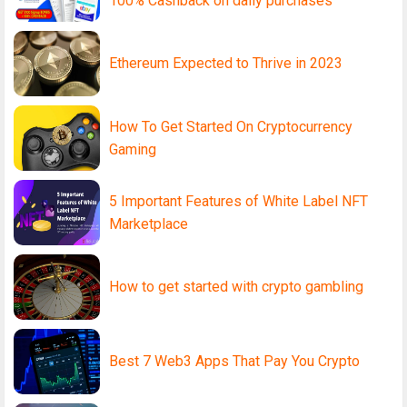
100% Cashback on daily purchases
Ethereum Expected to Thrive in 2023
How To Get Started On Cryptocurrency
Gaming
5 Important Features of White Label NFT
Marketplace
How to get started with crypto gambling
Best 7 Web3 Apps That Pay You Crypto