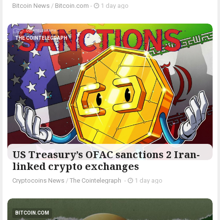
Bitcoin News
/
Bitcoin.com
-
1 day ago
THE COINTELEGRAPH ​
US Treasury’s OFAC sanctions 2 Iran-
linked crypto exchanges
Cryptocoins News
/
The Cointelegraph ​
-
1 day ago
BITCOIN.COM