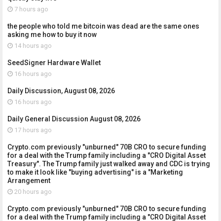
7 hours ago
the people who told me bitcoin was dead are the same ones
asking me how to buy it now
14 hours ago
SeedSigner Hardware Wallet
16 hours ago
Daily Discussion, August 08, 2026
16 hours ago
Daily General Discussion August 08, 2026
17 hours ago
Crypto.com previously "unburned" 70B CRO to secure funding
for a deal with the Trump family including a "CRO Digital Asset
Treasury". The Trump family just walked away and CDC is trying
to make it look like "buying advertising" is a "Marketing
Arrangement
20 hours ago
Crypto.com previously "unburned" 70B CRO to secure funding
for a deal with the Trump family including a "CRO Digital Asset