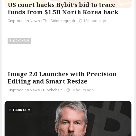
US court backs Bybit’s bid to trace
funds from $1.5B North Korea hack
Cryptocoins News
/
The Cointelegraph ​
-
18 hours ago
BLOCKCHAIN
Image 2.0 Launches with Precision
Editing and Smart Resize
Cryptocoins News
/
Blockchain
-
18 hours ago
BITCOIN.COM