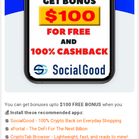
You can get bonuses upto
$100 FREE BONUS
when you:
💰 Install these recommended apps:
💲
SocialGood - 100% Crypto Back on Everyday Shopping
💲
xPortal - The DeFi For The Next Billion
💲
CryptoTab Browser - Lightweight, fast, and ready to mine!