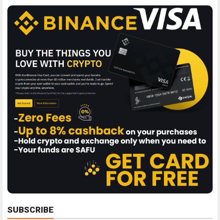
SUBSCRIBE