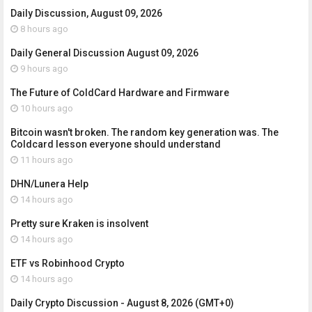
Daily Discussion, August 09, 2026
8 hours ago
Daily General Discussion August 09, 2026
9 hours ago
The Future of ColdCard Hardware and Firmware
10 hours ago
Bitcoin wasn't broken. The random key generation was. The
Coldcard lesson everyone should understand
11 hours ago
DHN/Lunera Help
14 hours ago
Pretty sure Kraken is insolvent
14 hours ago
ETF vs Robinhood Crypto
14 hours ago
Daily Crypto Discussion - August 8, 2026 (GMT+0)