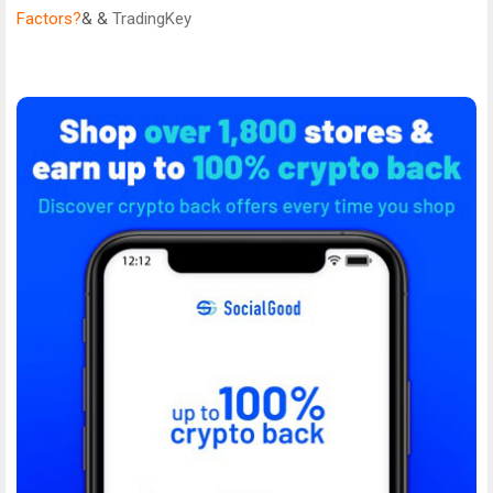
Factors?
& &
TradingKey