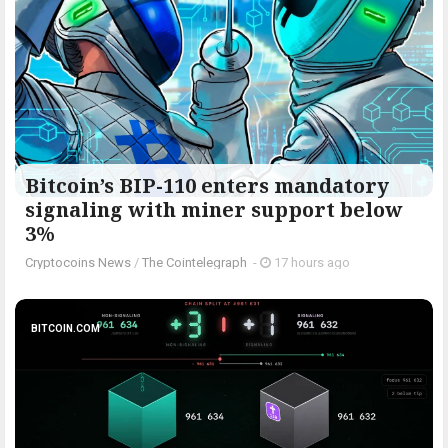
Bitcoin’s BIP-110 enters mandatory
signaling with miner support below
3%
Cryptocoins News
/
The Cointelegraph ​
-
17 hours ago
BITCOIN.COM