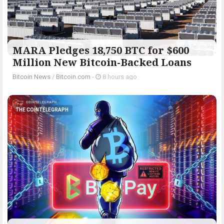
MARA Pledges 18,750 BTC for $600
Million New Bitcoin-Backed Loans
Bitcoin News
/
Bitcoin.com
-
8 hours ago
THE COINTELEGRAPH ​