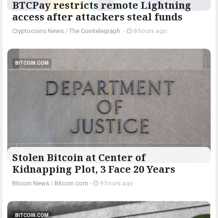
BTCPay restricts remote Lightning
access after attackers steal funds
Cryptocoins News
/
The Cointelegraph ​
-
8 hours ago
BITCOIN.COM
Stolen Bitcoin at Center of
Kidnapping Plot, 3 Face 20 Years
Bitcoin News
/
Bitcoin.com
-
9 hours ago
BITCOIN.COM