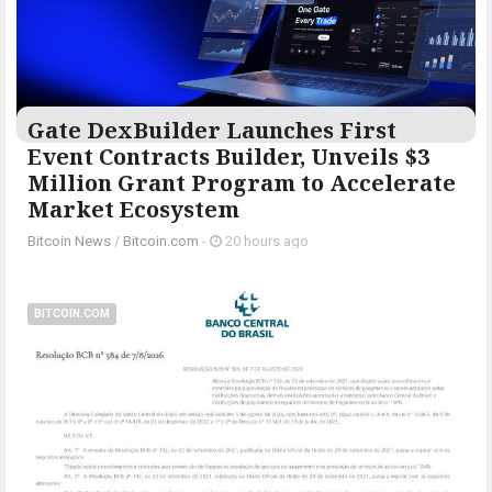
Gate DexBuilder Launches First
Event Contracts Builder, Unveils $3
Million Grant Program to Accelerate
Market Ecosystem
Bitcoin News
/
Bitcoin.com
-
20 hours ago
BITCOIN.COM