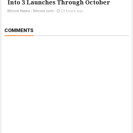
Into 3 Launches Through October
Bitcoin News
/
Bitcoin.com
-
23 hours ago
COMMENTS