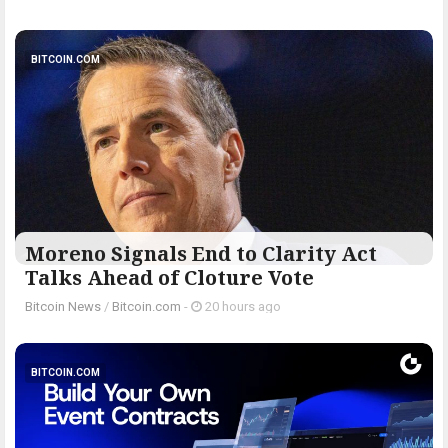
BITCOIN.COM
Moreno Signals End to Clarity Act
Talks Ahead of Cloture Vote
Bitcoin News
/
Bitcoin.com
-
20 hours ago
BITCOIN.COM