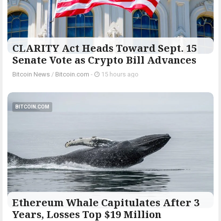
CLARITY Act Heads Toward Sept. 15
Senate Vote as Crypto Bill Advances
Bitcoin News
/
Bitcoin.com
-
15 hours ago
BITCOIN.COM
Ethereum Whale Capitulates After 3
Years, Losses Top $19 Million