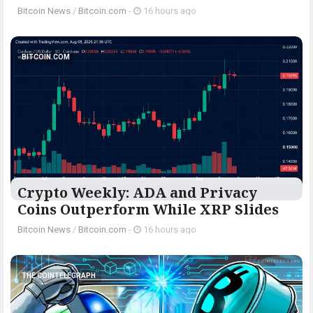
Bitcoin News
/
Bitcoin.com
-
16 hours ago
BITCOIN.COM
Crypto Weekly: ADA and Privacy
Coins Outperform While XRP Slides
Bitcoin News
/
Bitcoin.com
-
16 hours ago
THE COINTELEGRAPH ​