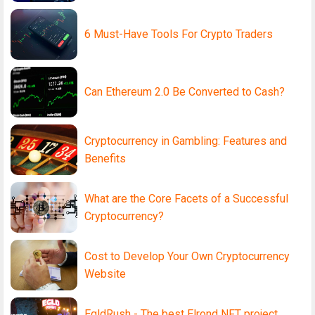
6 Must-Have Tools For Crypto Traders
Can Ethereum 2.0 Be Converted to Cash?
Cryptocurrency in Gambling: Features and
Benefits
What are the Core Facets of a Successful
Cryptocurrency?
Cost to Develop Your Own Cryptocurrency
Website
EgldRush - The best Elrond NFT project