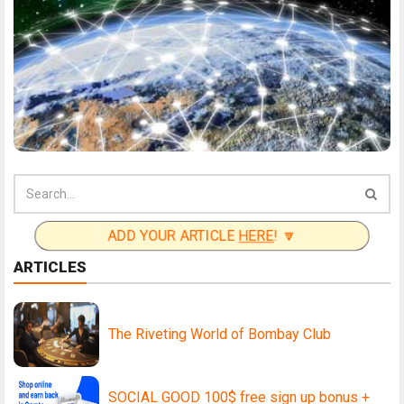
ADD YOUR ARTICLE
HERE
! 🔽
ARTICLES
The Riveting World of Bombay Club
SOCIAL GOOD 100$ free sign up bonus +