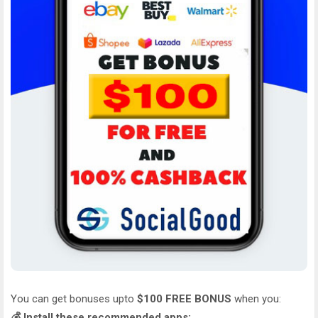
You can get bonuses upto
$100 FREE BONUS
when you:
💰 Install these recommended apps: