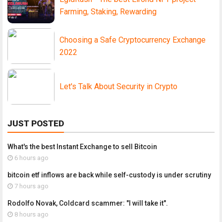
Farming, Staking, Rewarding
Choosing a Safe Cryptocurrency Exchange
2022
Let's Talk About Security in Crypto
JUST POSTED
What's the best Instant Exchange to sell Bitcoin
6 hours ago
bitcoin etf inflows are back while self-custody is under scrutiny
7 hours ago
Rodolfo Novak, Coldcard scammer: "I will take it".
8 hours ago