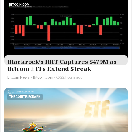
BITCOIN.COM
Blackrock’s IBIT Captures $479M as
Bitcoin ETFs Extend Streak
Bitcoin News
/
Bitcoin.com
-
22 hours ago
THE COINTELEGRAPH ​