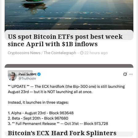
US spot Bitcoin ETFs post best week
since April with $1B inflows
Cryptocoins News
/
The Cointelegraph ​
-
22 hours ago
BITCOIN.COM
Bitcoin’s ECX Hard Fork Splinters