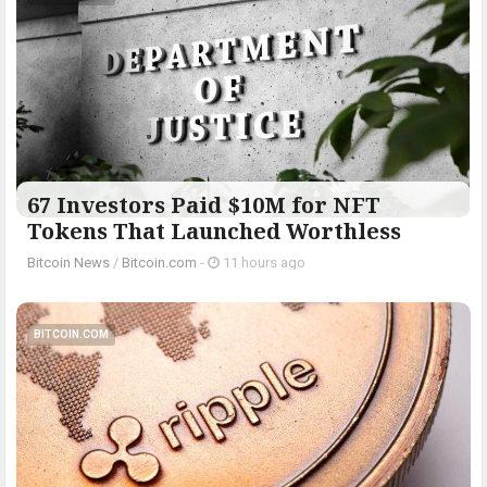
67 Investors Paid $10M for NFT
Tokens That Launched Worthless
Bitcoin News
/
Bitcoin.com
-
11 hours ago
BITCOIN.COM