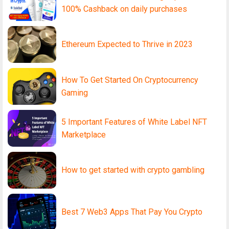
100% Cashback on daily purchases
Ethereum Expected to Thrive in 2023
How To Get Started On Cryptocurrency
Gaming
5 Important Features of White Label NFT
Marketplace
How to get started with crypto gambling
Best 7 Web3 Apps That Pay You Crypto