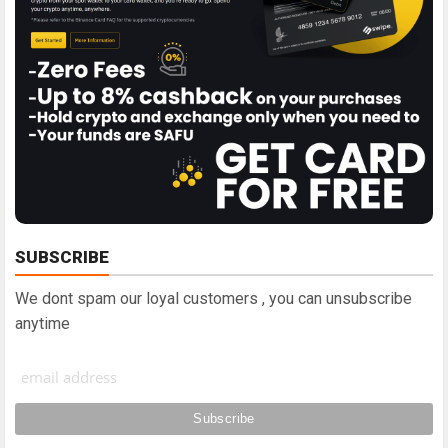
SUBSCRIBE
We dont spam our loyal customers , you can unsubscribe
anytime