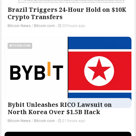
Brazil Triggers 24-Hour Hold on $10K
Crypto Transfers
Bitcoin News
/
Bitcoin.com
-
20 hours ago
BITCOIN.COM
Bybit Unleashes RICO Lawsuit on
North Korea Over $1.5B Hack
Bitcoin News
/
Bitcoin.com
-
21 hours ago