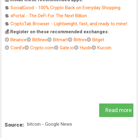
💲
SocialGood - 100% Crypto Back on Everyday Shopping
💲
xPortal - The DeFi For The Next Billion
💲
CryptoTab Browser - Lightweight, fast, and ready to mine!
💰 Register on these recommended exchanges:
🟡
Binance
🟡
Bitfinex
🟡
Bitmart
🟡
Bittrex
🟡
Bitget
🟡
CoinEx
🟡
Crypto.com
🟡
Gate.io
🟡
Huobi
🟡
Kucoin
.
Read more
bitcoin - Google News
Source: