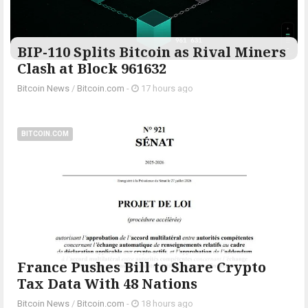
BIP-110 Splits Bitcoin as Rival Miners
Clash at Block 961632
Bitcoin News
/
Bitcoin.com
-
17 hours ago
BITCOIN.COM
France Pushes Bill to Share Crypto
Tax Data With 48 Nations
Bitcoin News
/
Bitcoin.com
-
18 hours ago