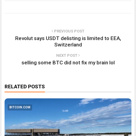
PREVIOUS POST
Revolut says USDT delisting is limited to EEA,
Switzerland
NEXT POST
selling some BTC did not fix my brain lol
RELATED POSTS
BITCOIN.COM