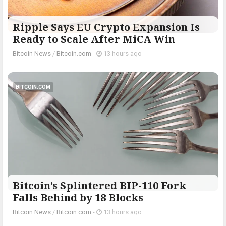
Ripple Says EU Crypto Expansion Is
Ready to Scale After MiCA Win
Bitcoin News
/
Bitcoin.com
-
13 hours ago
BITCOIN.COM
Bitcoin’s Splintered BIP-110 Fork
Falls Behind by 18 Blocks
Bitcoin News
/
Bitcoin.com
-
13 hours ago