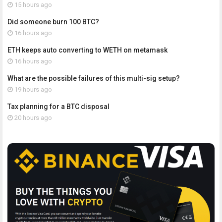
15 hours ago
Did someone burn 100 BTC?
16 hours ago
ETH keeps auto converting to WETH on metamask
16 hours ago
What are the possible failures of this multi-sig setup?
19 hours ago
Tax planning for a BTC disposal
20 hours ago