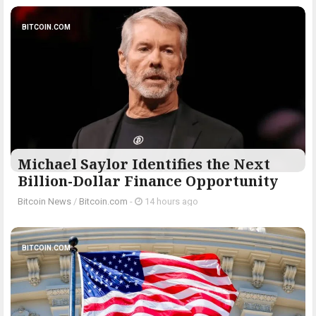
BITCOIN.COM
Michael Saylor Identifies the Next
Billion-Dollar Finance Opportunity
Bitcoin News
/
Bitcoin.com
-
14 hours ago
BITCOIN.COM