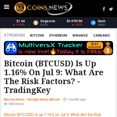
070196
Dash
$31.76
Monero
$3
-0.2%
1.98%
DASH
XMR
#TRENDING
BITCOIN
ETHEREUM
BINANCE
CARDANO
POLKADOT
XRP
UNISWAP
LITECOIN
CHAINLINK
ALTCOINS
PRICE
ANALYSIS
GOOGLE NEWS BITCOIN
Bitcoin (BTCUSD) Is Up
1.16% On Jul 9: What Are
The Risk Factors? -
TradingKey
Bitcoin News
/
Google News Bitcoin
1 month ago
158 Views
Bitcoin (BTCUSD) Is up 1.16% on Jul 9: What Are the Risk