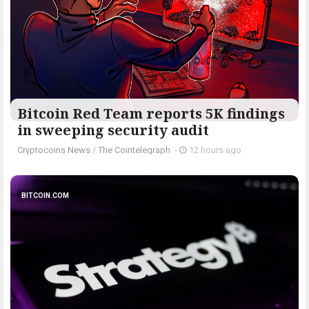
Bitcoin Red Team reports 5K findings
in sweeping security audit
Cryptocoins News
/
The Cointelegraph ​
-
12 hours ago
BITCOIN.COM