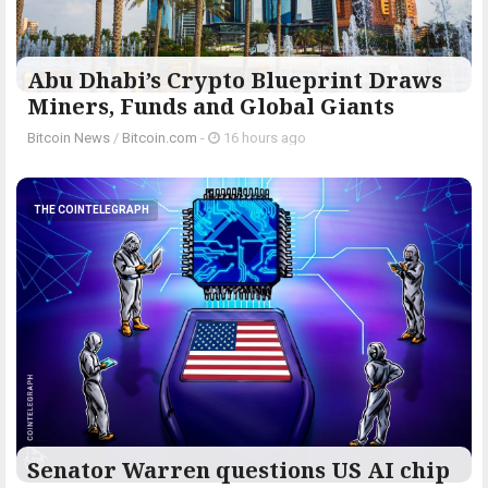
Abu Dhabi’s Crypto Blueprint Draws
Miners, Funds and Global Giants
Bitcoin News
/
Bitcoin.com
-
16 hours ago
THE COINTELEGRAPH ​
Senator Warren questions US AI chip