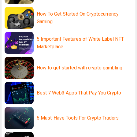
How To Get Started On Cryptocurrency
Gaming
5 Important Features of White Label NFT
Marketplace
How to get started with crypto gambling
Best 7 Web3 Apps That Pay You Crypto
6 Must-Have Tools For Crypto Traders