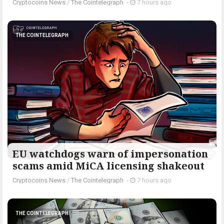
Cryptocoins News
/
The Cointelegraph ​
-
7 hours ago
THE COINTELEGRAPH ​
EU watchdogs warn of impersonation
scams amid MiCA licensing shakeout
Cryptocoins News
/
The Cointelegraph ​
-
7 hours ago
THE COINTELEGRAPH ​