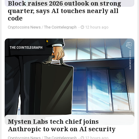
Block raises 2026 outlook on strong
quarter, says AI touches nearly all
code
Cryptocoins News
/
The Cointelegraph ​
-
12 hours ago
THE COINTELEGRAPH ​
Mysten Labs tech chief joins
Anthropic to work on AI security
Cryptocoins News
/
The Cointelegraph ​
-
12 hours ago