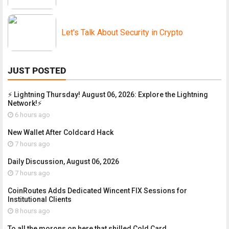
Let's Talk About Security in Crypto
JUST POSTED
⚡ Lightning Thursday! August 06, 2026: Explore the Lightning
Network!⚡
6 hours ago
New Wallet After Coldcard Hack
7 hours ago
Daily Discussion, August 06, 2026
7 hours ago
CoinRoutes Adds Dedicated Wincent FIX Sessions for
Institutional Clients
8 hours ago
To all the morons on here that shilled Cold Card