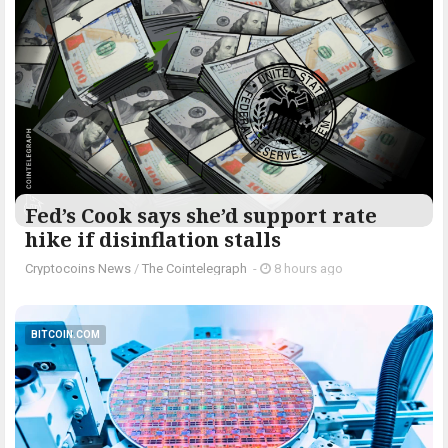
Fed’s Cook says she’d support rate
hike if disinflation stalls
Cryptocoins News
/
The Cointelegraph ​
-
8 hours ago
BITCOIN.COM