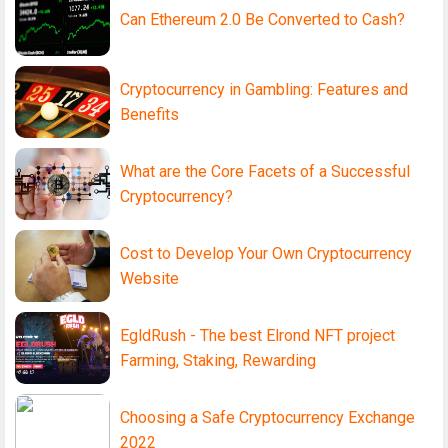
Can Ethereum 2.0 Be Converted to Cash?
Cryptocurrency in Gambling: Features and
Benefits
What are the Core Facets of a Successful
Cryptocurrency?
Cost to Develop Your Own Cryptocurrency
Website
EgldRush - The best Elrond NFT project
Farming, Staking, Rewarding
Choosing a Safe Cryptocurrency Exchange
2022