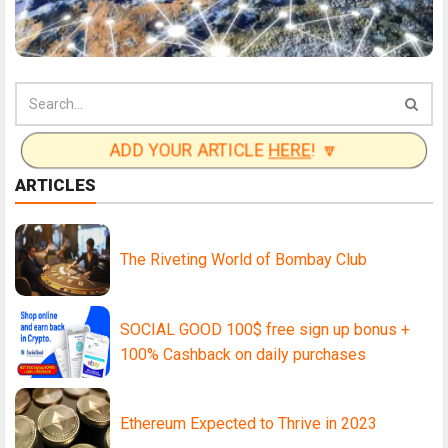
ADD YOUR ARTICLE
HERE
! 🔽
ARTICLES
The Riveting World of Bombay Club
SOCIAL GOOD 100$ free sign up bonus +
100% Cashback on daily purchases
Ethereum Expected to Thrive in 2023