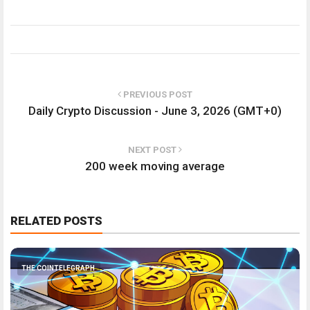
PREVIOUS POST
Daily Crypto Discussion - June 3, 2026 (GMT+0)
NEXT POST
200 week moving average
RELATED POSTS
THE COINTELEGRAPH ​