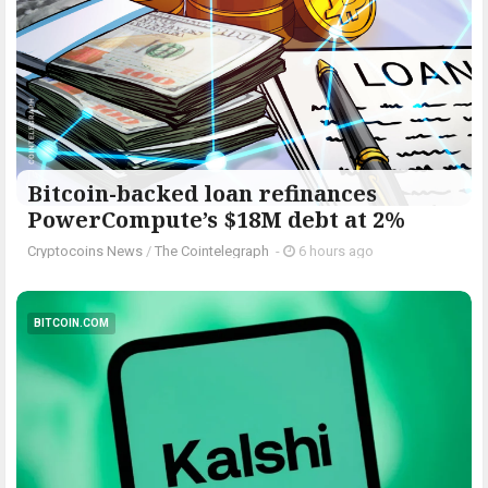
Bitcoin-backed loan refinances
PowerCompute’s $18M debt at 2%
Cryptocoins News
/
The Cointelegraph ​
-
6 hours ago
BITCOIN.COM