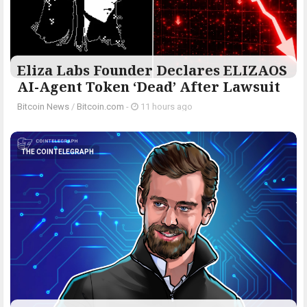
Eliza Labs Founder Declares ELIZAOS
AI-Agent Token ‘Dead’ After Lawsuit
Bitcoin News
/
Bitcoin.com
-
11 hours ago
THE COINTELEGRAPH ​