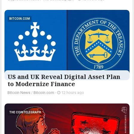
BITCOIN.COM
US and UK Reveal Digital Asset Plan
to Modernize Finance
Bitcoin News
/
Bitcoin.com
-
12 hours ago
THE COINTELEGRAPH ​