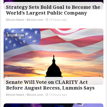
Strategy Sets Bold Goal to Become the
World’s Largest Public Company
Bitcoin News
/
Bitcoin.com
-
13 hours ago
BITCOIN.COM
Senate Will Vote on CLARITY Act
Before August Recess, Lummis Says
Bitcoin News
/
Bitcoin.com
-
14 hours ago