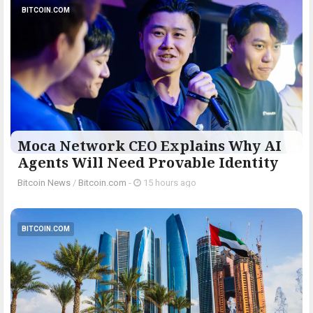
BITCOIN.COM
Moca Network CEO Explains Why AI
Agents Will Need Provable Identity
Bitcoin News
/
Bitcoin.com
-
15 hours ago
BITCOIN.COM