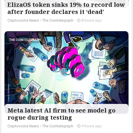
ElizaOS token sinks 19% to record low
after founder declares it ‘dead’
Cryptocoins News
/
The Cointelegraph ​
-
8 hours ago
THE COINTELEGRAPH ​
Meta latest AI firm to see model go
rogue during testing
Cryptocoins News
/
The Cointelegraph ​
-
9 hours ago