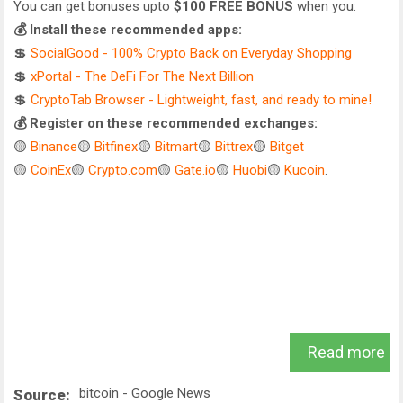
You can get bonuses upto
$100 FREE BONUS
when you:
💰 Install these recommended apps:
💲
SocialGood - 100% Crypto Back on Everyday Shopping
💲
xPortal - The DeFi For The Next Billion
💲
CryptoTab Browser - Lightweight, fast, and ready to mine!
💰 Register on these recommended exchanges:
🟡
Binance
🟡
Bitfinex
🟡
Bitmart
🟡
Bittrex
🟡
Bitget
🟡
CoinEx
🟡
Crypto.com
🟡
Gate.io
🟡
Huobi
🟡
Kucoin
.
Read more
bitcoin - Google News
Source: