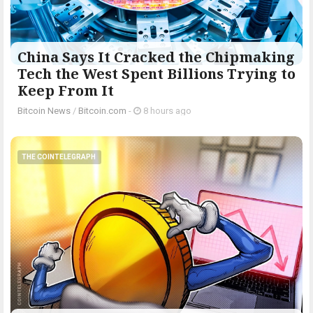
China Says It Cracked the Chipmaking
Tech the West Spent Billions Trying to
Keep From It
Bitcoin News
/
Bitcoin.com
-
8 hours ago
THE COINTELEGRAPH ​