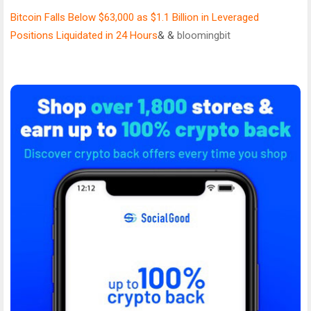
Bitcoin Falls Below $63,000 as $1.1 Billion in Leveraged
Positions Liquidated in 24 Hours
& &
bloomingbit