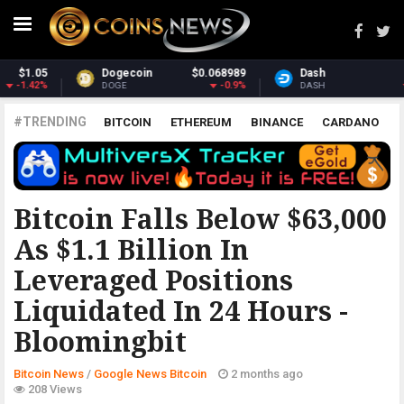
Dash
$30.43
Monero
$359.06
-2.68%
2.12%
DASH
XMR
#TRENDING
BITCOIN
ETHEREUM
BINANCE
CARDANO
POLKADOT
XRP
UNISWAP
LITECOIN
CHAINLINK
ALTCOINS
PRICE
ANALYSIS
GOOGLE NEWS BITCOIN
Bitcoin Falls Below $63,000
As $1.1 Billion In
Leveraged Positions
Liquidated In 24 Hours -
Bloomingbit
Bitcoin News
/
Google News Bitcoin
2 months ago
208 Views