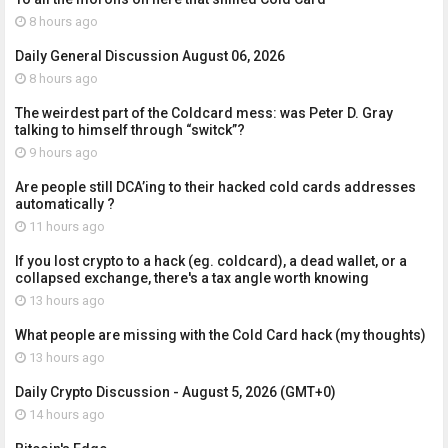
8 hours ago
Daily General Discussion August 06, 2026
8 hours ago
The weirdest part of the Coldcard mess: was Peter D. Gray
talking to himself through “switck”?
9 hours ago
Are people still DCA’ing to their hacked cold cards addresses
automatically ?
11 hours ago
If you lost crypto to a hack (eg. coldcard), a dead wallet, or a
collapsed exchange, there's a tax angle worth knowing
13 hours ago
What people are missing with the Cold Card hack (my thoughts)
13 hours ago
Daily Crypto Discussion - August 5, 2026 (GMT+0)
14 hours ago