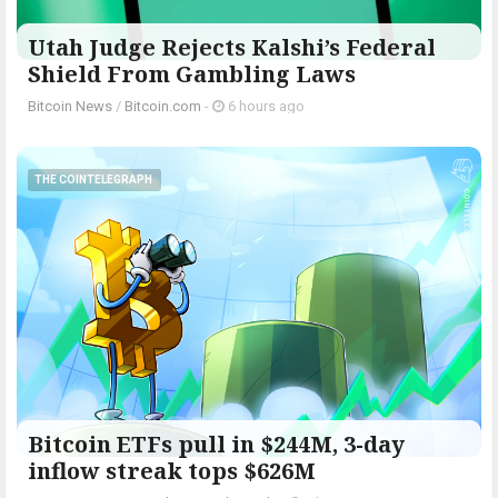
Utah Judge Rejects Kalshi’s Federal
Shield From Gambling Laws
Bitcoin News
/
Bitcoin.com
-
6 hours ago
THE COINTELEGRAPH ​
Bitcoin ETFs pull in $244M, 3-day
inflow streak tops $626M