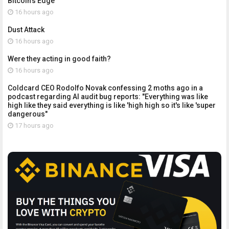
Bitcoin's Edge
16 hours ago
Dust Attack
16 hours ago
Were they acting in good faith?
16 hours ago
Coldcard CEO Rodolfo Novak confessing 2 moths ago in a
podcast regarding AI audit bug reports: "Everything was like
high like they said everything is like 'high high so it's like 'super
dangerous"
17 hours ago