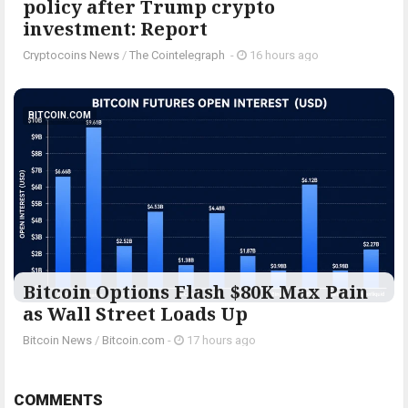
policy after Trump crypto
investment: Report
Cryptocoins News
/
The Cointelegraph ​
-
16 hours ago
BITCOIN.COM
Bitcoin Options Flash $80K Max Pain
as Wall Street Loads Up
Bitcoin News
/
Bitcoin.com
-
17 hours ago
COMMENTS