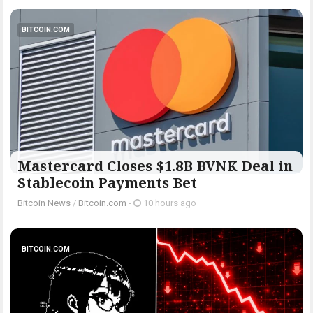
BITCOIN.COM
Mastercard Closes $1.8B BVNK Deal in
Stablecoin Payments Bet
Bitcoin News
/
Bitcoin.com
-
10 hours ago
BITCOIN.COM