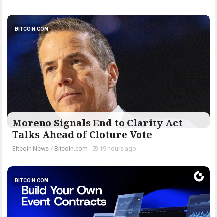
BITCOIN.COM
Moreno Signals End to Clarity Act
Talks Ahead of Cloture Vote
Bitcoin News
/
Bitcoin.com
-
19 hours ago
BITCOIN.COM