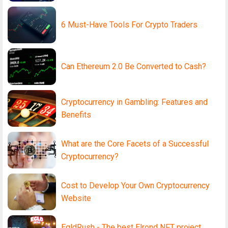
6 Must-Have Tools For Crypto Traders
Can Ethereum 2.0 Be Converted to Cash?
Cryptocurrency in Gambling: Features and
Benefits
What are the Core Facets of a Successful
Cryptocurrency?
Cost to Develop Your Own Cryptocurrency
Website
EgldRush - The best Elrond NFT project