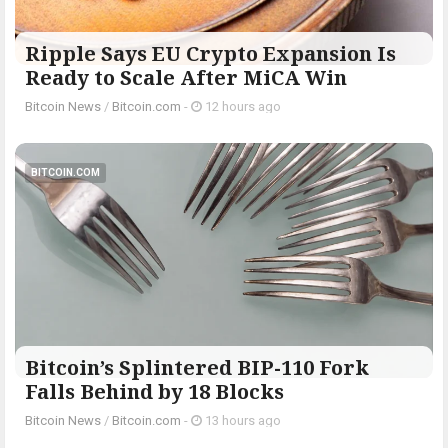
Ripple Says EU Crypto Expansion Is
Ready to Scale After MiCA Win
Bitcoin News
/
Bitcoin.com
-
12 hours ago
BITCOIN.COM
Bitcoin’s Splintered BIP-110 Fork
Falls Behind by 18 Blocks
Bitcoin News
/
Bitcoin.com
-
13 hours ago