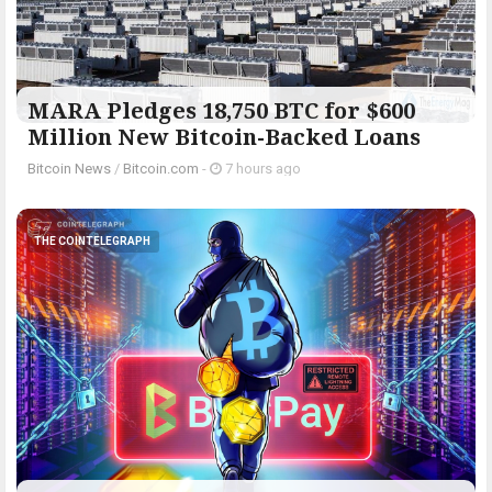
MARA Pledges 18,750 BTC for $600
Million New Bitcoin-Backed Loans
Bitcoin News
/
Bitcoin.com
-
7 hours ago
THE COINTELEGRAPH ​