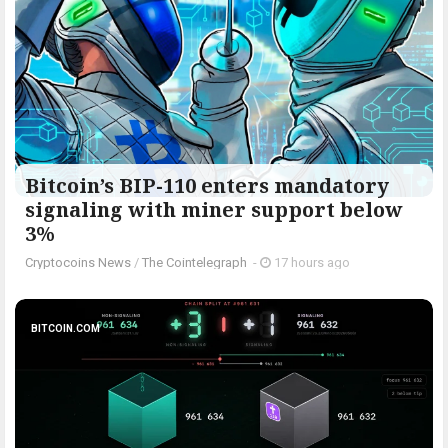
Bitcoin’s BIP-110 enters mandatory
signaling with miner support below
3%
Cryptocoins News
/
The Cointelegraph ​
-
17 hours ago
BITCOIN.COM