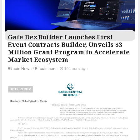
Gate DexBuilder Launches First
Event Contracts Builder, Unveils $3
Million Grant Program to Accelerate
Market Ecosystem
Bitcoin News
/
Bitcoin.com
-
19 hours ago
BITCOIN.COM