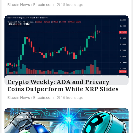
Bitcoin News
/
Bitcoin.com
-
15 hours ago
BITCOIN.COM
Crypto Weekly: ADA and Privacy
Coins Outperform While XRP Slides
Bitcoin News
/
Bitcoin.com
-
16 hours ago
THE COINTELEGRAPH ​