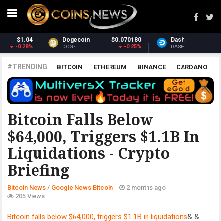
180
Dash
$31.66
Monero
$379.
.25%
1.82%
1.1
DASH
XMR
#TRENDING
BITCOIN
ETHEREUM
BINANCE
CARDANO
POLKADOT
XRP
UNISWAP
LITECOIN
CHAINLINK
ALTCOINS
PRICE
ANALYSIS
GOOGLE NEWS BITCOIN
Bitcoin Falls Below
$64,000, Triggers $1.1B In
Liquidations - Crypto
Briefing
Bitcoin News
/
Google News Bitcoin
2 months ago
205 Views
Bitcoin falls below $64,000, triggers $1.1B in liquidations
& &