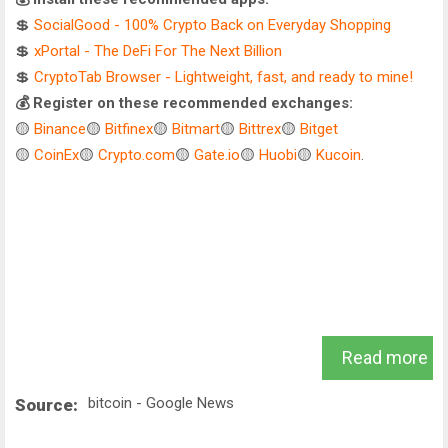
💲
SocialGood - 100% Crypto Back on Everyday Shopping
💲
xPortal - The DeFi For The Next Billion
💲
CryptoTab Browser - Lightweight, fast, and ready to mine!
💰 Register on these recommended exchanges:
🟡
Binance
🟡
Bitfinex
🟡
Bitmart
🟡
Bittrex
🟡
Bitget
🟡
CoinEx
🟡
Crypto.com
🟡
Gate.io
🟡
Huobi
🟡
Kucoin
.
Read more
bitcoin - Google News
Source: