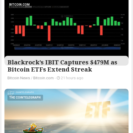
BITCOIN.COM
Blackrock’s IBIT Captures $479M as
Bitcoin ETFs Extend Streak
Bitcoin News
/
Bitcoin.com
-
21 hours ago
THE COINTELEGRAPH ​