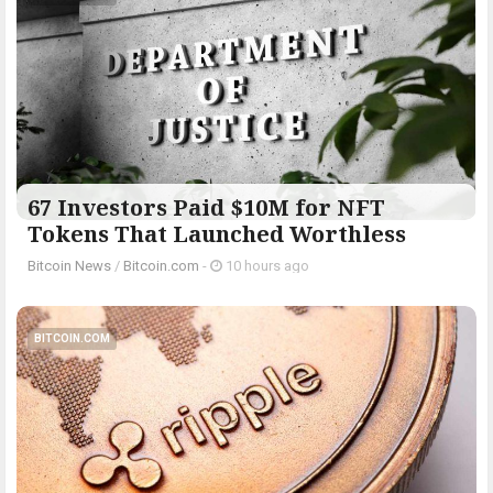
67 Investors Paid $10M for NFT
Tokens That Launched Worthless
Bitcoin News
/
Bitcoin.com
-
10 hours ago
BITCOIN.COM