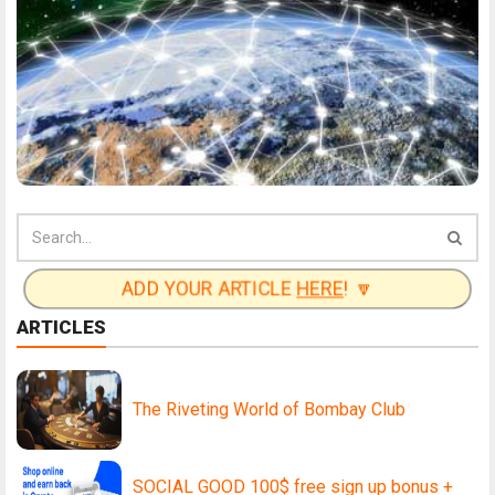
ADD YOUR ARTICLE
HERE
! 🔽
ARTICLES
The Riveting World of Bombay Club
SOCIAL GOOD 100$ free sign up bonus +