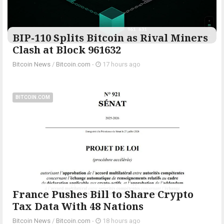
BIP-110 Splits Bitcoin as Rival Miners
Clash at Block 961632
Bitcoin News
/
Bitcoin.com
-
17 hours ago
BITCOIN.COM
France Pushes Bill to Share Crypto
Tax Data With 48 Nations
Bitcoin News
/
Bitcoin.com
-
18 hours ago