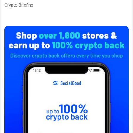
Crypto Briefing