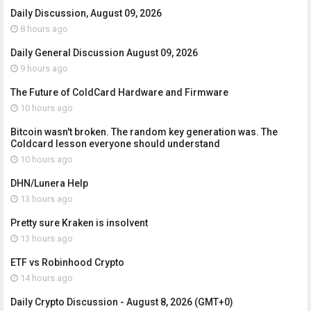
Daily Discussion, August 09, 2026
8 hours ago
Daily General Discussion August 09, 2026
9 hours ago
The Future of ColdCard Hardware and Firmware
10 hours ago
Bitcoin wasn't broken. The random key generation was. The
Coldcard lesson everyone should understand
10 hours ago
DHN/Lunera Help
13 hours ago
Pretty sure Kraken is insolvent
13 hours ago
ETF vs Robinhood Crypto
14 hours ago
Daily Crypto Discussion - August 8, 2026 (GMT+0)