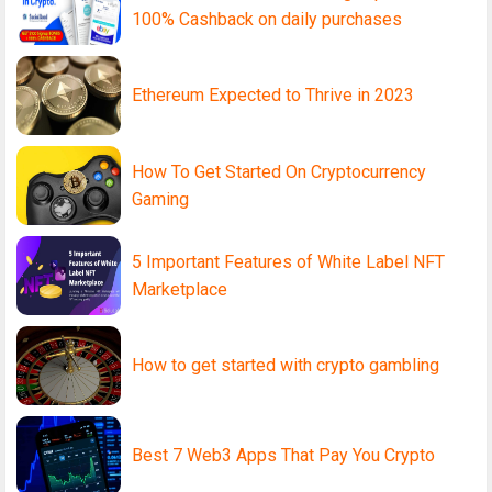
100% Cashback on daily purchases
Ethereum Expected to Thrive in 2023
How To Get Started On Cryptocurrency
Gaming
5 Important Features of White Label NFT
Marketplace
How to get started with crypto gambling
Best 7 Web3 Apps That Pay You Crypto