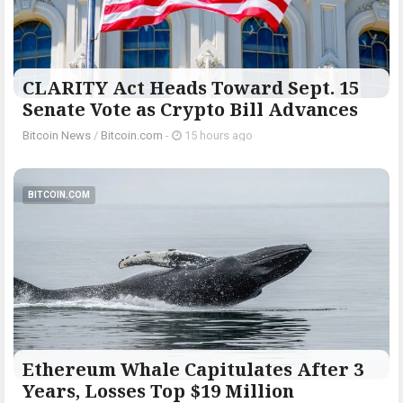
CLARITY Act Heads Toward Sept. 15
Senate Vote as Crypto Bill Advances
Bitcoin News
/
Bitcoin.com
-
15 hours ago
BITCOIN.COM
Ethereum Whale Capitulates After 3
Years, Losses Top $19 Million