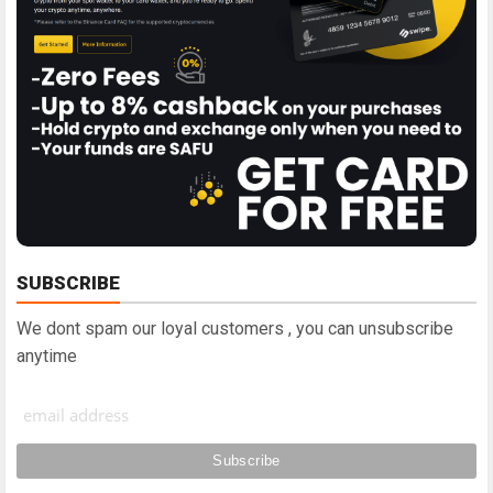
SUBSCRIBE
We dont spam our loyal customers , you can unsubscribe
anytime