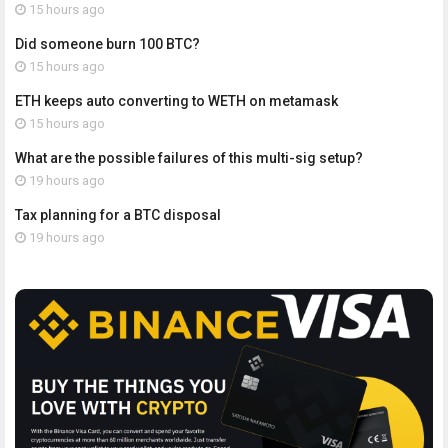
15 hours ago
Did someone burn 100 BTC?
15 hours ago
ETH keeps auto converting to WETH on metamask
15 hours ago
What are the possible failures of this multi-sig setup?
19 hours ago
Tax planning for a BTC disposal
19 hours ago