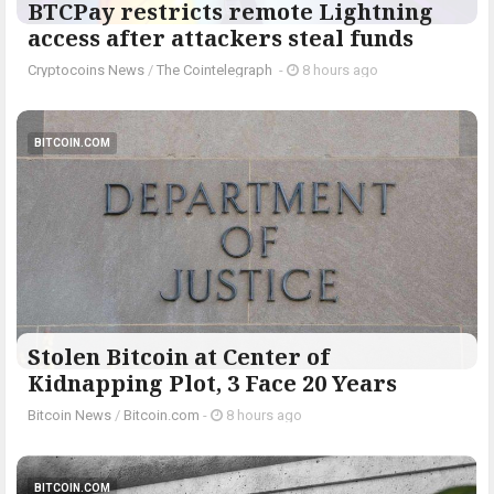
BTCPay restricts remote Lightning
access after attackers steal funds
Cryptocoins News
/
The Cointelegraph ​
-
8 hours ago
BITCOIN.COM
Stolen Bitcoin at Center of
Kidnapping Plot, 3 Face 20 Years
Bitcoin News
/
Bitcoin.com
-
8 hours ago
BITCOIN.COM