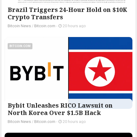
Brazil Triggers 24-Hour Hold on $10K
Crypto Transfers
Bitcoin News
/
Bitcoin.com
-
20 hours ago
BITCOIN.COM
Bybit Unleashes RICO Lawsuit on
North Korea Over $1.5B Hack
Bitcoin News
/
Bitcoin.com
-
20 hours ago