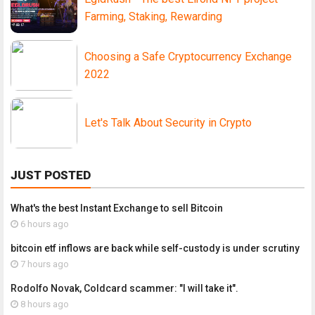
Farming, Staking, Rewarding
Choosing a Safe Cryptocurrency Exchange
2022
Let's Talk About Security in Crypto
JUST POSTED
What's the best Instant Exchange to sell Bitcoin
6 hours ago
bitcoin etf inflows are back while self-custody is under scrutiny
7 hours ago
Rodolfo Novak, Coldcard scammer: "I will take it".
8 hours ago