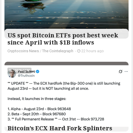
US spot Bitcoin ETFs post best week
since April with $1B inflows
Cryptocoins News
/
The Cointelegraph ​
-
22 hours ago
BITCOIN.COM
Bitcoin’s ECX Hard Fork Splinters