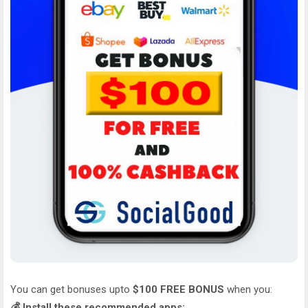
You can get bonuses upto
$100 FREE BONUS
when you:
💰 Install these recommended apps: