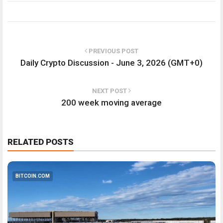
PREVIOUS POST
Daily Crypto Discussion - June 3, 2026 (GMT+0)
NEXT POST
200 week moving average
RELATED POSTS
BITCOIN.COM