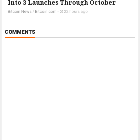
Into 3 Launches Through October
Bitcoin News
/
Bitcoin.com
-
22 hours ago
COMMENTS