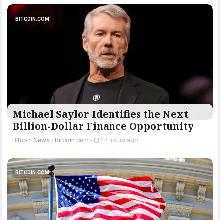
BITCOIN.COM
Michael Saylor Identifies the Next
Billion-Dollar Finance Opportunity
Bitcoin News
/
Bitcoin.com
-
14 hours ago
BITCOIN.COM