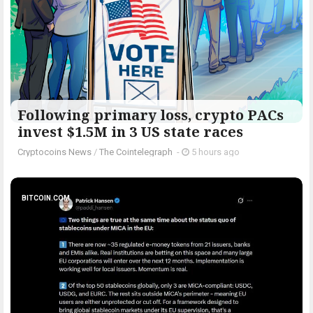
Following primary loss, crypto PACs
invest $1.5M in 3 US state races
Cryptocoins News
/
The Cointelegraph ​
-
5 hours ago
BITCOIN.COM