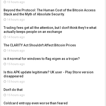
13 hours ago
Beyond the Protocol: The Human Cost of the Bitcoin Access
Stack and the Myth of Absolute Security.
14 hours ago
Trading fees get all the attention, but I don't think they're what
actually keeps people on an exchange
14 hours ago
The CLARITY Act Shouldn't Affect Bitcoin Prices
14 hours ago
is it normal for windows to flag eigen as a trojan?
15 hours ago
Is this APK update legitimate? UK user - Play Store version
disappeared
15 hours ago
Don’t do that
15 hours ago
Coldcard entropy even worse than feared