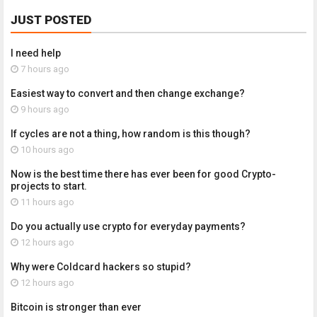
JUST POSTED
I need help
7 hours ago
Easiest way to convert and then change exchange?
9 hours ago
If cycles are not a thing, how random is this though?
10 hours ago
Now is the best time there has ever been for good Crypto-
projects to start.
11 hours ago
Do you actually use crypto for everyday payments?
12 hours ago
Why were Coldcard hackers so stupid?
12 hours ago
Bitcoin is stronger than ever