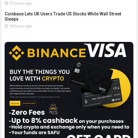
15 hours ago
Coinbase Lets UK Users Trade US Stocks While Wall Street
Sleeps
18 hours ago