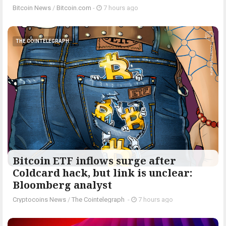
Bitcoin News
/
Bitcoin.com
-
7 hours ago
THE COINTELEGRAPH ​
Bitcoin ETF inflows surge after
Coldcard hack, but link is unclear:
Bloomberg analyst
Cryptocoins News
/
The Cointelegraph ​
-
7 hours ago