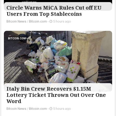
Circle Warns MiCA Rules Cut off EU
Users From Top Stablecoins
Bitcoin News
/
Bitcoin.com
-
5 hours ago
BITCOIN.COM
Italy Bin Crew Recovers $1.15M
Lottery Ticket Thrown Out Over One
Word
Bitcoin News
/
Bitcoin.com
-
5 hours ago