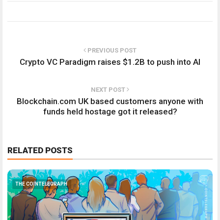
PREVIOUS POST
Crypto VC Paradigm raises $1.2B to push into AI
NEXT POST
Blockchain.com UK based customers anyone with
funds held hostage got it released?
RELATED POSTS
THE COINTELEGRAPH ​