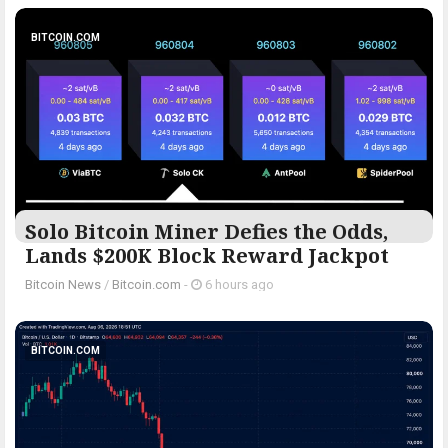
BITCOIN.COM
Solo Bitcoin Miner Defies the Odds,
Lands $200K Block Reward Jackpot
Bitcoin News
/
Bitcoin.com
-
6 hours ago
BITCOIN.COM