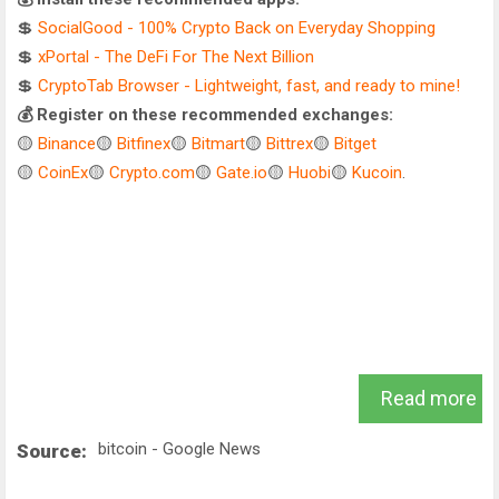
💲
SocialGood - 100% Crypto Back on Everyday Shopping
💲
xPortal - The DeFi For The Next Billion
💲
CryptoTab Browser - Lightweight, fast, and ready to mine!
💰 Register on these recommended exchanges:
🟡
Binance
🟡
Bitfinex
🟡
Bitmart
🟡
Bittrex
🟡
Bitget
🟡
CoinEx
🟡
Crypto.com
🟡
Gate.io
🟡
Huobi
🟡
Kucoin
.
Read more
bitcoin - Google News
Source: