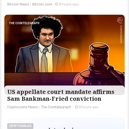
Bitcoin News
/
Bitcoin.com
-
8 hours ago
THE COINTELEGRAPH ​
US appellate court mandate affirms
Sam Bankman-Fried conviction
Cryptocoins News
/
The Cointelegraph ​
-
8 hours ago
CRYPTONINJAS