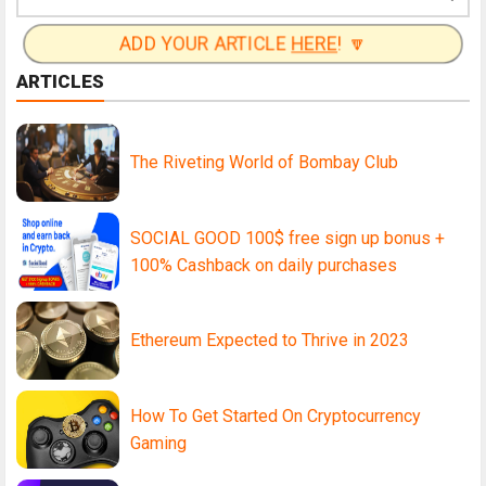
ADD YOUR ARTICLE
HERE
! 🔽
ARTICLES
The Riveting World of Bombay Club
SOCIAL GOOD 100$ free sign up bonus +
100% Cashback on daily purchases
Ethereum Expected to Thrive in 2023
How To Get Started On Cryptocurrency
Gaming