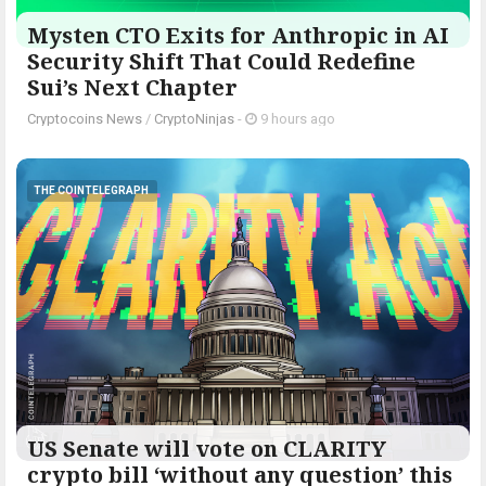
Mysten CTO Exits for Anthropic in AI
Security Shift That Could Redefine
Sui’s Next Chapter
Cryptocoins News
/
CryptoNinjas
-
9 hours ago
THE COINTELEGRAPH ​
US Senate will vote on CLARITY
crypto bill ‘without any question’ this