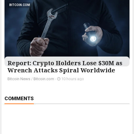
BITCOIN.COM
Report: Crypto Holders Lose $30M as
Wrench Attacks Spiral Worldwide
Bitcoin News
/
Bitcoin.com
-
10 hours ago
COMMENTS