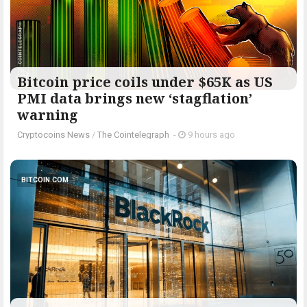
Bitcoin price coils under $65K as US
PMI data brings new ‘stagflation’
warning
Cryptocoins News
/
The Cointelegraph ​
-
9 hours ago
BITCOIN.COM