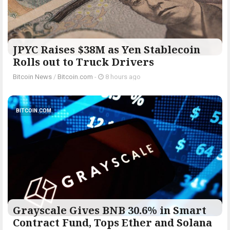
JPYC Raises $38M as Yen Stablecoin
Rolls out to Truck Drivers
Bitcoin News
/
Bitcoin.com
-
8 hours ago
BITCOIN.COM
Grayscale Gives BNB 30.6% in Smart
Contract Fund, Tops Ether and Solana