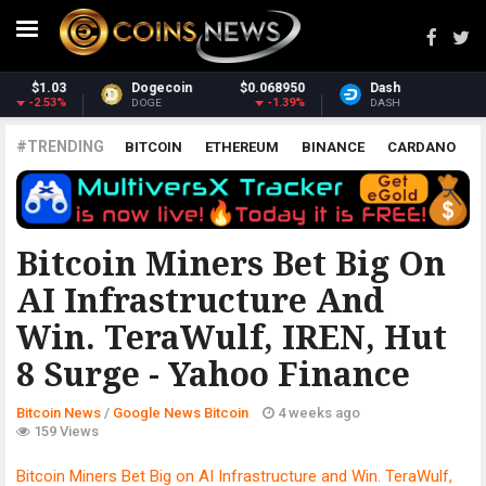
Dash
$30.97
Monero
$368.53
0.19%
0.76%
DASH
XMR
#TRENDING
BITCOIN
ETHEREUM
BINANCE
CARDANO
POLKADOT
XRP
UNISWAP
LITECOIN
CHAINLINK
ALTCOINS
PRICE
ANALYSIS
GOOGLE NEWS BITCOIN
Bitcoin Miners Bet Big On
AI Infrastructure And
Win. TeraWulf, IREN, Hut
8 Surge - Yahoo Finance
Bitcoin News
/
Google News Bitcoin
4 weeks ago
159 Views
Bitcoin Miners Bet Big on AI Infrastructure and Win. TeraWulf,