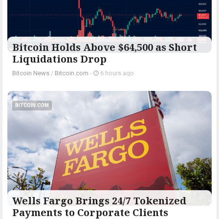
Bitcoin Holds Above $64,500 as Short
Liquidations Drop
Bitcoin News
/
Bitcoin.com
-
6 hours ago
BITCOIN.COM
Wells Fargo Brings 24/7 Tokenized
Payments to Corporate Clients