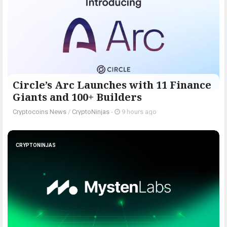
Circle’s Arc Launches with 11 Finance
Giants and 100+ Builders
Cryptocoins News
/
CryptoNinjas
-
9 hours ago
CRYPTONINJAS