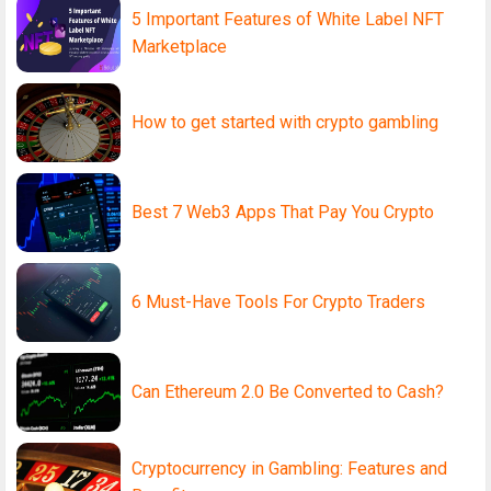
5 Important Features of White Label NFT
Marketplace
How to get started with crypto gambling
Best 7 Web3 Apps That Pay You Crypto
6 Must-Have Tools For Crypto Traders
Can Ethereum 2.0 Be Converted to Cash?
Cryptocurrency in Gambling: Features and