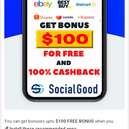
You can get bonuses upto
$100 FREE BONUS
when you:
💰 Install these recommended apps: