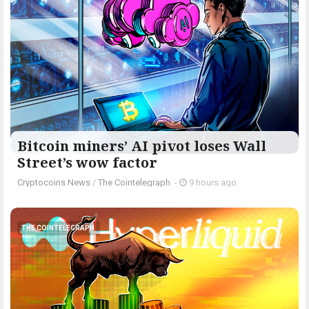
Bitcoin miners’ AI pivot loses Wall
Street’s wow factor
Cryptocoins News
/
The Cointelegraph ​
-
9 hours ago
THE COINTELEGRAPH ​