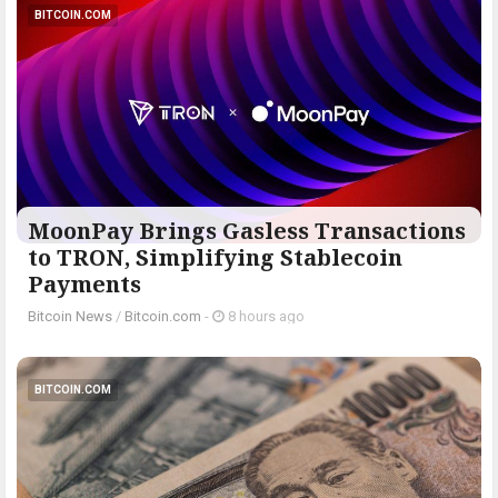
BITCOIN.COM
MoonPay Brings Gasless Transactions
to TRON, Simplifying Stablecoin
Payments
Bitcoin News
/
Bitcoin.com
-
8 hours ago
BITCOIN.COM