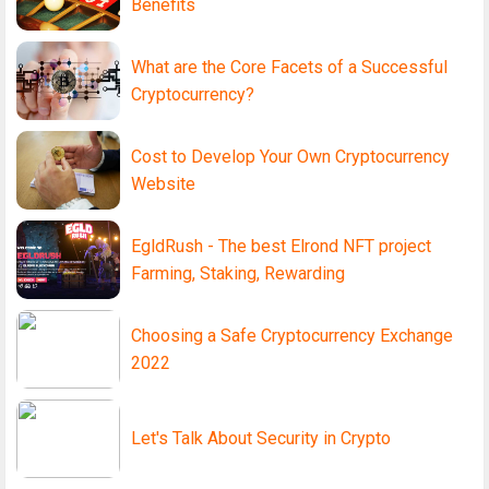
Benefits
What are the Core Facets of a Successful
Cryptocurrency?
Cost to Develop Your Own Cryptocurrency
Website
EgldRush - The best Elrond NFT project
Farming, Staking, Rewarding
Choosing a Safe Cryptocurrency Exchange
2022
Let's Talk About Security in Crypto