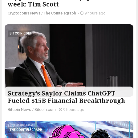
week: Tim Scott
Cryptocoins News
/
The Cointelegraph ​
-
9 hours ago
BITCOIN.COM
Strategy’s Saylor Claims ChatGPT
Fueled $15B Financial Breakthrough
Bitcoin News
/
Bitcoin.com
-
9 hours ago
THE COINTELEGRAPH ​