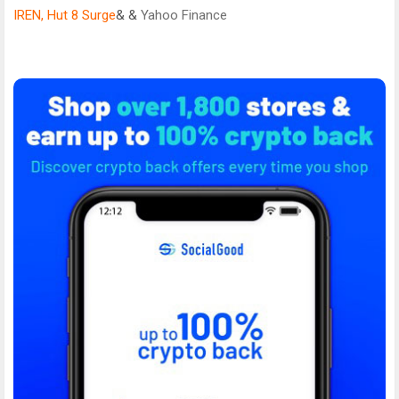
IREN, Hut 8 Surge
& &
Yahoo Finance