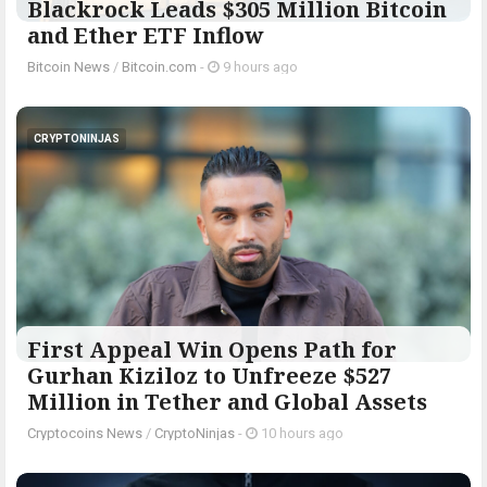
Blackrock Leads $305 Million Bitcoin
and Ether ETF Inflow
Bitcoin News
/
Bitcoin.com
-
9 hours ago
CRYPTONINJAS
First Appeal Win Opens Path for
Gurhan Kiziloz to Unfreeze $527
Million in Tether and Global Assets
Cryptocoins News
/
CryptoNinjas
-
10 hours ago