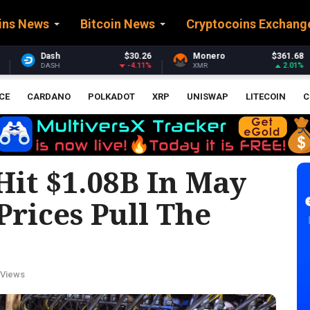
ins News
Bitcoin News
Cryptocoins Exchang
26
Monero
$361.68
Stellar
$0.16025
11%
2.01%
-4.53
XMR
XLM
CE
CARDANO
POLKADOT
XRP
UNISWAP
LITECOIN
C
Hit $1.08B In May
rices Pull The
 Views