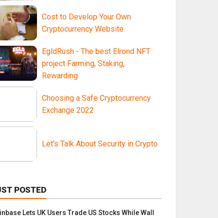
Cost to Develop Your Own
Cryptocurrency Website
EgldRush - The best Elrond NFT
project Farming, Staking,
Rewarding
Choosing a Safe Cryptocurrency
Exchange 2022
Let's Talk About Security in Crypto
UST POSTED
inbase Lets UK Users Trade US Stocks While Wall