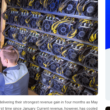
 delivering their strongest revenue gain in four months as May
first time since January. Current revenue, however, has cooled