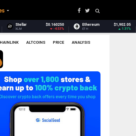
es
0
Ethereum
$1,902.05
Ethereum Classic
$6.38
%
1.31%
-2.12%
ETH
ETC
HAINLINK
ALTCOINS
PRICE
ANALYSIS