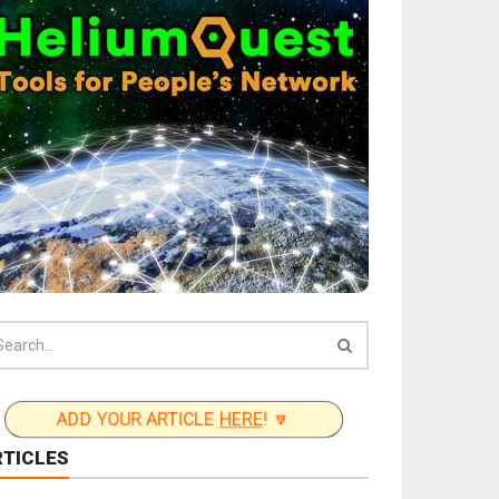
ADD YOUR ARTICLE
HERE
! 🔽
RTICLES