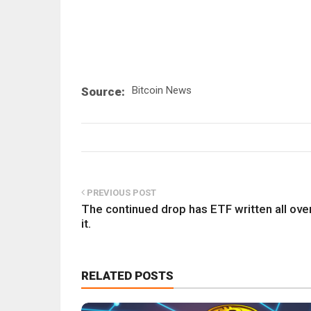
Bitcoin News
Source:
PREVIOUS POST
The continued drop has ETF written all ove
it.
RELATED POSTS