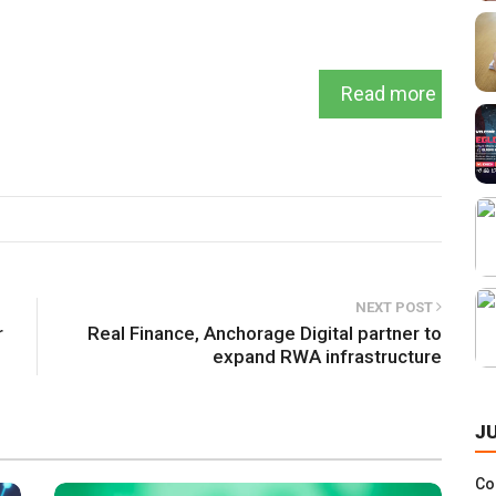
Read more
NEXT POST
r
Real Finance, Anchorage Digital partner to
expand RWA infrastructure
J
Co