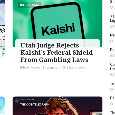
St
BITCOIN.COM
7
⚡ 
Li
8
Ne
9
Utah Judge Rejects
Da
Kalshi’s Federal Shield
9
From Gambling Laws
Co
Bitcoin News
/
Bitcoin.com
-
8 hours ago
for
9
To
9
Da
1
THE COINTELEGRAPH ​
Th