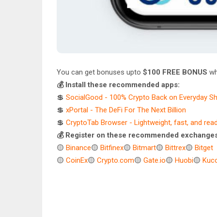
You can get bonuses upto
$100 FREE BONUS
wh
💰 Install these recommended apps:
💲
SocialGood - 100% Crypto Back on Everyday S
💲
xPortal - The DeFi For The Next Billion
💲
CryptoTab Browser - Lightweight, fast, and rea
💰 Register on these recommended exchanges
🟡
Binance
🟡
Bitfinex
🟡
Bitmart
🟡
Bittrex
🟡
Bitget
🟡
CoinEx
🟡
Crypto.com
🟡
Gate.io
🟡
Huobi
🟡
Kuco