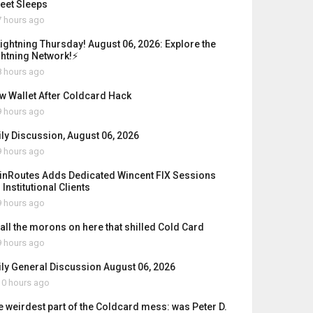
reet Sleeps
 hours ago
Lightning Thursday! August 06, 2026: Explore the
ghtning Network!⚡
 hours ago
w Wallet After Coldcard Hack
 hours ago
ily Discussion, August 06, 2026
 hours ago
inRoutes Adds Dedicated Wincent FIX Sessions
 Institutional Clients
 hours ago
 all the morons on here that shilled Cold Card
 hours ago
ily General Discussion August 06, 2026
0 hours ago
e weirdest part of the Coldcard mess: was Peter D.