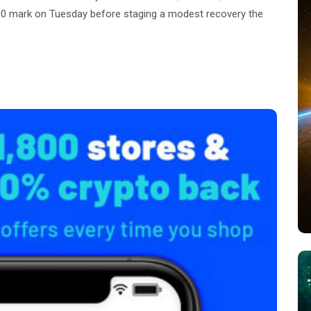
,000 mark on Tuesday before staging a modest recovery the