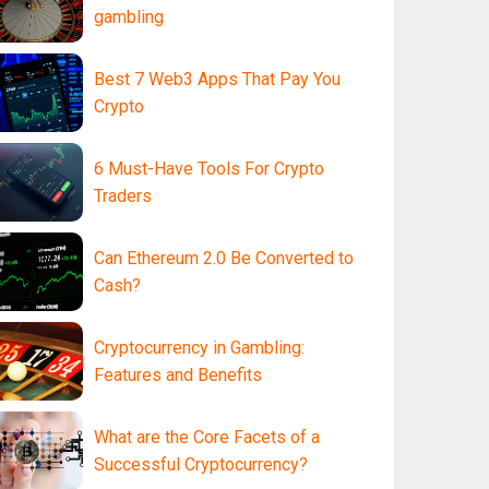
gambling
Best 7 Web3 Apps That Pay You
Crypto
6 Must-Have Tools For Crypto
Traders
Can Ethereum 2.0 Be Converted to
Cash?
Cryptocurrency in Gambling:
Features and Benefits
What are the Core Facets of a
Successful Cryptocurrency?