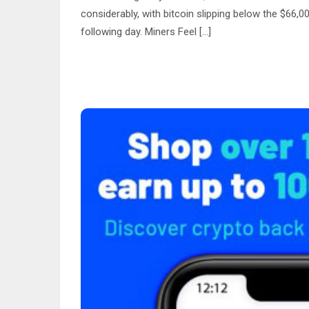
considerably, with bitcoin slipping below the $66
following day. Miners Feel […]