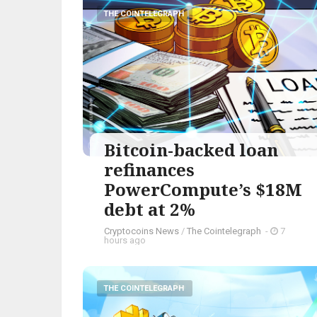
THE COINTELEGRAPH ​
Bitcoin-backed loan
refinances
PowerCompute’s $18M
debt at 2%
Cryptocoins News
/
The Cointelegraph ​
-
7
hours ago
THE COINTELEGRAPH ​