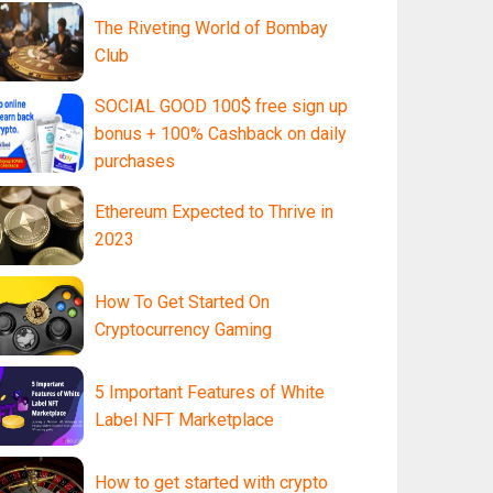
The Riveting World of Bombay
Club
SOCIAL GOOD 100$ free sign up
bonus + 100% Cashback on daily
purchases
Ethereum Expected to Thrive in
2023
How To Get Started On
Cryptocurrency Gaming
5 Important Features of White
Label NFT Marketplace
How to get started with crypto