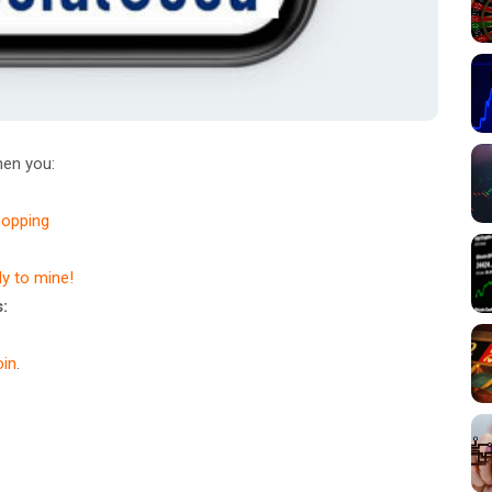
en you:
hopping
dy to mine!
:
in
.