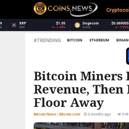
Cryptoco
1.05
Dogecoin
$0.069005
Dash
$30.
.76%
-1.59%
-4.
DOGE
DASH
#TRENDING
BITCOIN
ETHEREUM
BINAN
BITCOIN.COM
Bitcoin Miners 
Revenue, Then P
Floor Away
Bitcoin News
/
Bitcoin.com
2 months ago
318