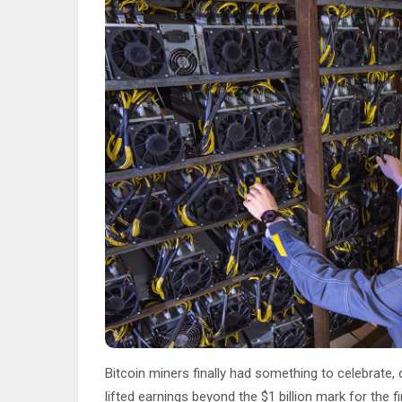
Bitcoin miners finally had something to celebrate,
lifted earnings beyond the $1 billion mark for the 