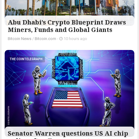
Abu Dhabi’s Crypto Blueprint Draws
Miners, Funds and Global Giants
Bitcoin News
/
Bitcoin.com
-
10 hours ago
THE COINTELEGRAPH ​
Senator Warren questions US AI chip