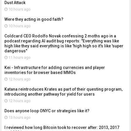
Dust Attack
10 hours ago
Were they acting in good faith?
10 hours ago
Coldcard CEO Rodolfo Novak confessing 2 moths ago in a
podcast regarding AI audit bug reports: "Everything was like
high like they said everything is like 'high high so it's like 'super
dangerous"
11 hours ago
Kei - Infrastructure for adding currencies and player
inventories for browser based MMOs
12 hours ago
Katana reintroduces Krates as part of their questing program,
introducing another pathway for yield for users
12 hours ago
Does anyone loop ONYC or strategies like it?
13 hours ago
I reviewed how long Bitcoin took to recover after: 2013, 2017