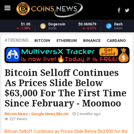
.069679
Dash
$30.81
Monero
$
-0.21%
-1.39%
DASH
XMR
#TRENDING
BITCOIN
ETHEREUM
BINANCE
CARDANO
POLKADOT
XRP
UNISWAP
LITECOIN
CHAINLINK
ALTCOINS
PRICE
ANALYSIS
GOOGLE NEWS BITCOIN
Bitcoin Selloff Continues
As Prices Slide Below
$63,000 For The First Time
Since February - Moomoo
Bitcoin News
/
Google News Bitcoin
2 months ago
227 Views
Bitcoin Selloff Continues as Prices Slide Below $63,000 for the