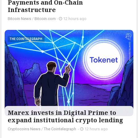
Payments and On-Chain
Infrastructure
Bitcoin News
/
Bitcoin.com
-
12 hours ago
THE COINTELEGRAPH ​
Marex invests in Digital Prime to
expand institutional crypto lending
Cryptocoins News
/
The Cointelegraph ​
-
12 hours ago