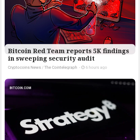
Bitcoin Red Team reports 5K findings
in sweeping security audit
Cryptocoins News
/
The Cointelegraph ​
-
6 hours ago
BITCOIN.COM