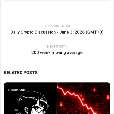
PREVIOUS POST
Daily Crypto Discussion - June 3, 2026 (GMT+0)
NEXT POST
200 week moving average
RELATED POSTS
BITCOIN.COM