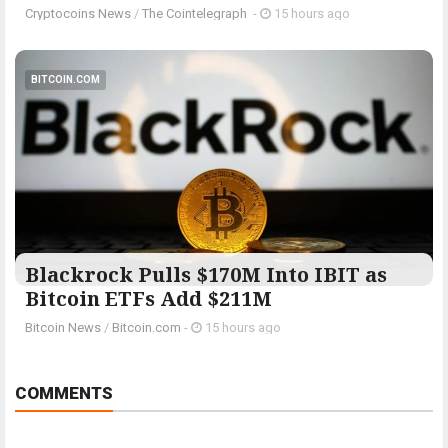
Cryptocoins News
/
The Cointelegraph ​
-
15 hours ago
BITCOIN.COM
Blackrock Pulls $170M Into IBIT as
Bitcoin ETFs Add $211M
Bitcoin News
/
Bitcoin.com
-
15 hours ago
COMMENTS