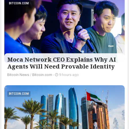
BITCOIN.COM
Moca Network CEO Explains Why AI
Agents Will Need Provable Identity
Bitcoin News
/
Bitcoin.com
-
9 hours ago
BITCOIN.COM