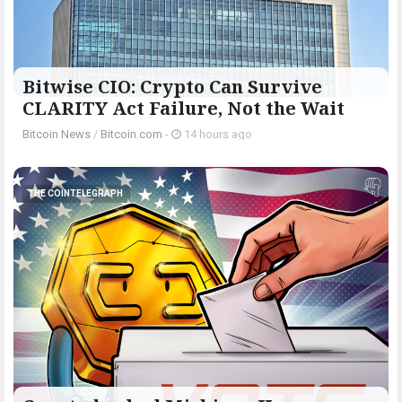
Bitwise CIO: Crypto Can Survive
CLARITY Act Failure, Not the Wait
Bitcoin News
/
Bitcoin.com
-
14 hours ago
THE COINTELEGRAPH ​