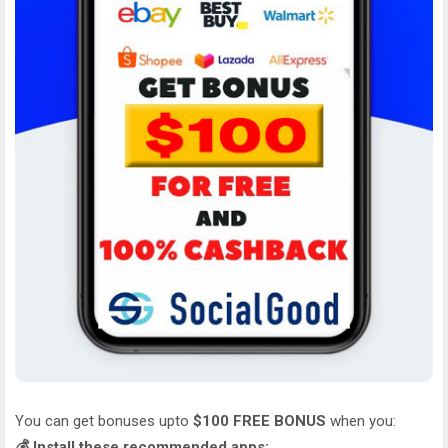
You can get bonuses upto
$100 FREE BONUS
when you:
💰 Install these recommended apps: