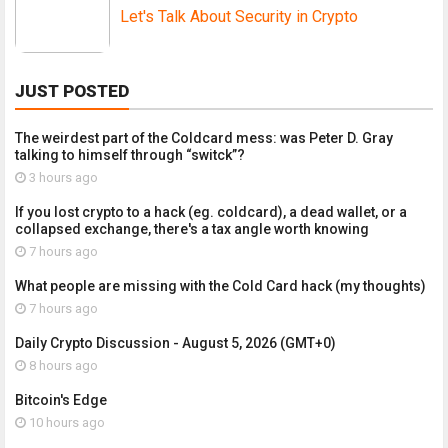
Let's Talk About Security in Crypto
JUST POSTED
The weirdest part of the Coldcard mess: was Peter D. Gray
talking to himself through “switck”?
3 hours ago
If you lost crypto to a hack (eg. coldcard), a dead wallet, or a
collapsed exchange, there's a tax angle worth knowing
7 hours ago
What people are missing with the Cold Card hack (my thoughts)
7 hours ago
Daily Crypto Discussion - August 5, 2026 (GMT+0)
8 hours ago
Bitcoin's Edge
10 hours ago