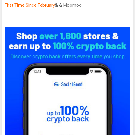
First Time Since February
& &
Moomoo