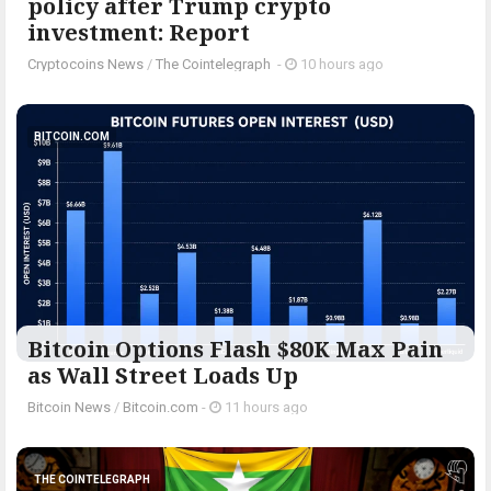
policy after Trump crypto
investment: Report
Cryptocoins News
/
The Cointelegraph ​
-
10 hours ago
BITCOIN.COM
Bitcoin Options Flash $80K Max Pain
as Wall Street Loads Up
Bitcoin News
/
Bitcoin.com
-
11 hours ago
THE COINTELEGRAPH ​