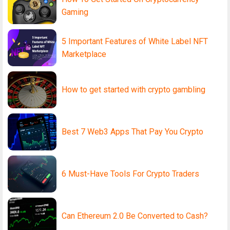
Gaming
5 Important Features of White Label NFT
Marketplace
How to get started with crypto gambling
Best 7 Web3 Apps That Pay You Crypto
6 Must-Have Tools For Crypto Traders
Can Ethereum 2.0 Be Converted to Cash?