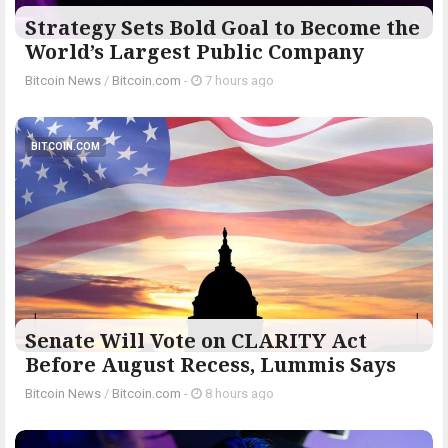
Strategy Sets Bold Goal to Become the
World’s Largest Public Company
Bitcoin News
/
Bitcoin.com
-
7 hours ago
BITCOIN.COM
Senate Will Vote on CLARITY Act
Before August Recess, Lummis Says
Bitcoin News
/
Bitcoin.com
-
8 hours ago