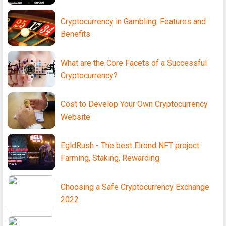
Cryptocurrency in Gambling: Features and
Benefits
What are the Core Facets of a Successful
Cryptocurrency?
Cost to Develop Your Own Cryptocurrency
Website
EgldRush - The best Elrond NFT project
Farming, Staking, Rewarding
Choosing a Safe Cryptocurrency Exchange
2022