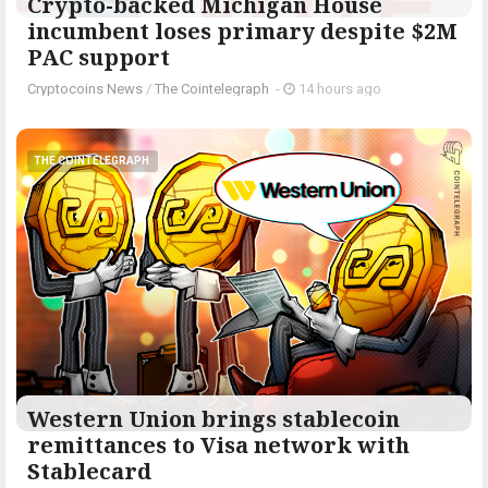
Crypto-backed Michigan House
incumbent loses primary despite $2M
PAC support
Cryptocoins News
/
The Cointelegraph ​
-
14 hours ago
THE COINTELEGRAPH ​
Western Union brings stablecoin
remittances to Visa network with
Stablecard