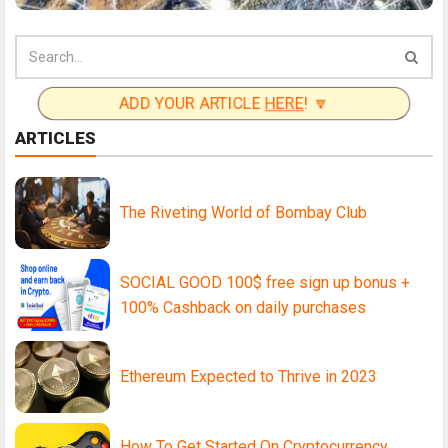
ADD YOUR ARTICLE
HERE
! 🔽
ARTICLES
The Riveting World of Bombay Club
SOCIAL GOOD 100$ free sign up bonus +
100% Cashback on daily purchases
Ethereum Expected to Thrive in 2023
How To Get Started On Cryptocurrency