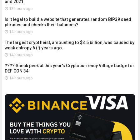
and 2021.
13 hours ago
Is it legal to build a website that generates random BIP39 seed
phrases and checks their balances?
14 hours ago
The largest crypt heist, amounting to $3.5 billion, was caused by
weak entropy 6 (!) years ago.
14 hours ago
???? Sneak peek at this year's Cryptocurrency Village badge for
DEF CON 34!
14 hours ago