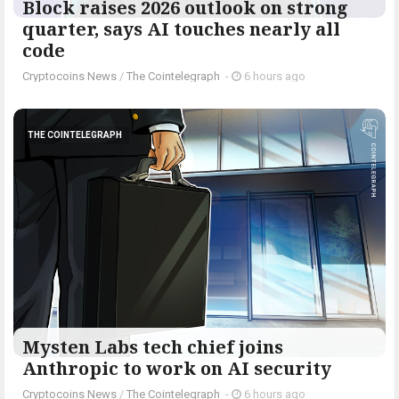
Block raises 2026 outlook on strong
quarter, says AI touches nearly all
code
Cryptocoins News
/
The Cointelegraph ​
-
6 hours ago
THE COINTELEGRAPH ​
Mysten Labs tech chief joins
Anthropic to work on AI security
Cryptocoins News
/
The Cointelegraph ​
-
6 hours ago