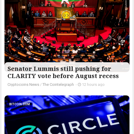
Senator Lummis still pushing for
CLARITY vote before August recess
Cryptocoins News
/
The Cointelegraph ​
-
12 hours ago
BITCOIN.COM