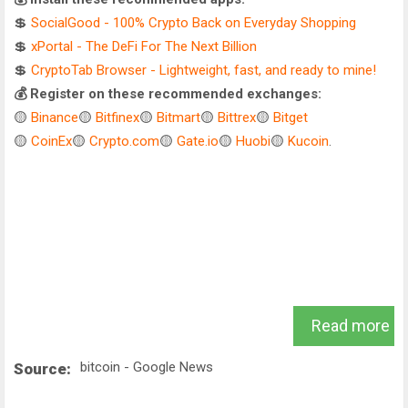
💲
SocialGood - 100% Crypto Back on Everyday Shopping
💲
xPortal - The DeFi For The Next Billion
💲
CryptoTab Browser - Lightweight, fast, and ready to mine!
💰 Register on these recommended exchanges:
🟡
Binance
🟡
Bitfinex
🟡
Bitmart
🟡
Bittrex
🟡
Bitget
🟡
CoinEx
🟡
Crypto.com
🟡
Gate.io
🟡
Huobi
🟡
Kucoin
.
Read more
bitcoin - Google News
Source: