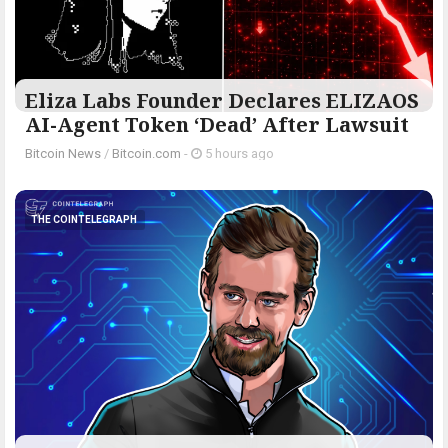
Eliza Labs Founder Declares ELIZAOS
AI-Agent Token ‘Dead’ After Lawsuit
Bitcoin News
/
Bitcoin.com
-
5 hours ago
THE COINTELEGRAPH ​