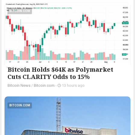
BITCOIN.COM
Bitcoin Holds $64K as Polymarket
Cuts CLARITY Odds to 15%
Bitcoin News
/
Bitcoin.com
-
13 hours ago
BITCOIN.COM