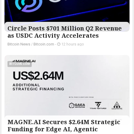
Circle Posts $701 Million Q2 Revenue
as USDC Activity Accelerates
Bitcoin News
/
Bitcoin.com
-
12 hours ago
BITCOIN.COM
MAGNE.AI Secures $2.64M Strategic
Funding for Edge AI, Agentic