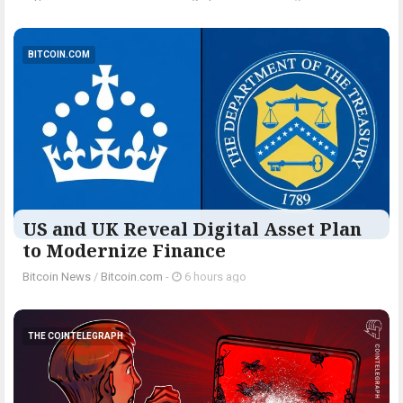
BITCOIN.COM
US and UK Reveal Digital Asset Plan
to Modernize Finance
Bitcoin News
/
Bitcoin.com
-
6 hours ago
THE COINTELEGRAPH ​