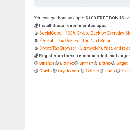
You can get bonuses upto
$100 FREE BONUS
wh
💰 Install these recommended apps:
💲
SocialGood - 100% Crypto Back on Everyday S
💲
xPortal - The DeFi For The Next Billion
💲
CryptoTab Browser - Lightweight, fast, and rea
💰 Register on these recommended exchanges
🟡
Binance
🟡
Bitfinex
🟡
Bitmart
🟡
Bittrex
🟡
Bitget
🟡
CoinEx
🟡
Crypto.com
🟡
Gate.io
🟡
Huobi
🟡
Kuco