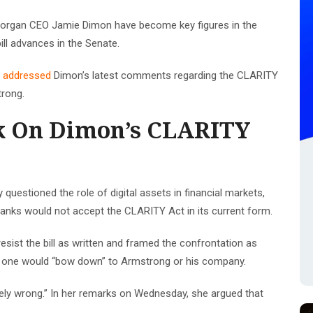
organ CEO Jamie Dimon have become key figures in the
ill advances in the Senate.
y
addressed
Dimon’s latest comments regarding the CLARITY
trong.
k On Dimon’s CLARITY
 questioned the role of digital assets in financial markets,
 banks would not accept the CLARITY Act in its current form.
resist the bill as written and framed the confrontation as
no one would “bow down” to Armstrong or his company.
tely wrong.” In her remarks on Wednesday, she argued that