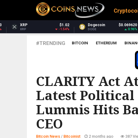
Cryptoco
$1.02
Dogecoin
$0.069620
Dash
-1.54%
0.96%
DOGE
DASH
#TRENDING
BITCOIN
ETHEREUM
BINAN
BITCOINIST
CLARITY Act At
Latest Political
Lummis Hits B
CEO
Bitcoin News
/
Bitcoinist
2 months ago
387 Vi