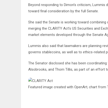
Beyond responding to Dimon’s criticism, Lummis 
toward final consideration by the full Senate.
She said the Senate is working toward combining d
merging the CLARITY Act’s US Securities and E
market elements developed through the Senate A
Lummis also said that lawmakers are planning revisi
governs stablecoins, as well as to ethics-related pro
The Senator disclosed she has been coordinating wi
Alsobrooks, and Thom Tillis, as part of an effort 
Featured image created with OpenArt; chart from