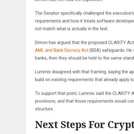
The Senator specifically challenged the executive
requirements and how it treats software developer
not match what is actually in the text.
Dimon has argued that the proposed CLARITY Act, a
AML and Bank Secrecy Act
(BSA) safeguards. He s
banks, then they should be held to the same standar
Lummis disagreed with that framing, saying the app
build on existing requirements that already apply t
To support that point, Lummis said the CLARITY 
provisions, and that those requirements would contin
structure.
Next Steps For Crypt