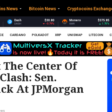
ins News
Bitcoin News
Cryptocoins Exchang
$30.80
Monero
$375.85
Stellar
$0.
-0.79%
1.75%
XMR
XLM
CE
CARDANO
POLKADOT
XRP
UNISWAP
LITECOIN
C
 The Center Of
 Clash: Sen.
ack At JPMorgan
ews