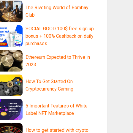
The Riveting World of Bombay
Club
SOCIAL GOOD 100$ free sign up
bonus + 100% Cashback on daily
purchases
Ethereum Expected to Thrive in
2023
How To Get Started On
Cryptocurrency Gaming
5 Important Features of White
Label NFT Marketplace
How to get started with crypto