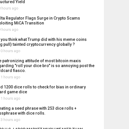
ructured Yield
 hours ago
lta Regulator Flags Surge in Crypto Scams
ploiting MiCA Transition
 hours ago
 you think what Trump did with his meme coins
ug pull) tainted cryptocurrency globally ?
0 hours ago
e patronizing attitude of most bitcoin maxis
garding "roll your dice bro" is so annoying post the
ldcard fiasco.
1 hours ago
id 1200 dice rolls to check for bias in ordinary
ard game dice
1 hours ago
eating a seed phrase with 253 dice rolls +
ssphrase with dice rolls.
3 hours ago