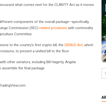
discussed what comes next for the CLARITY Act as it moves
ifferent components of the overall package—specifically,
xchange Commission (SEC)
related provisions
with commodity
griculture Committee.
ons to the country’s first crypto bill, the
GENIUS Act
, which
visions, to present a unified bill to the floor.
th other senators, including Bill Hagerty, Angela
to assemble the final package.
 TradingView.com
A