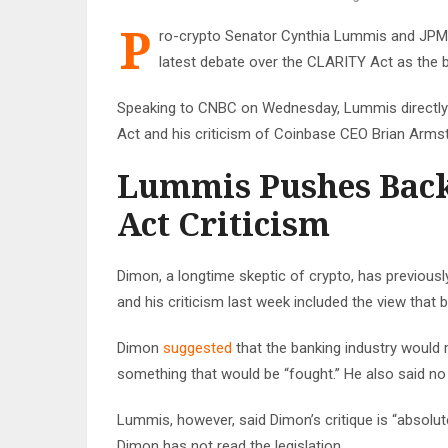
P
ro-crypto Senator Cynthia Lummis and JPM
latest debate over the CLARITY Act as the b
Speaking to CNBC on Wednesday, Lummis directl
Act and his criticism of Coinbase CEO Brian Arms
Lummis Pushes Bac
Act Criticism
Dimon, a longtime skeptic of crypto, has previously
and his criticism last week included the view that
Dimon
suggested
that the banking industry would 
something that would be “fought.” He also said 
Lummis, however, said Dimon’s critique is “absolu
Dimon has not read the legislation.