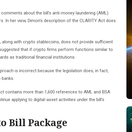
’s comments about the bill’s anti-money laundering (AML)
s. In her view, Dimon’s description of the CLARITY Act does
long with crypto stablecoins, does not provide sufficient
uggested that if crypto firms perform functions similar to
ds as traditional financial institutions.
roach is incorrect because the legislation does, in fact,
o banks.
Act contains more than 1,600 references to AML and BSA
ue applying to digital-asset activities under the bill’s
o Bill Package