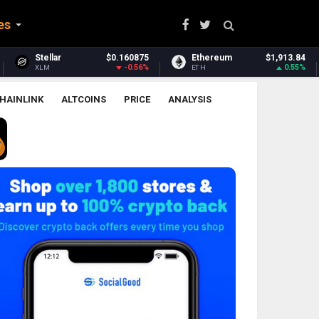
es
160875
Ethereum
$1,913.84
Ethereum Classic
-0.56%
0.55%
ETH
ETC
HAINLINK
ALTCOINS
PRICE
ANALYSIS