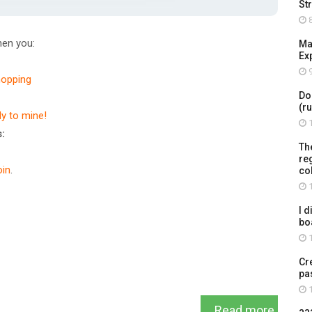
St
8
en you:
Ma
Ex
9
hopping
Do
(r
dy to mine!
1
:
Th
re
in
.
co
1
I d
bo
1
Cr
pa
1
Read more