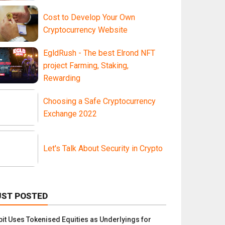
Cost to Develop Your Own
Cryptocurrency Website
EgldRush - The best Elrond NFT
project Farming, Staking,
Rewarding
Choosing a Safe Cryptocurrency
Exchange 2022
Let's Talk About Security in Crypto
UST POSTED
bit Uses Tokenised Equities as Underlyings for