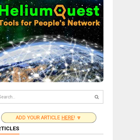
ADD YOUR ARTICLE
HERE
! 🔽
RTICLES