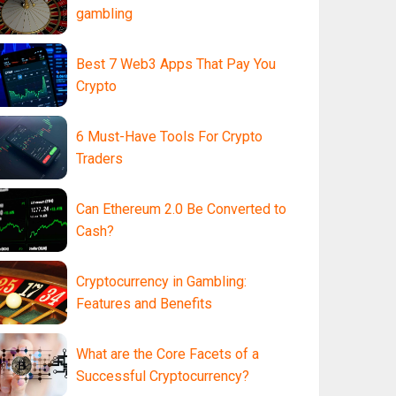
gambling
Best 7 Web3 Apps That Pay You
Crypto
6 Must-Have Tools For Crypto
Traders
Can Ethereum 2.0 Be Converted to
Cash?
Cryptocurrency in Gambling:
Features and Benefits
What are the Core Facets of a
Successful Cryptocurrency?