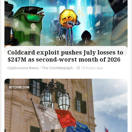
Coldcard exploit pushes July losses to
$247M as second-worst month of 2026
Cryptocoins News
/
The Cointelegraph ​
-
15 hours ago
BITCOIN.COM