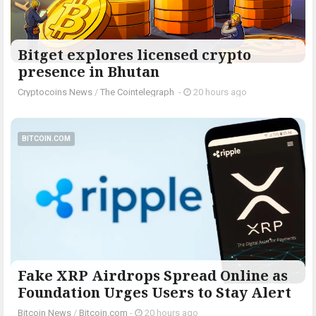
Bitget explores licensed crypto
presence in Bhutan
Cryptocoins News
/
The Cointelegraph ​
-
20 hours ago
BITCOIN.COM
Fake XRP Airdrops Spread Online as
Foundation Urges Users to Stay Alert
Bitcoin News
/
Bitcoin.com
-
20 hours ago