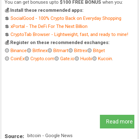
You can get bonuses upto
$100 FREE BONUS
when you:
💰 Install these recommended apps:
💲
SocialGood - 100% Crypto Back on Everyday Shopping
💲
xPortal - The DeFi For The Next Billion
💲
CryptoTab Browser - Lightweight, fast, and ready to mine!
💰 Register on these recommended exchanges:
🟡
Binance
🟡
Bitfinex
🟡
Bitmart
🟡
Bittrex
🟡
Bitget
🟡
CoinEx
🟡
Crypto.com
🟡
Gate.io
🟡
Huobi
🟡
Kucoin
.
Read more
bitcoin - Google News
Source: