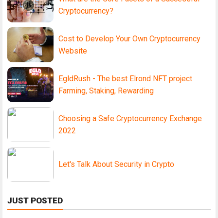
Cryptocurrency?
Cost to Develop Your Own Cryptocurrency
Website
EgldRush - The best Elrond NFT project
Farming, Staking, Rewarding
Choosing a Safe Cryptocurrency Exchange
2022
Let's Talk About Security in Crypto
JUST POSTED