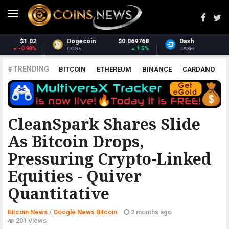
768
Dash
$30.94
Monero
$372.
.5%
0.68%
1.5
DASH
XMR
#TRENDING
BITCOIN
ETHEREUM
BINANCE
CARDANO
POLKADOT
XRP
UNISWAP
LITECOIN
CHAINLINK
ALTCOINS
PRICE
ANALYSIS
GOOGLE NEWS BITCOIN
CleanSpark Shares Slide
As Bitcoin Drops,
Pressuring Crypto-Linked
Equities - Quiver
Quantitative
Bitcoin News
/
Google News Bitcoin
2 months ago
201 Views