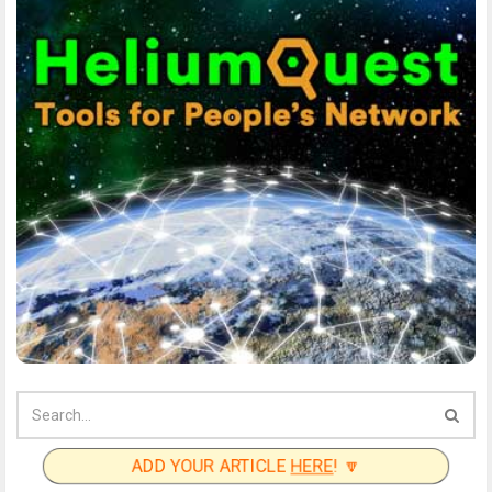
ADD YOUR ARTICLE
HERE
! 🔽