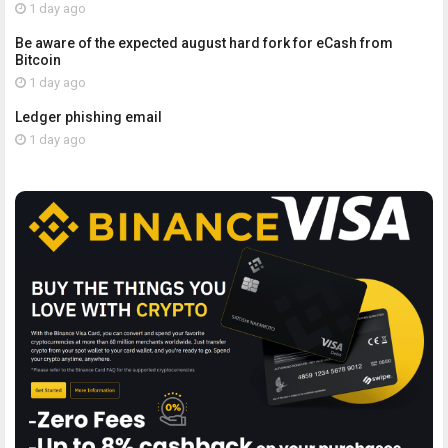
1 day ago
Be aware of the expected august hard fork for eCash from
Bitcoin
1 day ago
Ledger phishing email
1 day ago