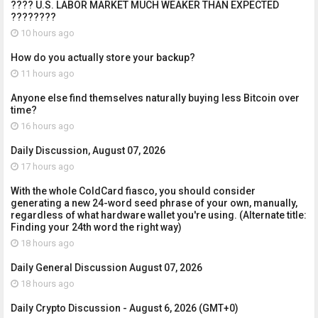
???? U.S. LABOR MARKET MUCH WEAKER THAN EXPECTED
????????
10 hours ago
How do you actually store your backup?
11 hours ago
Anyone else find themselves naturally buying less Bitcoin over
time?
16 hours ago
Daily Discussion, August 07, 2026
17 hours ago
With the whole ColdCard fiasco, you should consider
generating a new 24-word seed phrase of your own, manually,
regardless of what hardware wallet you're using. (Alternate title:
Finding your 24th word the right way)
18 hours ago
Daily General Discussion August 07, 2026
18 hours ago
Daily Crypto Discussion - August 6, 2026 (GMT+0)