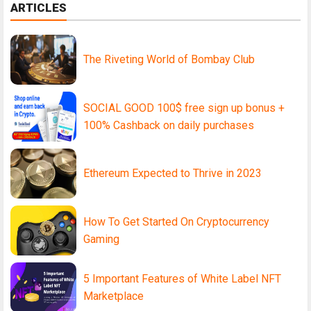
ARTICLES
The Riveting World of Bombay Club
SOCIAL GOOD 100$ free sign up bonus +
100% Cashback on daily purchases
Ethereum Expected to Thrive in 2023
How To Get Started On Cryptocurrency
Gaming
5 Important Features of White Label NFT
Marketplace