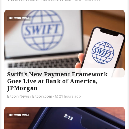
BITCOIN.COM
Swift’s New Payment Framework
Goes Live at Bank of America,
JPMorgan
Bitcoin News
/
Bitcoin.com
-
21 hours ago
BITCOIN.COM