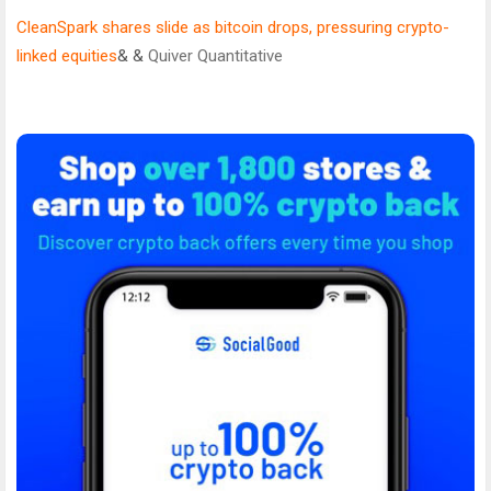
CleanSpark shares slide as bitcoin drops, pressuring crypto-
linked equities
& &
Quiver Quantitative