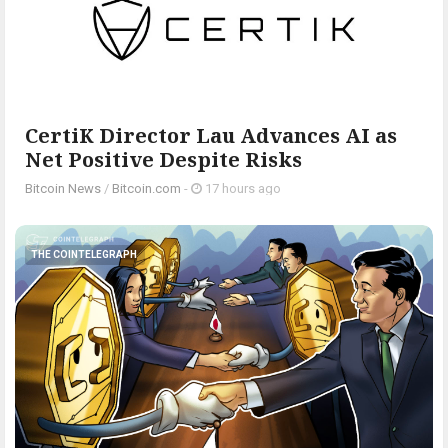
CertiK Director Lau Advances AI as
Net Positive Despite Risks
Bitcoin News
/
Bitcoin.com
-
17 hours ago
THE COINTELEGRAPH ​