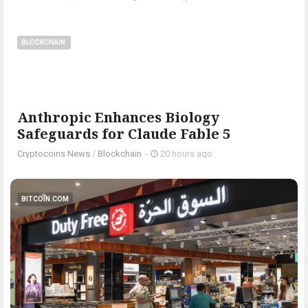
BLOCKCHAIN
Anthropic Enhances Biology
Safeguards for Claude Fable 5
Cryptocoins News
/
Blockchain
-
20 hours ago
BITCOIN.COM