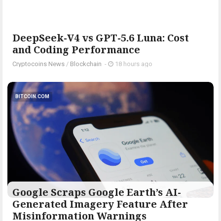
DeepSeek-V4 vs GPT-5.6 Luna: Cost
and Coding Performance
Cryptocoins News
/
Blockchain
-
18 hours ago
BITCOIN.COM
Google Scraps Google Earth’s AI-
Generated Imagery Feature After
Misinformation Warnings