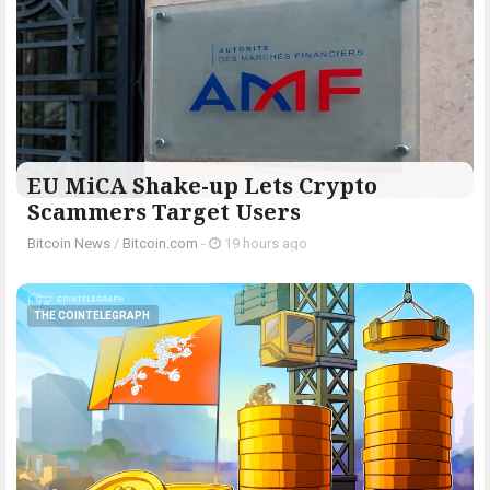
EU MiCA Shake-up Lets Crypto
Scammers Target Users
Bitcoin News
/
Bitcoin.com
-
19 hours ago
THE COINTELEGRAPH ​