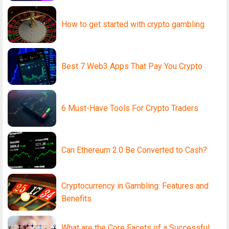
How to get started with crypto gambling
Best 7 Web3 Apps That Pay You Crypto
6 Must-Have Tools For Crypto Traders
Can Ethereum 2.0 Be Converted to Cash?
Cryptocurrency in Gambling: Features and
Benefits
What are the Core Facets of a Successful