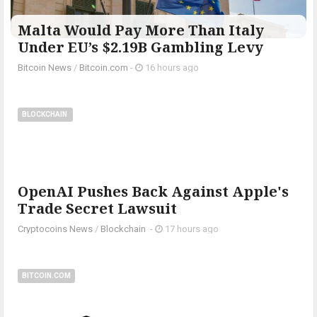
Malta Would Pay More Than Italy
Under EU’s $2.19B Gambling Levy
Bitcoin News
/
Bitcoin.com
-
16 hours ago
BLOCKCHAIN
OpenAI Pushes Back Against Apple's
Trade Secret Lawsuit
Cryptocoins News
/
Blockchain
-
17 hours ago
BITCOIN.COM