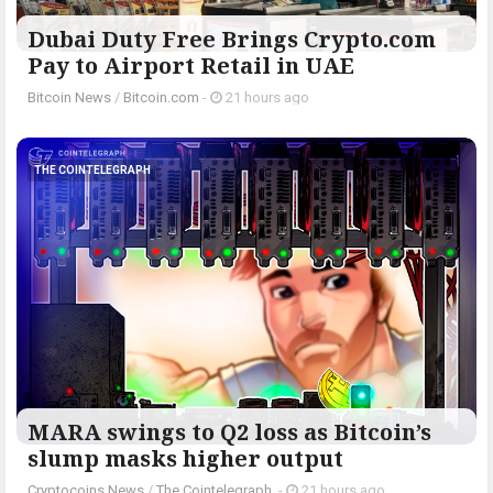
Dubai Duty Free Brings Crypto.com
Pay to Airport Retail in UAE
Bitcoin News
/
Bitcoin.com
-
21 hours ago
THE COINTELEGRAPH ​
MARA swings to Q2 loss as Bitcoin’s
slump masks higher output
Cryptocoins News
/
The Cointelegraph ​
-
21 hours ago