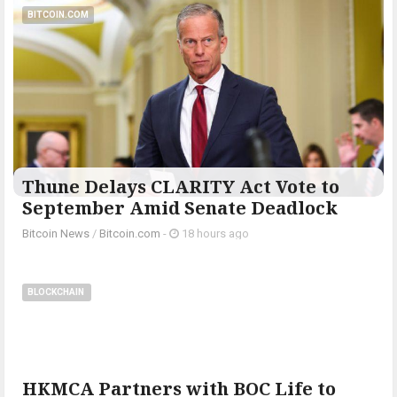
BITCOIN.COM
Thune Delays CLARITY Act Vote to
September Amid Senate Deadlock
Bitcoin News
/
Bitcoin.com
-
18 hours ago
BLOCKCHAIN
HKMCA Partners with BOC Life to