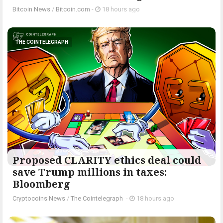
Bitcoin News
/
Bitcoin.com
-
18 hours ago
THE COINTELEGRAPH ​
Proposed CLARITY ethics deal could
save Trump millions in taxes:
Bloomberg
Cryptocoins News
/
The Cointelegraph ​
-
18 hours ago