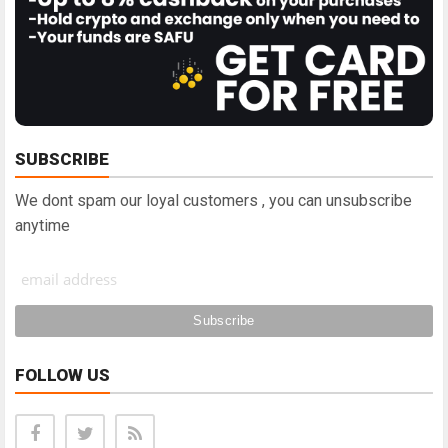
SUBSCRIBE
We dont spam our loyal customers , you can unsubscribe
anytime
FOLLOW US