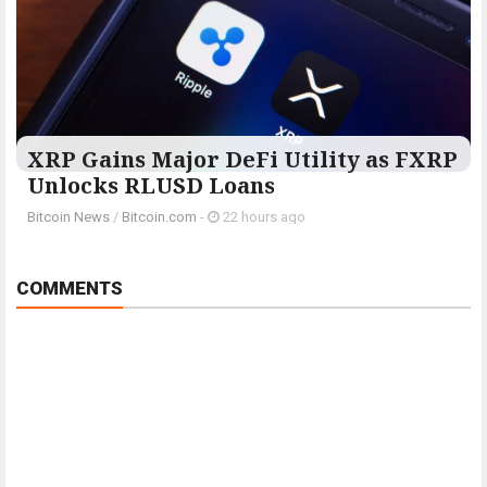
XRP Gains Major DeFi Utility as FXRP
Unlocks RLUSD Loans
Bitcoin News
/
Bitcoin.com
-
22 hours ago
COMMENTS