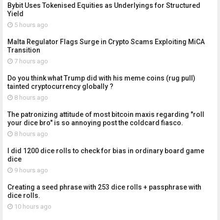
Bybit Uses Tokenised Equities as Underlyings for Structured
Yield
5 hours ago
Malta Regulator Flags Surge in Crypto Scams Exploiting MiCA
Transition
7 hours ago
Do you think what Trump did with his meme coins (rug pull)
tainted cryptocurrency globally ?
8 hours ago
The patronizing attitude of most bitcoin maxis regarding "roll
your dice bro" is so annoying post the coldcard fiasco.
8 hours ago
I did 1200 dice rolls to check for bias in ordinary board game
dice
9 hours ago
Creating a seed phrase with 253 dice rolls + passphrase with
dice rolls.
10 hours ago