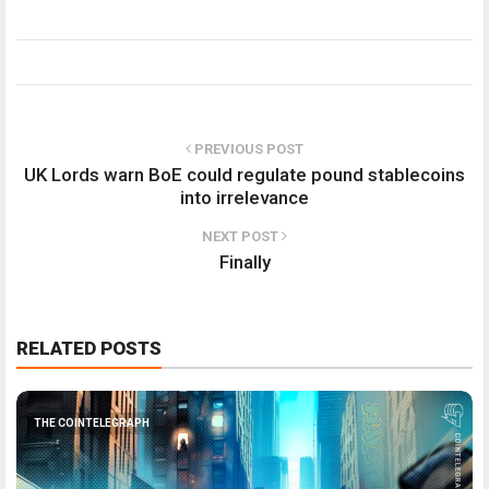
PREVIOUS POST
UK Lords warn BoE could regulate pound stablecoins
into irrelevance
NEXT POST
Finally
RELATED POSTS
THE COINTELEGRAPH ​