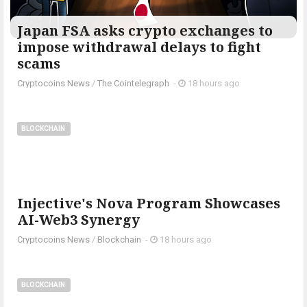
Japan FSA asks crypto exchanges to
impose withdrawal delays to fight
scams
Cryptocoins News
/
The Cointelegraph ​
-
18 hours ago
BLOCKCHAIN
Injective's Nova Program Showcases
AI-Web3 Synergy
Cryptocoins News
/
Blockchain
-
18 hours ago
BLOCKCHAIN