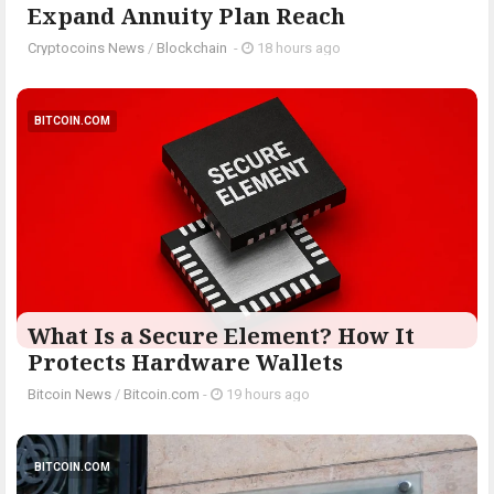
Expand Annuity Plan Reach
Cryptocoins News
/
Blockchain
-
18 hours ago
BITCOIN.COM
What Is a Secure Element? How It
Protects Hardware Wallets
Bitcoin News
/
Bitcoin.com
-
19 hours ago
BITCOIN.COM