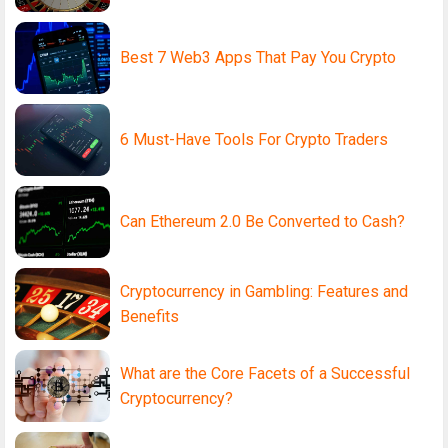
Best 7 Web3 Apps That Pay You Crypto
6 Must-Have Tools For Crypto Traders
Can Ethereum 2.0 Be Converted to Cash?
Cryptocurrency in Gambling: Features and
Benefits
What are the Core Facets of a Successful
Cryptocurrency?