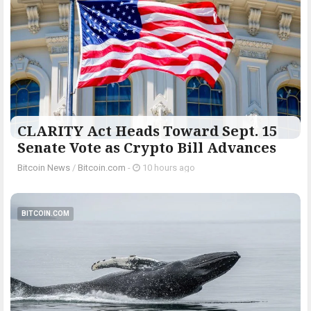
CLARITY Act Heads Toward Sept. 15
Senate Vote as Crypto Bill Advances
Bitcoin News
/
Bitcoin.com
-
10 hours ago
BITCOIN.COM