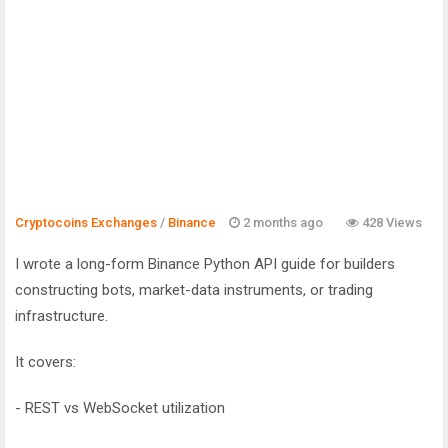
Cryptocoins Exchanges
/
Binance
2 months ago
428 Views
I wrote a long-form Binance Python API guide for builders
constructing bots, market-data instruments, or trading
infrastructure.
It covers:
- REST vs WebSocket utilization