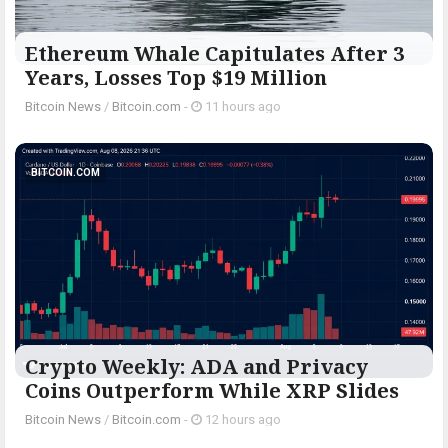
Ethereum Whale Capitulates After 3
Years, Losses Top $19 Million
Bitcoin News
/
Bitcoin.com
-
11 hours ago
BITCOIN.COM
Crypto Weekly: ADA and Privacy
Coins Outperform While XRP Slides
Bitcoin News
/
Bitcoin.com
-
12 hours ago