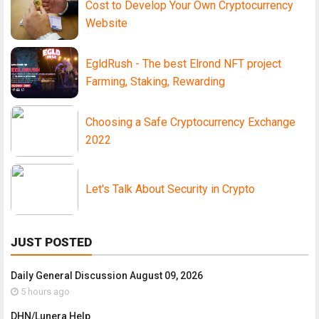
Cost to Develop Your Own Cryptocurrency
Website
EgldRush - The best Elrond NFT project
Farming, Staking, Rewarding
Choosing a Safe Cryptocurrency Exchange
2022
Let's Talk About Security in Crypto
JUST POSTED
Daily General Discussion August 09, 2026
5 hours ago
DHN/Lunera Help