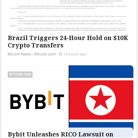
Brazil Triggers 24-Hour Hold on $10K
Crypto Transfers
Bitcoin News
/
Bitcoin.com
-
15 hours ago
BITCOIN.COM
Bybit Unleashes RICO Lawsuit on