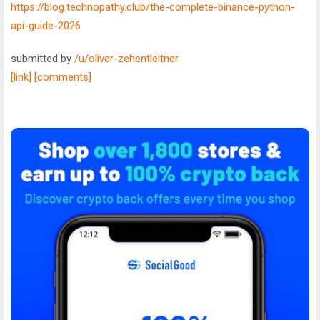
https://blog.technopathy.club/the-complete-binance-python-
api-guide-2026
submitted by
/u/oliver-zehentleitner
[link]
[comments]