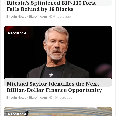
Bitcoin’s Splintered BIP-110 Fork
Falls Behind by 18 Blocks
Bitcoin News
/
Bitcoin.com
-
9 hours ago
BITCOIN.COM
Michael Saylor Identifies the Next
Billion-Dollar Finance Opportunity
Bitcoin News
/
Bitcoin.com
-
10 hours ago
BITCOIN.COM