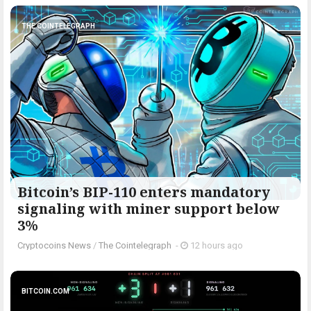
THE COINTELEGRAPH ​
Bitcoin’s BIP-110 enters mandatory
signaling with miner support below
3%
Cryptocoins News
/
The Cointelegraph ​
-
12 hours ago
BITCOIN.COM