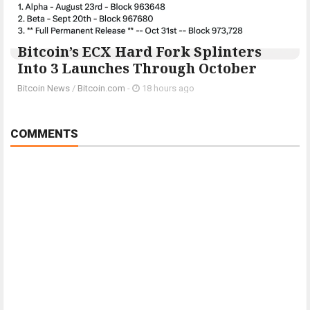
Bitcoin’s ECX Hard Fork Splinters
Into 3 Launches Through October
Bitcoin News
/
Bitcoin.com
-
18 hours ago
COMMENTS