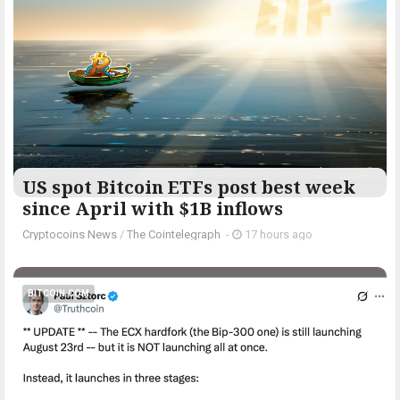
US spot Bitcoin ETFs post best week
since April with $1B inflows
Cryptocoins News
/
The Cointelegraph ​
-
17 hours ago
BITCOIN.COM