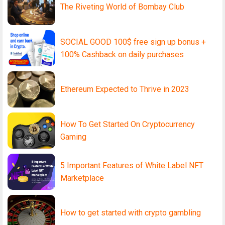
The Riveting World of Bombay Club
SOCIAL GOOD 100$ free sign up bonus +
100% Cashback on daily purchases
Ethereum Expected to Thrive in 2023
How To Get Started On Cryptocurrency
Gaming
5 Important Features of White Label NFT
Marketplace
How to get started with crypto gambling