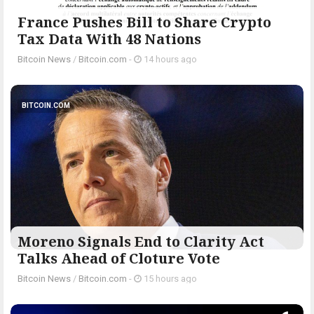
France Pushes Bill to Share Crypto
Tax Data With 48 Nations
Bitcoin News
/
Bitcoin.com
-
14 hours ago
BITCOIN.COM
Moreno Signals End to Clarity Act
Talks Ahead of Cloture Vote
Bitcoin News
/
Bitcoin.com
-
15 hours ago