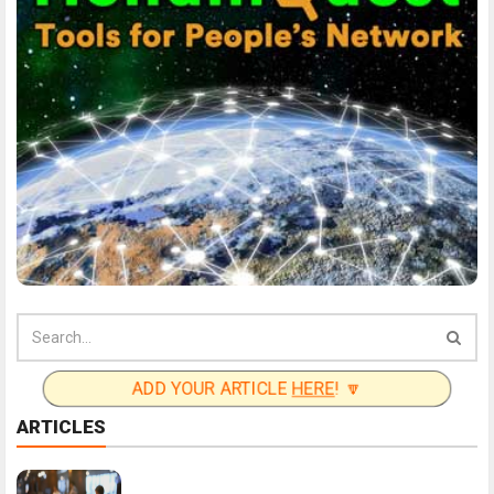
ADD YOUR ARTICLE
HERE
! 🔽
ARTICLES