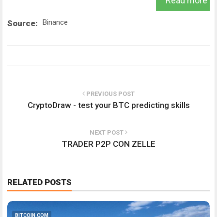
Read more
Binance
Source:
PREVIOUS POST
CryptoDraw - test your BTC predicting skills
NEXT POST
TRADER P2P CON ZELLE
RELATED POSTS
BITCOIN.COM