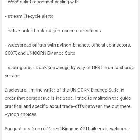
- WebSocket reconnect dealing with
- stream lifecycle alerts
- native order-book / depth-cache correctness
- widespread pitfalls with python-binance, official connectors,
CCXT, and UNICORN Binance Suite
- scaling order-book knowledge by way of REST from a shared
service
Disclosure: I’m the writer of the UNICORN Binance Suite, in
order that perspective is included. I tried to maintain the guide
practical and specific about trade-offs between the out there
Python choices.
Suggestions from different Binance API builders is welcome: