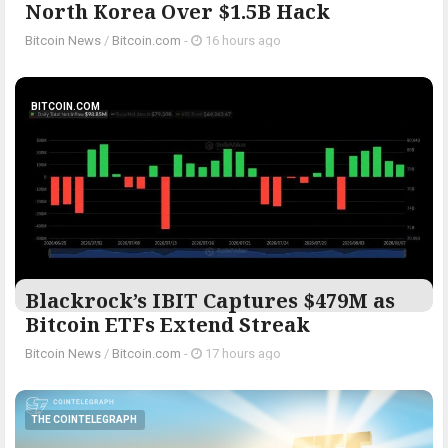
North Korea Over $1.5B Hack
Bitcoin News
/
Bitcoin.com
-
16 hours ago
BITCOIN.COM
Blackrock’s IBIT Captures $479M as
Bitcoin ETFs Extend Streak
Bitcoin News
/
Bitcoin.com
-
17 hours ago
THE COINTELEGRAPH ​