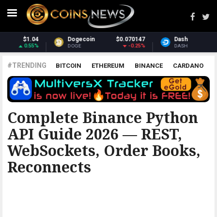
.070147
Dash
$31.74
Monero
$
-0.25%
2.21%
DASH
XMR
#TRENDING
BITCOIN
ETHEREUM
BINANCE
CARDANO
POLKADOT
XRP
UNISWAP
LITECOIN
CHAINLINK
ALTCOINS
PRICE
ANALYSIS
BINANCE
Complete Binance Python
API Guide 2026 — REST,
WebSockets, Order Books,
Reconnects