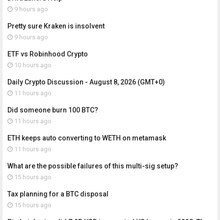
9 hours ago
Pretty sure Kraken is insolvent
9 hours ago
ETF vs Robinhood Crypto
10 hours ago
Daily Crypto Discussion - August 8, 2026 (GMT+0)
11 hours ago
Did someone burn 100 BTC?
11 hours ago
ETH keeps auto converting to WETH on metamask
11 hours ago
What are the possible failures of this multi-sig setup?
15 hours ago
Tax planning for a BTC disposal
15 hours ago