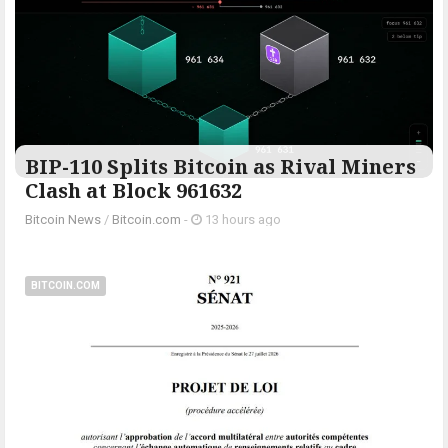
BIP-110 Splits Bitcoin as Rival Miners
Clash at Block 961632
Bitcoin News
/
Bitcoin.com
-
13 hours ago
BITCOIN.COM