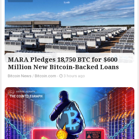
MARA Pledges 18,750 BTC for $600
Million New Bitcoin-Backed Loans
Bitcoin News
/
Bitcoin.com
-
3 hours ago
THE COINTELEGRAPH ​