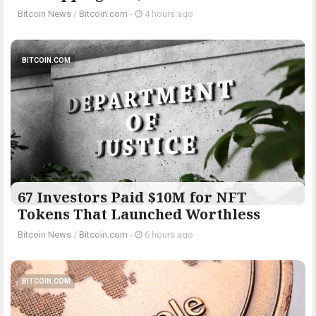
Bitcoin News
/
Bitcoin.com
-
4 hours ago
BITCOIN.COM
67 Investors Paid $10M for NFT
Tokens That Launched Worthless
Bitcoin News
/
Bitcoin.com
-
6 hours ago
BITCOIN.COM