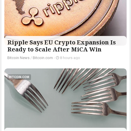
Ripple Says EU Crypto Expansion Is
Ready to Scale After MiCA Win
Bitcoin News
/
Bitcoin.com
-
8 hours ago
BITCOIN.COM