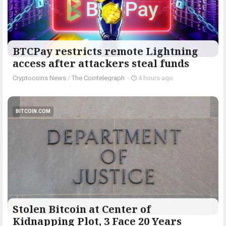
BTCPay restricts remote Lightning
access after attackers steal funds
Cryptocoins News
/
The Cointelegraph ​
-
4 hours ago
BITCOIN.COM
Stolen Bitcoin at Center of
Kidnapping Plot, 3 Face 20 Years