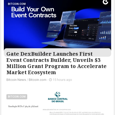
BITCOIN.COM
Gate DexBuilder Launches First
Event Contracts Builder, Unveils $3
Million Grant Program to Accelerate
Market Ecosystem
Bitcoin News
/
Bitcoin.com
-
15 hours ago
BITCOIN.COM