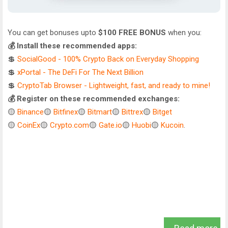
You can get bonuses upto
$100 FREE BONUS
when you:
💰 Install these recommended apps:
💲
SocialGood - 100% Crypto Back on Everyday Shopping
💲
xPortal - The DeFi For The Next Billion
💲
CryptoTab Browser - Lightweight, fast, and ready to mine!
💰 Register on these recommended exchanges:
🟡
Binance
🟡
Bitfinex
🟡
Bitmart
🟡
Bittrex
🟡
Bitget
🟡
CoinEx
🟡
Crypto.com
🟡
Gate.io
🟡
Huobi
🟡
Kucoin
.