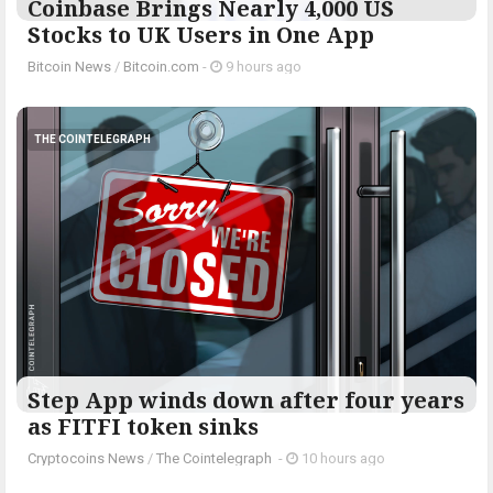
Coinbase Brings Nearly 4,000 US
Stocks to UK Users in One App
Bitcoin News
/
Bitcoin.com
-
9 hours ago
THE COINTELEGRAPH ​
Step App winds down after four years
as FITFI token sinks
Cryptocoins News
/
The Cointelegraph ​
-
10 hours ago