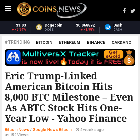
68892
Dash
$30.75
Monero
$36
-1.98%
-1.48%
DASH
XMR
#TRENDING
BITCOIN
ETHEREUM
BINANCE
CARDANO
POLKADOT
XRP
UNISWAP
LITECOIN
CHAINLINK
ALTCOINS
PRICE
ANALYSIS
GOOGLE NEWS BITCOIN
Eric Trump-Linked
American Bitcoin Hits
8,000 BTC Milestone – Even
As ABTC Stock Hits One-
Year Low - Yahoo Finance
Bitcoin News
/
Google News Bitcoin
4 weeks ago
152 Views