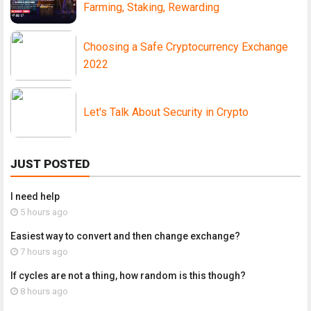
Farming, Staking, Rewarding
Choosing a Safe Cryptocurrency Exchange
2022
Let's Talk About Security in Crypto
JUST POSTED
I need help
5 hours ago
Easiest way to convert and then change exchange?
7 hours ago
If cycles are not a thing, how random is this though?
8 hours ago