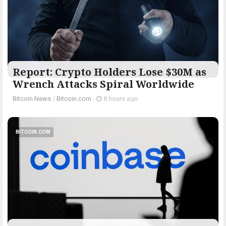
Report: Crypto Holders Lose $30M as
Wrench Attacks Spiral Worldwide
Bitcoin News
/
Bitcoin.com
-
8 hours ago
BITCOIN.COM