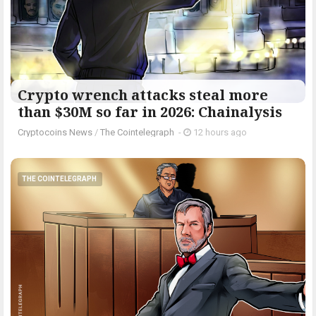
Crypto wrench attacks steal more
than $30M so far in 2026: Chainalysis
Cryptocoins News
/
The Cointelegraph ​
-
12 hours ago
THE COINTELEGRAPH ​