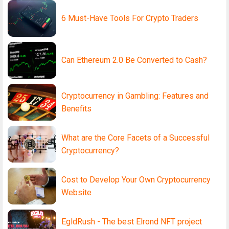
6 Must-Have Tools For Crypto Traders
Can Ethereum 2.0 Be Converted to Cash?
Cryptocurrency in Gambling: Features and
Benefits
What are the Core Facets of a Successful
Cryptocurrency?
Cost to Develop Your Own Cryptocurrency
Website
EgldRush - The best Elrond NFT project