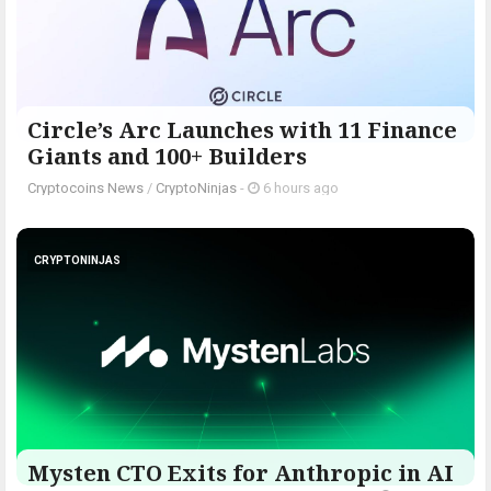
Circle’s Arc Launches with 11 Finance
Giants and 100+ Builders
Cryptocoins News
/
CryptoNinjas
-
6 hours ago
CRYPTONINJAS
Mysten CTO Exits for Anthropic in AI