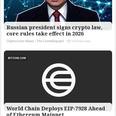
Russian president signs crypto law,
core rules take effect in 2026
Cryptocoins News
/
The Cointelegraph ​
-
14 hours ago
BITCOIN.COM
World Chain Deploys EIP-7928 Ahead
of Ethereum Mainnet