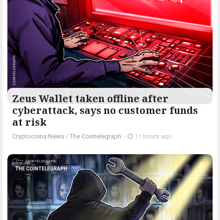
Zeus Wallet taken offline after
cyberattack, says no customer funds
at risk
Cryptocoins News
/
The Cointelegraph ​
-
11 hours ago
THE COINTELEGRAPH ​