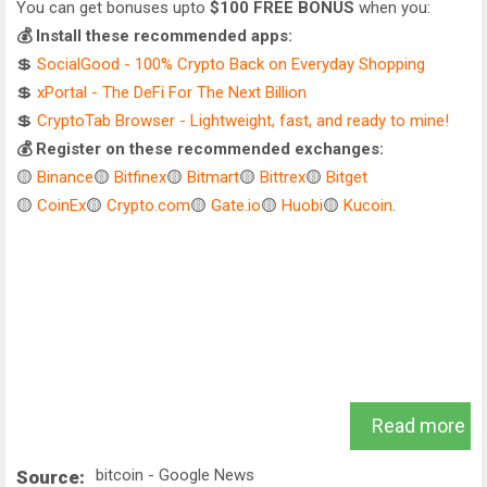
You can get bonuses upto
$100 FREE BONUS
when you:
💰 Install these recommended apps:
💲
SocialGood - 100% Crypto Back on Everyday Shopping
💲
xPortal - The DeFi For The Next Billion
💲
CryptoTab Browser - Lightweight, fast, and ready to mine!
💰 Register on these recommended exchanges:
🟡
Binance
🟡
Bitfinex
🟡
Bitmart
🟡
Bittrex
🟡
Bitget
🟡
CoinEx
🟡
Crypto.com
🟡
Gate.io
🟡
Huobi
🟡
Kucoin
.
Read more
bitcoin - Google News
Source: