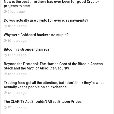
Now is the best time there has ever been for good Crypto-
projects to start.
9 hours ago
Do you actually use crypto for everyday payments?
10 hours ago
Why were Coldcard hackers so stupid?
10 hours ago
Bitcoin is stronger than ever
11 hours ago
Beyond the Protocol: The Human Cost of the Bitcoin Access
Stack and the Myth of Absolute Security.
12 hours ago
Trading fees get all the attention, but I don't think they're what
actually keeps people on an exchange
12 hours ago
The CLARITY Act Shouldn't Affect Bitcoin Prices
12 hours ago