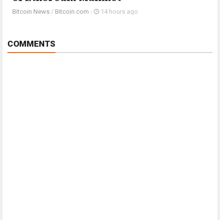
Bitcoin News
/
Bitcoin.com
-
14 hours ago
COMMENTS