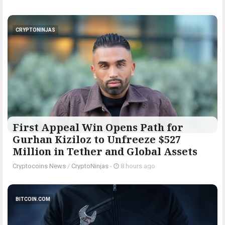
CRYPTONINJAS
First Appeal Win Opens Path for
Gurhan Kiziloz to Unfreeze $527
Million in Tether and Global Assets
Cryptocoins News
/
CryptoNinjas
-
8 hours ago
BITCOIN.COM