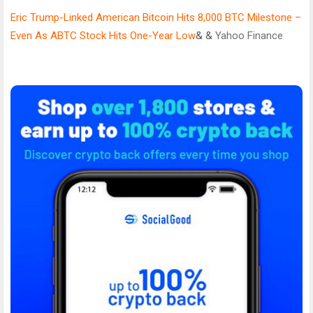
Eric Trump-Linked American Bitcoin Hits 8,000 BTC Milestone –
Even As ABTC Stock Hits One-Year Low
& &
Yahoo Finance