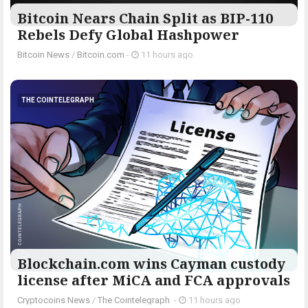
Bitcoin Nears Chain Split as BIP-110
Rebels Defy Global Hashpower
Bitcoin News
/
Bitcoin.com
-
11 hours ago
THE COINTELEGRAPH ​
Blockchain.com wins Cayman custody
license after MiCA and FCA approvals
Cryptocoins News
/
The Cointelegraph ​
-
11 hours ago