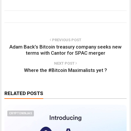
PREVIOUS POST
Adam Back’s Bitcoin treasury company seeks new
terms with Cantor for SPAC merger
NEXT POST
Where the #Bitcoin Maximalists yet ?
RELATED POSTS
CRYPTONINJAS