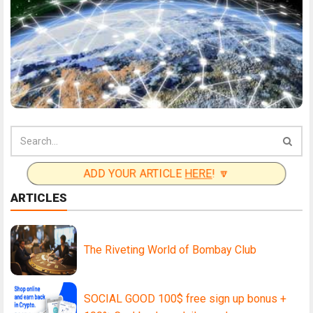
ADD YOUR ARTICLE
HERE
! 🔽
ARTICLES
The Riveting World of Bombay Club
SOCIAL GOOD 100$ free sign up bonus +