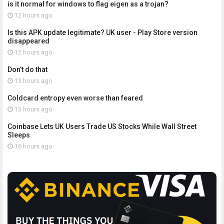
is it normal for windows to flag eigen as a trojan?
12 hours ago
Is this APK update legitimate? UK user - Play Store version
disappeared
12 hours ago
Don’t do that
13 hours ago
Coldcard entropy even worse than feared
13 hours ago
Coinbase Lets UK Users Trade US Stocks While Wall Street
Sleeps
16 hours ago