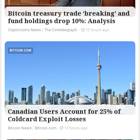
Bitcoin treasury trade ‘breaking’ and
fund holdings drop 10%: Analysis
Cryptocoins News
/
The Cointelegraph ​
-
12 hours ago
BITCOIN.COM
Canadian Users Account for 25% of
Coldcard Exploit Losses
Bitcoin News
/
Bitcoin.com
-
12 hours ago