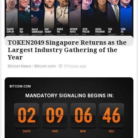
TOKEN2049 Singapore Returns as the
Largest Industry Gathering of the
Year
Bitcoin News
/
Bitcoin.com
-
10 hours ago
BITCOIN.COM