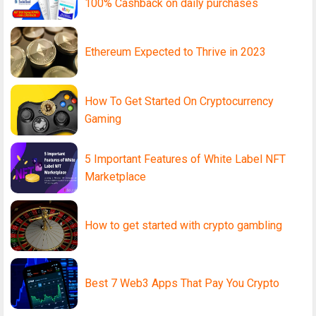
100% Cashback on daily purchases
Ethereum Expected to Thrive in 2023
How To Get Started On Cryptocurrency
Gaming
5 Important Features of White Label NFT
Marketplace
How to get started with crypto gambling
Best 7 Web3 Apps That Pay You Crypto