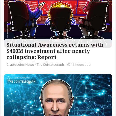
Situational Awareness returns with
$400M investment after nearly
collapsing: Report
Cryptocoins News
/
The Cointelegraph ​
-
13 hours ago
THE COINTELEGRAPH ​