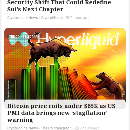
Security Shift That Could Redefine
Sui’s Next Chapter
Cryptocoins News
/
CryptoNinjas
-
7 hours ago
THE COINTELEGRAPH ​
Bitcoin price coils under $65K as US
PMI data brings new ‘stagflation’
warning
Cryptocoins News
/
The Cointelegraph ​
-
7 hours ago