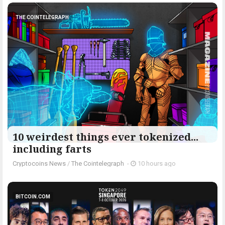
THE COINTELEGRAPH ​
10 weirdest things ever tokenized...
including farts
Cryptocoins News
/
The Cointelegraph ​
-
10 hours ago
BITCOIN.COM