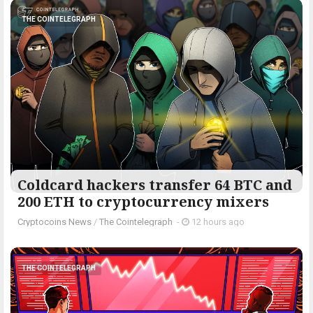
THE COINTELEGRAPH ​
Coldcard hackers transfer 64 BTC and
200 ETH to cryptocurrency mixers
Cryptocoins News
/
The Cointelegraph ​
-
12 hours ago
THE COINTELEGRAPH ​