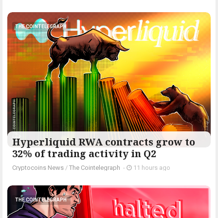
THE COINTELEGRAPH ​
Hyperliquid RWA contracts grow to
32% of trading activity in Q2
Cryptocoins News
/
The Cointelegraph ​
-
11 hours ago
THE COINTELEGRAPH ​