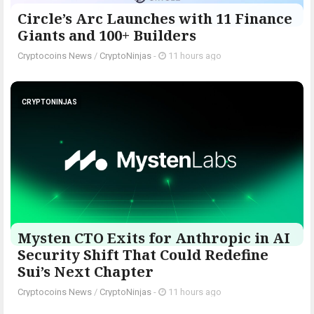
Circle’s Arc Launches with 11 Finance
Giants and 100+ Builders
Cryptocoins News
/
CryptoNinjas
-
11 hours ago
CRYPTONINJAS
Mysten CTO Exits for Anthropic in AI
Security Shift That Could Redefine
Sui’s Next Chapter
Cryptocoins News
/
CryptoNinjas
-
11 hours ago