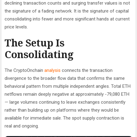
declining transaction counts and surging transfer values is not
the signature of a fading network. It is the signature of capital
consolidating into fewer and more significant hands at current
price levels.
The Setup Is
Consolidating
The CryptoOnchain
analysis
connects the transaction
divergence to the broader flow data that confirms the same
behavioral pattern from multiple independent angles. Total ETH
netflows remain deeply negative at approximately -79,080 ETH
— large volumes continuing to leave exchanges consistently
rather than building up on platforms where they would be
available for immediate sale. The spot supply contraction is
real and ongoing.