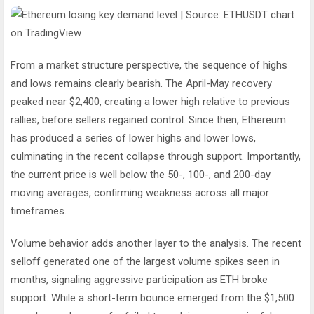
From a market structure perspective, the sequence of highs
and lows remains clearly bearish. The April-May recovery
peaked near $2,400, creating a lower high relative to previous
rallies, before sellers regained control. Since then, Ethereum
has produced a series of lower highs and lower lows,
culminating in the recent collapse through support. Importantly,
the current price is well below the 50-, 100-, and 200-day
moving averages, confirming weakness across all major
timeframes.
Volume behavior adds another layer to the analysis. The recent
selloff generated one of the largest volume spikes seen in
months, signaling aggressive participation as ETH broke
support. While a short-term bounce emerged from the $1,500