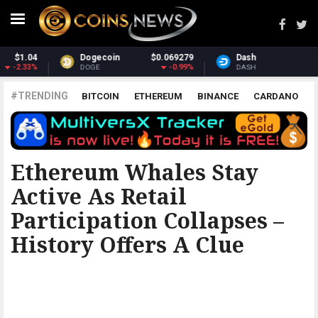
279
Dash
$31.17
Monero
$369.
99%
0.84%
1.1
DASH
XMR
#TRENDING
BITCOIN
ETHEREUM
BINANCE
CARDANO
POLKADOT
XRP
UNISWAP
LITECOIN
CHAINLINK
ALTCOINS
PRICE
ANALYSIS
BITCOINIST
Ethereum Whales Stay
Active As Retail
Participation Collapses –
History Offers A Clue