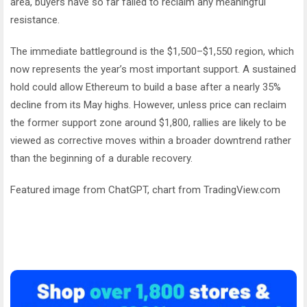
area, buyers have so far failed to reclaim any meaningful
resistance.
The immediate battleground is the $1,500–$1,550 region, which
now represents the year’s most important support. A sustained
hold could allow Ethereum to build a base after a nearly 35%
decline from its May highs. However, unless price can reclaim
the former support zone around $1,800, rallies are likely to be
viewed as corrective moves within a broader downtrend rather
than the beginning of a durable recovery.
Featured image from ChatGPT, chart from TradingView.com