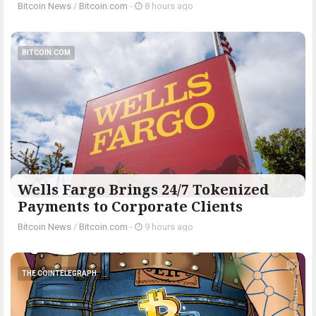
Bitcoin News
/
Bitcoin.com
-
8 hours ago
BITCOIN.COM
Wells Fargo Brings 24/7 Tokenized
Payments to Corporate Clients
Bitcoin News
/
Bitcoin.com
-
9 hours ago
THE COINTELEGRAPH ​