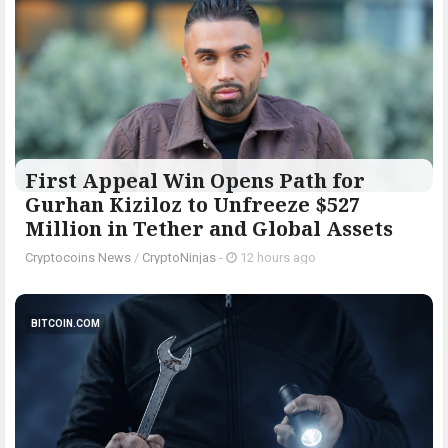
First Appeal Win Opens Path for
Gurhan Kiziloz to Unfreeze $527
Million in Tether and Global Assets
Cryptocoins News
/
CryptoNinjas
-
12 hours ago
BITCOIN.COM