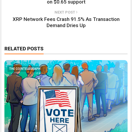
on $0.65 support
NEXT POST
XRP Network Fees Crash 91.5% As Transaction
Demand Dries Up
RELATED POSTS
THE COINTELEGRAPH ​