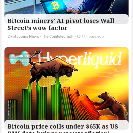
Bitcoin miners’ AI pivot loses Wall
Street’s wow factor
Cryptocoins News
/
The Cointelegraph ​
-
11 hours ago
THE COINTELEGRAPH ​
Bitcoin price coils under $65K as US