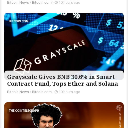
Bitcoin News
/
Bitcoin.com
-
10 hours ago
BITCOIN.COM
Grayscale Gives BNB 30.6% in Smart
Contract Fund, Tops Ether and Solana
Bitcoin News
/
Bitcoin.com
-
10 hours ago
THE COINTELEGRAPH ​