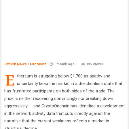
Bitcoin News
/
Bitcoinist
1 month ago
395 Views
E
thereum is struggling below $1,700 as apathy and
uncertainty keep the market in a directionless state that
has frustrated participants on both sides of the trade. The
price is neither recovering convincingly nor breaking down
aggressively — and CryptoOnchain has identified a development
in the network activity data that cuts directly against the
narrative that the current weakness reflects a market in
structural decline.