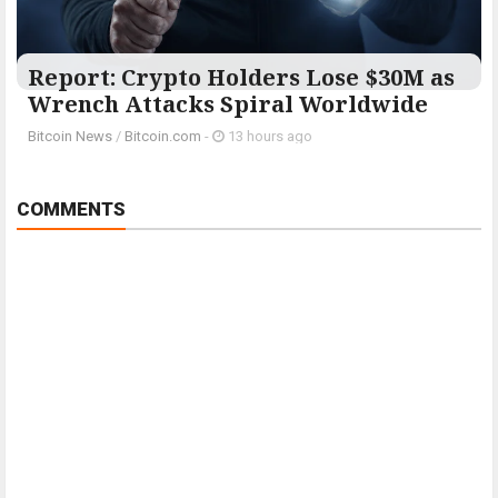
Report: Crypto Holders Lose $30M as
Wrench Attacks Spiral Worldwide
Bitcoin News
/
Bitcoin.com
-
13 hours ago
COMMENTS