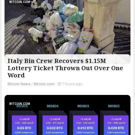
BITCOIN.COM
Italy Bin Crew Recovers $1.15M
Lottery Ticket Thrown Out Over One
Word
Bitcoin News
/
Bitcoin.com
-
7 hours ago
BITCOIN.COM