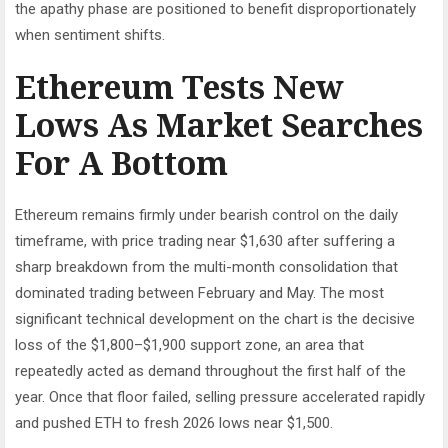
the apathy phase are positioned to benefit disproportionately
when sentiment shifts.
Ethereum Tests New
Lows As Market Searches
For A Bottom
Ethereum remains firmly under bearish control on the daily
timeframe, with price trading near $1,630 after suffering a
sharp breakdown from the multi-month consolidation that
dominated trading between February and May. The most
significant technical development on the chart is the decisive
loss of the $1,800–$1,900 support zone, an area that
repeatedly acted as demand throughout the first half of the
year. Once that floor failed, selling pressure accelerated rapidly
and pushed ETH to fresh 2026 lows near $1,500.