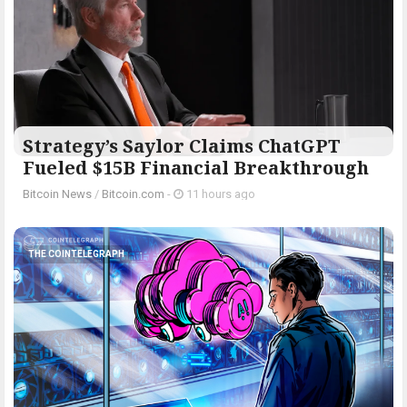
Strategy’s Saylor Claims ChatGPT
Fueled $15B Financial Breakthrough
Bitcoin News
/
Bitcoin.com
-
11 hours ago
THE COINTELEGRAPH ​