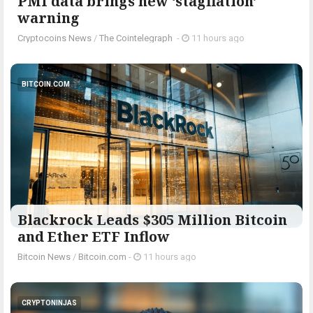
PMI data brings new ‘stagflation’
warning
Cryptocoins News
/
The Cointelegraph ​
-
11 hours ago
BITCOIN.COM
Blackrock Leads $305 Million Bitcoin
and Ether ETF Inflow
Bitcoin News
/
Bitcoin.com
-
11 hours ago
CRYPTONINJAS