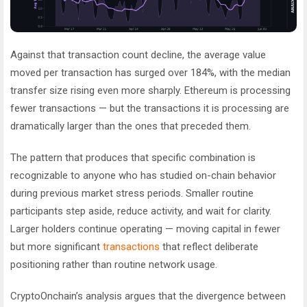
Against that transaction count decline, the average value
moved per transaction has surged over 184%, with the median
transfer size rising even more sharply. Ethereum is processing
fewer transactions — but the transactions it is processing are
dramatically larger than the ones that preceded them.
The pattern that produces that specific combination is
recognizable to anyone who has studied on-chain behavior
during previous market stress periods. Smaller routine
participants step aside, reduce activity, and wait for clarity.
Larger holders continue operating — moving capital in fewer
but more significant
transactions
that reflect deliberate
positioning rather than routine network usage.
CryptoOnchain’s analysis argues that the divergence between