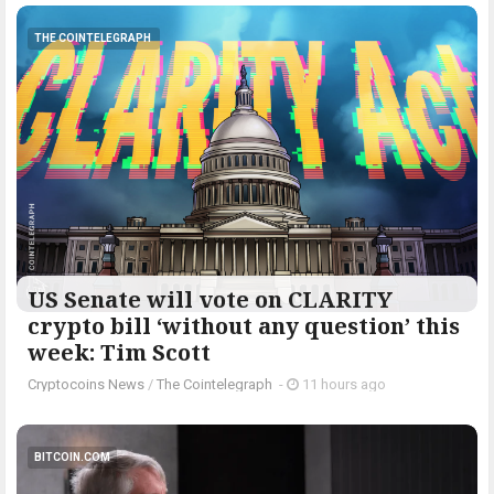
THE COINTELEGRAPH ​
US Senate will vote on CLARITY
crypto bill ‘without any question’ this
week: Tim Scott
Cryptocoins News
/
The Cointelegraph ​
-
11 hours ago
BITCOIN.COM