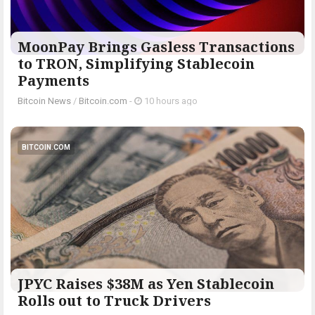
MoonPay Brings Gasless Transactions
to TRON, Simplifying Stablecoin
Payments
Bitcoin News
/
Bitcoin.com
-
10 hours ago
BITCOIN.COM
JPYC Raises $38M as Yen Stablecoin
Rolls out to Truck Drivers