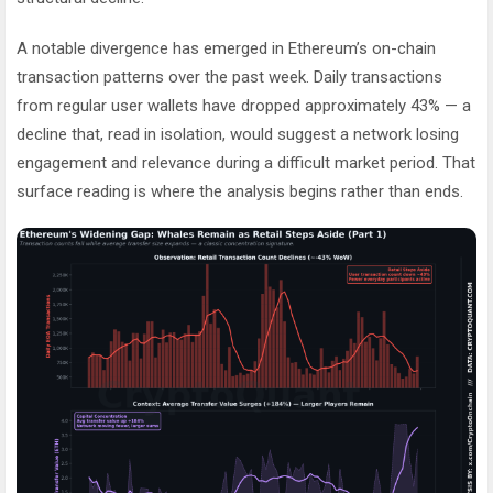
A notable divergence has emerged in Ethereum’s on-chain
transaction patterns over the past week. Daily transactions
from regular user wallets have dropped approximately 43% — a
decline that, read in isolation, would suggest a network losing
engagement and relevance during a difficult market period. That
surface reading is where the analysis begins rather than ends.