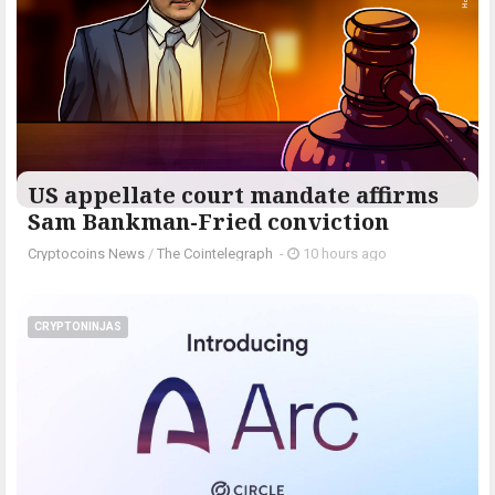
US appellate court mandate affirms
Sam Bankman-Fried conviction
Cryptocoins News
/
The Cointelegraph ​
-
10 hours ago
CRYPTONINJAS