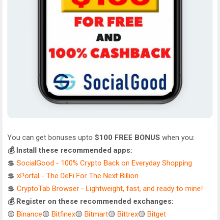
You can get bonuses upto
$100 FREE BONUS
when you:
💰 Install these recommended apps:
💲
SocialGood - 100% Crypto Back on Everyday Shopping
💲
xPortal - The DeFi For The Next Billion
💲
CryptoTab Browser - Lightweight, fast, and ready to mine!
💰 Register on these recommended exchanges:
🟡
Binance
🟡
Bitfinex
🟡
Bitmart
🟡
Bittrex
🟡
Bitget