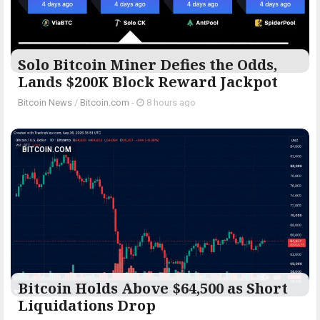
Solo Bitcoin Miner Defies the Odds,
Lands $200K Block Reward Jackpot
Bitcoin News
/
Bitcoin.com
-
8 hours ago
BITCOIN.COM
Bitcoin Holds Above $64,500 as Short
Liquidations Drop