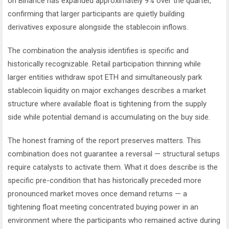
on Binance has expanded approximately 9% over the quarter,
confirming that larger participants are quietly building
derivatives exposure alongside the stablecoin inflows.
The combination the analysis identifies is specific and
historically recognizable. Retail participation thinning while
larger entities withdraw spot ETH and simultaneously park
stablecoin liquidity on major exchanges describes a market
structure where available float is tightening from the supply
side while potential demand is accumulating on the buy side.
The honest framing of the report preserves matters. This
combination does not guarantee a reversal — structural setups
require catalysts to activate them. What it does describe is the
specific pre-condition that has historically preceded more
pronounced market moves once demand returns — a
tightening float meeting concentrated buying power in an
environment where the participants who remained active during