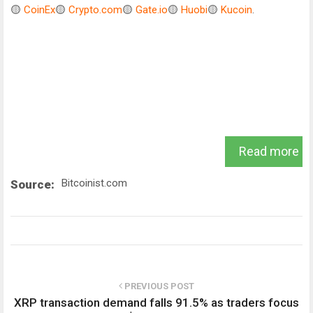
🟡
CoinEx
🟡
Crypto.com
🟡
Gate.io
🟡
Huobi
🟡
Kucoin
.
Read more
Bitcoinist.com
Source:
PREVIOUS POST
XRP transaction demand falls 91.5% as traders focus