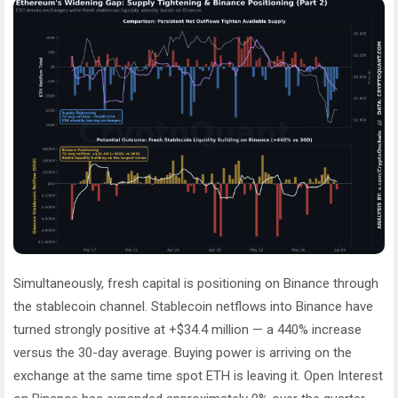
Simultaneously, fresh capital is positioning on Binance through
the stablecoin channel. Stablecoin netflows into Binance have
turned strongly positive at +$34.4 million — a 440% increase
versus the 30-day average. Buying power is arriving on the
exchange at the same time spot ETH is leaving it. Open Interest