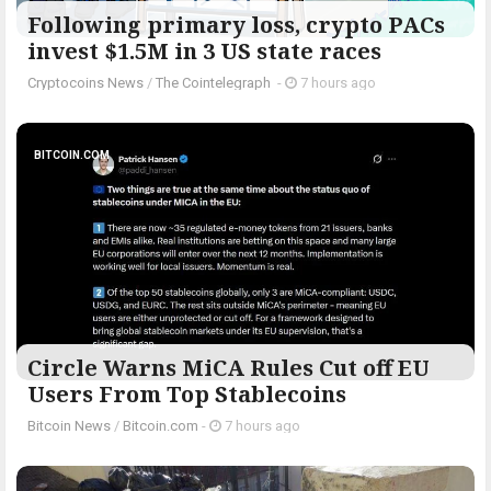
Following primary loss, crypto PACs
invest $1.5M in 3 US state races
Cryptocoins News
/
The Cointelegraph ​
-
7 hours ago
BITCOIN.COM
Circle Warns MiCA Rules Cut off EU
Users From Top Stablecoins
Bitcoin News
/
Bitcoin.com
-
7 hours ago