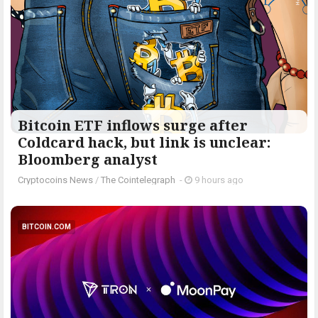
Bitcoin ETF inflows surge after
Coldcard hack, but link is unclear:
Bloomberg analyst
Cryptocoins News
/
The Cointelegraph ​
-
9 hours ago
BITCOIN.COM