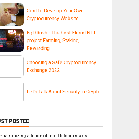
Cost to Develop Your Own
Cryptocurrency Website
EgldRush - The best Elrond NFT
project Farming, Staking,
Rewarding
Choosing a Safe Cryptocurrency
Exchange 2022
Let's Talk About Security in Crypto
UST POSTED
e patronizing attitude of most bitcoin maxis