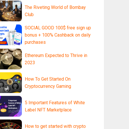
The Riveting World of Bombay
Club
SOCIAL GOOD 100$ free sign up
bonus + 100% Cashback on daily
purchases
Ethereum Expected to Thrive in
2023
How To Get Started On
Cryptocurrency Gaming
5 Important Features of White
Label NFT Marketplace
How to get started with crypto