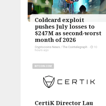
Coldcard exploit
pushes July losses to
$247M as second-worst
month of 2026
Cryptocoins News
/
The Cointelegraph ​
-
10
hours ago
BITCOIN.COM
CertiK Director Lau