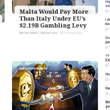
re
co
Malta Would Pay More
3
Than Italy Under EU’s
I d
$2.19B Gambling Levy
bo
4
Bitcoin News
/
Bitcoin.com
-
11 hours ago
Cr
pa
5
??
EX
5
THE COINTELEGRAPH ​
Ho
6
Da
1
Wi
ge