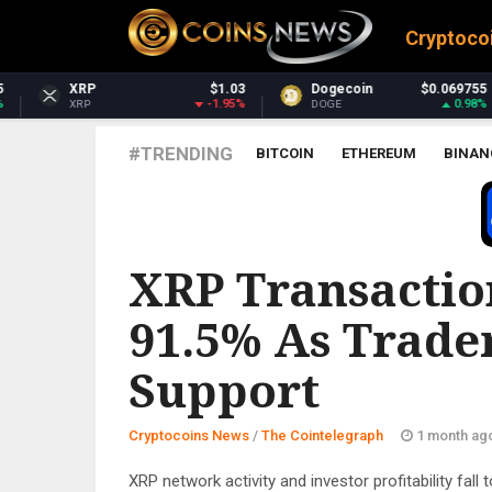
Cryptoco
$1.03
Dogecoin
$0.069755
Dash
$
-1.95%
0.98%
DOGE
DASH
#TRENDING
BITCOIN
ETHEREUM
BINAN
THE COINTELEGRAPH ​
XRP Transactio
91.5% As Trader
Support
Cryptocoins News
/
The Cointelegraph ​
1 month ag
XRP network activity and investor profitability fall 