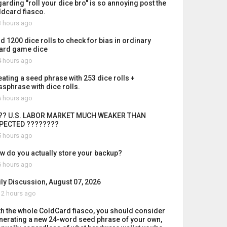
garding "roll your dice bro" is so annoying post the
ldcard fiasco.
 hours ago
id 1200 dice rolls to check for bias in ordinary
ard game dice
 hours ago
eating a seed phrase with 253 dice rolls +
ssphrase with dice rolls.
 hours ago
?? U.S. LABOR MARKET MUCH WEAKER THAN
PECTED ????????
 hours ago
w do you actually store your backup?
 hours ago
ily Discussion, August 07, 2026
2 hours ago
th the whole ColdCard fiasco, you should consider
nerating a new 24-word seed phrase of your own,