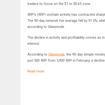
traders to focus on the $1 to $0.65 zone.
XRP's (XRP) onchain activity has contracted sharpl
The 90-day network fee average fell by 91.5%, while
according to Glassnode.
The decline in activity and profitability comes as t
interest.
According to
Glassnode,
the 90-day simple moving 
just 500 XRP from 5,900 XRP in February, a decline
Read more