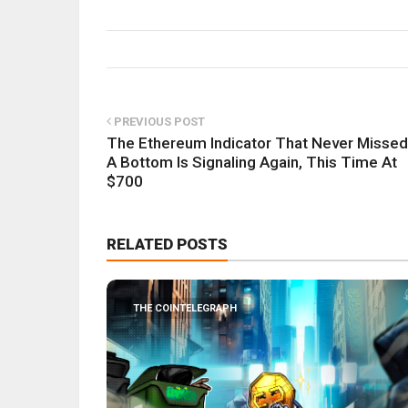
PREVIOUS POST
The Ethereum Indicator That Never Missed
A Bottom Is Signaling Again, This Time At
$700
RELATED POSTS
THE COINTELEGRAPH ​