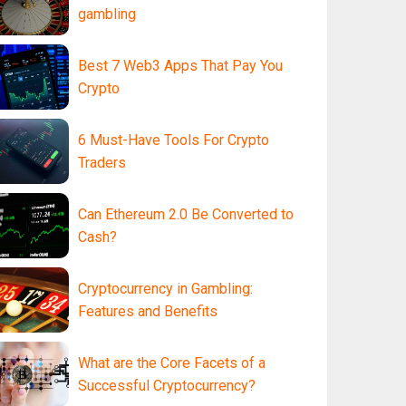
gambling
Best 7 Web3 Apps That Pay You
Crypto
6 Must-Have Tools For Crypto
Traders
Can Ethereum 2.0 Be Converted to
Cash?
Cryptocurrency in Gambling:
Features and Benefits
What are the Core Facets of a
Successful Cryptocurrency?