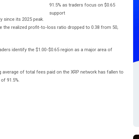
y since its 2025 peak.
 the realized profit-to-loss ratio dropped to 0.38 from 50,
raders identify the $1.00-$0.65 region as a major area of
average of total fees paid on the XRP network has fallen to
 of 91.5%.