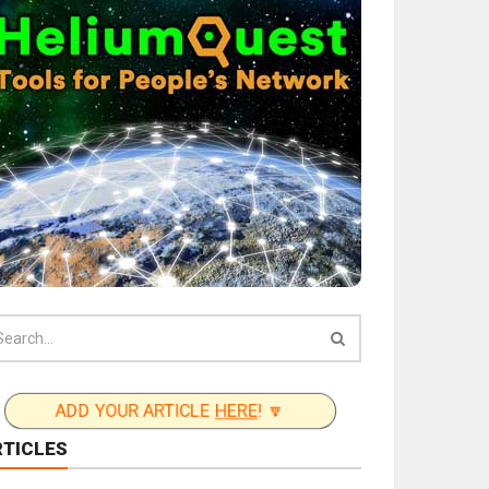
ADD YOUR ARTICLE
HERE
! 🔽
RTICLES