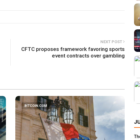
NEXT POST
CFTC proposes framework favoring sports
event contracts over gambling
BITCOIN.COM
J
Th