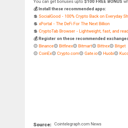
You can get bonuses upto
$100 FREE BONUS
wh
💰 Install these recommended apps:
💲
SocialGood - 100% Crypto Back on Everyday S
💲
xPortal - The DeFi For The Next Billion
💲
CryptoTab Browser - Lightweight, fast, and rea
💰 Register on these recommended exchanges
🟡
Binance
🟡
Bitfinex
🟡
Bitmart
🟡
Bittrex
🟡
Bitget
🟡
CoinEx
🟡
Crypto.com
🟡
Gate.io
🟡
Huobi
🟡
Kuco
Cointelegraph.com News
Source: