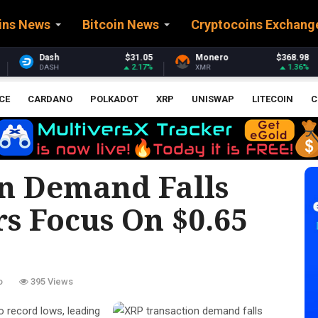
ins News
Bitcoin News
Cryptocoins Exchang
31.05
Monero
$368.98
Stellar
$0.16
2.17%
1.36%
-
XMR
XLM
CE
CARDANO
POLKADOT
XRP
UNISWAP
LITECOIN
C
n Demand Falls
s Focus On $0.65
o
395 Views
to record lows, leading