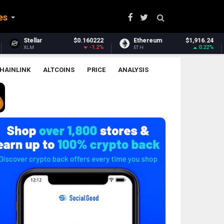
es
0222
Ethereum
$1,916.24
Ethereum Classic
$6
1.2%
0.22%
1.
ETH
ETC
HAINLINK
ALTCOINS
PRICE
ANALYSIS