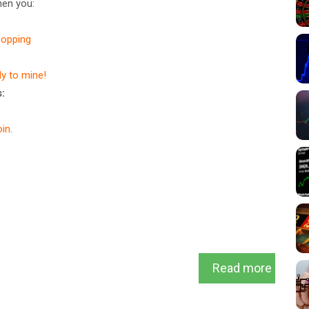
en you:
hopping
dy to mine!
:
in
.
Read more