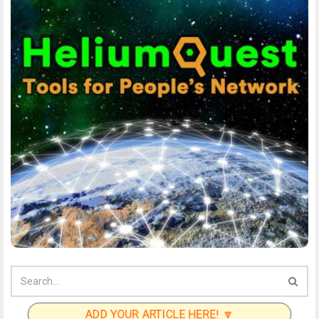
ADD YOUR ARTICLE
HERE
! 🔽