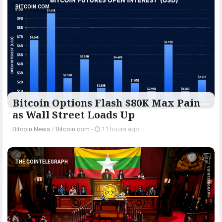
BITCOIN.COM
Bitcoin Options Flash $80K Max Pain
as Wall Street Loads Up
Bitcoin News
/
Bitcoin.com
-
11 hours ago
THE COINTELEGRAPH ​