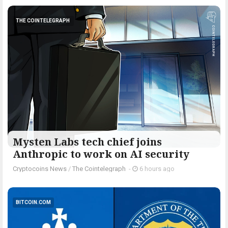
THE COINTELEGRAPH ​
Mysten Labs tech chief joins
Anthropic to work on AI security
Cryptocoins News
/
The Cointelegraph ​
-
6 hours ago
BITCOIN.COM