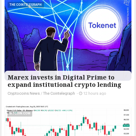
THE COINTELEGRAPH ​
Marex invests in Digital Prime to
expand institutional crypto lending
Cryptocoins News
/
The Cointelegraph ​
-
12 hours ago
BITCOIN.COM