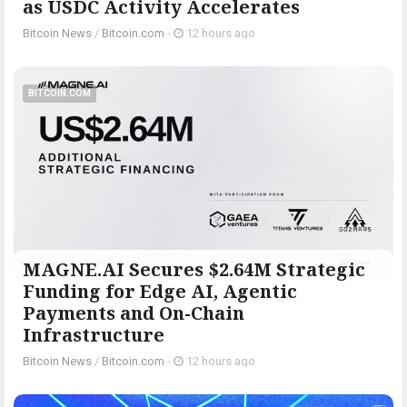
as USDC Activity Accelerates
Bitcoin News
/
Bitcoin.com
-
12 hours ago
BITCOIN.COM
MAGNE.AI Secures $2.64M Strategic
Funding for Edge AI, Agentic
Payments and On-Chain
Infrastructure
Bitcoin News
/
Bitcoin.com
-
12 hours ago