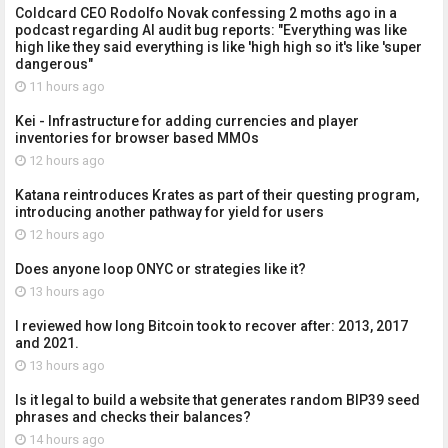
Coldcard CEO Rodolfo Novak confessing 2 moths ago in a
podcast regarding AI audit bug reports: "Everything was like
high like they said everything is like 'high high so it's like 'super
dangerous"
11 hours ago
Kei - Infrastructure for adding currencies and player
inventories for browser based MMOs
12 hours ago
Katana reintroduces Krates as part of their questing program,
introducing another pathway for yield for users
12 hours ago
Does anyone loop ONYC or strategies like it?
13 hours ago
I reviewed how long Bitcoin took to recover after: 2013, 2017
and 2021.
13 hours ago
Is it legal to build a website that generates random BIP39 seed
phrases and checks their balances?
14 hours ago