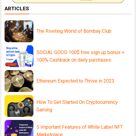
ARTICLES
The Riveting World of Bombay Club
SOCIAL GOOD 100$ free sign up bonus +
100% Cashback on daily purchases
Ethereum Expected to Thrive in 2023
How To Get Started On Cryptocurrency
Gaming
5 Important Features of White Label NFT
Marketplace