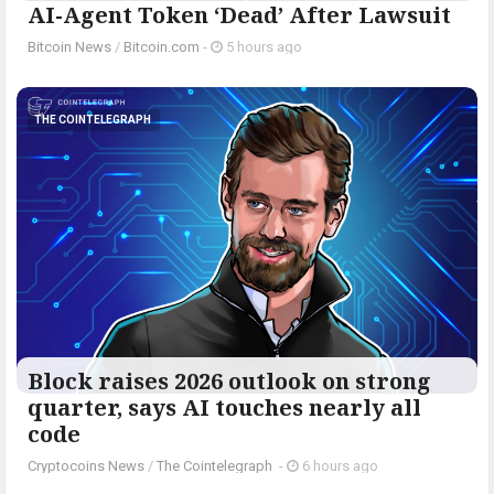
AI-Agent Token ‘Dead’ After Lawsuit
Bitcoin News
/
Bitcoin.com
-
5 hours ago
THE COINTELEGRAPH ​
Block raises 2026 outlook on strong
quarter, says AI touches nearly all
code
Cryptocoins News
/
The Cointelegraph ​
-
6 hours ago