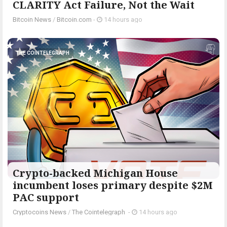
CLARITY Act Failure, Not the Wait
Bitcoin News
/
Bitcoin.com
-
14 hours ago
THE COINTELEGRAPH ​
Crypto-backed Michigan House
incumbent loses primary despite $2M
PAC support
Cryptocoins News
/
The Cointelegraph ​
-
14 hours ago