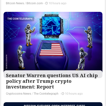
Bitcoin News
/
Bitcoin.com
-
10 hours ago
THE COINTELEGRAPH ​
Senator Warren questions US AI chip
policy after Trump crypto
investment: Report
Cryptocoins News
/
The Cointelegraph ​
-
10 hours ago