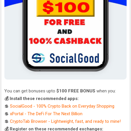
You can get bonuses upto
$100 FREE BONUS
when you:
💰 Install these recommended apps:
💲
SocialGood - 100% Crypto Back on Everyday Shopping
💲
xPortal - The DeFi For The Next Billion
💲
CryptoTab Browser - Lightweight, fast, and ready to mine!
💰 Register on these recommended exchanges: