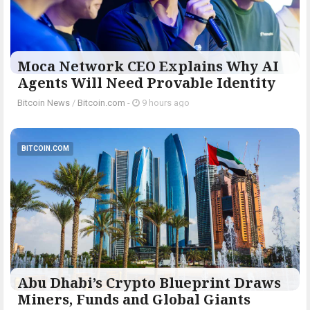
Moca Network CEO Explains Why AI
Agents Will Need Provable Identity
Bitcoin News
/
Bitcoin.com
-
9 hours ago
BITCOIN.COM
Abu Dhabi’s Crypto Blueprint Draws
Miners, Funds and Global Giants