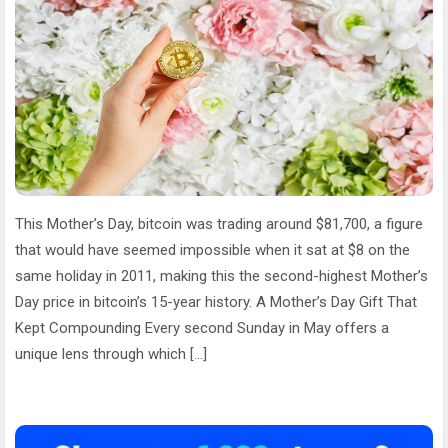
This Mother’s Day, bitcoin was trading around $81,700, a figure
that would have seemed impossible when it sat at $8 on the
same holiday in 2011, making this the second-highest Mother’s
Day price in bitcoin’s 15-year history. A Mother’s Day Gift That
Kept Compounding Every second Sunday in May offers a
unique lens through which […]