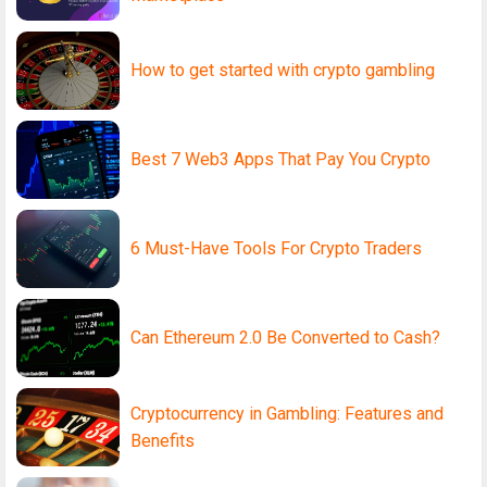
How to get started with crypto gambling
Best 7 Web3 Apps That Pay You Crypto
6 Must-Have Tools For Crypto Traders
Can Ethereum 2.0 Be Converted to Cash?
Cryptocurrency in Gambling: Features and
Benefits