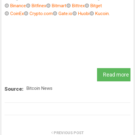
🟡
Binance
🟡
Bitfinex
🟡
Bitmart
🟡
Bittrex
🟡
Bitget
🟡
CoinEx
🟡
Crypto.com
🟡
Gate.io
🟡
Huobi
🟡
Kucoin
.
Read more
Bitcoin News
Source:
PREVIOUS POST