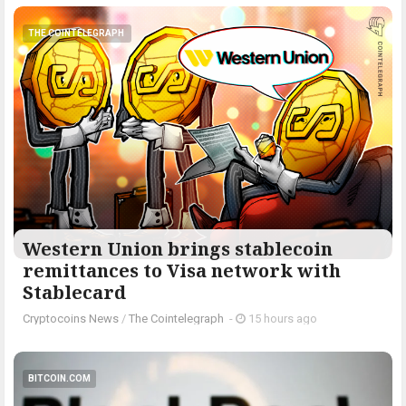
THE COINTELEGRAPH ​
Western Union brings stablecoin
remittances to Visa network with
Stablecard
Cryptocoins News
/
The Cointelegraph ​
-
15 hours ago
BITCOIN.COM