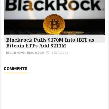
Blackrock Pulls $170M Into IBIT as
Bitcoin ETFs Add $211M
Bitcoin News
/
Bitcoin.com
-
15 hours ago
COMMENTS