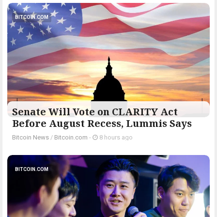
BITCOIN.COM
Senate Will Vote on CLARITY Act
Before August Recess, Lummis Says
Bitcoin News
/
Bitcoin.com
-
8 hours ago
BITCOIN.COM