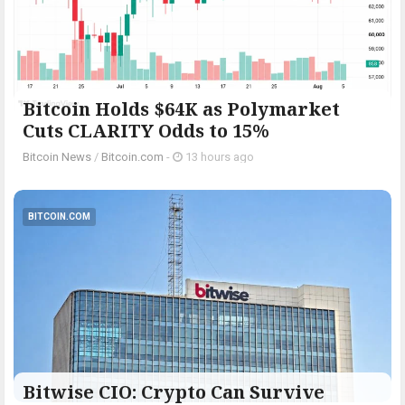
Bitcoin Holds $64K as Polymarket
Cuts CLARITY Odds to 15%
Bitcoin News
/
Bitcoin.com
-
13 hours ago
BITCOIN.COM
Bitwise CIO: Crypto Can Survive