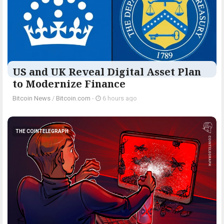
US and UK Reveal Digital Asset Plan
to Modernize Finance
Bitcoin News
/
Bitcoin.com
-
6 hours ago
THE COINTELEGRAPH ​