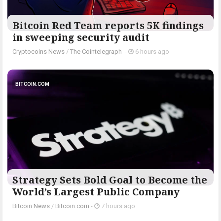
Bitcoin Red Team reports 5K findings
in sweeping security audit
Cryptocoins News
/
The Cointelegraph ​
-
6 hours ago
BITCOIN.COM
Strategy Sets Bold Goal to Become the
World’s Largest Public Company
Bitcoin News
/
Bitcoin.com
-
7 hours ago