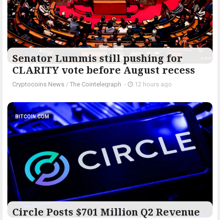
Senator Lummis still pushing for
CLARITY vote before August recess
Cryptocoins News
/
The Cointelegraph ​
-
12 hours ago
BITCOIN.COM
Circle Posts $701 Million Q2 Revenue