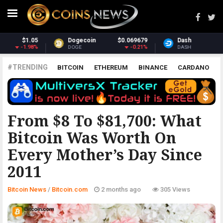
9
Dash
$30.81
Monero
$363.46
%
-1.39%
2.57%
DASH
XMR
#TRENDING
BITCOIN
ETHEREUM
BINANCE
CARDANO
POLKADOT
XRP
UNISWAP
LITECOIN
CHAINLINK
ALTCOINS
PRICE
ANALYSIS
BITCOIN.COM
From $8 To $81,700: What
Bitcoin Was Worth On
Every Mother’s Day Since
2011
Bitcoin News
/
Bitcoin.com
2 months ago
305 Views