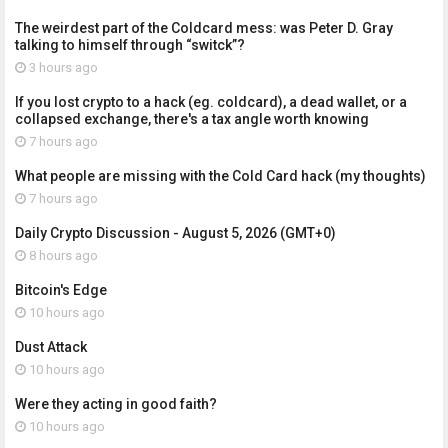
The weirdest part of the Coldcard mess: was Peter D. Gray
talking to himself through “switck”?
3 hours ago
If you lost crypto to a hack (eg. coldcard), a dead wallet, or a
collapsed exchange, there's a tax angle worth knowing
7 hours ago
What people are missing with the Cold Card hack (my thoughts)
7 hours ago
Daily Crypto Discussion - August 5, 2026 (GMT+0)
8 hours ago
Bitcoin's Edge
10 hours ago
Dust Attack
10 hours ago
Were they acting in good faith?
10 hours ago