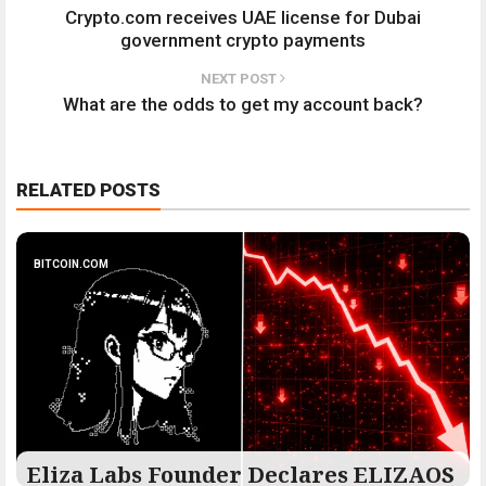
Crypto.com receives UAE license for Dubai
government crypto payments
NEXT POST
What are the odds to get my account back?
RELATED POSTS
BITCOIN.COM
Eliza Labs Founder Declares ELIZAOS