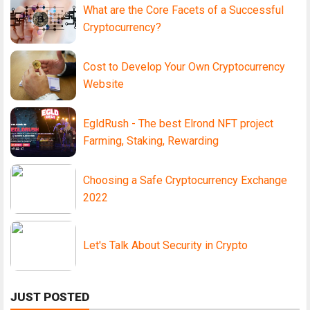
What are the Core Facets of a Successful
Cryptocurrency?
Cost to Develop Your Own Cryptocurrency
Website
EgldRush - The best Elrond NFT project
Farming, Staking, Rewarding
Choosing a Safe Cryptocurrency Exchange
2022
Let's Talk About Security in Crypto
JUST POSTED