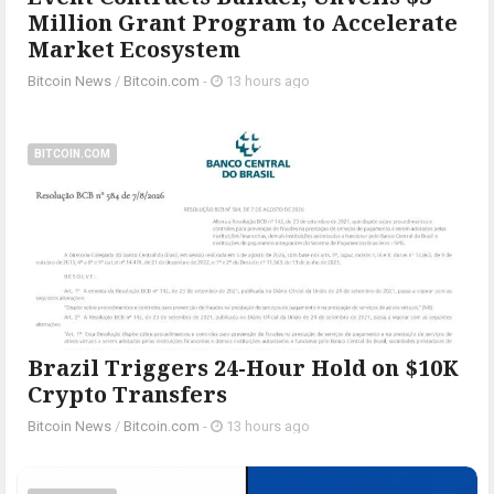
Million Grant Program to Accelerate
Market Ecosystem
Bitcoin News
/
Bitcoin.com
-
13 hours ago
BITCOIN.COM
Brazil Triggers 24-Hour Hold on $10K
Crypto Transfers
Bitcoin News
/
Bitcoin.com
-
13 hours ago