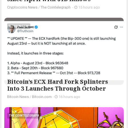
Cryptocoins News
/
The Cointelegraph ​
-
15 hours ago
BITCOIN.COM
Bitcoin’s ECX Hard Fork Splinters
Into 3 Launches Through October
Bitcoin News
/
Bitcoin.com
-
16 hours ago
THE COINTELEGRAPH ​