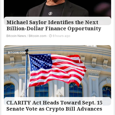
Michael Saylor Identifies the Next
Billion-Dollar Finance Opportunity
Bitcoin News
/
Bitcoin.com
-
8 hours ago
BITCOIN.COM
CLARITY Act Heads Toward Sept. 15
Senate Vote as Crypto Bill Advances