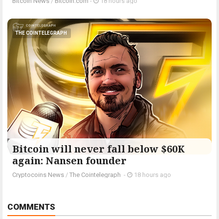
Bitcoin News
/
Bitcoin.com
-
18 hours ago
THE COINTELEGRAPH ​
Bitcoin will never fall below $60K
again: Nansen founder
Cryptocoins News
/
The Cointelegraph ​
-
18 hours ago
COMMENTS