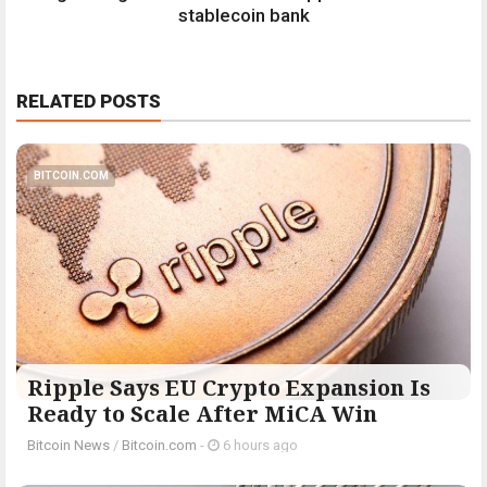
stablecoin bank
RELATED POSTS
BITCOIN.COM
Ripple Says EU Crypto Expansion Is
Ready to Scale After MiCA Win
Bitcoin News
/
Bitcoin.com
-
6 hours ago