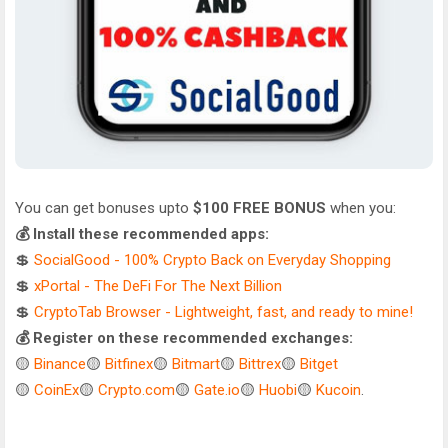
You can get bonuses upto
$100 FREE BONUS
when you:
💰 Install these recommended apps:
💲
SocialGood - 100% Crypto Back on Everyday Shopping
💲
xPortal - The DeFi For The Next Billion
💲
CryptoTab Browser - Lightweight, fast, and ready to mine!
💰 Register on these recommended exchanges:
🟡
Binance
🟡
Bitfinex
🟡
Bitmart
🟡
Bittrex
🟡
Bitget
🟡
CoinEx
🟡
Crypto.com
🟡
Gate.io
🟡
Huobi
🟡
Kucoin
.