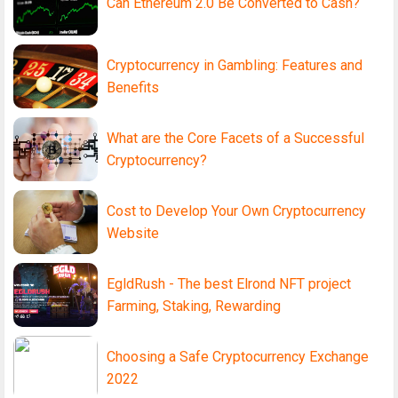
Can Ethereum 2.0 Be Converted to Cash?
Cryptocurrency in Gambling: Features and
Benefits
What are the Core Facets of a Successful
Cryptocurrency?
Cost to Develop Your Own Cryptocurrency
Website
EgldRush - The best Elrond NFT project
Farming, Staking, Rewarding
Choosing a Safe Cryptocurrency Exchange
2022