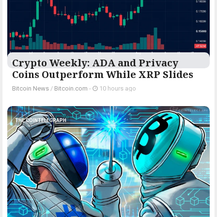
Crypto Weekly: ADA and Privacy
Coins Outperform While XRP Slides
Bitcoin News
/
Bitcoin.com
-
10 hours ago
THE COINTELEGRAPH ​