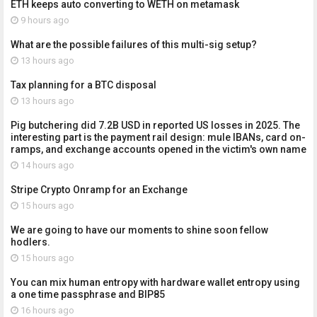
ETH keeps auto converting to WETH on metamask
9 hours ago
What are the possible failures of this multi-sig setup?
13 hours ago
Tax planning for a BTC disposal
13 hours ago
Pig butchering did 7.2B USD in reported US losses in 2025. The
interesting part is the payment rail design: mule IBANs, card on-
ramps, and exchange accounts opened in the victim's own name
14 hours ago
Stripe Crypto Onramp for an Exchange
15 hours ago
We are going to have our moments to shine soon fellow
hodlers.
15 hours ago
You can mix human entropy with hardware wallet entropy using
a one time passphrase and BIP85
16 hours ago