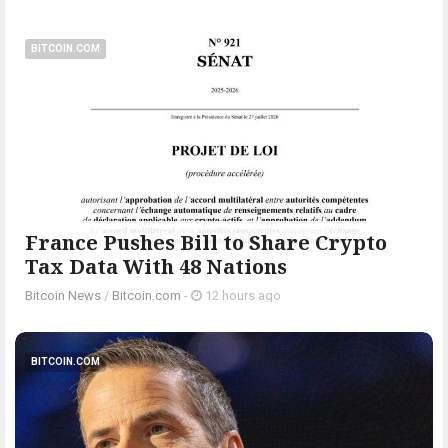
BITCOIN.COM
France Pushes Bill to Share Crypto
Tax Data With 48 Nations
Bitcoin News
/
Bitcoin.com
-
12 hours ago
BITCOIN.COM