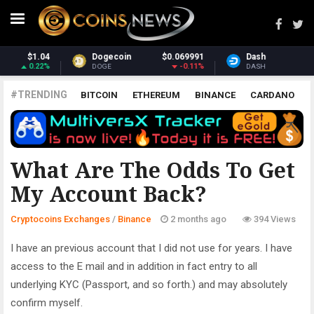
.069991
Dash
$31.91
Monero
$
-0.11%
3.53%
DASH
XMR
#TRENDING
BITCOIN
ETHEREUM
BINANCE
CARDANO
POLKADOT
XRP
UNISWAP
LITECOIN
CHAINLINK
ALTCOINS
PRICE
ANALYSIS
BINANCE
What Are The Odds To Get
My Account Back?
Cryptocoins Exchanges
/
Binance
2 months ago
394 Views
I have an previous account that I did not use for years. I have
access to the E mail and in addition in fact entry to all
underlying KYC (Passport, and so forth.) and may absolutely
confirm myself.