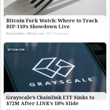
Bitcoin Fork Watch: Where to Track
BIP-110’s Showdown Live
Bitcoin News
/
Bitcoin.com
-
17 hours ago
BITCOIN.COM
Grayscale’s Chainlink ETF Sinks to
$72M After LINK’s 18% Slide