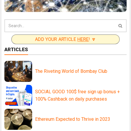
ADD YOUR ARTICLE
HERE
! 🔽
ARTICLES
The Riveting World of Bombay Club
SOCIAL GOOD 100$ free sign up bonus +
100% Cashback on daily purchases
Ethereum Expected to Thrive in 2023