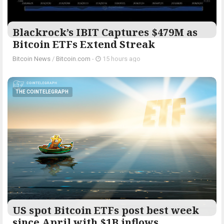
Blackrock’s IBIT Captures $479M as
Bitcoin ETFs Extend Streak
Bitcoin News
/
Bitcoin.com
-
15 hours ago
THE COINTELEGRAPH ​
US spot Bitcoin ETFs post best week
since April with $1B inflows