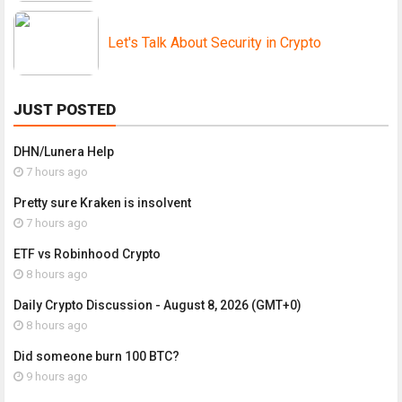
Let's Talk About Security in Crypto
JUST POSTED
DHN/Lunera Help
7 hours ago
Pretty sure Kraken is insolvent
7 hours ago
ETF vs Robinhood Crypto
8 hours ago
Daily Crypto Discussion - August 8, 2026 (GMT+0)
8 hours ago
Did someone burn 100 BTC?
9 hours ago