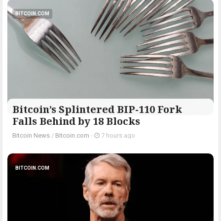
BITCOIN.COM
Bitcoin’s Splintered BIP-110 Fork
Falls Behind by 18 Blocks
Bitcoin News
/
Bitcoin.com
-
7 hours ago
BITCOIN.COM