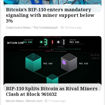
Bitcoin’s BIP-110 enters mandatory
signaling with miner support below
3%
Cryptocoins News
/
The Cointelegraph ​
-
10 hours ago
BITCOIN.COM
BIP-110 Splits Bitcoin as Rival Miners
Clash at Block 961632
Bitcoin News
/
Bitcoin.com
-
11 hours ago