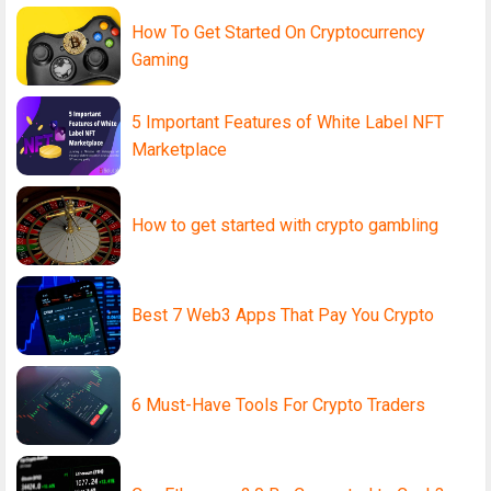
How To Get Started On Cryptocurrency
Gaming
5 Important Features of White Label NFT
Marketplace
How to get started with crypto gambling
Best 7 Web3 Apps That Pay You Crypto
6 Must-Have Tools For Crypto Traders