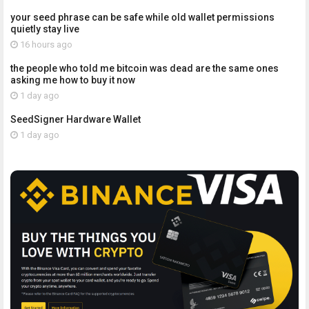
your seed phrase can be safe while old wallet permissions
quietly stay live
16 hours ago
the people who told me bitcoin was dead are the same ones
asking me how to buy it now
1 day ago
SeedSigner Hardware Wallet
1 day ago