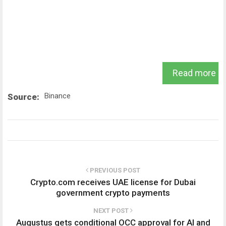
Read more
Binance
Source:
PREVIOUS POST
Crypto.com receives UAE license for Dubai
government crypto payments
NEXT POST
Augustus gets conditional OCC approval for AI and