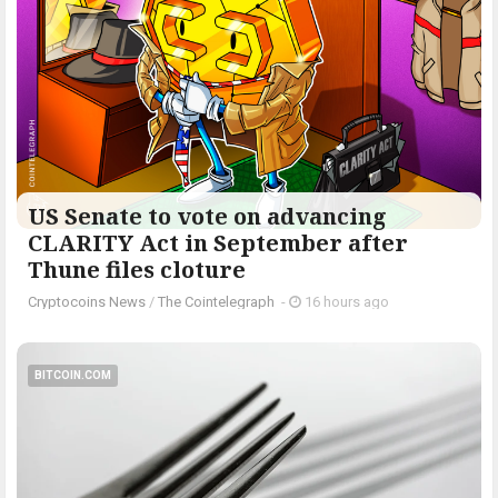
US Senate to vote on advancing
CLARITY Act in September after
Thune files cloture
Cryptocoins News
/
The Cointelegraph ​
-
16 hours ago
BITCOIN.COM