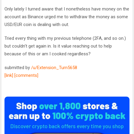
Only lately I turned aware that I nonetheless have money on the
account as Binance urged me to withdraw the money as some
USD/EUR coin is dealing with out.
Tried every thing with my previous telephone (2FA, and so on.)
but couldn't get again in. Is it value reaching out to help
because of this or am I cooked regardless?
submitted by
/u/Extension_Turn5658
[link]
[comments]