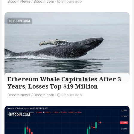
Bitcoin News
/
Bitcoin.com
-
8 hours ago
BITCOIN.COM
Ethereum Whale Capitulates After 3
Years, Losses Top $19 Million
Bitcoin News
/
Bitcoin.com
-
9 hours ago
BITCOIN.COM