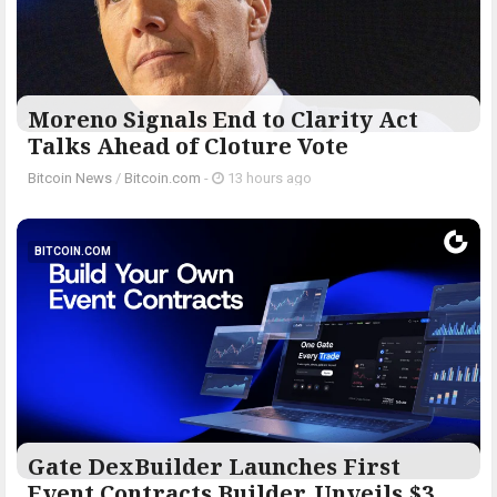
Moreno Signals End to Clarity Act
Talks Ahead of Cloture Vote
Bitcoin News
/
Bitcoin.com
-
13 hours ago
BITCOIN.COM
Gate DexBuilder Launches First
Event Contracts Builder, Unveils $3