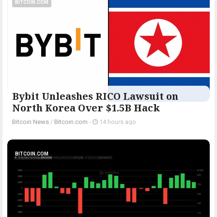
BITCOIN.COM
Bybit Unleashes RICO Lawsuit on
North Korea Over $1.5B Hack
Bitcoin News
/
Bitcoin.com
-
14 hours ago
BITCOIN.COM