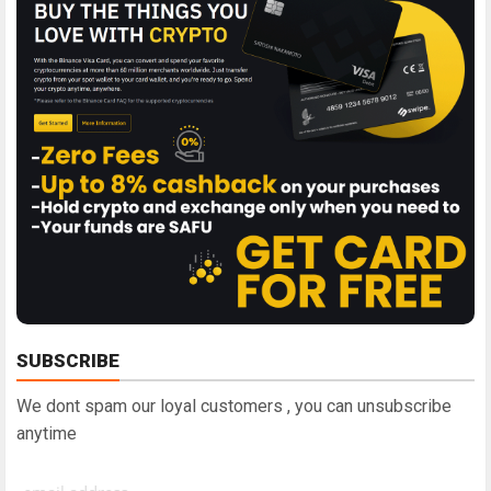
SUBSCRIBE
We dont spam our loyal customers , you can unsubscribe
anytime