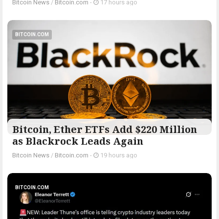
Bitcoin News
/
Bitcoin.com
-
17 hours ago
BITCOIN.COM
Bitcoin, Ether ETFs Add $220 Million
as Blackrock Leads Again
Bitcoin News
/
Bitcoin.com
-
19 hours ago
BITCOIN.COM