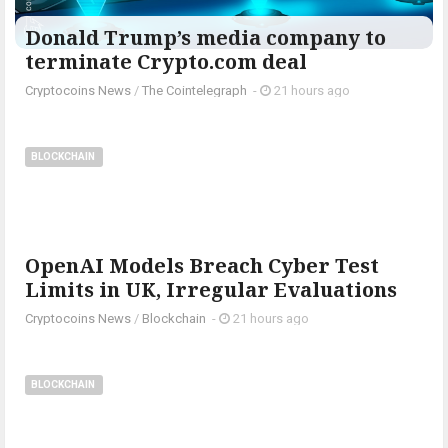
Donald Trump’s media company to
terminate Crypto.com deal
Cryptocoins News
/
The Cointelegraph ​
-
21 hours ago
BLOCKCHAIN
OpenAI Models Breach Cyber Test
Limits in UK, Irregular Evaluations
Cryptocoins News
/
Blockchain
-
21 hours ago
BLOCKCHAIN