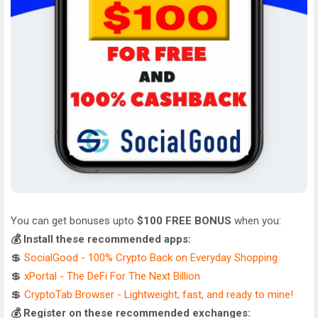
You can get bonuses upto
$100 FREE BONUS
when you:
💰 Install these recommended apps:
💲
SocialGood - 100% Crypto Back on Everyday Shopping
💲
xPortal - The DeFi For The Next Billion
💲
CryptoTab Browser - Lightweight, fast, and ready to mine!
💰 Register on these recommended exchanges: