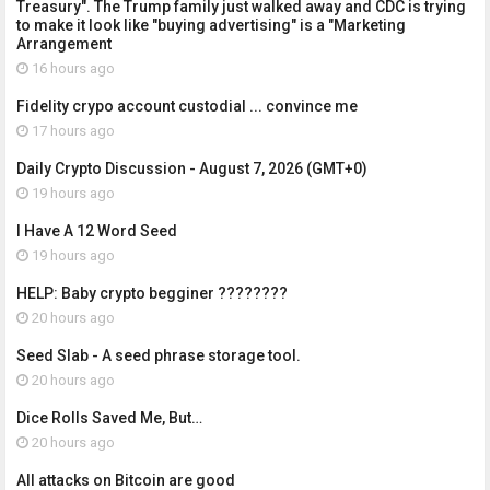
Treasury". The Trump family just walked away and CDC is trying
to make it look like "buying advertising" is a "Marketing
Arrangement
16 hours ago
Fidelity crypo account custodial ... convince me
17 hours ago
Daily Crypto Discussion - August 7, 2026 (GMT+0)
19 hours ago
I Have A 12 Word Seed
19 hours ago
HELP: Baby crypto begginer ????????
20 hours ago
Seed Slab - A seed phrase storage tool.
20 hours ago
Dice Rolls Saved Me, But…
20 hours ago
All attacks on Bitcoin are good