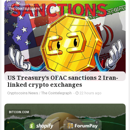
THE COINTELEGRAPH ​
US Treasury’s OFAC sanctions 2 Iran-
linked crypto exchanges
Cryptocoins News
/
The Cointelegraph ​
-
22 hours ago
BITCOIN.COM