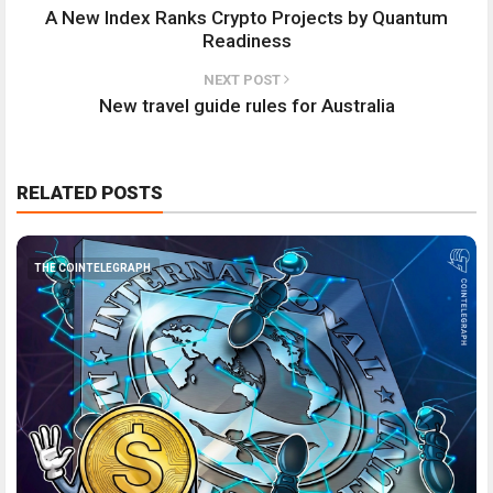
A New Index Ranks Crypto Projects by Quantum
Readiness
NEXT POST
New travel guide rules for Australia
RELATED POSTS
THE COINTELEGRAPH ​