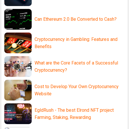
Can Ethereum 2.0 Be Converted to Cash?
Cryptocurrency in Gambling: Features and
Benefits
What are the Core Facets of a Successful
Cryptocurrency?
Cost to Develop Your Own Cryptocurrency
Website
EgldRush - The best Elrond NFT project
Farming, Staking, Rewarding