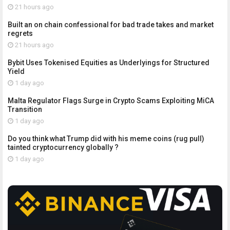
21 hours ago
Built an on chain confessional for bad trade takes and market
regrets
21 hours ago
Bybit Uses Tokenised Equities as Underlyings for Structured
Yield
1 day ago
Malta Regulator Flags Surge in Crypto Scams Exploiting MiCA
Transition
1 day ago
Do you think what Trump did with his meme coins (rug pull)
tainted cryptocurrency globally ?
1 day ago