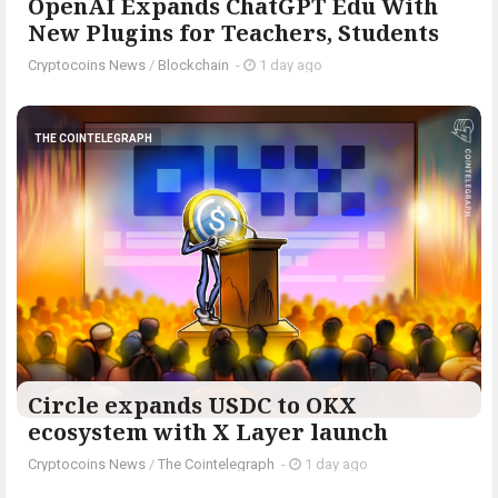
OpenAI Expands ChatGPT Edu With
New Plugins for Teachers, Students
Cryptocoins News
/
Blockchain
-
1 day ago
THE COINTELEGRAPH ​
Circle expands USDC to OKX
ecosystem with X Layer launch
Cryptocoins News
/
The Cointelegraph ​
-
1 day ago