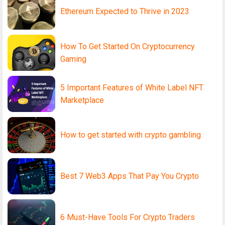
Ethereum Expected to Thrive in 2023
How To Get Started On Cryptocurrency
Gaming
5 Important Features of White Label NFT
Marketplace
How to get started with crypto gambling
Best 7 Web3 Apps That Pay You Crypto
6 Must-Have Tools For Crypto Traders