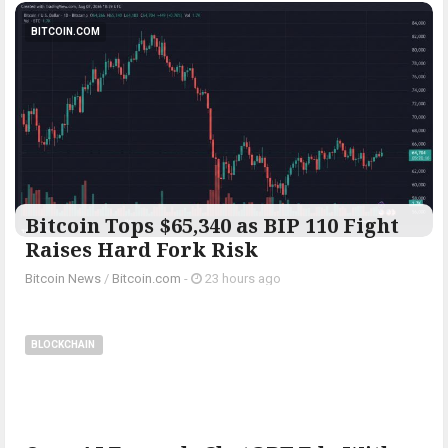
BITCOIN.COM
Bitcoin Tops $65,340 as BIP 110 Fight
Raises Hard Fork Risk
Bitcoin News
/
Bitcoin.com
-
23 hours ago
BLOCKCHAIN