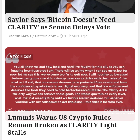
Saylor Says ‘Bitcoin Doesn’t Need
CLARITY’ as Senate Delays Vote
Bitcoin News
/
Bitcoin.com
-
15 hours ago
BITCOIN.COM
Lummis Warns US Crypto Rules
Remain Broken as CLARITY Fight
Stalls