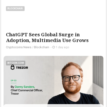
BLOCKCHAIN
ChatGPT Sees Global Surge in
Adoption, Multimedia Use Grows
Cryptocoins News
/
Blockchain
-
1 day ago
BITCOIN.COM