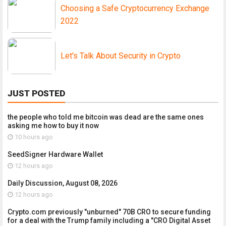
Choosing a Safe Cryptocurrency Exchange
2022
Let's Talk About Security in Crypto
JUST POSTED
the people who told me bitcoin was dead are the same ones
asking me how to buy it now
10 hours ago
SeedSigner Hardware Wallet
12 hours ago
Daily Discussion, August 08, 2026
12 hours ago
Crypto.com previously "unburned" 70B CRO to secure funding
for a deal with the Trump family including a "CRO Digital Asset