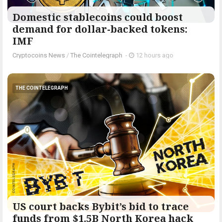
Domestic stablecoins could boost
demand for dollar-backed tokens:
IMF
Cryptocoins News
/
The Cointelegraph ​
-
12 hours ago
THE COINTELEGRAPH ​
US court backs Bybit’s bid to trace
funds from $1.5B North Korea hack