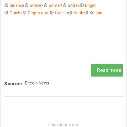
🟡
Binance
🟡
Bitfinex
🟡
Bitmart
🟡
Bittrex
🟡
Bitget
🟡
CoinEx
🟡
Crypto.com
🟡
Gate.io
🟡
Huobi
🟡
Kucoin
.
Read more
Bitcoin News
Source:
PREVIOUS POST