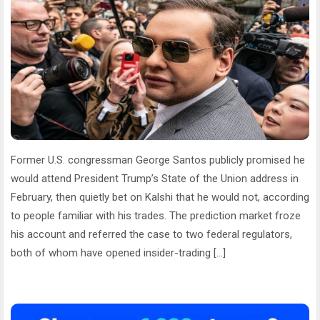
Former U.S. congressman George Santos publicly promised he
would attend President Trump’s State of the Union address in
February, then quietly bet on Kalshi that he would not, according
to people familiar with his trades. The prediction market froze
his account and referred the case to two federal regulators,
both of whom have opened insider-trading […]