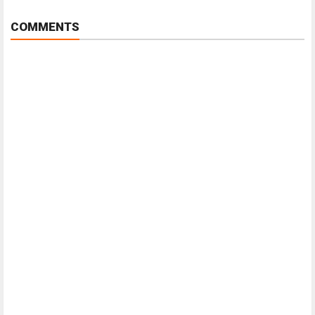
COMMENTS