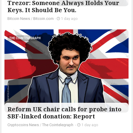
Trezor: Someone Always Holds Your
Keys. It Should Be You.
Bitcoin News
/
Bitcoin.com
-
1 day ago
THE COINTELEGRAPH ​
Reform UK chair calls for probe into
SBF-linked donation: Report
Cryptocoins News
/
The Cointelegraph ​
-
1 day ago