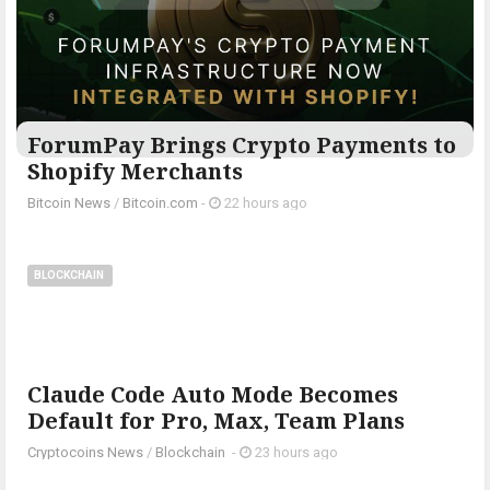
ForumPay Brings Crypto Payments to
Shopify Merchants
Bitcoin News
/
Bitcoin.com
-
22 hours ago
BLOCKCHAIN
Claude Code Auto Mode Becomes
Default for Pro, Max, Team Plans
Cryptocoins News
/
Blockchain
-
23 hours ago