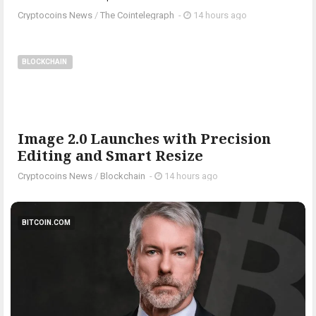
Cryptocoins News
/
The Cointelegraph ​
-
14 hours ago
BLOCKCHAIN
Image 2.0 Launches with Precision
Editing and Smart Resize
Cryptocoins News
/
Blockchain
-
14 hours ago
BITCOIN.COM