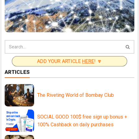
ADD YOUR ARTICLE
HERE
! 🔽
ARTICLES
The Riveting World of Bombay Club
SOCIAL GOOD 100$ free sign up bonus +
100% Cashback on daily purchases