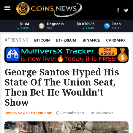
Dash
$31.42
Monero
$383.86
1.17%
3.84%
DASH
XMR
#TRENDING
BITCOIN
ETHEREUM
BINANCE
CARDANO
POLKADOT
XRP
UNISWAP
LITECOIN
CHAINLINK
ALTCOINS
PRICE
ANALYSIS
BITCOIN.COM
George Santos Hyped His
State Of The Union Seat,
Then Bet He Wouldn’t
Show
Bitcoin News
/
Bitcoin.com
2 months ago
265 Views