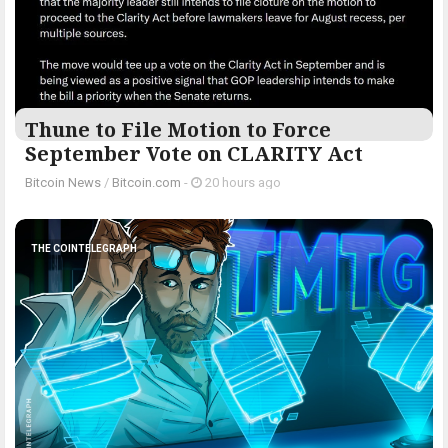
Thune to File Motion to Force
September Vote on CLARITY Act
Bitcoin News
/
Bitcoin.com
-
20 hours ago
THE COINTELEGRAPH ​