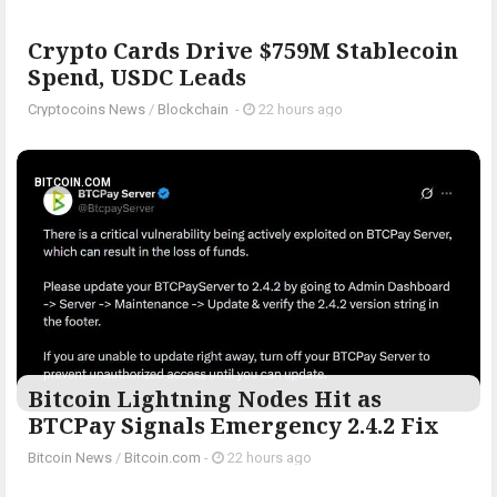
Crypto Cards Drive $759M Stablecoin
Spend, USDC Leads
Cryptocoins News
/
Blockchain
-
22 hours ago
BITCOIN.COM
Bitcoin Lightning Nodes Hit as
BTCPay Signals Emergency 2.4.2 Fix
Bitcoin News
/
Bitcoin.com
-
22 hours ago