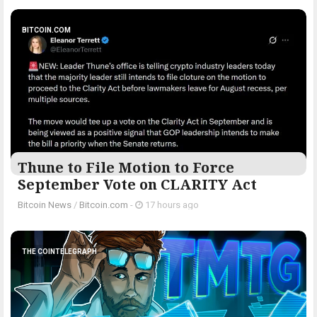
BITCOIN.COM
Thune to File Motion to Force
September Vote on CLARITY Act
Bitcoin News
/
Bitcoin.com
-
17 hours ago
THE COINTELEGRAPH ​