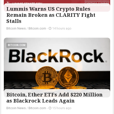
Lummis Warns US Crypto Rules
Remain Broken as CLARITY Fight
Stalls
Bitcoin News
/
Bitcoin.com
-
14 hours ago
BITCOIN.COM
Bitcoin, Ether ETFs Add $220 Million
as Blackrock Leads Again
Bitcoin News
/
Bitcoin.com
-
15 hours ago