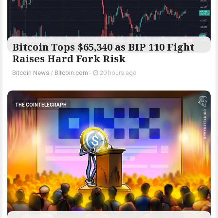
Bitcoin Tops $65,340 as BIP 110 Fight
Raises Hard Fork Risk
Bitcoin News
/
Bitcoin.com
-
20 hours ago
THE COINTELEGRAPH ​