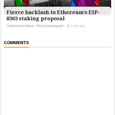
Fierce backlash to Ethereum’s EIP-
8363 staking proposal
Cryptocoins News
/
The Cointelegraph ​
-
1 day ago
COMMENTS