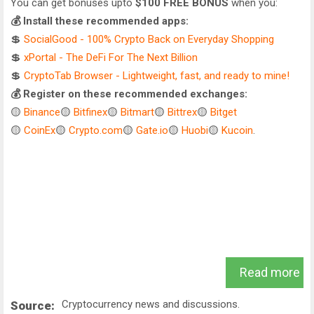
You can get bonuses upto
$100 FREE BONUS
when you:
💰 Install these recommended apps:
💲
SocialGood - 100% Crypto Back on Everyday Shopping
💲
xPortal - The DeFi For The Next Billion
💲
CryptoTab Browser - Lightweight, fast, and ready to mine!
💰 Register on these recommended exchanges:
🟡
Binance
🟡
Bitfinex
🟡
Bitmart
🟡
Bittrex
🟡
Bitget
🟡
CoinEx
🟡
Crypto.com
🟡
Gate.io
🟡
Huobi
🟡
Kucoin
.
Read more
Cryptocurrency news and discussions.
Source: