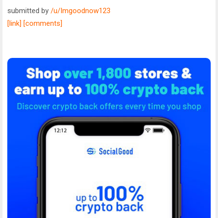
submitted by
/u/Imgoodnow123
[link]
[comments]