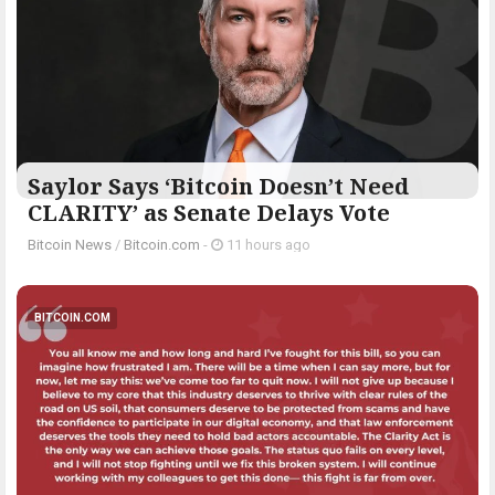
Saylor Says ‘Bitcoin Doesn’t Need
CLARITY’ as Senate Delays Vote
Bitcoin News
/
Bitcoin.com
-
11 hours ago
BITCOIN.COM