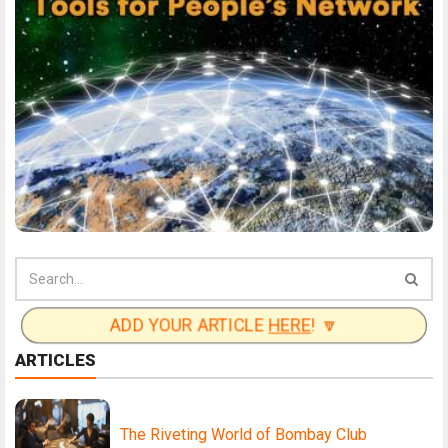
ADD YOUR ARTICLE
HERE
! 🔽
ARTICLES
The Riveting World of Bombay Club