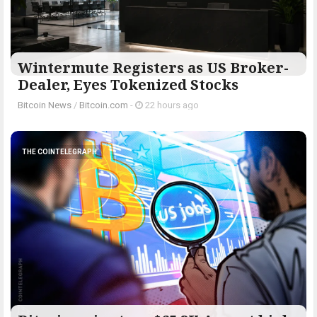
Wintermute Registers as US Broker-
Dealer, Eyes Tokenized Stocks
Bitcoin News
/
Bitcoin.com
-
22 hours ago
THE COINTELEGRAPH ​