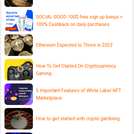
SOCIAL GOOD 100$ free sign up bonus +
100% Cashback on daily purchases
Ethereum Expected to Thrive in 2023
How To Get Started On Cryptocurrency
Gaming
5 Important Features of White Label NFT
Marketplace
How to get started with crypto gambling