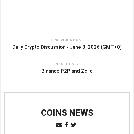
PREVIOUS POST
Daily Crypto Discussion - June 3, 2026 (GMT+0)
NEXT POST
Binance P2P and Zelle
COINS NEWS