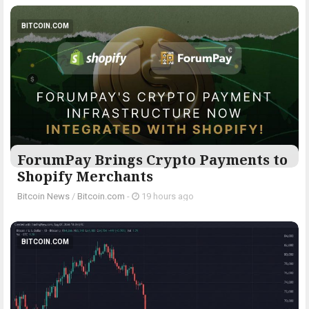
BITCOIN.COM
ForumPay Brings Crypto Payments to
Shopify Merchants
Bitcoin News
/
Bitcoin.com
-
19 hours ago
BITCOIN.COM