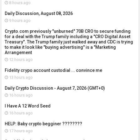
8 hours ago
Daily Discussion, August 08, 2026
9 hours ago
Crypto.com previously "unburned" 70B CRO to secure funding
for a deal with the Trump family including a "CRO Digital Asset
Treasury". The Trump family just walked away and CDC is trying
to make it look like "buying advertising" is a "Marketing
Arrangement
12 hours ago
Fidelity crypo account custodial ... convince me
13 hours ago
Daily Crypto Discussion - August 7, 2026 (GMT+0)
16 hours ago
I Have A 12 Word Seed
16 hours ago
HELP: Baby crypto begginer ????????
17 hours ago