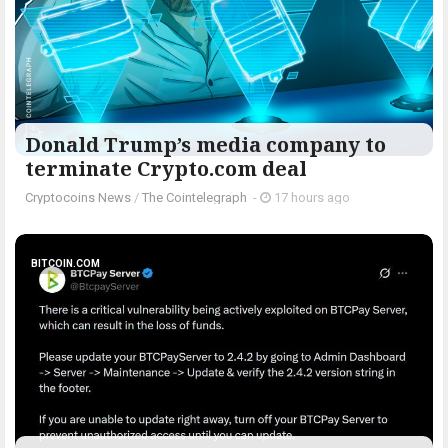
Donald Trump’s media company to
terminate Crypto.com deal
Cryptocoins News
/
The Cointelegraph ​
-
17 hours ago
BITCOIN.COM