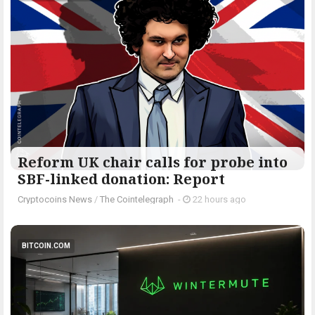
Reform UK chair calls for probe into
SBF-linked donation: Report
Cryptocoins News
/
The Cointelegraph ​
-
22 hours ago
BITCOIN.COM