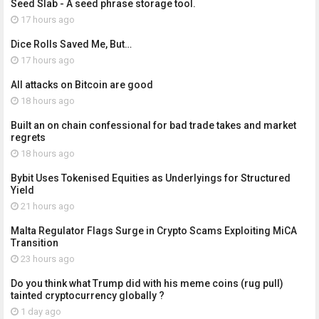
Seed Slab - A seed phrase storage tool.
17 hours ago
Dice Rolls Saved Me, But…
17 hours ago
All attacks on Bitcoin are good
18 hours ago
Built an on chain confessional for bad trade takes and market
regrets
18 hours ago
Bybit Uses Tokenised Equities as Underlyings for Structured
Yield
21 hours ago
Malta Regulator Flags Surge in Crypto Scams Exploiting MiCA
Transition
23 hours ago
Do you think what Trump did with his meme coins (rug pull)
tainted cryptocurrency globally ?
1 day ago