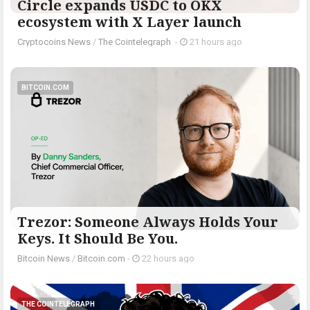
Circle expands USDC to OKX
ecosystem with X Layer launch
Cryptocoins News
/
The Cointelegraph ​
-
21 hours ago
BITCOIN.COM
Trezor: Someone Always Holds Your
Keys. It Should Be You.
Bitcoin News
/
Bitcoin.com
-
22 hours ago
THE COINTELEGRAPH ​