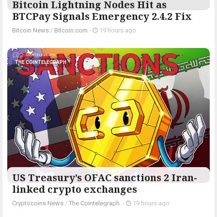
Bitcoin Lightning Nodes Hit as
BTCPay Signals Emergency 2.4.2 Fix
Bitcoin News
/
Bitcoin.com
-
19 hours ago
THE COINTELEGRAPH ​
US Treasury’s OFAC sanctions 2 Iran-
linked crypto exchanges
Cryptocoins News
/
The Cointelegraph ​
-
19 hours ago