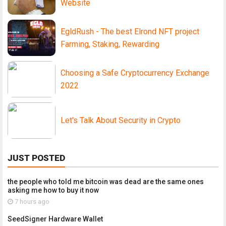
Website
EgldRush - The best Elrond NFT project
Farming, Staking, Rewarding
Choosing a Safe Cryptocurrency Exchange
2022
Let's Talk About Security in Crypto
JUST POSTED
the people who told me bitcoin was dead are the same ones
asking me how to buy it now
7 hours ago
SeedSigner Hardware Wallet