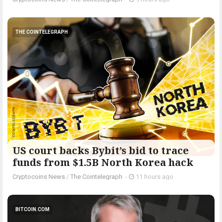
THE COINTELEGRAPH ​
US court backs Bybit’s bid to trace
funds from $1.5B North Korea hack
Cryptocoins News
/
The Cointelegraph ​
-
11 hours ago
BITCOIN.COM