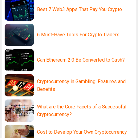
Best 7 Web3 Apps That Pay You Crypto
6 Must-Have Tools For Crypto Traders
Can Ethereum 2.0 Be Converted to Cash?
Cryptocurrency in Gambling: Features and
Benefits
What are the Core Facets of a Successful
Cryptocurrency?
Cost to Develop Your Own Cryptocurrency