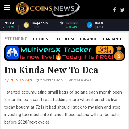
Dash
$31.21
Monero
$377.92
1.07%
1.92%
DASH
XMR
#TRENDING
BITCOIN
ETHEREUM
BINANCE
CARDANO
POLKADOT
XRP
UNISWAP
LITECOIN
CHAINLINK
ALTCOINS
PRICE
ANALYSIS
ALL CRYPTOCURRENCIES
Im Kinda New To Dca
by
COINS NEWS
2 months ago
214 Views
I started accumulating small bags of solana each month been
2 months but i can t resist adding more when it crashes like
today bought at 72 is it bad should i stick to my plan and stop
investing too much into it since these solana will not be sold
before 2028(next cycle)