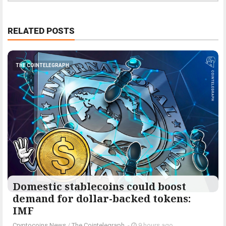
RELATED POSTS
THE COINTELEGRAPH ​
Domestic stablecoins could boost
demand for dollar-backed tokens:
IMF
Cryptocoins News
/
The Cointelegraph ​
-
9 hours ago