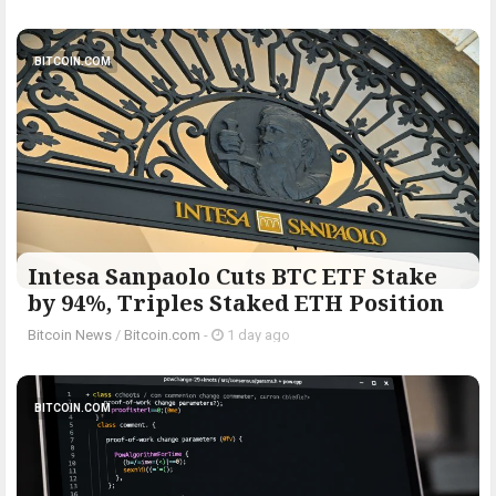
BITCOIN.COM
Intesa Sanpaolo Cuts BTC ETF Stake
by 94%, Triples Staked ETH Position
Bitcoin News
/
Bitcoin.com
-
1 day ago
BITCOIN.COM