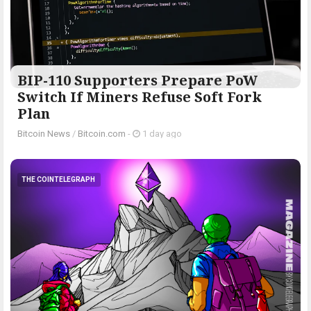
BIP-110 Supporters Prepare PoW
Switch If Miners Refuse Soft Fork
Plan
Bitcoin News
/
Bitcoin.com
-
1 day ago
THE COINTELEGRAPH ​