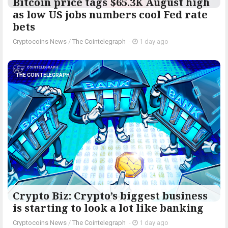
Bitcoin price tags $65.3K August high
as low US jobs numbers cool Fed rate
bets
Cryptocoins News
/
The Cointelegraph ​
-
1 day ago
THE COINTELEGRAPH ​
Crypto Biz: Crypto’s biggest business
is starting to look a lot like banking
Cryptocoins News
/
The Cointelegraph ​
-
1 day ago