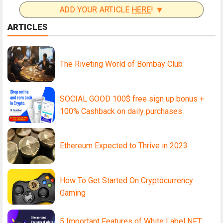
ADD YOUR ARTICLE
HERE
! 🔽
ARTICLES
The Riveting World of Bombay Club
SOCIAL GOOD 100$ free sign up bonus +
100% Cashback on daily purchases
Ethereum Expected to Thrive in 2023
How To Get Started On Cryptocurrency
Gaming
5 Important Features of White Label NFT