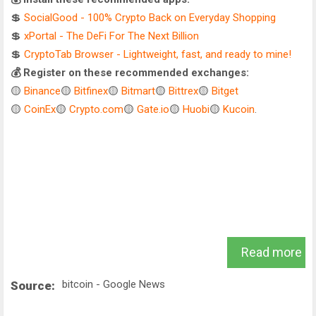
💲
SocialGood - 100% Crypto Back on Everyday Shopping
💲
xPortal - The DeFi For The Next Billion
💲
CryptoTab Browser - Lightweight, fast, and ready to mine!
💰 Register on these recommended exchanges:
🟡
Binance
🟡
Bitfinex
🟡
Bitmart
🟡
Bittrex
🟡
Bitget
🟡
CoinEx
🟡
Crypto.com
🟡
Gate.io
🟡
Huobi
🟡
Kucoin
.
Read more
bitcoin - Google News
Source: