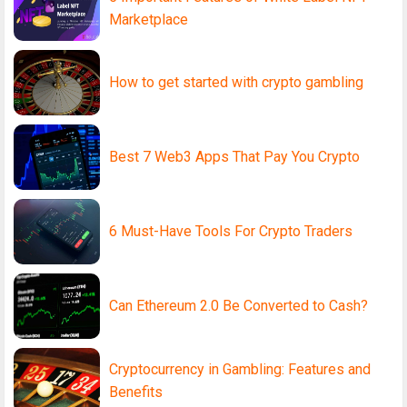
Marketplace
How to get started with crypto gambling
Best 7 Web3 Apps That Pay You Crypto
6 Must-Have Tools For Crypto Traders
Can Ethereum 2.0 Be Converted to Cash?
Cryptocurrency in Gambling: Features and
Benefits