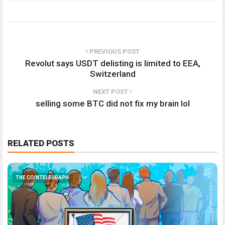
PREVIOUS POST
Revolut says USDT delisting is limited to EEA,
Switzerland
NEXT POST
selling some BTC did not fix my brain lol
RELATED POSTS
THE COINTELEGRAPH ​