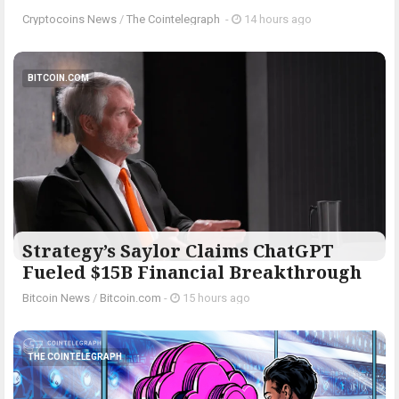
Cryptocoins News
/
The Cointelegraph ​
-
14 hours ago
BITCOIN.COM
Strategy’s Saylor Claims ChatGPT
Fueled $15B Financial Breakthrough
Bitcoin News
/
Bitcoin.com
-
15 hours ago
THE COINTELEGRAPH ​