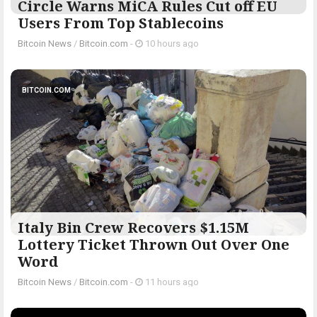
Circle Warns MiCA Rules Cut off EU
Users From Top Stablecoins
Bitcoin News
/
Bitcoin.com
-
10 hours ago
BITCOIN.COM
Italy Bin Crew Recovers $1.15M
Lottery Ticket Thrown Out Over One
Word
Bitcoin News
/
Bitcoin.com
-
11 hours ago