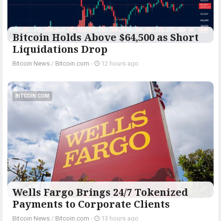
Bitcoin Holds Above $64,500 as Short
Liquidations Drop
Bitcoin News
/
Bitcoin.com
-
12 hours ago
BITCOIN.COM
Wells Fargo Brings 24/7 Tokenized
Payments to Corporate Clients
Bitcoin News
/
Bitcoin.com
-
13 hours ago