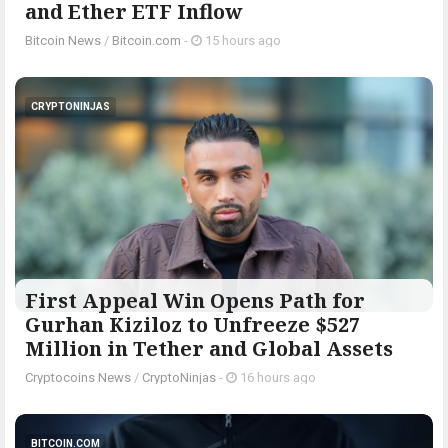
and Ether ETF Inflow
Bitcoin News
/
Bitcoin.com
-
15 hours ago
CRYPTONINJAS
First Appeal Win Opens Path for
Gurhan Kiziloz to Unfreeze $527
Million in Tether and Global Assets
Cryptocoins News
/
CryptoNinjas
-
16 hours ago
BITCOIN.COM