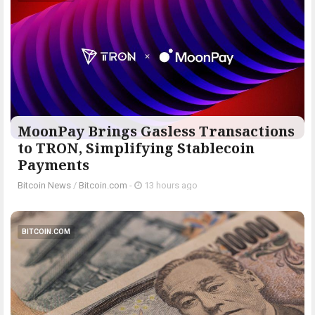
MoonPay Brings Gasless Transactions
to TRON, Simplifying Stablecoin
Payments
Bitcoin News
/
Bitcoin.com
-
13 hours ago
BITCOIN.COM