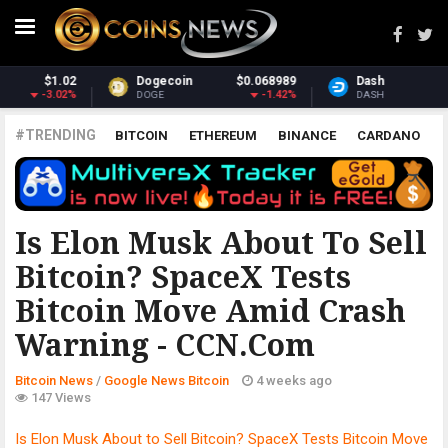
Dash
$30.73
Monero
$369.21
-0.48%
1.47%
DASH
XMR
#TRENDING
BITCOIN
ETHEREUM
BINANCE
CARDANO
POLKADOT
XRP
UNISWAP
LITECOIN
CHAINLINK
ALTCOINS
PRICE
ANALYSIS
GOOGLE NEWS BITCOIN
Is Elon Musk About To Sell
Bitcoin? SpaceX Tests
Bitcoin Move Amid Crash
Warning - CCN.com
Bitcoin News
/
Google News Bitcoin
4 weeks ago
147 Views
Is Elon Musk About to Sell Bitcoin? SpaceX Tests Bitcoin Move