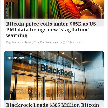
Bitcoin price coils under $65K as US
PMI data brings new ‘stagflation’
warning
Cryptocoins News
/
The Cointelegraph ​
-
15 hours ago
BITCOIN.COM
Blackrock Leads $305 Million Bitcoin