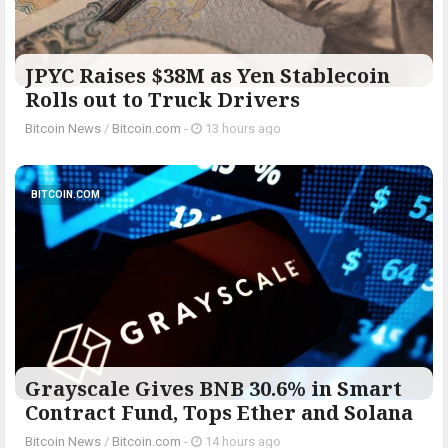
JPYC Raises $38M as Yen Stablecoin
Rolls out to Truck Drivers
Bitcoin News
/
Bitcoin.com
-
13 hours ago
BITCOIN.COM
Grayscale Gives BNB 30.6% in Smart
Contract Fund, Tops Ether and Solana
Bitcoin News
/
Bitcoin.com
-
14 hours ago