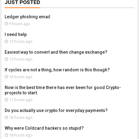
JUST POSTED
Ledger phishing email
9 hours ago
I need help
13 hours ago
Easiest way to convert and then change exchange?
15 hours ago
If cycles are not a thing, how random is this though?
16 hours ago
Now is the best time there has ever been for good Crypto-
projects to start.
17 hours ago
Do you actually use crypto for everyday payments?
18 hours ago
Why were Coldcard hackers so stupid?
18 hours ago