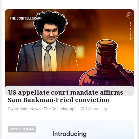
THE COINTELEGRAPH ​
US appellate court mandate affirms
Sam Bankman-Fried conviction
Cryptocoins News
/
The Cointelegraph ​
-
14 hours ago
CRYPTONINJAS