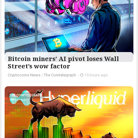
Bitcoin miners’ AI pivot loses Wall
Street’s wow factor
Cryptocoins News
/
The Cointelegraph ​
-
15 hours ago
THE COINTELEGRAPH ​