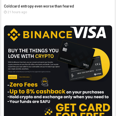
Coldcard entropy even worse than feared
21 hours ago