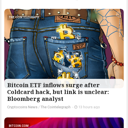
THE COINTELEGRAPH ​
Bitcoin ETF inflows surge after
Coldcard hack, but link is unclear:
Bloomberg analyst
Cryptocoins News
/
The Cointelegraph ​
-
13 hours ago
BITCOIN.COM