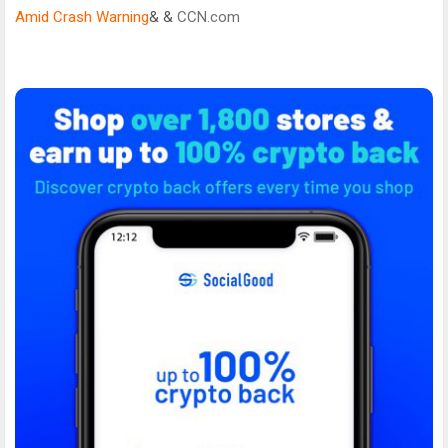
Amid Crash Warning
& &
CCN.com