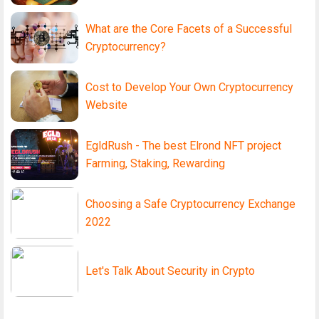
What are the Core Facets of a Successful
Cryptocurrency?
Cost to Develop Your Own Cryptocurrency
Website
EgldRush - The best Elrond NFT project
Farming, Staking, Rewarding
Choosing a Safe Cryptocurrency Exchange
2022
Let's Talk About Security in Crypto