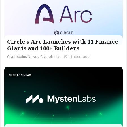
Circle’s Arc Launches with 11 Finance
Giants and 100+ Builders
Cryptocoins News
/
CryptoNinjas
-
14 hours ago
CRYPTONINJAS