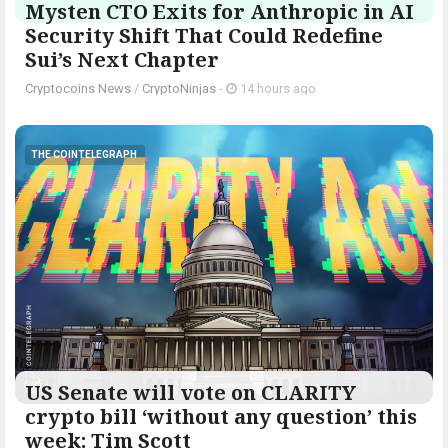
Mysten CTO Exits for Anthropic in AI
Security Shift That Could Redefine
Sui’s Next Chapter
Cryptocoins News
/
CryptoNinjas
-
14 hours ago
THE COINTELEGRAPH ​
US Senate will vote on CLARITY
crypto bill ‘without any question’ this
week: Tim Scott