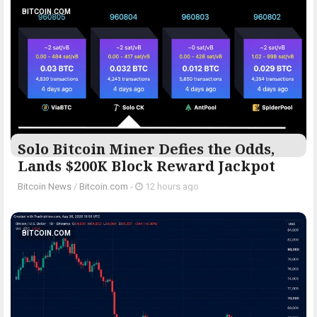
BITCOIN.COM
Solo Bitcoin Miner Defies the Odds,
Lands $200K Block Reward Jackpot
Bitcoin News
/
Bitcoin.com
-
12 hours ago
BITCOIN.COM