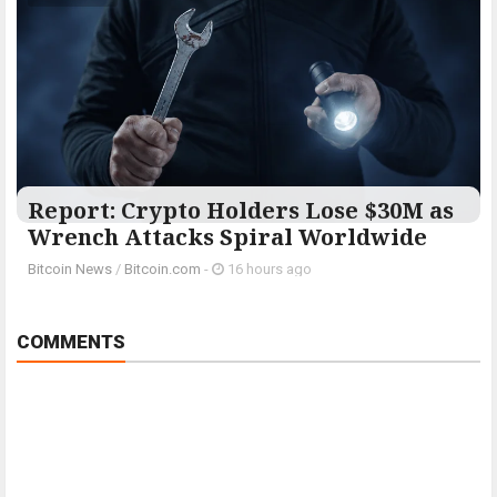
Report: Crypto Holders Lose $30M as
Wrench Attacks Spiral Worldwide
Bitcoin News
/
Bitcoin.com
-
16 hours ago
COMMENTS