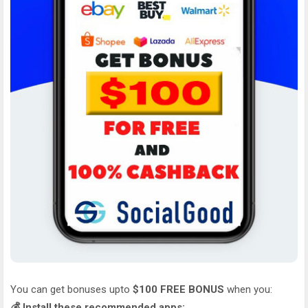
You can get bonuses upto
$100 FREE BONUS
when you:
💰 Install these recommended apps: