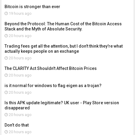
Bitcoin is stronger than ever
19 hours ago
Beyond the Protocol: The Human Cost of the Bitcoin Access
Stack and the Myth of Absolute Security.
20 hours ago
Trading fees get all the attention, but I don't think they're what
actually keeps people on an exchange
20 hours ago
The CLARITY Act Shouldn't Affect Bitcoin Prices
20 hours ago
is it normal for windows to flag eigen as a trojan?
20 hours ago
Is this APK update legitimate? UK user - Play Store version
disappeared
20 hours ago
Don’t do that
20 hours ago