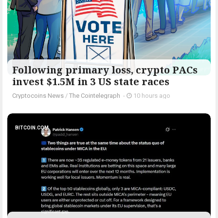
Following primary loss, crypto PACs
invest $1.5M in 3 US state races
Cryptocoins News
/
The Cointelegraph ​
-
10 hours ago
BITCOIN.COM