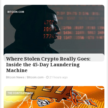
BITCOIN.COM
Where Stolen Crypto Really Goes:
Inside the 45-Day Laundering
Machine
Bitcoin News
/
Bitcoin.com
-
21 hours ago
THE COINTELEGRAPH ​