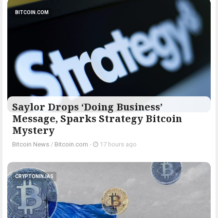
BITCOIN.COM
Saylor Drops ‘Doing Business’
Message, Sparks Strategy Bitcoin
Mystery
Bitcoin News
/
Bitcoin.com
-
17 hours ago
CRYPTONINJAS