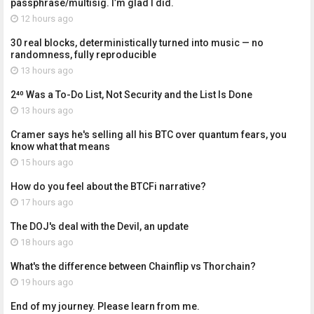
passphrase/multisig. I’m glad I did.
12 hours ago
30 real blocks, deterministically turned into music — no
randomness, fully reproducible
13 hours ago
2⁴⁰ Was a To-Do List, Not Security and the List Is Done
13 hours ago
Cramer says he's selling all his BTC over quantum fears, you
know what that means
15 hours ago
How do you feel about the BTCFi narrative?
17 hours ago
The DOJ's deal with the Devil, an update
18 hours ago
What's the difference between Chainflip vs Thorchain?
19 hours ago
End of my journey. Please learn from me.