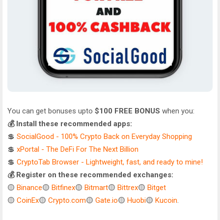
You can get bonuses upto
$100 FREE BONUS
when you:
💰 Install these recommended apps:
💲
SocialGood - 100% Crypto Back on Everyday Shopping
💲
xPortal - The DeFi For The Next Billion
💲
CryptoTab Browser - Lightweight, fast, and ready to mine!
💰 Register on these recommended exchanges:
🟡
Binance
🟡
Bitfinex
🟡
Bitmart
🟡
Bittrex
🟡
Bitget
🟡
CoinEx
🟡
Crypto.com
🟡
Gate.io
🟡
Huobi
🟡
Kucoin
.