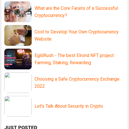
What are the Core Facets of a Successful
Cryptocurrency?
Cost to Develop Your Own Cryptocurrency
Website
EgldRush - The best Elrond NFT project
Farming, Staking, Rewarding
Choosing a Safe Cryptocurrency Exchange
2022
Let's Talk About Security in Crypto
JUST POSTED