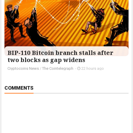
BIP-110 Bitcoin branch stalls after
two blocks as gap widens
Cryptocoins News
/
The Cointelegraph ​
-
22 hours ago
COMMENTS