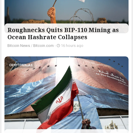
Roughnecks Quits BIP-110 Mining as
Ocean Hashrate Collapses
Bitcoin News
/
Bitcoin.com
-
16 hours ago
CRYPTONINJAS