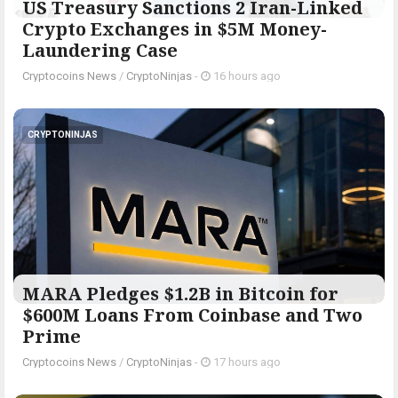
US Treasury Sanctions 2 Iran-Linked
Crypto Exchanges in $5M Money-
Laundering Case
Cryptocoins News
/
CryptoNinjas
-
16 hours ago
CRYPTONINJAS
MARA Pledges $1.2B in Bitcoin for
$600M Loans From Coinbase and Two
Prime
Cryptocoins News
/
CryptoNinjas
-
17 hours ago