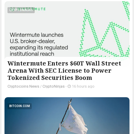
CRYPTONINJAS
Wintermute Enters $60T Wall Street
Arena With SEC License to Power
Tokenized Securities Boom
Cryptocoins News
/
CryptoNinjas
-
16 hours ago
BITCOIN.COM