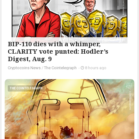
BIP-110 dies with a whimper,
CLARITY vote punted: Hodler’s
Digest, Aug. 9
Cryptocoins News
/
The Cointelegraph ​
-
8 hours ago
THE COINTELEGRAPH ​