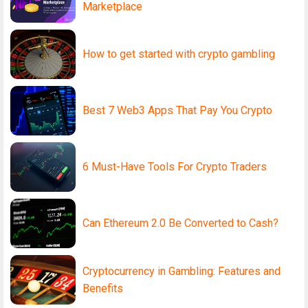
Marketplace
How to get started with crypto gambling
Best 7 Web3 Apps That Pay You Crypto
6 Must-Have Tools For Crypto Traders
Can Ethereum 2.0 Be Converted to Cash?
Cryptocurrency in Gambling: Features and
Benefits