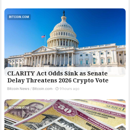
BITCOIN.COM
CLARITY Act Odds Sink as Senate
Delay Threatens 2026 Crypto Vote
Bitcoin News
/
Bitcoin.com
-
9 hours ago
BITCOIN.COM