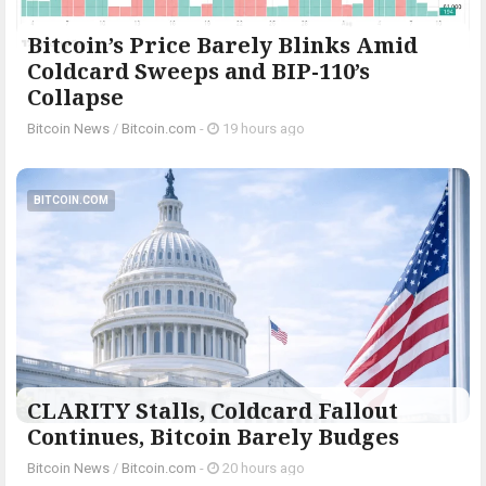
Bitcoin’s Price Barely Blinks Amid
Coldcard Sweeps and BIP-110’s
Collapse
Bitcoin News
/
Bitcoin.com
-
19 hours ago
BITCOIN.COM
CLARITY Stalls, Coldcard Fallout
Continues, Bitcoin Barely Budges
Bitcoin News
/
Bitcoin.com
-
20 hours ago