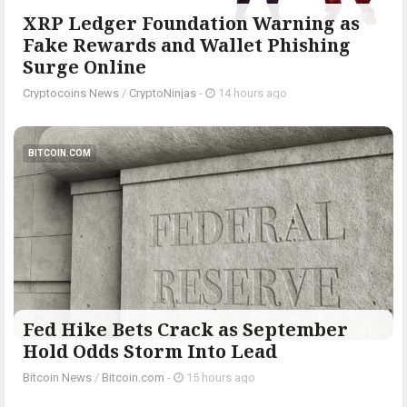
XRP Ledger Foundation Warning as
Fake Rewards and Wallet Phishing
Surge Online
Cryptocoins News
/
CryptoNinjas
-
14 hours ago
BITCOIN.COM
Fed Hike Bets Crack as September
Hold Odds Storm Into Lead
Bitcoin News
/
Bitcoin.com
-
15 hours ago