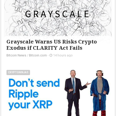
Grayscale Warns US Risks Crypto
Exodus if CLARITY Act Fails
Bitcoin News
/
Bitcoin.com
-
14 hours ago
CRYPTONINJAS