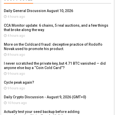
Daily General Discussion August 10, 2026
4 hours ago
CCA Monitor update: 6 chains, 5 real auctions, and a few things
that broke along the way.
4 hours ago
More on the Coldcard fraud: deceptive practice of Rodolfo
Novak used to promote his product.
8 hours ago
I never scratched the private key, but 4.71 BTC vanished — did
anyone else buy a “Coin Cold Card”?
9 hours ago
Cycle peak again?
9 hours ago
Daily Crypto Discussion - August 9, 2026 (GMT+0)
10 hours ago
Actually test your seed backup before adding