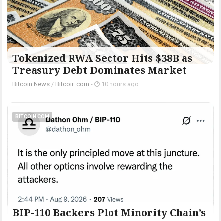
Tokenized RWA Sector Hits $38B as
Treasury Debt Dominates Market
Bitcoin News
/
Bitcoin.com
-
10 hours ago
BITCOIN.COM
BIP-110 Backers Plot Minority Chain’s