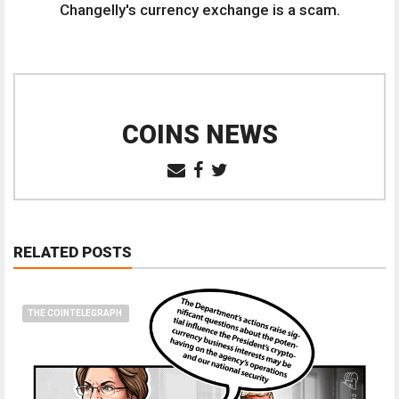
Changelly's currency exchange is a scam.
COINS NEWS
RELATED POSTS
THE COINTELEGRAPH ​