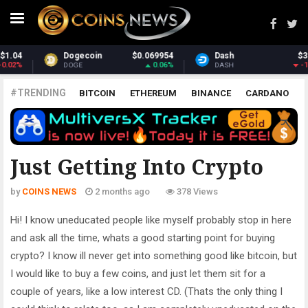
Dash
$31.22
Monero
$394.59
-1.06%
3.93%
DASH
XMR
#TRENDING
BITCOIN
ETHEREUM
BINANCE
CARDANO
POLKADOT
XRP
UNISWAP
LITECOIN
CHAINLINK
ALTCOINS
PRICE
ANALYSIS
ALL CRYPTOCURRENCIES
Just Getting Into Crypto
by
COINS NEWS
2 months ago
378 Views
Hi! I know uneducated people like myself probably stop in here
and ask all the time, whats a good starting point for buying
crypto? I know ill never get into something good like bitcoin, but
I would like to buy a few coins, and just let them sit for a
couple of years, like a low interest CD. (Thats the only thing I