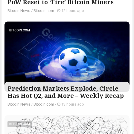
PoW Reset to ‘Fire’ Bitcoin Miners
Bitcoin News
/
Bitcoin.com
-
12 hours ago
BITCOIN.COM
Prediction Markets Explode, Circle
Has Hot Q2, and More – Weekly Recap
Bitcoin News
/
Bitcoin.com
-
13 hours ago
BITCOIN.COM