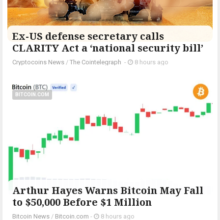
Ex-US defense secretary calls
CLARITY Act a ‘national security bill’
Cryptocoins News
/
The Cointelegraph ​
-
8 hours ago
BITCOIN.COM
Arthur Hayes Warns Bitcoin May Fall
to $50,000 Before $1 Million
Bitcoin News
/
Bitcoin.com
-
8 hours ago