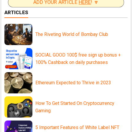
ADD YOUR ARTICLE
HERE
! 🔽
ARTICLES
The Riveting World of Bombay Club
SOCIAL GOOD 100$ free sign up bonus +
100% Cashback on daily purchases
Ethereum Expected to Thrive in 2023
How To Get Started On Cryptocurrency
Gaming
5 Important Features of White Label NFT