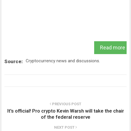
Read more
Cryptocurrency news and discussions.
Source:
PREVIOUS POST
It's official! Pro crypto Kevin Warsh will take the chair
of the federal reserve
NEXT POST