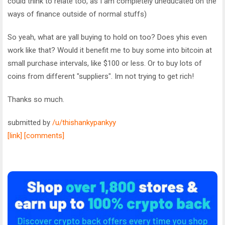
could think to relate too, as I am completely uneducated on the
ways of finance outside of normal stuffs)
So yeah, what are yall buying to hold on too? Does yhis even
work like that? Would it benefit me to buy some into bitcoin at
small purchase intervals, like $100 or less. Or to buy lots of
coins from different "suppliers". Im not trying to get rich!
Thanks so much.
submitted by
/u/thishankypankyy
[link]
[comments]