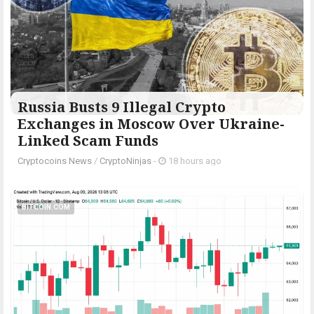
Russia Busts 9 Illegal Crypto
Exchanges in Moscow Over Ukraine-
Linked Scam Funds
Cryptocoins News
/
CryptoNinjas
-
18 hours ago
BITCOIN.COM