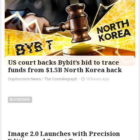
US court backs Bybit’s bid to trace
funds from $1.5B North Korea hack
Cryptocoins News
/
The Cointelegraph ​
-
19 hours ago
BLOCKCHAIN
Image 2.0 Launches with Precision