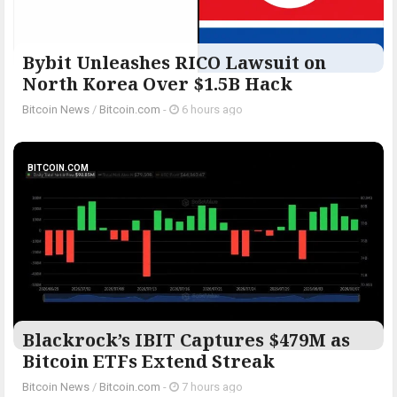
Bybit Unleashes RICO Lawsuit on
North Korea Over $1.5B Hack
Bitcoin News
/
Bitcoin.com
-
6 hours ago
BITCOIN.COM
Blackrock’s IBIT Captures $479M as
Bitcoin ETFs Extend Streak
Bitcoin News
/
Bitcoin.com
-
7 hours ago