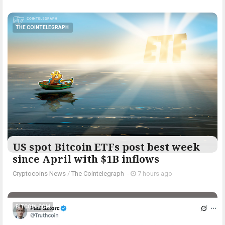
THE COINTELEGRAPH ​
US spot Bitcoin ETFs post best week
since April with $1B inflows
Cryptocoins News
/
The Cointelegraph ​
-
7 hours ago
BITCOIN.COM