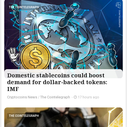
THE COINTELEGRAPH ​
Domestic stablecoins could boost
demand for dollar-backed tokens:
IMF
Cryptocoins News
/
The Cointelegraph ​
-
17 hours ago
THE COINTELEGRAPH ​