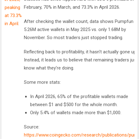
February, 70% in March, and 73.3% in April 2026.
After checking the wallet count, data shows Pumpfun h
5.26M active wallets in May 2025 vs. only 1.68M by
November. So most traders just stopped trading.
Reflecting back to profitability, it hasn't actually gone up.
Instead, it leads us to believe that remaining traders just
know what they're doing.
Some more stats:
In April 2026, 65% of the profitable wallets made
between $1 and $500 for the whole month.
Only 5.4% of wallets made more than $1,000.
Source:
https://www.coingecko.com/research/publications/pum