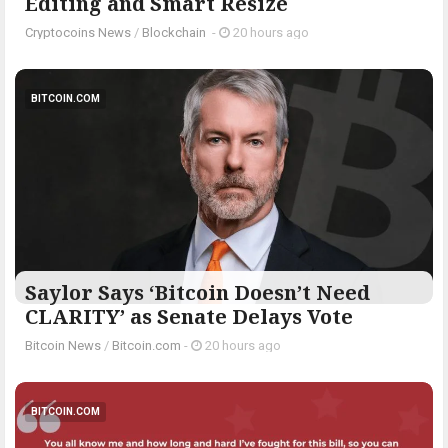
Editing and Smart Resize
Cryptocoins News
/
Blockchain
-
20 hours ago
BITCOIN.COM
Saylor Says ‘Bitcoin Doesn’t Need
CLARITY’ as Senate Delays Vote
Bitcoin News
/
Bitcoin.com
-
20 hours ago
BITCOIN.COM