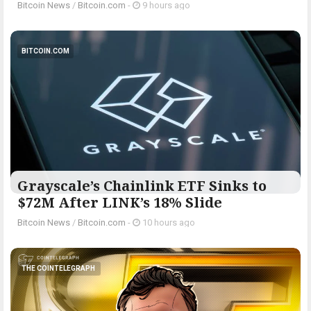
Bitcoin News
/
Bitcoin.com
-
9 hours ago
BITCOIN.COM
Grayscale’s Chainlink ETF Sinks to
$72M After LINK’s 18% Slide
Bitcoin News
/
Bitcoin.com
-
10 hours ago
THE COINTELEGRAPH ​