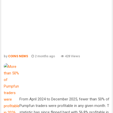
by
COINS NEWS
2 months ago
428 Views
From April 2024 to December 2025, fewer than 50% of
Pumpfun traders were profitable in any given month. Tha
statistic has since flipped hard with 56.8% profitable in