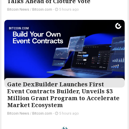
Talks Ahead of Cloture Vote
Bitcoin News
/
Bitcoin.com
-
5 hours ago
BITCOIN.COM
Gate DexBuilder Launches First
Event Contracts Builder, Unveils $3
Million Grant Program to Accelerate
Market Ecosystem
Bitcoin News
/
Bitcoin.com
-
5 hours ago