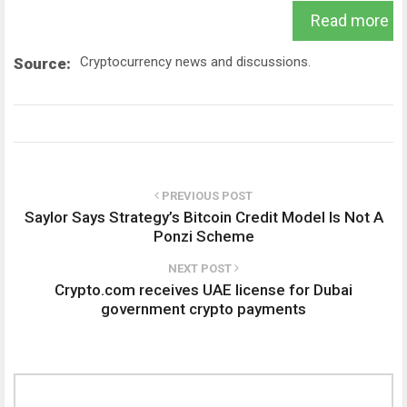
Read more
Cryptocurrency news and discussions.
Source:
PREVIOUS POST
Saylor Says Strategy’s Bitcoin Credit Model Is Not A
Ponzi Scheme
NEXT POST
Crypto.com receives UAE license for Dubai
government crypto payments