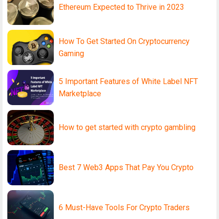
Ethereum Expected to Thrive in 2023
How To Get Started On Cryptocurrency
Gaming
5 Important Features of White Label NFT
Marketplace
How to get started with crypto gambling
Best 7 Web3 Apps That Pay You Crypto
6 Must-Have Tools For Crypto Traders