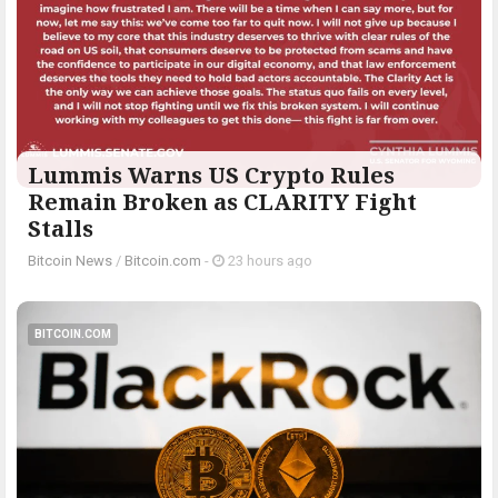
Lummis Warns US Crypto Rules
Remain Broken as CLARITY Fight
Stalls
Bitcoin News
/
Bitcoin.com
-
23 hours ago
BITCOIN.COM