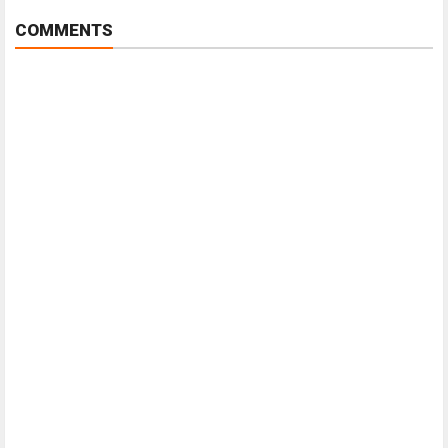
COMMENTS