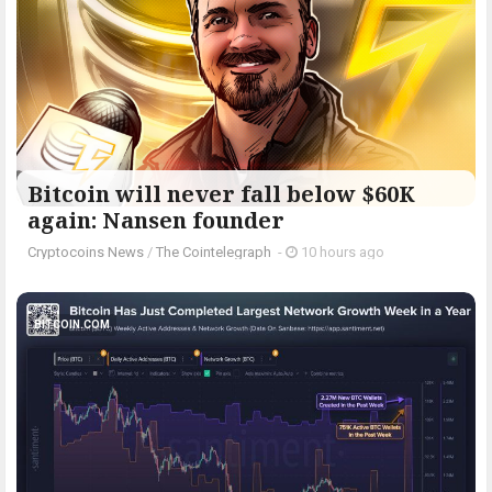
Bitcoin will never fall below $60K
again: Nansen founder
Cryptocoins News
/
The Cointelegraph ​
-
10 hours ago
BITCOIN.COM