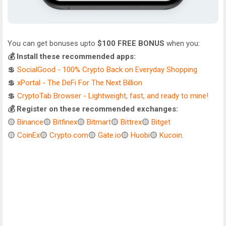
You can get bonuses upto
$100 FREE BONUS
when you:
💰 Install these recommended apps:
💲
SocialGood - 100% Crypto Back on Everyday Shopping
💲
xPortal - The DeFi For The Next Billion
💲
CryptoTab Browser - Lightweight, fast, and ready to mine!
💰 Register on these recommended exchanges:
🟡
Binance
🟡
Bitfinex
🟡
Bitmart
🟡
Bittrex
🟡
Bitget
🟡
CoinEx
🟡
Crypto.com
🟡
Gate.io
🟡
Huobi
🟡
Kucoin
.