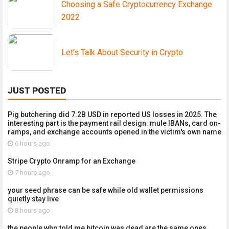
Choosing a Safe Cryptocurrency Exchange
2022
Let's Talk About Security in Crypto
JUST POSTED
Pig butchering did 7.2B USD in reported US losses in 2025. The
interesting part is the payment rail design: mule IBANs, card on-
ramps, and exchange accounts opened in the victim's own name
6 hours ago
Stripe Crypto Onramp for an Exchange
7 hours ago
your seed phrase can be safe while old wallet permissions
quietly stay live
8 hours ago
the people who told me bitcoin was dead are the same ones