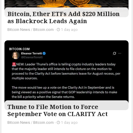
Bitcoin, Ether ETFs Add $220 Million
as Blackrock Leads Again
Bitcoin News
/
Bitcoin.com
-
1 day ago
BITCOIN.COM
Thune to File Motion to Force
September Vote on CLARITY Act
Bitcoin News
/
Bitcoin.com
-
1 day ago