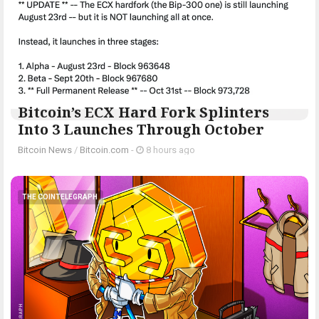
Bitcoin’s ECX Hard Fork Splinters
Into 3 Launches Through October
Bitcoin News
/
Bitcoin.com
-
8 hours ago
THE COINTELEGRAPH ​