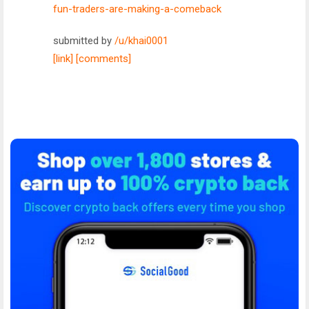
fun-traders-are-making-a-comeback
submitted by
/u/khai0001
[link]
[comments]