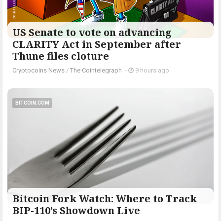
US Senate to vote on advancing
CLARITY Act in September after
Thune files cloture
Cryptocoins News
/
The Cointelegraph ​
-
9 hours ago
BITCOIN.COM
Bitcoin Fork Watch: Where to Track
BIP-110’s Showdown Live