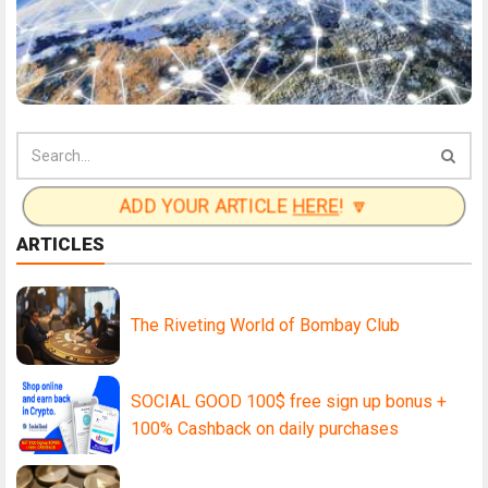
ADD YOUR ARTICLE
HERE
! 🔽
ARTICLES
The Riveting World of Bombay Club
SOCIAL GOOD 100$ free sign up bonus +
100% Cashback on daily purchases