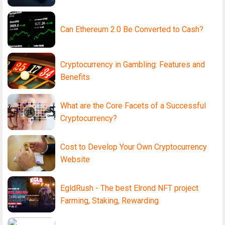
Can Ethereum 2.0 Be Converted to Cash?
Cryptocurrency in Gambling: Features and
Benefits
What are the Core Facets of a Successful
Cryptocurrency?
Cost to Develop Your Own Cryptocurrency
Website
EgldRush - The best Elrond NFT project
Farming, Staking, Rewarding