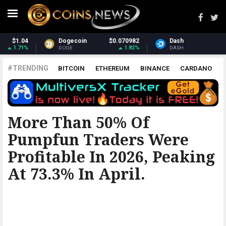
2
Dash
$31.97
Monero
$381.25
%
3.22%
1%
DASH
XMR
#TRENDING
BITCOIN
ETHEREUM
BINANCE
CARDANO
POLKADOT
XRP
UNISWAP
LITECOIN
CHAINLINK
ALTCOINS
PRICE
ANALYSIS
ALL CRYPTOCURRENCIES
More Than 50% Of
Pumpfun Traders Were
Profitable In 2026, Peaking
At 73.3% In April.