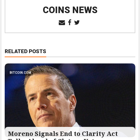
COINS NEWS
RELATED POSTS
BITCOIN.COM
Moreno Signals End to Clarity Act