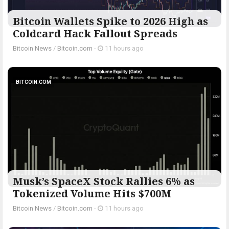
Bitcoin Wallets Spike to 2026 High as
Coldcard Hack Fallout Spreads
Bitcoin News
/
Bitcoin.com
-
11 hours ago
BITCOIN.COM
Musk’s SpaceX Stock Rallies 6% as
Tokenized Volume Hits $700M
Bitcoin News
/
Bitcoin.com
-
11 hours ago