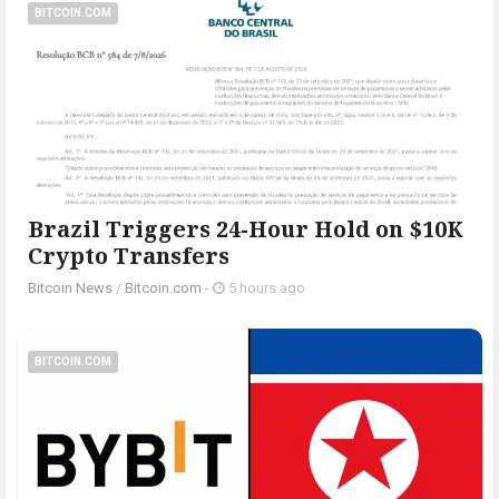
BITCOIN.COM
Brazil Triggers 24-Hour Hold on $10K
Crypto Transfers
Bitcoin News
/
Bitcoin.com
-
5 hours ago
BITCOIN.COM