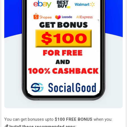
You can get bonuses upto
$100 FREE BONUS
when you:
💰 Install these recommended apps: