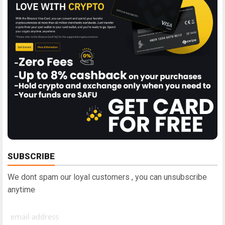
SUBSCRIBE
We dont spam our loyal customers , you can unsubscribe
anytime