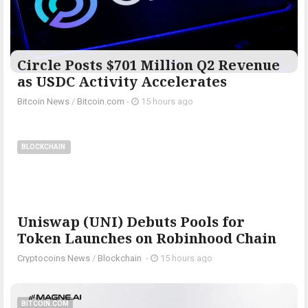
Circle Posts $701 Million Q2 Revenue
as USDC Activity Accelerates
Bitcoin News
/
Bitcoin.com
-
15 hours ago
BLOCKCHAIN
Uniswap (UNI) Debuts Pools for
Token Launches on Robinhood Chain
Cryptocoins News
/
Blockchain
-
15 hours ago
BITCOIN.COM