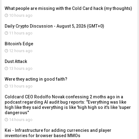
What people are missing with the Cold Card hack (my thoughts)
10 hours ago
Daily Crypto Discussion - August 5, 2026 (GMT+0)
11 hours ago
Bitcoin's Edge
12 hours ago
Dust Attack
13 hours ago
Were they acting in good faith?
13 hours ago
Coldcard CEO Rodolfo Novak confessing 2 moths ago in a
podcast regarding AI audit bug reports: "Everything was like
high like they said everything is like 'high high so it's like 'super
dangerous"
14 hours ago
Kei - Infrastructure for adding currencies and player
inventories for browser based MMOs