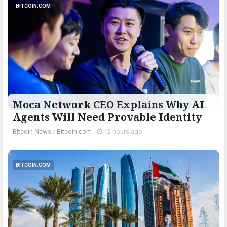
BITCOIN.COM
Moca Network CEO Explains Why AI
Agents Will Need Provable Identity
Bitcoin News
/
Bitcoin.com
-
12 hours ago
BITCOIN.COM