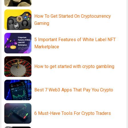
How To Get Started On Cryptocurrency
Gaming
5 Important Features of White Label NFT
Marketplace
How to get started with crypto gambling
Best 7 Web3 Apps That Pay You Crypto
6 Must-Have Tools For Crypto Traders