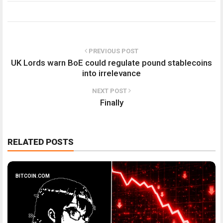
PREVIOUS POST
UK Lords warn BoE could regulate pound stablecoins
into irrelevance
NEXT POST
Finally
RELATED POSTS
BITCOIN.COM