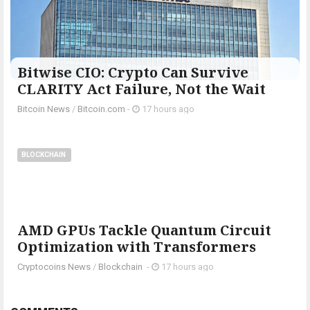
Bitwise CIO: Crypto Can Survive
CLARITY Act Failure, Not the Wait
Bitcoin News
/
Bitcoin.com
-
17 hours ago
BLOCKCHAIN
AMD GPUs Tackle Quantum Circuit
Optimization with Transformers
Cryptocoins News
/
Blockchain
-
17 hours ago