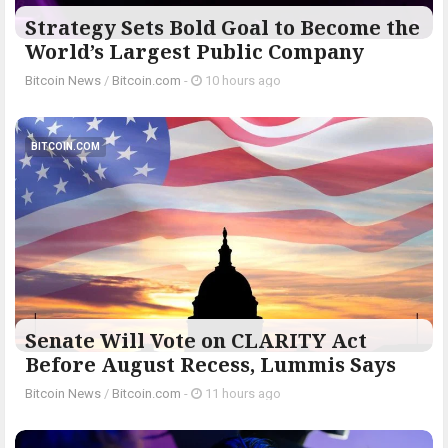
Strategy Sets Bold Goal to Become the
World’s Largest Public Company
Bitcoin News
/
Bitcoin.com
-
10 hours ago
BITCOIN.COM
Senate Will Vote on CLARITY Act
Before August Recess, Lummis Says
Bitcoin News
/
Bitcoin.com
-
11 hours ago