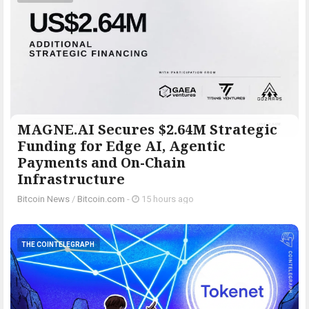
MAGNE.AI Secures $2.64M Strategic
Funding for Edge AI, Agentic
Payments and On-Chain
Infrastructure
Bitcoin News
/
Bitcoin.com
-
15 hours ago
THE COINTELEGRAPH ​