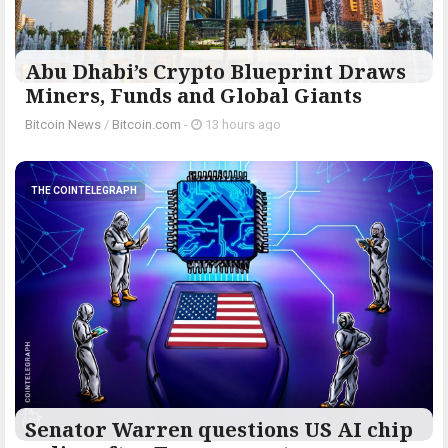
Abu Dhabi’s Crypto Blueprint Draws
Miners, Funds and Global Giants
Bitcoin News
/
Bitcoin.com
-
13 hours ago
THE COINTELEGRAPH ​
Senator Warren questions US AI chip