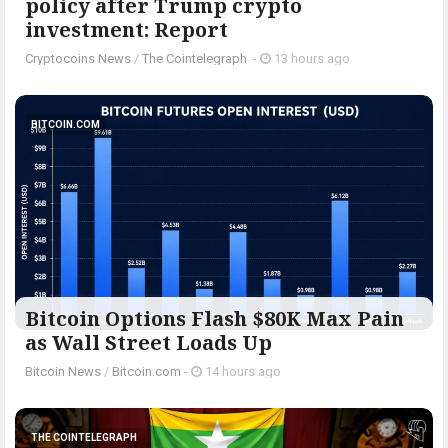
policy after Trump crypto
investment: Report
Cryptocoins News
/
The Cointelegraph ​
-
13 hours ago
BITCOIN.COM
Bitcoin Options Flash $80K Max Pain
as Wall Street Loads Up
Bitcoin News
/
Bitcoin.com
-
14 hours ago
THE COINTELEGRAPH ​