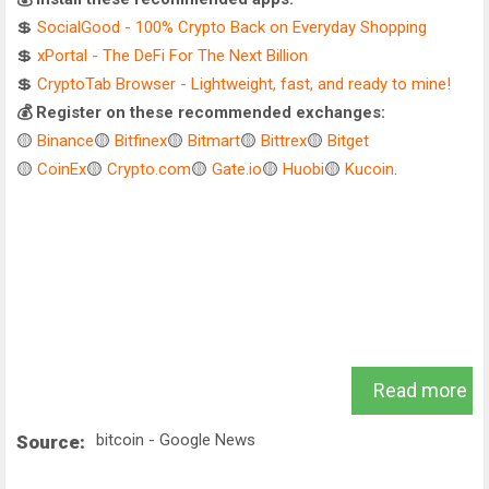
💲
SocialGood - 100% Crypto Back on Everyday Shopping
💲
xPortal - The DeFi For The Next Billion
💲
CryptoTab Browser - Lightweight, fast, and ready to mine!
💰 Register on these recommended exchanges:
🟡
Binance
🟡
Bitfinex
🟡
Bitmart
🟡
Bittrex
🟡
Bitget
🟡
CoinEx
🟡
Crypto.com
🟡
Gate.io
🟡
Huobi
🟡
Kucoin
.
Read more
bitcoin - Google News
Source: