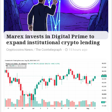
Marex invests in Digital Prime to
expand institutional crypto lending
Cryptocoins News
/
The Cointelegraph ​
-
15 hours ago
BITCOIN.COM