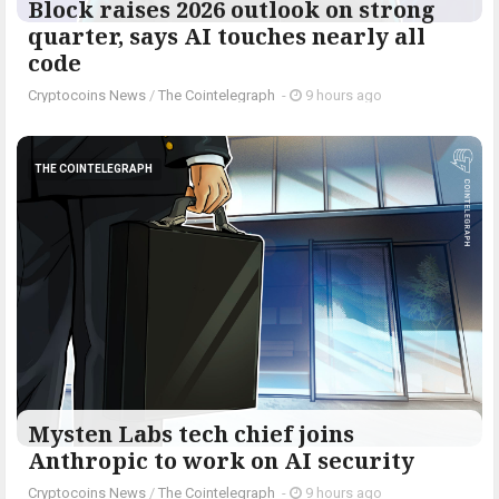
Block raises 2026 outlook on strong
quarter, says AI touches nearly all
code
Cryptocoins News
/
The Cointelegraph ​
-
9 hours ago
THE COINTELEGRAPH ​
Mysten Labs tech chief joins
Anthropic to work on AI security
Cryptocoins News
/
The Cointelegraph ​
-
9 hours ago