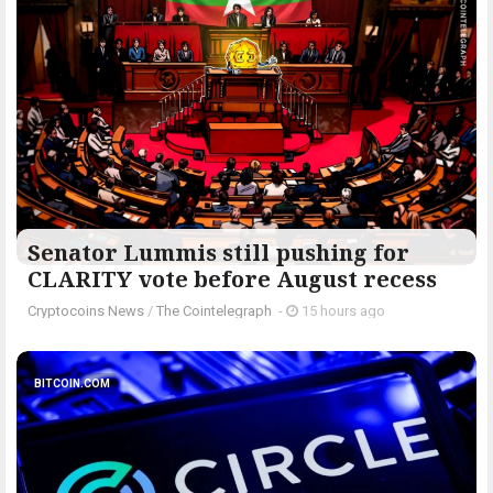
Senator Lummis still pushing for
CLARITY vote before August recess
Cryptocoins News
/
The Cointelegraph ​
-
15 hours ago
BITCOIN.COM