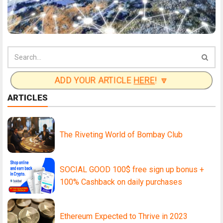
ADD YOUR ARTICLE
HERE
! 🔽
ARTICLES
The Riveting World of Bombay Club
SOCIAL GOOD 100$ free sign up bonus +
100% Cashback on daily purchases
Ethereum Expected to Thrive in 2023