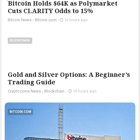
Bitcoin Holds $64K as Polymarket
Cuts CLARITY Odds to 15%
Bitcoin News
/
Bitcoin.com
-
16 hours ago
BLOCKCHAIN
Gold and Silver Options: A Beginner’s
Trading Guide
Cryptocoins News
/
Blockchain
-
16 hours ago
BITCOIN.COM