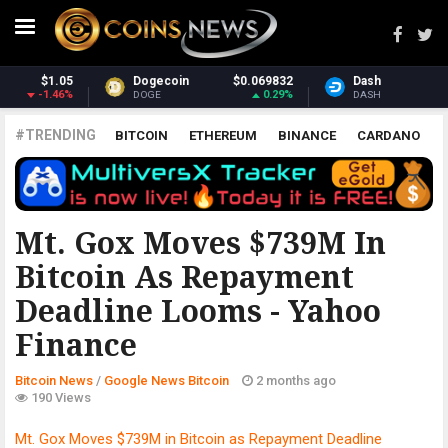
69832
Dash
$30.94
Monero
$36
0.29%
-0.78%
3
DASH
XMR
#TRENDING
BITCOIN
ETHEREUM
BINANCE
CARDANO
POLKADOT
XRP
UNISWAP
LITECOIN
CHAINLINK
ALTCOINS
PRICE
ANALYSIS
GOOGLE NEWS BITCOIN
Mt. Gox Moves $739M In
Bitcoin As Repayment
Deadline Looms - Yahoo
Finance
Bitcoin News
/
Google News Bitcoin
2 months ago
190 Views
Mt. Gox Moves $739M in Bitcoin as Repayment Deadline