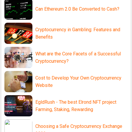
Can Ethereum 2.0 Be Converted to Cash?
Cryptocurrency in Gambling: Features and
Benefits
What are the Core Facets of a Successful
Cryptocurrency?
Cost to Develop Your Own Cryptocurrency
Website
EgldRush - The best Elrond NFT project
Farming, Staking, Rewarding
Choosing a Safe Cryptocurrency Exchange