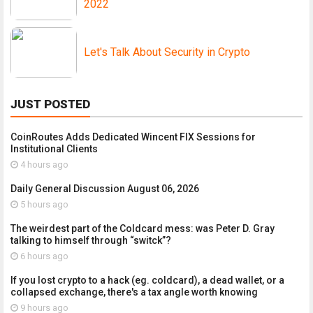
2022
Let's Talk About Security in Crypto
JUST POSTED
CoinRoutes Adds Dedicated Wincent FIX Sessions for
Institutional Clients
4 hours ago
Daily General Discussion August 06, 2026
5 hours ago
The weirdest part of the Coldcard mess: was Peter D. Gray
talking to himself through “switck”?
6 hours ago
If you lost crypto to a hack (eg. coldcard), a dead wallet, or a
collapsed exchange, there's a tax angle worth knowing
9 hours ago