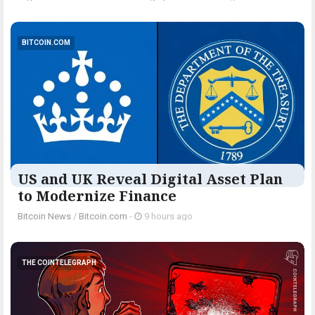
BITCOIN.COM
US and UK Reveal Digital Asset Plan
to Modernize Finance
Bitcoin News
/
Bitcoin.com
-
9 hours ago
THE COINTELEGRAPH ​