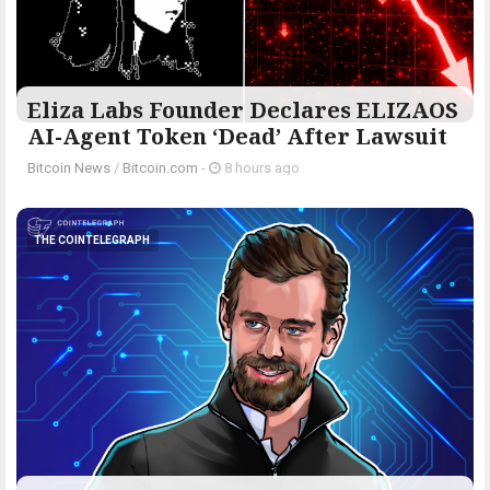
Eliza Labs Founder Declares ELIZAOS
AI-Agent Token ‘Dead’ After Lawsuit
Bitcoin News
/
Bitcoin.com
-
8 hours ago
THE COINTELEGRAPH ​