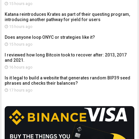
15 hours ago
Katana reintroduces Krates as part of their questing program,
introducing another pathway for yield for users
15 hours ago
Does anyone loop ONYC or strategies like it?
15 hours ago
I reviewed how long Bitcoin took to recover after: 2013, 2017
and 2021.
16 hours ago
Is it legal to build a website that generates random BIP39 seed
phrases and checks their balances?
17 hours ago