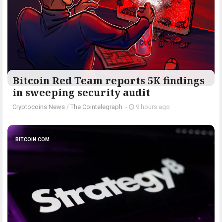
Bitcoin Red Team reports 5K findings
in sweeping security audit
Cryptocoins News
/
The Cointelegraph ​
-
9 hours ago
BITCOIN.COM