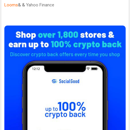
Looms
& &
Yahoo Finance