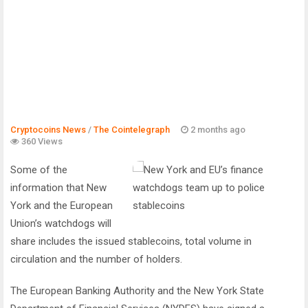
Cryptocoins News
/
The Cointelegraph ​
2 months ago
360 Views
Some of the
information that New
York and the European
Union’s watchdogs will
share includes the issued stablecoins, total volume in
circulation and the number of holders.
​The European Banking Authority and the New York State