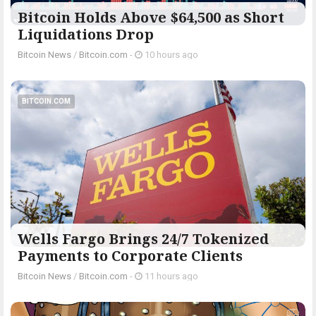
Bitcoin Holds Above $64,500 as Short
Liquidations Drop
Bitcoin News
/
Bitcoin.com
-
10 hours ago
BITCOIN.COM
Wells Fargo Brings 24/7 Tokenized
Payments to Corporate Clients
Bitcoin News
/
Bitcoin.com
-
11 hours ago