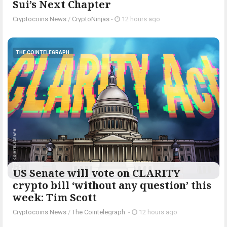
Sui’s Next Chapter
Cryptocoins News
/
CryptoNinjas
-
12 hours ago
THE COINTELEGRAPH ​
US Senate will vote on CLARITY
crypto bill ‘without any question’ this
week: Tim Scott
Cryptocoins News
/
The Cointelegraph ​
-
12 hours ago