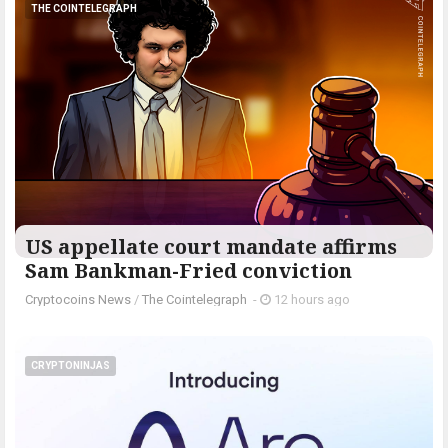
THE COINTELEGRAPH ​
US appellate court mandate affirms
Sam Bankman-Fried conviction
Cryptocoins News
/
The Cointelegraph ​
-
12 hours ago
CRYPTONINJAS