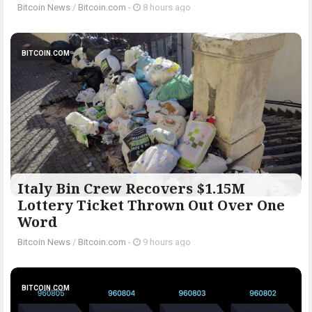
Bitcoin News
/
Bitcoin.com
-
8 hours ago
BITCOIN.COM
Italy Bin Crew Recovers $1.15M
Lottery Ticket Thrown Out Over One
Word
Bitcoin News
/
Bitcoin.com
-
9 hours ago
BITCOIN.COM