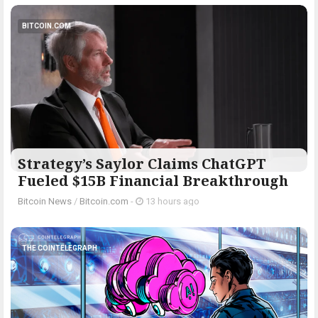
BITCOIN.COM
Strategy’s Saylor Claims ChatGPT
Fueled $15B Financial Breakthrough
Bitcoin News
/
Bitcoin.com
-
13 hours ago
THE COINTELEGRAPH ​