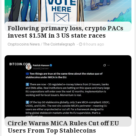
Following primary loss, crypto PACs
invest $1.5M in 3 US state races
Cryptocoins News
/
The Cointelegraph ​
-
8 hours ago
BITCOIN.COM
Circle Warns MiCA Rules Cut off EU
Users From Top Stablecoins