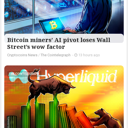
Bitcoin miners’ AI pivot loses Wall
Street’s wow factor
Cryptocoins News
/
The Cointelegraph ​
-
13 hours ago
THE COINTELEGRAPH ​