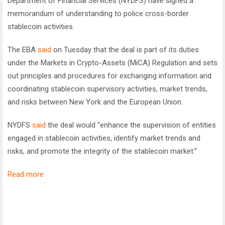
Department of Financial Services (NYDFS) have signed a
memorandum of understanding to police cross-border
stablecoin activities.
The EBA
said
on Tuesday that the deal is part of its duties
under the Markets in Crypto-Assets (MiCA) Regulation and sets
out principles and procedures for exchanging information and
coordinating stablecoin supervisory activities, market trends,
and risks between New York and the European Union.
NYDFS
said
the deal would “enhance the supervision of entities
engaged in stablecoin activities, identify market trends and
risks, and promote the integrity of the stablecoin market.”
Read more