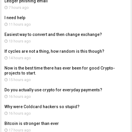
Ledger phishing email
7 hours ago
I need help
11 hours ago
Easiest way to convert and then change exchange?
13 hours ago
If cycles are not a thing, how random is this though?
14 hours ago
Now is the best time there has ever been for good Crypto-
projects to start.
15 hours ago
Do you actually use crypto for everyday payments?
16 hours ago
Why were Coldcard hackers so stupid?
16 hours ago
Bitcoin is stronger than ever
17 hours ago