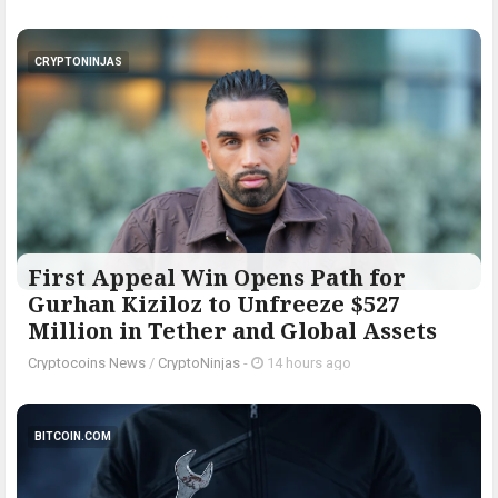
CRYPTONINJAS
First Appeal Win Opens Path for
Gurhan Kiziloz to Unfreeze $527
Million in Tether and Global Assets
Cryptocoins News
/
CryptoNinjas
-
14 hours ago
BITCOIN.COM