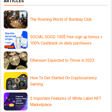
ARTICLES
The Riveting World of Bombay Club
SOCIAL GOOD 100$ free sign up bonus +
100% Cashback on daily purchases
Ethereum Expected to Thrive in 2023
How To Get Started On Cryptocurrency
Gaming
5 Important Features of White Label NFT
Marketplace