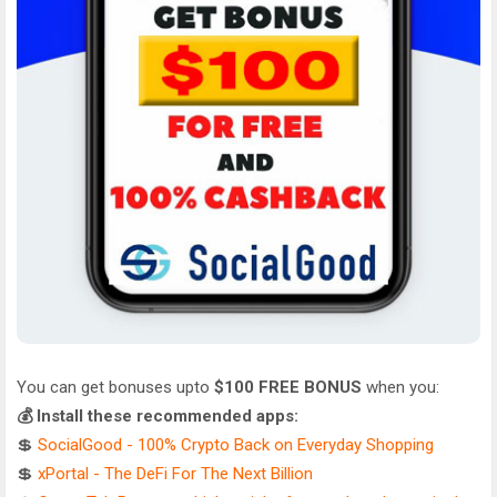
You can get bonuses upto
$100 FREE BONUS
when you:
💰 Install these recommended apps:
💲
SocialGood - 100% Crypto Back on Everyday Shopping
💲
xPortal - The DeFi For The Next Billion