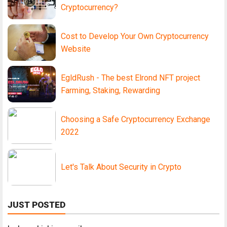
Cryptocurrency?
Cost to Develop Your Own Cryptocurrency
Website
EgldRush - The best Elrond NFT project
Farming, Staking, Rewarding
Choosing a Safe Cryptocurrency Exchange
2022
Let's Talk About Security in Crypto
JUST POSTED