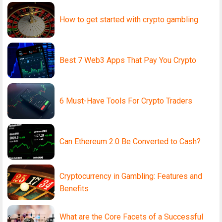
How to get started with crypto gambling
Best 7 Web3 Apps That Pay You Crypto
6 Must-Have Tools For Crypto Traders
Can Ethereum 2.0 Be Converted to Cash?
Cryptocurrency in Gambling: Features and
Benefits
What are the Core Facets of a Successful