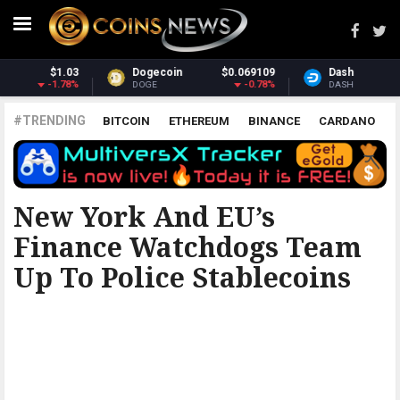
Dash
$31.00
Monero
$369.42
1.15%
1.34%
DASH
XMR
#TRENDING
BITCOIN
ETHEREUM
BINANCE
CARDANO
POLKADOT
XRP
UNISWAP
LITECOIN
CHAINLINK
ALTCOINS
PRICE
ANALYSIS
THE COINTELEGRAPH ​
New York And EU’s
Finance Watchdogs Team
Up To Police Stablecoins