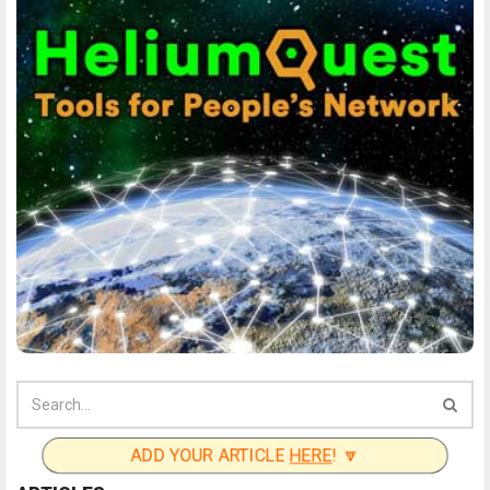
ADD YOUR ARTICLE
HERE
! 🔽