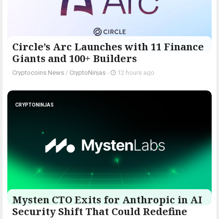
Circle’s Arc Launches with 11 Finance
Giants and 100+ Builders
Cryptocoins News
/
CryptoNinjas
-
12 hours ago
CRYPTONINJAS
Mysten CTO Exits for Anthropic in AI
Security Shift That Could Redefine