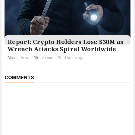
Report: Crypto Holders Lose $30M as
Wrench Attacks Spiral Worldwide
Bitcoin News
/
Bitcoin.com
-
14 hours ago
COMMENTS