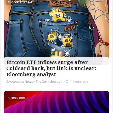
THE COINTELEGRAPH ​
Bitcoin ETF inflows surge after
Coldcard hack, but link is unclear:
Bloomberg analyst
Cryptocoins News
/
The Cointelegraph ​
-
11 hours ago
BITCOIN.COM