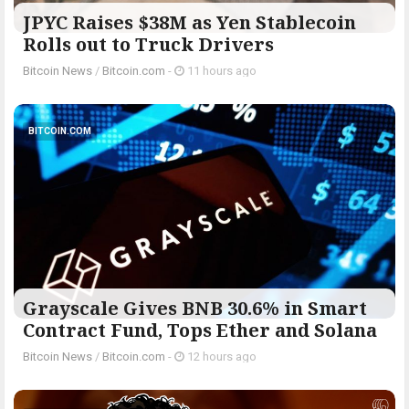
JPYC Raises $38M as Yen Stablecoin
Rolls out to Truck Drivers
Bitcoin News
/
Bitcoin.com
-
11 hours ago
BITCOIN.COM
Grayscale Gives BNB 30.6% in Smart
Contract Fund, Tops Ether and Solana
Bitcoin News
/
Bitcoin.com
-
12 hours ago