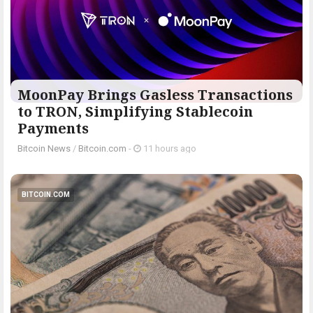
MoonPay Brings Gasless Transactions
to TRON, Simplifying Stablecoin
Payments
Bitcoin News
/
Bitcoin.com
-
11 hours ago
BITCOIN.COM