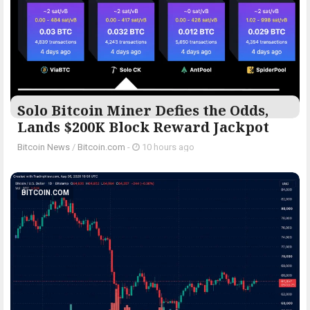
Solo Bitcoin Miner Defies the Odds,
Lands $200K Block Reward Jackpot
Bitcoin News
/
Bitcoin.com
-
10 hours ago
BITCOIN.COM