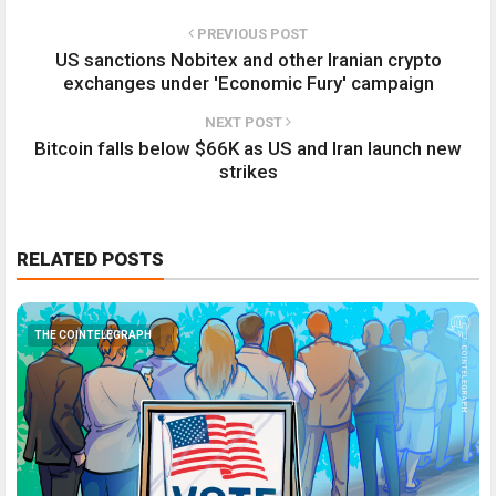
PREVIOUS POST
US sanctions Nobitex and other Iranian crypto
exchanges under 'Economic Fury' campaign
NEXT POST
Bitcoin falls below $66K as US and Iran launch new
strikes
RELATED POSTS
THE COINTELEGRAPH ​