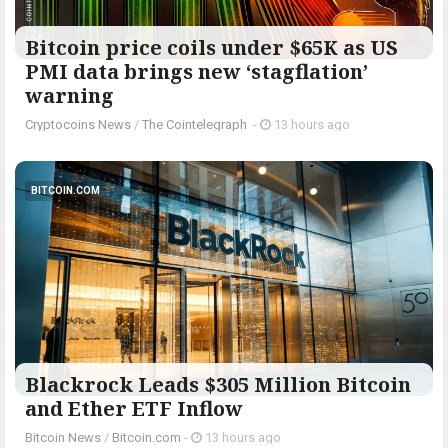
Bitcoin price coils under $65K as US
PMI data brings new ‘stagflation’
warning
Cryptocoins News
/
The Cointelegraph ​
-
13 hours ago
BITCOIN.COM
Blackrock Leads $305 Million Bitcoin
and Ether ETF Inflow
Bitcoin News
/
Bitcoin.com
-
13 hours ago