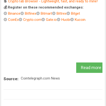
💲
CryptoTab Browser - Lightweight, fast, and ready to mine!
💰 Register on these recommended exchanges:
🟡
Binance
🟡
Bitfinex
🟡
Bitmart
🟡
Bittrex
🟡
Bitget
🟡
CoinEx
🟡
Crypto.com
🟡
Gate.io
🟡
Huobi
🟡
Kucoin
.
Read more
Cointelegraph.com News
Source: