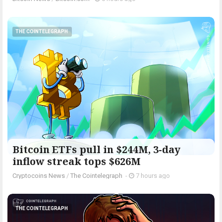
THE COINTELEGRAPH ​
Bitcoin ETFs pull in $244M, 3-day
inflow streak tops $626M
Cryptocoins News
/
The Cointelegraph ​
-
7 hours ago
THE COINTELEGRAPH ​