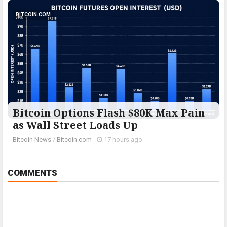
BITCOIN.COM
Bitcoin Options Flash $80K Max Pain
as Wall Street Loads Up
Bitcoin News
/
Bitcoin.com
-
17 hours ago
COMMENTS