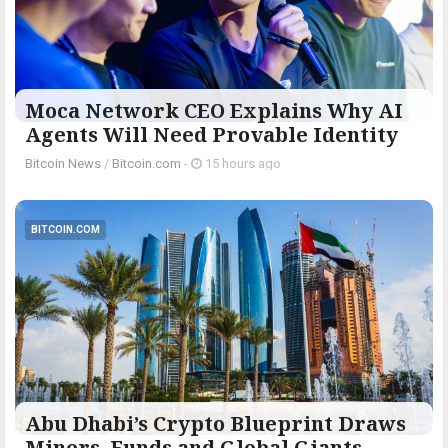
Moca Network CEO Explains Why AI
Agents Will Need Provable Identity
Bitcoin News
/
Bitcoin.com
-
15 hours ago
BITCOIN.COM
Abu Dhabi’s Crypto Blueprint Draws
Miners, Funds and Global Giants