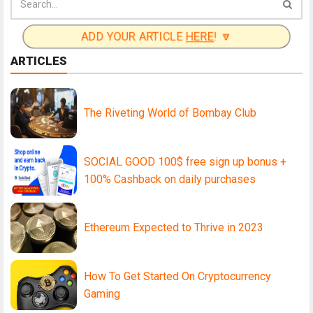
ADD YOUR ARTICLE
HERE
! 🔽
ARTICLES
The Riveting World of Bombay Club
SOCIAL GOOD 100$ free sign up bonus +
100% Cashback on daily purchases
Ethereum Expected to Thrive in 2023
How To Get Started On Cryptocurrency
Gaming