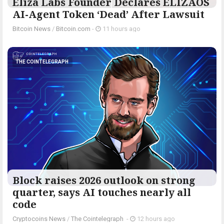
Eliza Labs Founder Declares ELIZAOS
AI-Agent Token ‘Dead’ After Lawsuit
Bitcoin News
/
Bitcoin.com
-
11 hours ago
THE COINTELEGRAPH ​
Block raises 2026 outlook on strong
quarter, says AI touches nearly all
code
Cryptocoins News
/
The Cointelegraph ​
-
12 hours ago