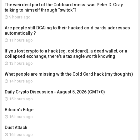
The weirdest part of the Coldcard mess: was Peter D. Gray
talking to himself through “switck”?
9 hours ago
Are people still DCA’ing to their hacked cold cards addresses
automatically ?
11 hours ago
If you lost crypto to a hack (eg. coldcard), a dead wallet, or a
collapsed exchange, there's a tax angle worth knowing
13 hours ago
What people are missing with the Cold Card hack (my thoughts)
14 hours ago
Daily Crypto Discussion - August 5, 2026 (GMT+0)
15 hours ago
Bitcoin's Edge
16 hours ago
Dust Attack
16 hours ago