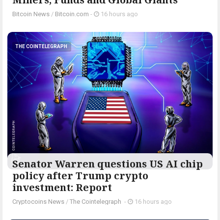
Bitcoin News
/
Bitcoin.com
-
16 hours ago
THE COINTELEGRAPH ​
Senator Warren questions US AI chip
policy after Trump crypto
investment: Report
Cryptocoins News
/
The Cointelegraph ​
-
16 hours ago