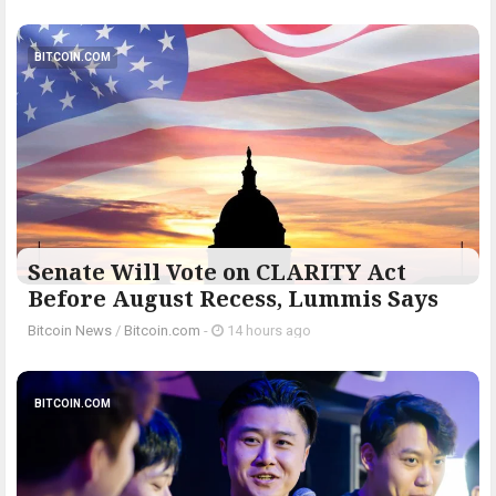
BITCOIN.COM
Senate Will Vote on CLARITY Act
Before August Recess, Lummis Says
Bitcoin News
/
Bitcoin.com
-
14 hours ago
BITCOIN.COM