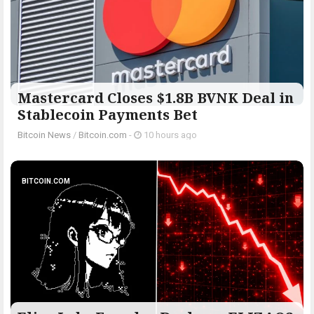
Mastercard Closes $1.8B BVNK Deal in
Stablecoin Payments Bet
Bitcoin News
/
Bitcoin.com
-
10 hours ago
BITCOIN.COM