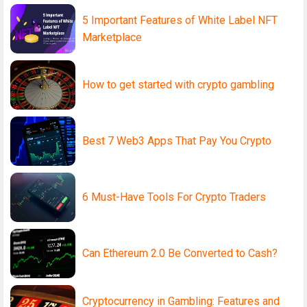
5 Important Features of White Label NFT
Marketplace
How to get started with crypto gambling
Best 7 Web3 Apps That Pay You Crypto
6 Must-Have Tools For Crypto Traders
Can Ethereum 2.0 Be Converted to Cash?
Cryptocurrency in Gambling: Features and