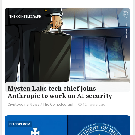
THE COINTELEGRAPH ​
Mysten Labs tech chief joins
Anthropic to work on AI security
Cryptocoins News
/
The Cointelegraph ​
-
12 hours ago
BITCOIN.COM