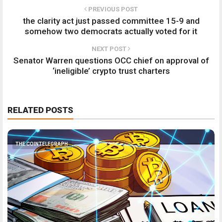
PREVIOUS POST
the clarity act just passed committee 15-9 and
somehow two democrats actually voted for it
NEXT POST
Senator Warren questions OCC chief on approval of
‘ineligible’ crypto trust charters
RELATED POSTS
THE COINTELEGRAPH ​