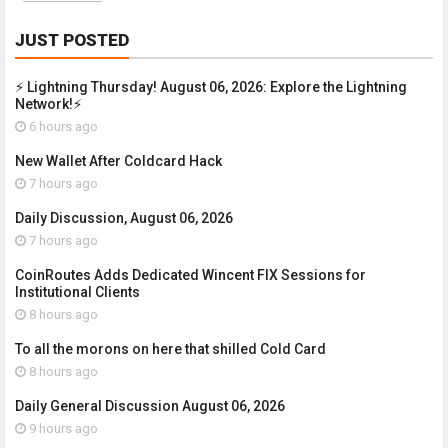
JUST POSTED
⚡ Lightning Thursday! August 06, 2026: Explore the Lightning
Network!⚡
6 hours ago
New Wallet After Coldcard Hack
7 hours ago
Daily Discussion, August 06, 2026
7 hours ago
CoinRoutes Adds Dedicated Wincent FIX Sessions for
Institutional Clients
8 hours ago
To all the morons on here that shilled Cold Card
8 hours ago
Daily General Discussion August 06, 2026
9 hours ago