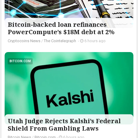
Bitcoin-backed loan refinances
PowerCompute’s $18M debt at 2%
Cryptocoins News
/
The Cointelegraph ​
-
6 hours ago
BITCOIN.COM
Utah Judge Rejects Kalshi’s Federal
Shield From Gambling Laws
Bitcoin News
/
Bitcoin.com
-
6 hours ago