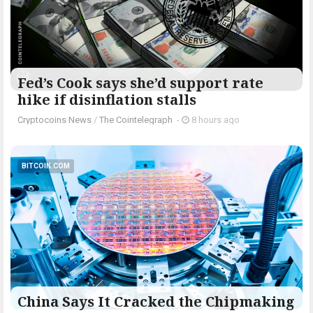
Fed’s Cook says she’d support rate
hike if disinflation stalls
Cryptocoins News
/
The Cointelegraph ​
-
8 hours ago
BITCOIN.COM
China Says It Cracked the Chipmaking