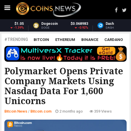
3
Dash
$30.42
Monero
$359.00
%
-2.73%
2.03%
DASH
XMR
#TRENDING
BITCOIN
ETHEREUM
BINANCE
CARDANO
POLKADOT
XRP
UNISWAP
LITECOIN
CHAINLINK
ALTCOINS
PRICE
ANALYSIS
BITCOIN.COM
Polymarket Opens Private
Company Markets Using
Nasdaq Data For 1,600
Unicorns
Bitcoin News
/
Bitcoin.com
2 months ago
359 Views