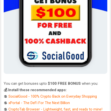
You can get bonuses upto
$100 FREE BONUS
when you:
💰 Install these recommended apps:
💲
SocialGood - 100% Crypto Back on Everyday Shopping
💲
xPortal - The DeFi For The Next Billion
💲
CryptoTab Browser - Lightweight, fast, and ready to mine!