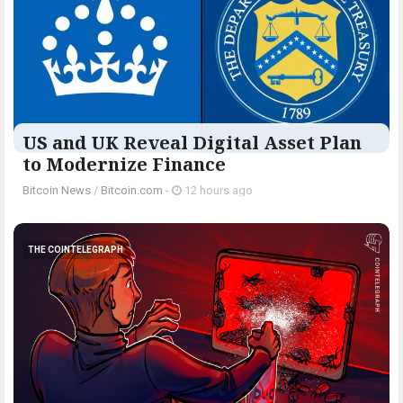
US and UK Reveal Digital Asset Plan
to Modernize Finance
Bitcoin News
/
Bitcoin.com
-
12 hours ago
THE COINTELEGRAPH ​