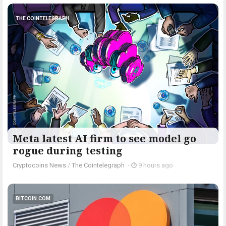
THE COINTELEGRAPH ​
Meta latest AI firm to see model go
rogue during testing
Cryptocoins News
/
The Cointelegraph ​
-
9 hours ago
BITCOIN.COM