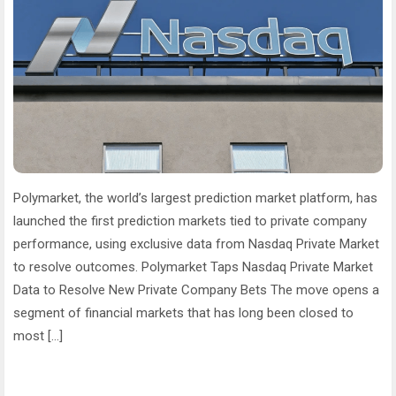
Polymarket, the world’s largest prediction market platform, has
launched the first prediction markets tied to private company
performance, using exclusive data from Nasdaq Private Market
to resolve outcomes. Polymarket Taps Nasdaq Private Market
Data to Resolve New Private Company Bets The move opens a
segment of financial markets that has long been closed to
most […]