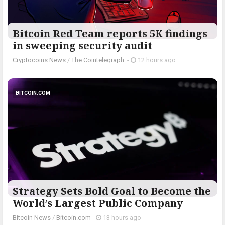
Bitcoin Red Team reports 5K findings
in sweeping security audit
Cryptocoins News
/
The Cointelegraph ​
-
12 hours ago
BITCOIN.COM
Strategy Sets Bold Goal to Become the
World’s Largest Public Company
Bitcoin News
/
Bitcoin.com
-
13 hours ago