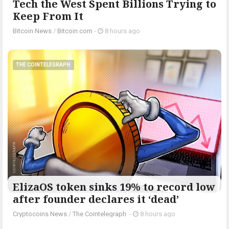
Tech the West Spent Billions Trying to
Keep From It
Bitcoin News
/
Bitcoin.com
-
8 hours ago
THE COINTELEGRAPH ​
ElizaOS token sinks 19% to record low
after founder declares it ‘dead’
Cryptocoins News
/
The Cointelegraph ​
-
8 hours ago