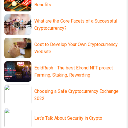
Benefits
What are the Core Facets of a Successful
Cryptocurrency?
Cost to Develop Your Own Cryptocurrency
Website
EgldRush - The best Elrond NFT project
Farming, Staking, Rewarding
Choosing a Safe Cryptocurrency Exchange
2022
Let's Talk About Security in Crypto