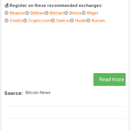
💰 Register on these recommended exchanges:
🟡
Binance
🟡
Bitfinex
🟡
Bitmart
🟡
Bittrex
🟡
Bitget
🟡
CoinEx
🟡
Crypto.com
🟡
Gate.io
🟡
Huobi
🟡
Kucoin
.
Read more
Bitcoin News
Source: