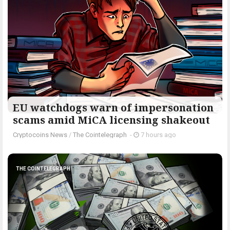
EU watchdogs warn of impersonation
scams amid MiCA licensing shakeout
Cryptocoins News
/
The Cointelegraph ​
-
7 hours ago
THE COINTELEGRAPH ​