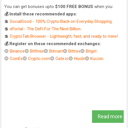
You can get bonuses upto
$100 FREE BONUS
when you:
💰 Install these recommended apps:
💲
SocialGood - 100% Crypto Back on Everyday Shopping
💲
xPortal - The DeFi For The Next Billion
💲
CryptoTab Browser - Lightweight, fast, and ready to mine!
💰 Register on these recommended exchanges:
🟡
Binance
🟡
Bitfinex
🟡
Bitmart
🟡
Bittrex
🟡
Bitget
🟡
CoinEx
🟡
Crypto.com
🟡
Gate.io
🟡
Huobi
🟡
Kucoin
.
Read more