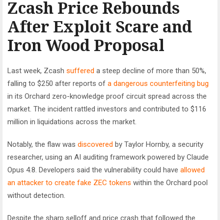
Zcash Price Rebounds
After Exploit Scare and
Iron Wood Proposal
Last week, Zcash
suffered
a steep decline of more than 50%,
falling to $250 after reports of
a dangerous counterfeiting bug
in its Orchard zero-knowledge proof circuit spread across the
market. The incident rattled investors and contributed to $116
million in liquidations across the market.
Notably, the flaw was
discovered
by Taylor Hornby, a security
researcher, using an AI auditing framework powered by Claude
Opus 4.8. Developers said the vulnerability could have
allowed
an attacker to create fake ZEC tokens
within the Orchard pool
without detection.
Despite the sharp selloff and price crash that followed the