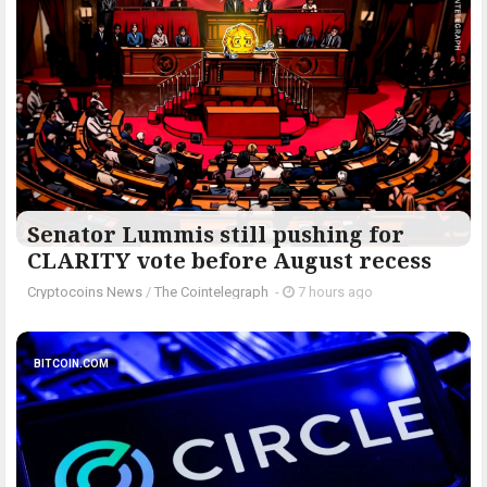
Senator Lummis still pushing for
CLARITY vote before August recess
Cryptocoins News
/
The Cointelegraph ​
-
7 hours ago
BITCOIN.COM