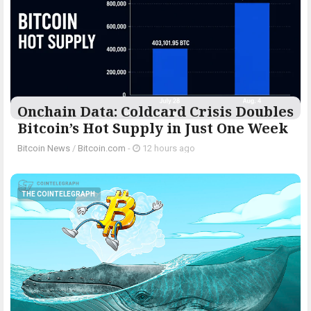
Onchain Data: Coldcard Crisis Doubles
Bitcoin’s Hot Supply in Just One Week
Bitcoin News
/
Bitcoin.com
-
12 hours ago
THE COINTELEGRAPH ​