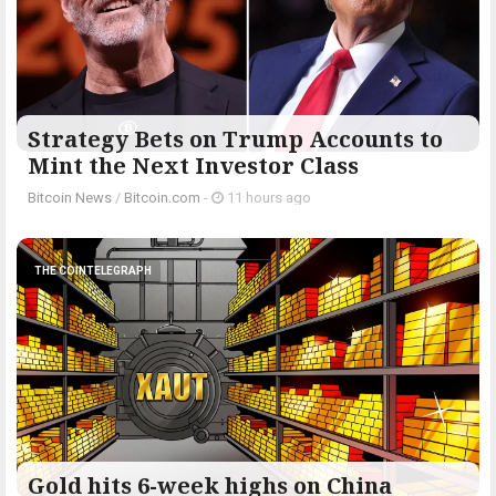
Strategy Bets on Trump Accounts to
Mint the Next Investor Class
Bitcoin News
/
Bitcoin.com
-
11 hours ago
THE COINTELEGRAPH ​
Gold hits 6-week highs on China