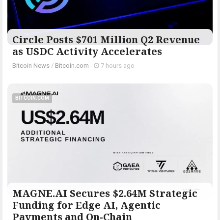
Circle Posts $701 Million Q2 Revenue
as USDC Activity Accelerates
Bitcoin News
/
Bitcoin.com
-
7 hours ago
BITCOIN.COM
MAGNE.AI Secures $2.64M Strategic
Funding for Edge AI, Agentic
Payments and On-Chain