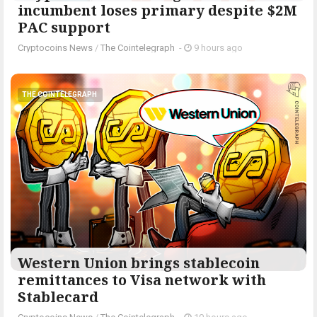
incumbent loses primary despite $2M
PAC support
Cryptocoins News
/
The Cointelegraph ​
-
9 hours ago
THE COINTELEGRAPH ​
Western Union brings stablecoin
remittances to Visa network with
Stablecard