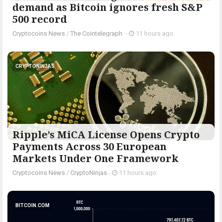
demand as Bitcoin ignores fresh S&P
500 record
Cryptocoins News
/
The Cointelegraph ​
-
11 hours ago
CRYPTONINJAS
Ripple’s MiCA License Opens Crypto
Payments Across 30 European
Markets Under One Framework
Cryptocoins News
/
CryptoNinjas
-
11 hours ago
BITCOIN.COM