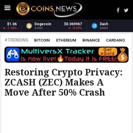
Dash
$30.77
Monero
$365.70
-1.6%
3.99%
DASH
XMR
#TRENDING
BITCOIN
ETHEREUM
BINANCE
CARDANO
POLKADOT
XRP
UNISWAP
LITECOIN
CHAINLINK
ALTCOINS
PRICE
ANALYSIS
BITCOINIST
Restoring Crypto Privacy:
ZCASH (ZEC) Makes A
Move After 50% Crash