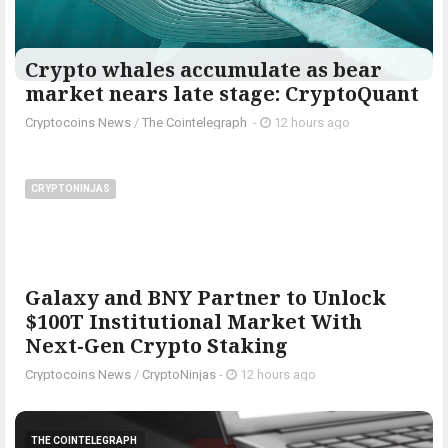
Crypto whales accumulate as bear
market nears late stage: CryptoQuant
Cryptocoins News
/
The Cointelegraph ​
-
12 hours ago
CRYPTONINJAS
Galaxy and BNY Partner to Unlock
$100T Institutional Market With
Next-Gen Crypto Staking
Cryptocoins News
/
CryptoNinjas
-
12 hours ago
THE COINTELEGRAPH ​