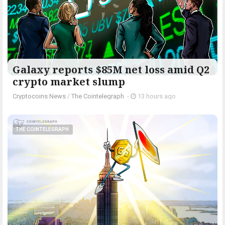
Galaxy reports $85M net loss amid Q2
crypto market slump
Cryptocoins News
/
The Cointelegraph ​
-
13 hours ago
THE COINTELEGRAPH ​