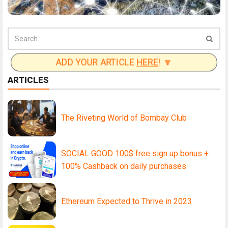
ADD YOUR ARTICLE
HERE
! 🔽
ARTICLES
The Riveting World of Bombay Club
SOCIAL GOOD 100$ free sign up bonus +
100% Cashback on daily purchases
Ethereum Expected to Thrive in 2023