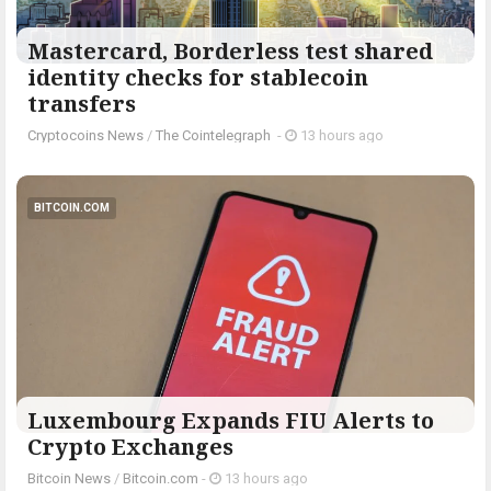
Mastercard, Borderless test shared
identity checks for stablecoin
transfers
Cryptocoins News
/
The Cointelegraph ​
-
13 hours ago
BITCOIN.COM
Luxembourg Expands FIU Alerts to
Crypto Exchanges
Bitcoin News
/
Bitcoin.com
-
13 hours ago