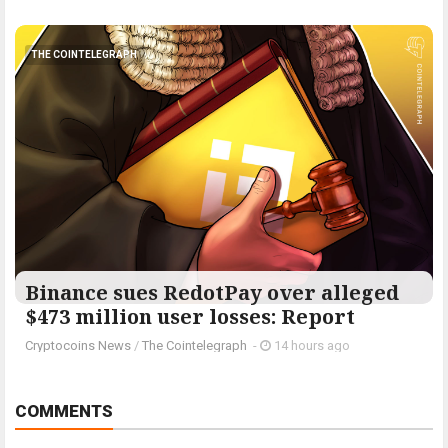
THE COINTELEGRAPH ​
Binance sues RedotPay over alleged
$473 million user losses: Report
Cryptocoins News
/
The Cointelegraph ​
-
14 hours ago
COMMENTS