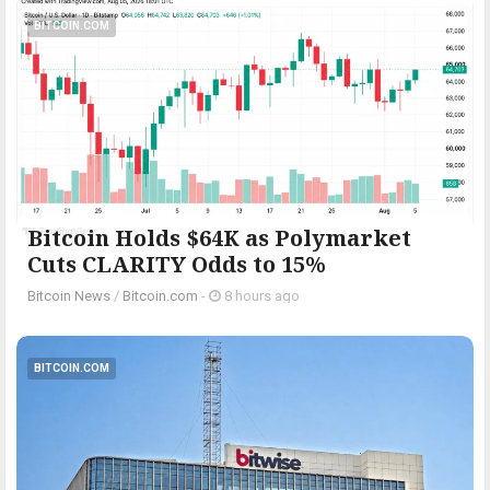
BITCOIN.COM
Bitcoin Holds $64K as Polymarket
Cuts CLARITY Odds to 15%
Bitcoin News
/
Bitcoin.com
-
8 hours ago
BITCOIN.COM