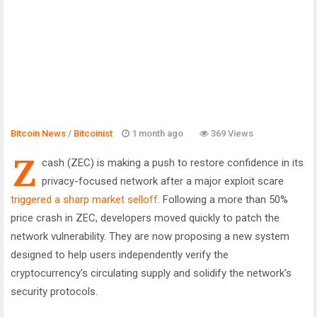
Bitcoin News
/
Bitcoinist
1 month ago
369 Views
Z
cash (ZEC) is making a push to restore confidence in its
privacy-focused network after a major exploit scare
triggered a sharp market selloff
. Following a more than 50%
price crash in ZEC, developers moved quickly to patch the
network vulnerability. They are now proposing a new system
designed to help users independently verify the
cryptocurrency’s circulating supply and solidify the network’s
security protocols.