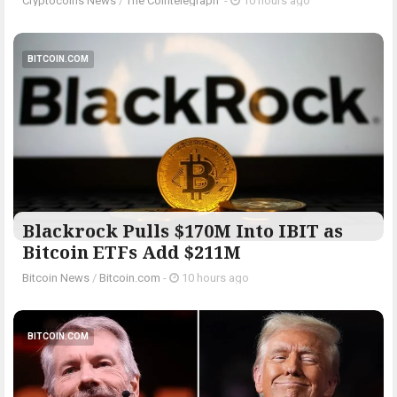
Cryptocoins News
/
The Cointelegraph ​
-
10 hours ago
BITCOIN.COM
Blackrock Pulls $170M Into IBIT as
Bitcoin ETFs Add $211M
Bitcoin News
/
Bitcoin.com
-
10 hours ago
BITCOIN.COM