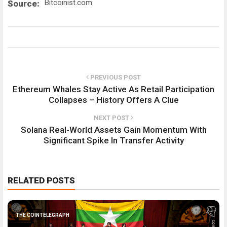
Bitcoinist.com
Source:
PREVIOUS POST
Ethereum Whales Stay Active As Retail Participation
Collapses – History Offers A Clue
NEXT POST
Solana Real-World Assets Gain Momentum With
Significant Spike In Transfer Activity
RELATED POSTS
THE COINTELEGRAPH ​