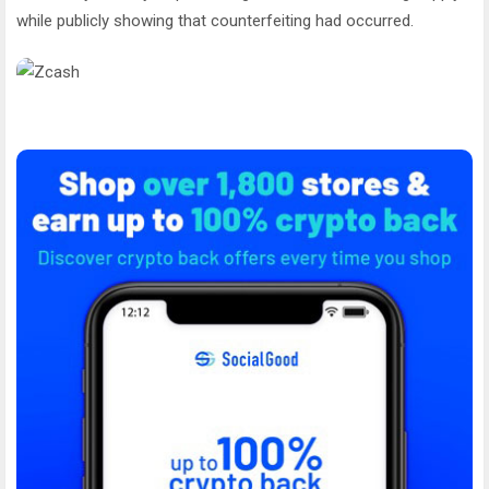
while publicly showing that counterfeiting had occurred.