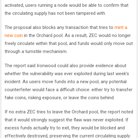
activated, users running a node would be able to confirm that
the circulating supply has not been tampered with.
The proposal also blocks any transaction that tries to
mint a
new coin
in the Orchard pool. As a result, ZEC would no longer
freely circulate within that pool, and funds would only move out
through a turnstile mechanism.
The report said Ironwood could also provide evidence about
whether the vulnerability was ever exploited during last week’s
incident. As users move funds into a new pool, any potential
counterfeiter would face a difficult choice: either try to transfer
fake coins, risking exposure, or leave the coins behind.
If no extra ZEC tries to leave the Orchard pool, the report noted
that it would strongly suggest the flaw was never exploited. If
excess funds actually try to exit, they would be blocked and
effectively destroyed, preserving the current circulating supply