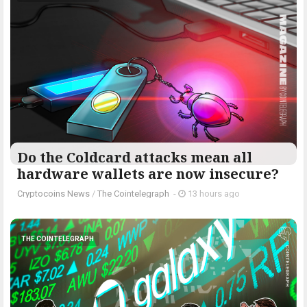
Do the Coldcard attacks mean all
hardware wallets are now insecure?
Cryptocoins News
/
The Cointelegraph ​
-
13 hours ago
THE COINTELEGRAPH ​