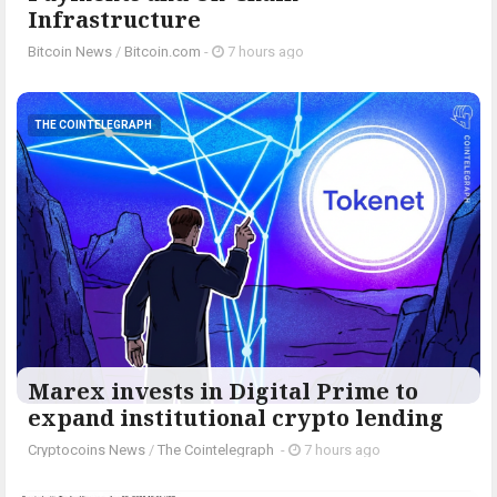
Infrastructure
Bitcoin News
/
Bitcoin.com
-
7 hours ago
THE COINTELEGRAPH ​
Marex invests in Digital Prime to
expand institutional crypto lending
Cryptocoins News
/
The Cointelegraph ​
-
7 hours ago