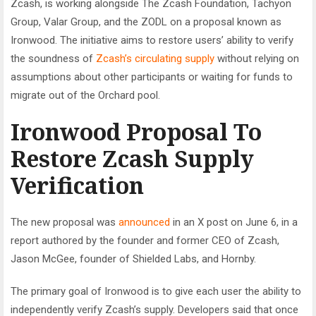
Zcash, is working alongside The Zcash Foundation, Tachyon
Group, Valar Group, and the ZODL on a proposal known as
Ironwood. The initiative aims to restore users’ ability to verify
the soundness of
Zcash’s circulating supply
without relying on
assumptions about other participants or waiting for funds to
migrate out of the Orchard pool.
Ironwood Proposal To
Restore Zcash Supply
Verification
The new proposal was
announced
in an X post on June 6, in a
report authored by the founder and former CEO of Zcash,
Jason McGee, founder of Shielded Labs, and Hornby.
The primary goal of Ironwood is to give each user the ability to
independently verify Zcash’s supply. Developers said that once