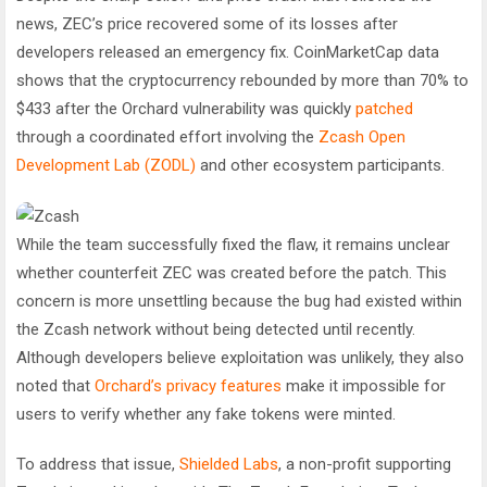
news, ZEC’s price recovered some of its losses after
developers released an emergency fix. CoinMarketCap data
shows that the cryptocurrency rebounded by more than 70% to
$433 after the Orchard vulnerability was quickly
patched
through a coordinated effort involving the
Zcash Open
Development Lab (ZODL)
and other ecosystem participants.
While the team successfully fixed the flaw, it remains unclear
whether counterfeit ZEC was created before the patch. This
concern is more unsettling because the bug had existed within
the Zcash network without being detected until recently.
Although developers believe exploitation was unlikely, they also
noted that
Orchard’s privacy features
make it impossible for
users to verify whether any fake tokens were minted.
To address that issue,
Shielded Labs
, a non-profit supporting