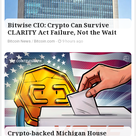
Bitwise CIO: Crypto Can Survive
CLARITY Act Failure, Not the Wait
Bitcoin News
/
Bitcoin.com
-
9 hours ago
THE COINTELEGRAPH ​
Crypto-backed Michigan House