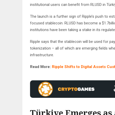
institutional users can benefit from RLUSD in Türki
The launch is a further sign of Ripple’s push to es
focused stablecoin. RLUSD has become a $1.7billio
institutions have been taking a stake in its regulate
Ripple says that the stablecoin will be used for p
tokenization – all of which are emerging fields where
infrastructure.
Read More:
Ripple Shifts to Digital Assets Cus
Türkiye Emerges as a