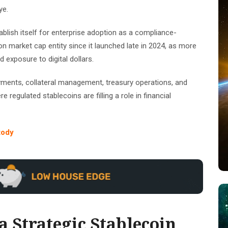
ye.
tablish itself for enterprise adoption as a compliance-
n market cap entity since it launched late in 2024, as more
d exposure to digital dollars.
ayments, collateral management, treasury operations, and
 regulated stablecoins are filling a role in financial
tody
 Strategic Stablecoin