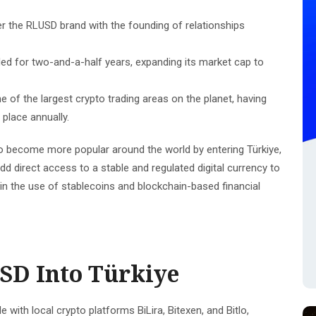
er the RLUSD brand with the founding of relationships
d for two-and-a-half years, expanding its market cap to
e of the largest crypto trading areas on the planet, having
 place annually.
o become more popular around the world by entering Türkiye,
add direct access to a stable and regulated digital currency to
 in the use of stablecoins and blockchain-based financial
SD Into Türkiye
 with local crypto platforms BiLira, Bitexen, and Bitlo,