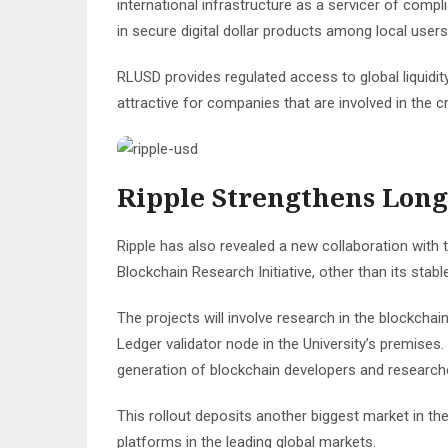
international infrastructure as a servicer of compl
in secure digital dollar products among local user
RLUSD provides regulated access to global liquidit
attractive for companies that are involved in th
Ripple Strengthens Lon
Ripple has also revealed a new collaboration with th
Blockchain Research Initiative, other than its stabl
The projects will involve research in the blockchain
Ledger validator node in the University’s premises. 
generation of blockchain developers and researcher
This rollout deposits another biggest market in the
platforms in the leading global markets.