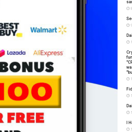
sa
8
Se
9
Da
1
Cr
fu
"C
wa
"b
1
Fi
1
Da
1
I 
1