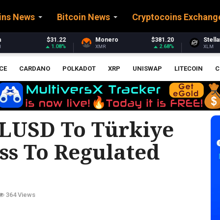
ins News
Bitcoin News
Cryptocoins Exchang
Monero
$381.20
Stellar
$0.164843
2.68%
2.45%
XMR
XLM
CE
CARDANO
POLKADOT
XRP
UNISWAP
LITECOIN
C
RLUSD To Türkiye
ss To Regulated
364 Views