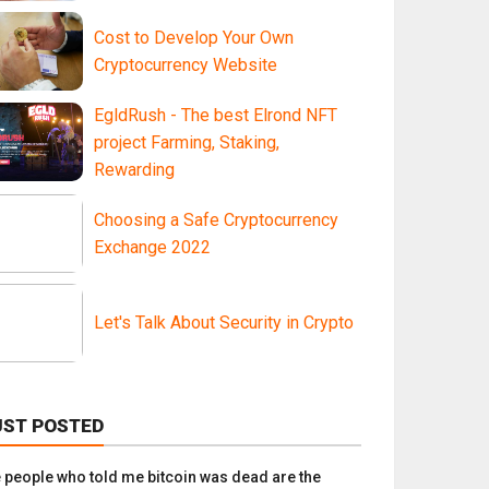
Cost to Develop Your Own
Cryptocurrency Website
EgldRush - The best Elrond NFT
project Farming, Staking,
Rewarding
Choosing a Safe Cryptocurrency
Exchange 2022
Let's Talk About Security in Crypto
UST POSTED
e people who told me bitcoin was dead are the