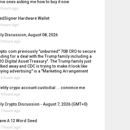
me ones asking me how to buy it now
 hours ago
edSigner Hardware Wallet
 hours ago
ily Discussion, August 08, 2026
0 hours ago
ypto.com previously "unburned" 70B CRO to secure
nding for a deal with the Trump family including a
RO Digital Asset Treasury". The Trump family just
lked away and CDC is trying to make it look like
uying advertising" is a "Marketing Arrangement
3 hours ago
delity crypo account custodial ... convince me
4 hours ago
ily Crypto Discussion - August 7, 2026 (GMT+0)
7 hours ago
Have A 12 Word Seed
7 hours ago