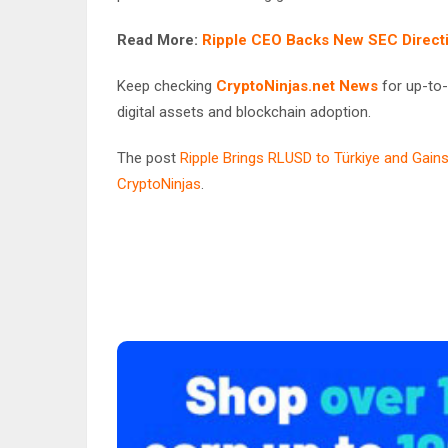
Read More:
Ripple CEO Backs New SEC Directi
Keep checking
CryptoNinjas.net News
for up-to-
digital assets and blockchain adoption.
The post
Ripple Brings RLUSD to Türkiye and Gains
CryptoNinjas
.