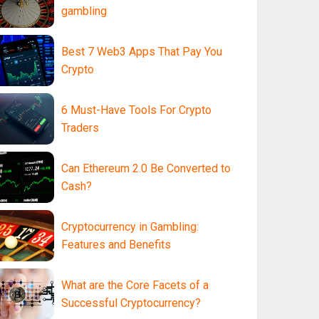
gambling
Best 7 Web3 Apps That Pay You
Crypto
6 Must-Have Tools For Crypto
Traders
Can Ethereum 2.0 Be Converted to
Cash?
Cryptocurrency in Gambling:
Features and Benefits
What are the Core Facets of a
Successful Cryptocurrency?