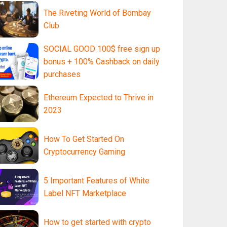
The Riveting World of Bombay
Club
SOCIAL GOOD 100$ free sign up
bonus + 100% Cashback on daily
purchases
Ethereum Expected to Thrive in
2023
How To Get Started On
Cryptocurrency Gaming
5 Important Features of White
Label NFT Marketplace
How to get started with crypto