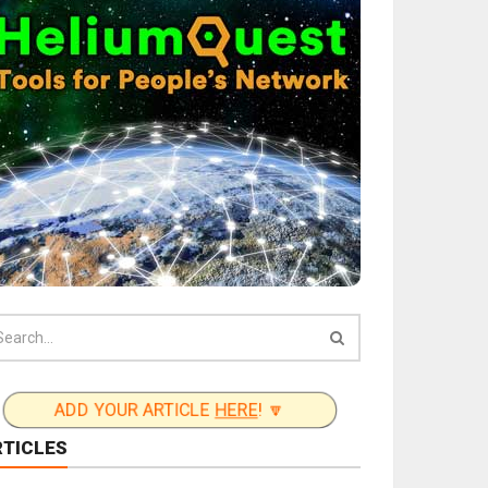
ADD YOUR ARTICLE
HERE
! 🔽
RTICLES