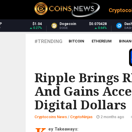
Cryptoco
4
Dogecoin
$0.070428
Dash
$31.22
%
0.64%
1.08%
DOGE
DASH
#TRENDING
BITCOIN
ETHEREUM
BINAN
CRYPTONINJAS
Ripple Brings 
And Gains Acce
Digital Dollars
Cryptocoins News
/
CryptoNinjas
2 months ago
ey Takeaways: