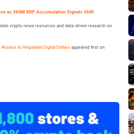
on as 360M XRP Accumulation Signals Shift
date crypto news resources and data-driven research on
 Access to Regulated Digital Dollars
appeared first on