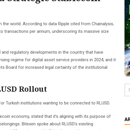
n the world. According to data Ripple cited from Chainalysis,
to transactions per annum, underscoring its massive size
 and regulatory developments in the country that have
sing regime for digital asset service providers in 2024, and it
s Board for increased legal certainty of the institutional
LUSD Rollout
 for Turkish institutions wanting to be connected to RLUSD.
ecoin economy, stated that it’s aligning with its purpose of
A
l belongings. Bitexen spoke about RLUSD’s existing