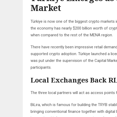
Market
Türkiye is now one of the biggest crypto markets i
the economy has nearly $200 billion worth of cryp
when compared to the rest of the MENA region.
There have recently been impressive retail demand
supported crypto adoption. Türkiye launched a licen
was put under the supervision of the Capital Market
participants.
Local Exchanges Back R
The three local partners will act as access points
BiLira, which is famous for building the TRYB stabl
bringing conventional finance together with digita