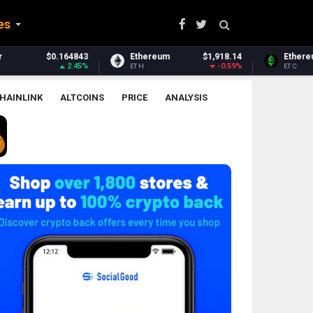
es
Ethereum
$1,918.14
Ethereum Classic
$6.51
-0.59%
0.02%
ETH
ETC
HAINLINK
ALTCOINS
PRICE
ANALYSIS