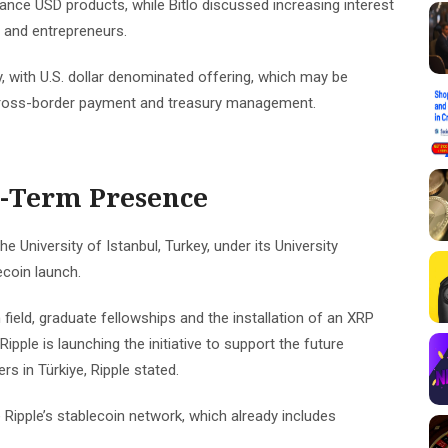
iance USD products, while Bitlo discussed increasing interest
s and entrepreneurs.
y, with U.S. dollar denominated offering, which may be
e cross-border payment and treasury management.
g-Term Presence
e University of Istanbul, Turkey, under its University
ecoin launch.
 field, graduate fellowships and the installation of an XRP
Ripple is launching the initiative to support the future
s in Türkiye, Ripple stated.
 Ripple’s stablecoin network, which already includes