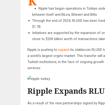
K
Ripple has begun operations in Türkiye und
between itself and BiLira, Bitexen and Bitlo.
Through the end of 2024, RLUSD has been funde
$1.7B.
Initiatives are supported by the expansion of on
close to $200 billion worth of transactions take
Ripple is pushing to
expand
its stablecoin RLUSD t
a world’s largest crypto market. This transfer will 
Turkish institutions, in the face of ongoing growth
services.
Ripple Expands RLU
As a result of the new partnerships signed by Ripple