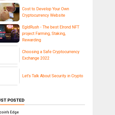
Cost to Develop Your Own
Cryptocurrency Website
EgldRush - The best Elrond NFT
project Farming, Staking,
Rewarding
Choosing a Safe Cryptocurrency
Exchange 2022
Let's Talk About Security in Crypto
UST POSTED
tcoin's Edge