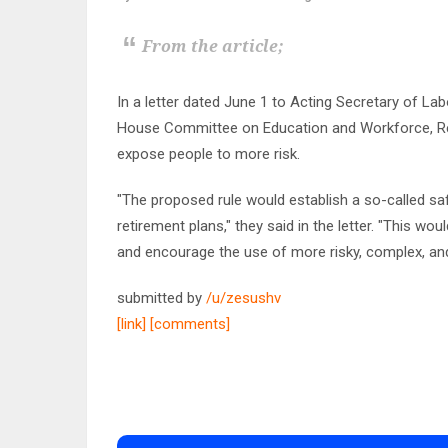
From the article;
In a letter dated June 1 to Acting Secretary of La
House Committee on Education and Workforce, Rep
expose people to more risk.
"The proposed rule would establish a so-called saf
retirement plans," they said in the letter. "This wo
and encourage the use of more risky, complex, an
submitted by
/u/zesushv
[link]
[comments]