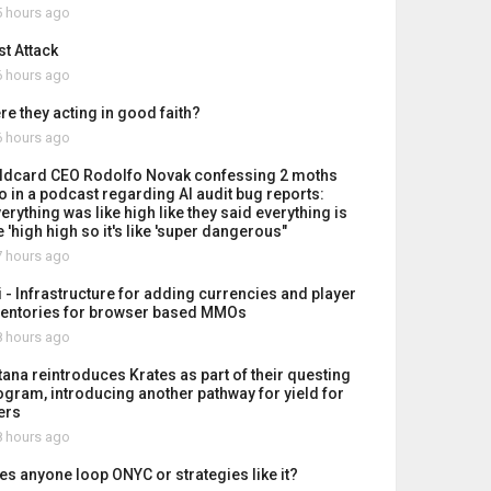
 hours ago
st Attack
 hours ago
re they acting in good faith?
 hours ago
ldcard CEO Rodolfo Novak confessing 2 moths
o in a podcast regarding AI audit bug reports:
erything was like high like they said everything is
e 'high high so it's like 'super dangerous"
 hours ago
i - Infrastructure for adding currencies and player
ventories for browser based MMOs
 hours ago
tana reintroduces Krates as part of their questing
ogram, introducing another pathway for yield for
ers
 hours ago
es anyone loop ONYC or strategies like it?