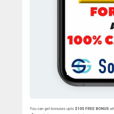
You can get bonuses upto
$100 FREE BONUS
wh