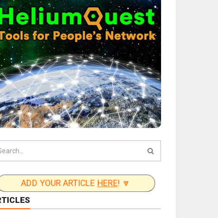
ADD YOUR ARTICLE
HERE
! 🔽
RTICLES