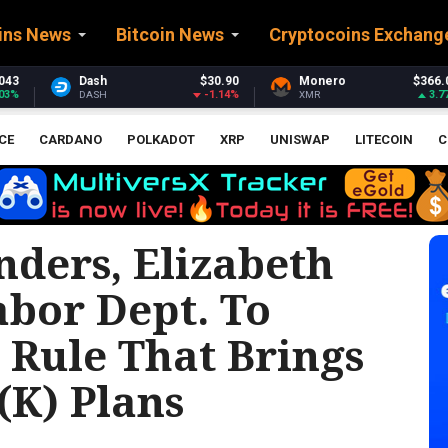
ins News
Bitcoin News
Cryptocoins Exchang
$30.90
Monero
$366.04
Stellar
$
-1.14%
3.77%
XMR
XLM
CE
CARDANO
POLKADOT
XRP
UNISWAP
LITECOIN
C
nders, Elizabeth
bor Dept. To
 Rule That Brings
(k) Plans