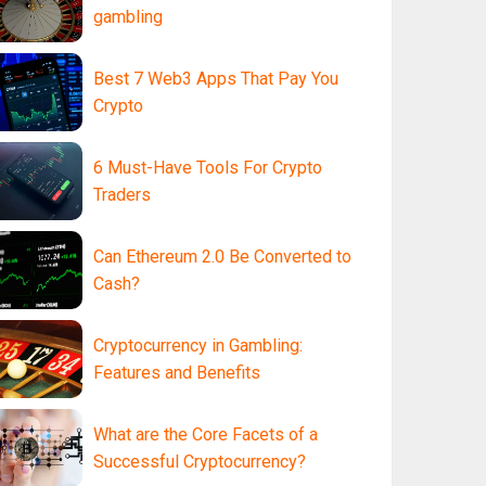
gambling
Best 7 Web3 Apps That Pay You
Crypto
6 Must-Have Tools For Crypto
Traders
Can Ethereum 2.0 Be Converted to
Cash?
Cryptocurrency in Gambling:
Features and Benefits
What are the Core Facets of a
Successful Cryptocurrency?