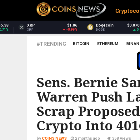
Cryptoco
$1.06
Dogecoin
$0.070043
Dash
-0.99%
0.03%
DOGE
DASH
#TRENDING
BITCOIN
ETHEREUM
BINAN
ALL CRYPTOCURRENCIES
Sens. Bernie Sa
Warren Push La
Scrap Proposed
Crypto Into 401
by
COINS NEWS
2 months ago
358 Views