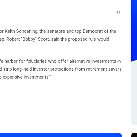
bor Keith Sonderling, the senators and top Democrat of the
. Robert "Bobby" Scott, said the proposed rule would
e harbor for fiduciaries who offer alternative investments in
uld strip long-held investor protections from retirement savers
d expensive investments."