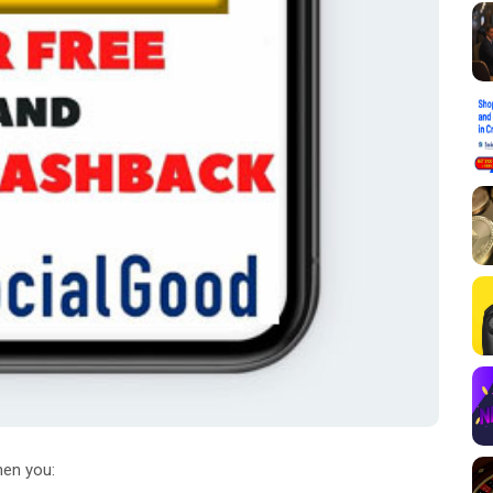
en you: