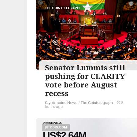
THE COINTELEGRAPH ​
Senator Lummis still
pushing for CLARITY
vote before August
recess
Cryptocoins News
/
The Cointelegraph ​
-
8
hours ago
BITCOIN.COM