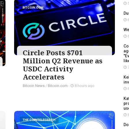
5
BITCOIN.COM
Du
6
We
6
Co
Circle Posts $701
ag
"Ev
Million Q2 Revenue as
lik
USDC Activity
7
Accelerates
Ke
in
Bitcoin News
/
Bitcoin.com
-
8 hours ago
8
Ka
pr
us
8
THE COINTELEGRAPH ​
Do