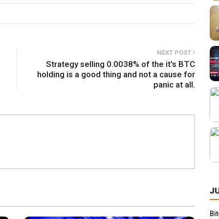
NEXT POST
Strategy selling 0.0038% of the it's BTC
holding is a good thing and not a cause for
panic at all.
S
J
Bi