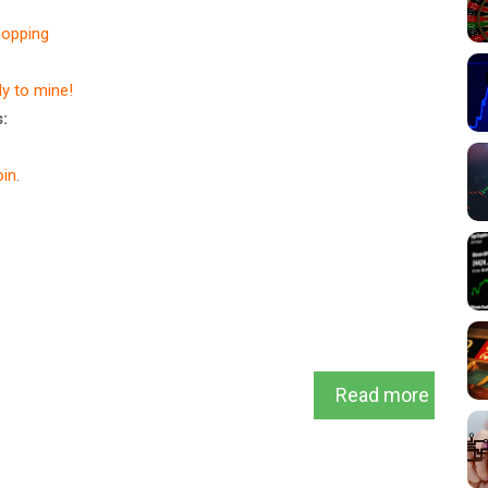
hopping
dy to mine!
:
in
.
Read more