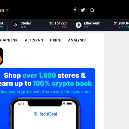
es
0.164720
Ethereum
$1,908.84
Ethereum Classic
-1.98%
2.16%
ETH
ETC
HAINLINK
ALTCOINS
PRICE
ANALYSIS