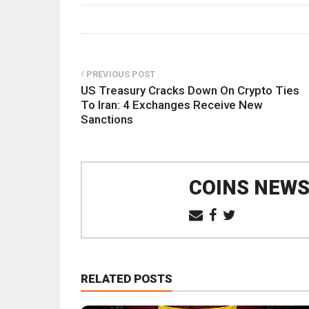
PREVIOUS POST
US Treasury Cracks Down On Crypto Ties
To Iran: 4 Exchanges Receive New
Sanctions
COINS NEW
RELATED POSTS