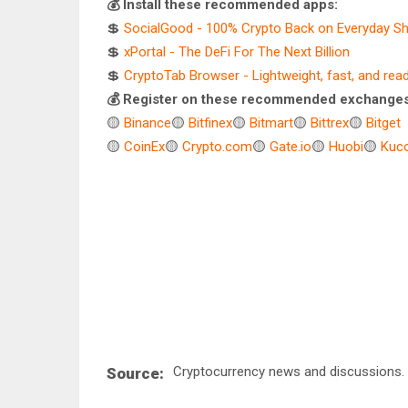
💰 Install these recommended apps:
💲
SocialGood - 100% Crypto Back on Everyday S
💲
xPortal - The DeFi For The Next Billion
💲
CryptoTab Browser - Lightweight, fast, and rea
💰 Register on these recommended exchanges
🟡
Binance
🟡
Bitfinex
🟡
Bitmart
🟡
Bittrex
🟡
Bitget
🟡
CoinEx
🟡
Crypto.com
🟡
Gate.io
🟡
Huobi
🟡
Kuco
Cryptocurrency news and discussions.
Source: