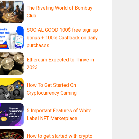
The Riveting World of Bombay
Club
SOCIAL GOOD 100$ free sign up
bonus + 100% Cashback on daily
purchases
Ethereum Expected to Thrive in
2023
How To Get Started On
Cryptocurrency Gaming
5 Important Features of White
Label NFT Marketplace
How to get started with crypto