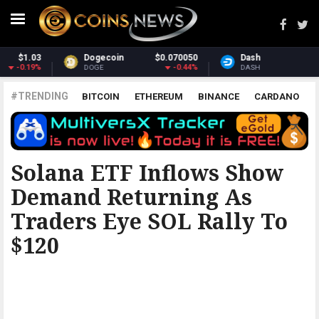
050
Dash
$31.57
Monero
$381.
44%
0.8%
-0.1
DASH
XMR
#TRENDING
BITCOIN
ETHEREUM
BINANCE
CARDANO
POLKADOT
XRP
UNISWAP
LITECOIN
CHAINLINK
ALTCOINS
PRICE
ANALYSIS
THE COINTELEGRAPH ​
Solana ETF Inflows Show
Demand Returning As
Traders Eye SOL Rally To
$120