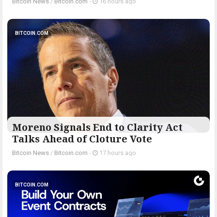
Bitcoin News
/
Bitcoin.com
-
16 hours ago
BITCOIN.COM
Moreno Signals End to Clarity Act
Talks Ahead of Cloture Vote
Bitcoin News
/
Bitcoin.com
-
17 hours ago
BITCOIN.COM