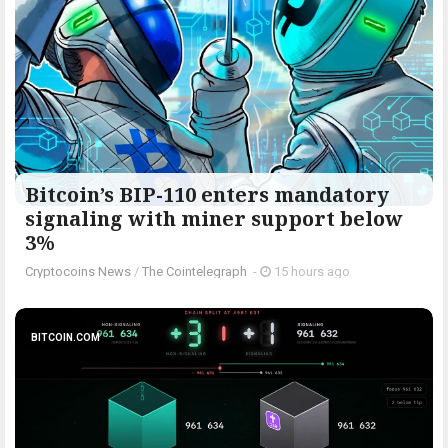
Bitcoin’s BIP-110 enters mandatory
signaling with miner support below
3%
Cryptocoins News
/
The Cointelegraph ​
-
15 hours ago
BITCOIN.COM