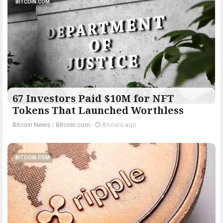
BITCOIN.COM
67 Investors Paid $10M for NFT
Tokens That Launched Worthless
Bitcoin News
/
Bitcoin.com
-
8 hours ago
BITCOIN.COM