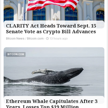
CLARITY Act Heads Toward Sept. 15
Senate Vote as Crypto Bill Advances
Bitcoin News
/
Bitcoin.com
-
13 hours ago
BITCOIN.COM
Ethereum Whale Capitulates After 3
Years, Losses Top $19 Million