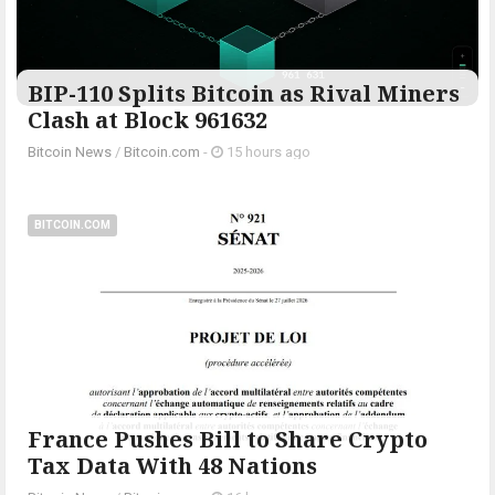
BIP-110 Splits Bitcoin as Rival Miners
Clash at Block 961632
Bitcoin News
/
Bitcoin.com
-
15 hours ago
BITCOIN.COM
France Pushes Bill to Share Crypto
Tax Data With 48 Nations