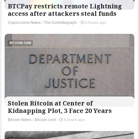
BTCPay restricts remote Lightning
access after attackers steal funds
Cryptocoins News
/
The Cointelegraph ​
-
6 hours ago
BITCOIN.COM
Stolen Bitcoin at Center of
Kidnapping Plot, 3 Face 20 Years
Bitcoin News
/
Bitcoin.com
-
6 hours ago