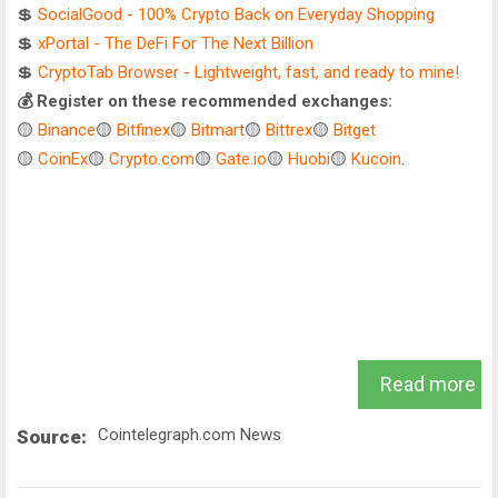
💲
SocialGood - 100% Crypto Back on Everyday Shopping
💲
xPortal - The DeFi For The Next Billion
💲
CryptoTab Browser - Lightweight, fast, and ready to mine!
💰 Register on these recommended exchanges:
🟡
Binance
🟡
Bitfinex
🟡
Bitmart
🟡
Bittrex
🟡
Bitget
🟡
CoinEx
🟡
Crypto.com
🟡
Gate.io
🟡
Huobi
🟡
Kucoin
.
Read more
Cointelegraph.com News
Source: