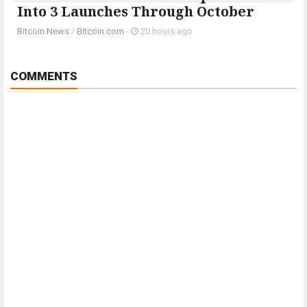
Into 3 Launches Through October
Bitcoin News
/
Bitcoin.com
-
20 hours ago
COMMENTS