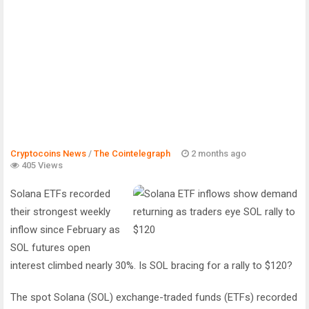
Cryptocoins News
/
The Cointelegraph ​
2 months ago
405 Views
Solana ETFs recorded
their strongest weekly
inflow since February as
SOL futures open
interest climbed nearly 30%. Is SOL bracing for a rally to $120?
The spot Solana (SOL) exchange-traded funds (ETFs) recorded