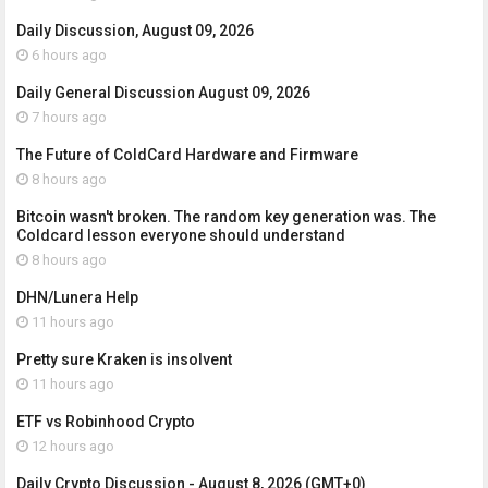
Daily Discussion, August 09, 2026
6 hours ago
Daily General Discussion August 09, 2026
7 hours ago
The Future of ColdCard Hardware and Firmware
8 hours ago
Bitcoin wasn't broken. The random key generation was. The
Coldcard lesson everyone should understand
8 hours ago
DHN/Lunera Help
11 hours ago
Pretty sure Kraken is insolvent
11 hours ago
ETF vs Robinhood Crypto
12 hours ago
Daily Crypto Discussion - August 8, 2026 (GMT+0)