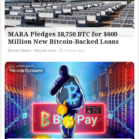
MARA Pledges 18,750 BTC for $600
Million New Bitcoin-Backed Loans
Bitcoin News
/
Bitcoin.com
-
5 hours ago
THE COINTELEGRAPH ​