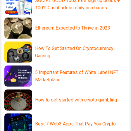
SOCIAL GOOD 100$ free sign up bonus +
100% Cashback on daily purchases
Ethereum Expected to Thrive in 2023
How To Get Started On Cryptocurrency
Gaming
5 Important Features of White Label NFT
Marketplace
How to get started with crypto gambling
Best 7 Web3 Apps That Pay You Crypto