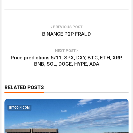
PREVIOUS POST
BINANCE P2P FRAUD
NEXT POST
Price predictions 5/11: SPX, DXY, BTC, ETH, XRP,
BNB, SOL, DOGE, HYPE, ADA
RELATED POSTS
BITCOIN.COM