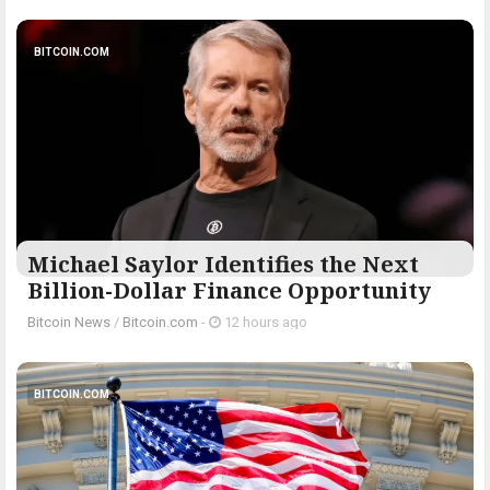
BITCOIN.COM
Michael Saylor Identifies the Next
Billion-Dollar Finance Opportunity
Bitcoin News
/
Bitcoin.com
-
12 hours ago
BITCOIN.COM