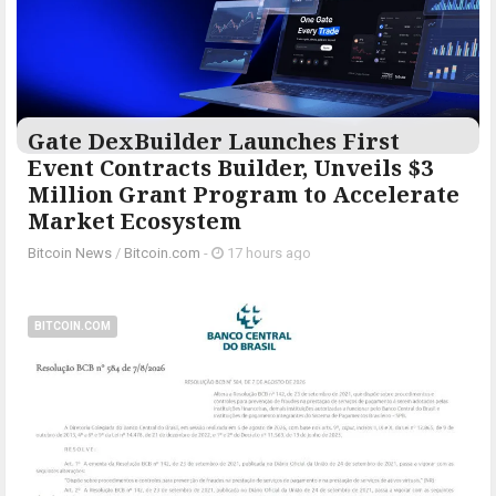
Gate DexBuilder Launches First
Event Contracts Builder, Unveils $3
Million Grant Program to Accelerate
Market Ecosystem
Bitcoin News
/
Bitcoin.com
-
17 hours ago
BITCOIN.COM