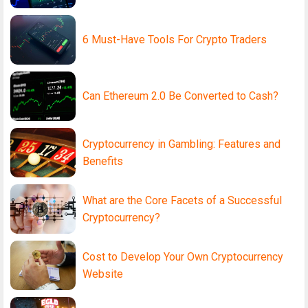
6 Must-Have Tools For Crypto Traders
Can Ethereum 2.0 Be Converted to Cash?
Cryptocurrency in Gambling: Features and
Benefits
What are the Core Facets of a Successful
Cryptocurrency?
Cost to Develop Your Own Cryptocurrency
Website