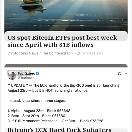
US spot Bitcoin ETFs post best week
since April with $1B inflows
Cryptocoins News
/
The Cointelegraph ​
-
19 hours ago
BITCOIN.COM
Bitcoin’s ECX Hard Fork Splinters