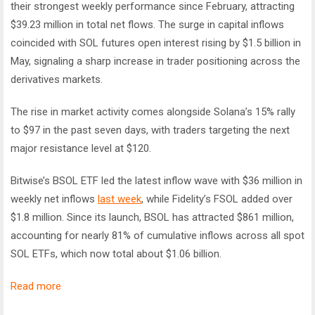
their strongest weekly performance since February, attracting
$39.23 million in total net flows. The surge in capital inflows
coincided with SOL futures open interest rising by $1.5 billion in
May, signaling a sharp increase in trader positioning across the
derivatives markets.
The rise in market activity comes alongside Solana’s 15% rally
to $97 in the past seven days, with traders targeting the next
major resistance level at $120.
Bitwise’s BSOL ETF led the latest inflow wave with $36 million in
weekly net inflows
last week
, while Fidelity’s FSOL added over
$1.8 million. Since its launch, BSOL has attracted $861 million,
accounting for nearly 81% of cumulative inflows across all spot
SOL ETFs, which now total about $1.06 billion.
Read more