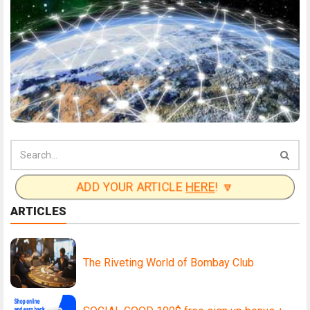
ADD YOUR ARTICLE
HERE
! 🔽
ARTICLES
The Riveting World of Bombay Club