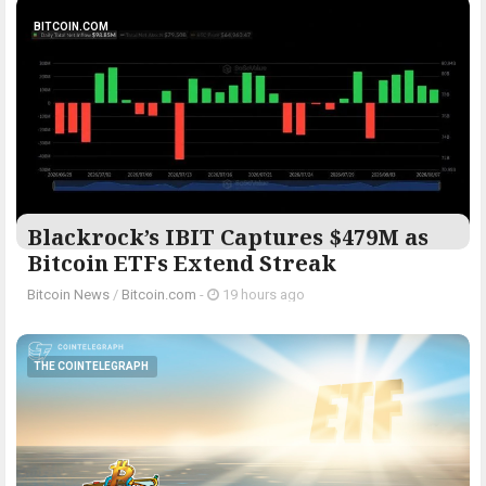
BITCOIN.COM
Blackrock’s IBIT Captures $479M as
Bitcoin ETFs Extend Streak
Bitcoin News
/
Bitcoin.com
-
19 hours ago
THE COINTELEGRAPH ​