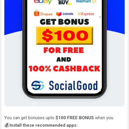
You can get bonuses upto
$100 FREE BONUS
when you:
💰 Install these recommended apps: