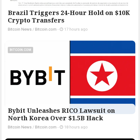
Brazil Triggers 24-Hour Hold on $10K
Crypto Transfers
Bitcoin News
/
Bitcoin.com
-
17 hours ago
BITCOIN.COM
Bybit Unleashes RICO Lawsuit on
North Korea Over $1.5B Hack
Bitcoin News
/
Bitcoin.com
-
18 hours ago