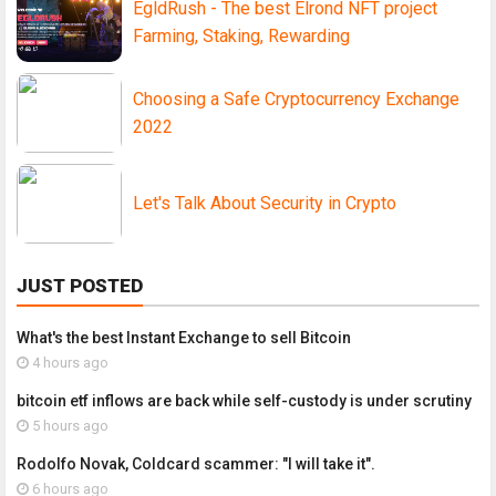
EgldRush - The best Elrond NFT project
Farming, Staking, Rewarding
Choosing a Safe Cryptocurrency Exchange
2022
Let's Talk About Security in Crypto
JUST POSTED
What's the best Instant Exchange to sell Bitcoin
4 hours ago
bitcoin etf inflows are back while self-custody is under scrutiny
5 hours ago
Rodolfo Novak, Coldcard scammer: "I will take it".
6 hours ago