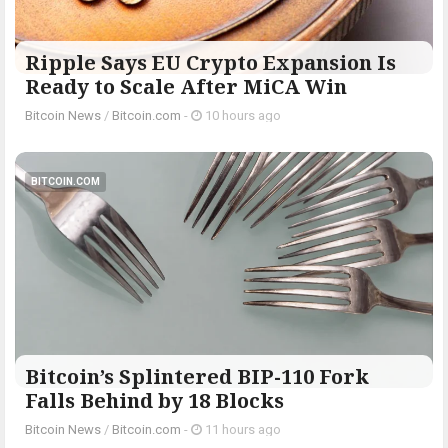
Ripple Says EU Crypto Expansion Is
Ready to Scale After MiCA Win
Bitcoin News
/
Bitcoin.com
-
10 hours ago
BITCOIN.COM
Bitcoin’s Splintered BIP-110 Fork
Falls Behind by 18 Blocks
Bitcoin News
/
Bitcoin.com
-
11 hours ago