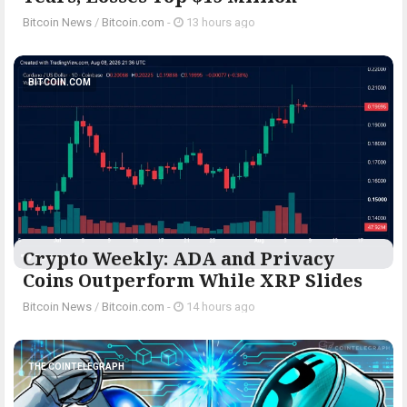
Bitcoin News
/
Bitcoin.com
-
13 hours ago
BITCOIN.COM
Crypto Weekly: ADA and Privacy
Coins Outperform While XRP Slides
Bitcoin News
/
Bitcoin.com
-
14 hours ago
THE COINTELEGRAPH ​