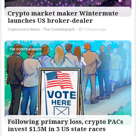
Crypto market maker Wintermute
launches US broker-dealer
Cryptocoins News
/
The Cointelegraph ​
-
15 hours ago
THE COINTELEGRAPH ​
Following primary loss, crypto PACs
invest $1.5M in 3 US state races