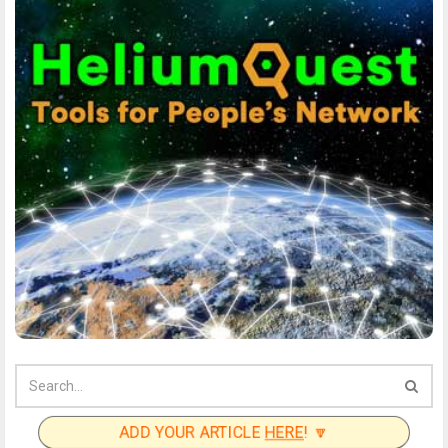
ADD YOUR ARTICLE
HERE
! 🔽