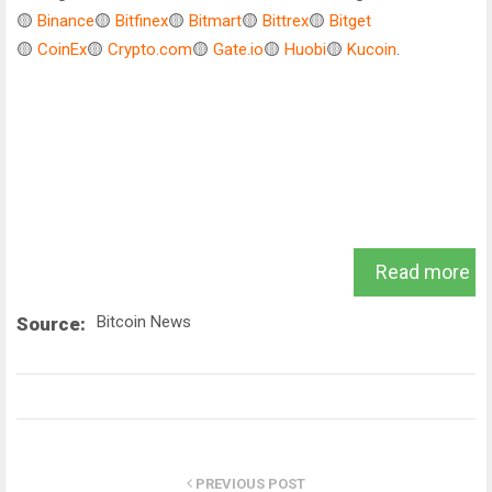
🟡
Binance
🟡
Bitfinex
🟡
Bitmart
🟡
Bittrex
🟡
Bitget
🟡
CoinEx
🟡
Crypto.com
🟡
Gate.io
🟡
Huobi
🟡
Kucoin
.
Read more
Bitcoin News
Source:
PREVIOUS POST