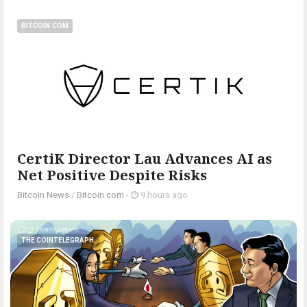
BITCOIN.COM
CertiK Director Lau Advances AI as
Net Positive Despite Risks
Bitcoin News
/
Bitcoin.com
-
9 hours ago
THE COINTELEGRAPH ​