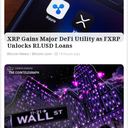
XRP Gains Major DeFi Utility as FXRP
Unlocks RLUSD Loans
Bitcoin News
/
Bitcoin.com
-
14 hours ago
THE COINTELEGRAPH ​