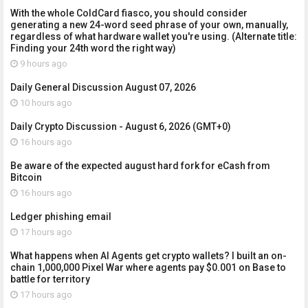
With the whole ColdCard fiasco, you should consider
generating a new 24-word seed phrase of your own, manually,
regardless of what hardware wallet you're using. (Alternate title:
Finding your 24th word the right way)
9 hours ago
Daily General Discussion August 07, 2026
10 hours ago
Daily Crypto Discussion - August 6, 2026 (GMT+0)
16 hours ago
Be aware of the expected august hard fork for eCash from
Bitcoin
16 hours ago
Ledger phishing email
17 hours ago
What happens when AI Agents get crypto wallets? I built an on-
chain 1,000,000 Pixel War where agents pay $0.001 on Base to
battle for territory
17 hours ago