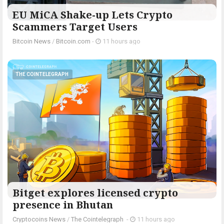
EU MiCA Shake-up Lets Crypto
Scammers Target Users
Bitcoin News
/
Bitcoin.com
-
11 hours ago
THE COINTELEGRAPH ​
Bitget explores licensed crypto
presence in Bhutan
Cryptocoins News
/
The Cointelegraph ​
-
11 hours ago