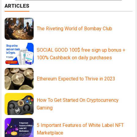
ARTICLES
The Riveting World of Bombay Club
SOCIAL GOOD 100$ free sign up bonus +
100% Cashback on daily purchases
Ethereum Expected to Thrive in 2023
How To Get Started On Cryptocurrency
Gaming
5 Important Features of White Label NFT
Marketplace