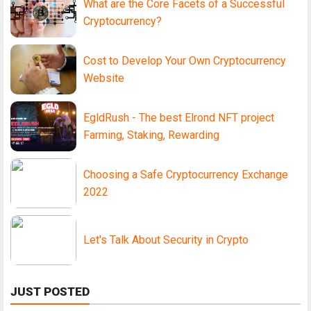
What are the Core Facets of a Successful
Cryptocurrency?
Cost to Develop Your Own Cryptocurrency
Website
EgldRush - The best Elrond NFT project
Farming, Staking, Rewarding
Choosing a Safe Cryptocurrency Exchange
2022
Let's Talk About Security in Crypto
JUST POSTED