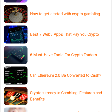
How to get started with crypto gambling
Best 7 Web3 Apps That Pay You Crypto
6 Must-Have Tools For Crypto Traders
Can Ethereum 2.0 Be Converted to Cash?
Cryptocurrency in Gambling: Features and
Benefits