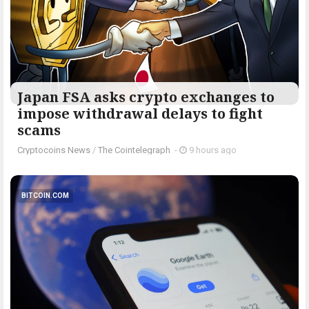
Japan FSA asks crypto exchanges to
impose withdrawal delays to fight
scams
Cryptocoins News
/
The Cointelegraph ​
-
9 hours ago
BITCOIN.COM