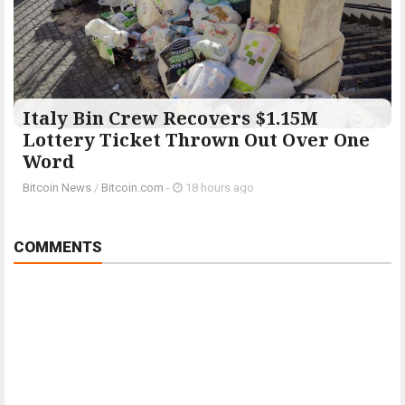
Italy Bin Crew Recovers $1.15M
Lottery Ticket Thrown Out Over One
Word
Bitcoin News
/
Bitcoin.com
-
18 hours ago
COMMENTS