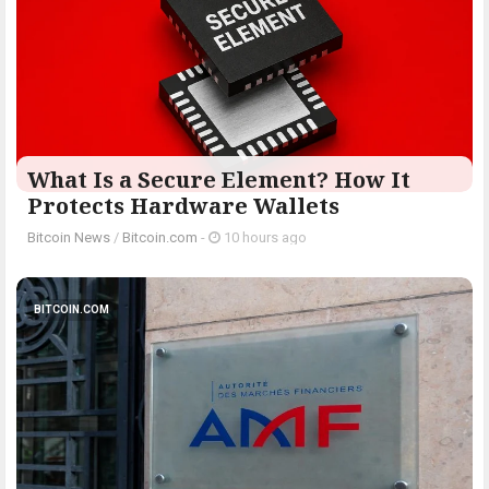
What Is a Secure Element? How It
Protects Hardware Wallets
Bitcoin News
/
Bitcoin.com
-
10 hours ago
BITCOIN.COM