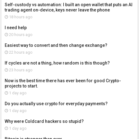
Self-custody vs automation: I built an open wallet that puts an AI
trading agent on-device, keys never leave the phone
18 hours ago
I need help
20 hours ago
Easiest way to convert and then change exchange?
22 hours ago
If cycles are not a thing, how random is this though?
23 hours ago
Now is the best time there has ever been for good Crypto-
projects to start.
1 day ago
Do you actually use crypto for everyday payments?
1 day ago
Why were Coldcard hackers so stupid?
1 day ago
Bitcoin is stronger than ever