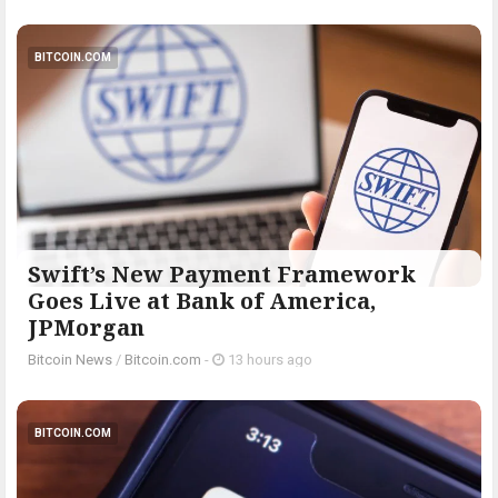
BITCOIN.COM
Swift’s New Payment Framework
Goes Live at Bank of America,
JPMorgan
Bitcoin News
/
Bitcoin.com
-
13 hours ago
BITCOIN.COM