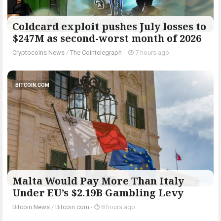
Coldcard exploit pushes July losses to
$247M as second-worst month of 2026
Cryptocoins News
/
The Cointelegraph ​
-
7 hours ago
BITCOIN.COM
Malta Would Pay More Than Italy
Under EU’s $2.19B Gambling Levy
Bitcoin News
/
Bitcoin.com
-
8 hours ago