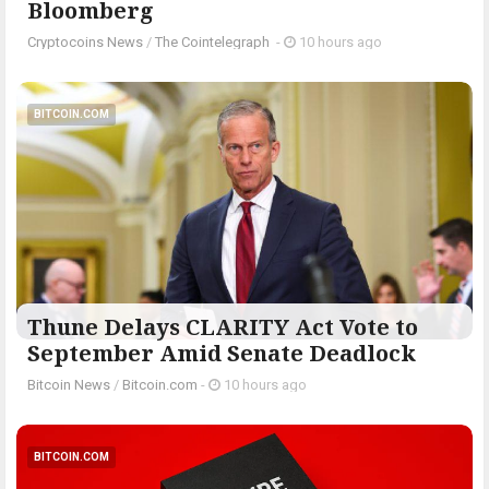
Bloomberg
Cryptocoins News
/
The Cointelegraph ​
-
10 hours ago
BITCOIN.COM
Thune Delays CLARITY Act Vote to
September Amid Senate Deadlock
Bitcoin News
/
Bitcoin.com
-
10 hours ago
BITCOIN.COM