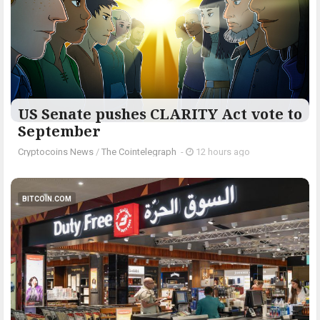
US Senate pushes CLARITY Act vote to
September
Cryptocoins News
/
The Cointelegraph ​
-
12 hours ago
BITCOIN.COM