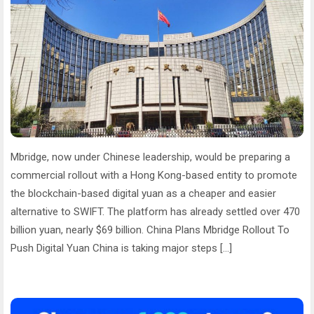
Mbridge, now under Chinese leadership, would be preparing a
commercial rollout with a Hong Kong-based entity to promote
the blockchain-based digital yuan as a cheaper and easier
alternative to SWIFT. The platform has already settled over 470
billion yuan, nearly $69 billion. China Plans Mbridge Rollout To
Push Digital Yuan China is taking major steps […]