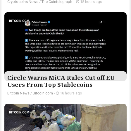
Cryptocoins News
/
The Cointelegraph ​
-
18 hours ago
BITCOIN.COM
Circle Warns MiCA Rules Cut off EU
Users From Top Stablecoins
Bitcoin News
/
Bitcoin.com
-
18 hours ago
BITCOIN.COM