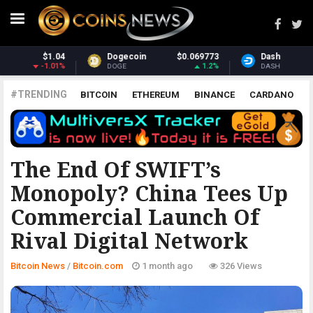
Dash
$30.95
Monero
$369.79
2.17%
2.42%
DASH
XMR
#TRENDING
BITCOIN
ETHEREUM
BINANCE
CARDANO
POLKADOT
XRP
UNISWAP
LITECOIN
CHAINLINK
ALTCOINS
PRICE
ANALYSIS
BITCOIN.COM
The End Of SWIFT’s
Monopoly? China Tees Up
Commercial Launch Of
Rival Digital Network
Bitcoin News
/
Bitcoin.com
1 month ago
326 Views