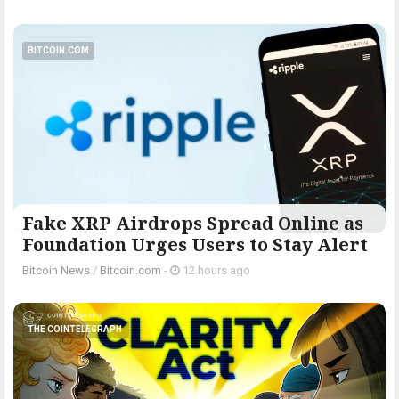
BITCOIN.COM
Fake XRP Airdrops Spread Online as
Foundation Urges Users to Stay Alert
Bitcoin News
/
Bitcoin.com
-
12 hours ago
THE COINTELEGRAPH ​