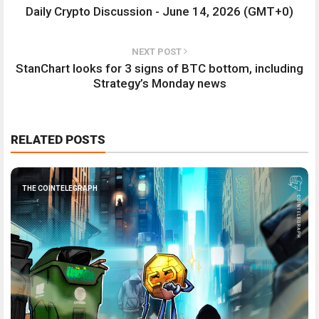
Daily Crypto Discussion - June 14, 2026 (GMT+0)
NEXT POST
StanChart looks for 3 signs of BTC bottom, including
Strategy’s Monday news
RELATED POSTS
THE COINTELEGRAPH ​