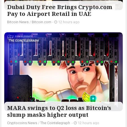
Dubai Duty Free Brings Crypto.com
Pay to Airport Retail in UAE
Bitcoin News
/
Bitcoin.com
-
12 hours ago
THE COINTELEGRAPH ​
MARA swings to Q2 loss as Bitcoin’s
slump masks higher output
Cryptocoins News
/
The Cointelegraph ​
-
12 hours ago