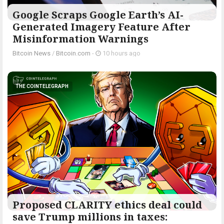
Google Scraps Google Earth’s AI-
Generated Imagery Feature After
Misinformation Warnings
Bitcoin News
/
Bitcoin.com
-
10 hours ago
THE COINTELEGRAPH ​
Proposed CLARITY ethics deal could
save Trump millions in taxes: