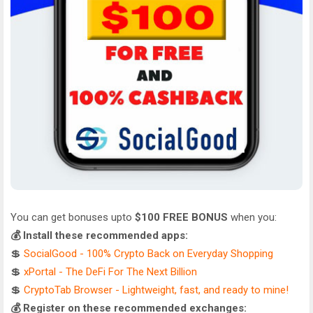
You can get bonuses upto
$100 FREE BONUS
when you:
💰 Install these recommended apps:
💲
SocialGood - 100% Crypto Back on Everyday Shopping
💲
xPortal - The DeFi For The Next Billion
💲
CryptoTab Browser - Lightweight, fast, and ready to mine!
💰 Register on these recommended exchanges: