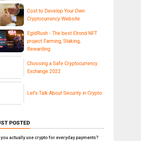
Cost to Develop Your Own
Cryptocurrency Website
EgldRush - The best Elrond NFT
project Farming, Staking,
Rewarding
Choosing a Safe Cryptocurrency
Exchange 2022
Let's Talk About Security in Crypto
UST POSTED
 you actually use crypto for everyday payments?