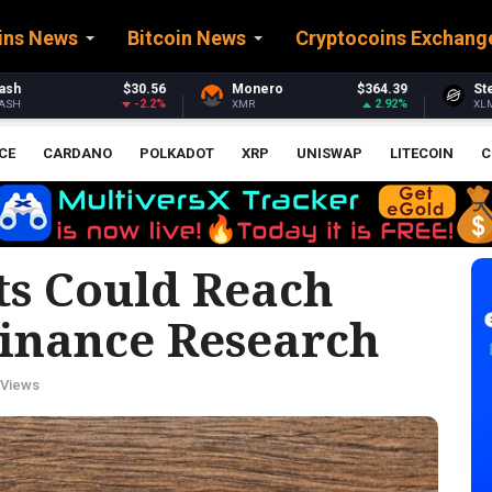
ins News
Bitcoin News
Cryptocoins Exchang
Monero
$364.39
Stellar
$0.162373
2.92%
-2.85%
XMR
XLM
CE
CARDANO
POLKADOT
XRP
UNISWAP
LITECOIN
C
ts Could Reach
Binance Research
 Views