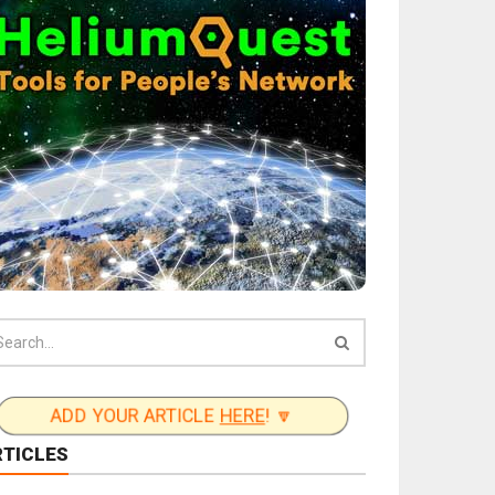
ADD YOUR ARTICLE
HERE
! 🔽
RTICLES