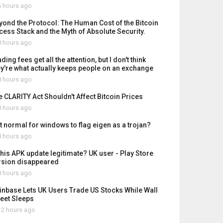
 hours ago
yond the Protocol: The Human Cost of the Bitcoin
cess Stack and the Myth of Absolute Security.
 hours ago
ding fees get all the attention, but I don't think
ey're what actually keeps people on an exchange
 hours ago
e CLARITY Act Shouldn't Affect Bitcoin Prices
 hours ago
it normal for windows to flag eigen as a trojan?
 hours ago
 this APK update legitimate? UK user - Play Store
rsion disappeared
 hours ago
inbase Lets UK Users Trade US Stocks While Wall
reet Sleeps
2 hours ago