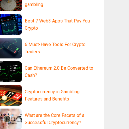
gambling
Best 7 Web3 Apps That Pay You
Crypto
6 Must-Have Tools For Crypto
Traders
Can Ethereum 2.0 Be Converted to
Cash?
Cryptocurrency in Gambling:
Features and Benefits
What are the Core Facets of a
Successful Cryptocurrency?