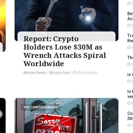
6
Be
Ac
8
Tra
Report: Crypto
th
Holders Lose $30M as
8
Wrench Attacks Spiral
Th
Worldwide
8
Bitcoin News
/
Bitcoin.com
-
4 hours ago
is 
8
Is
ve
8
THE COINTELEGRAPH ​
Co
St
1