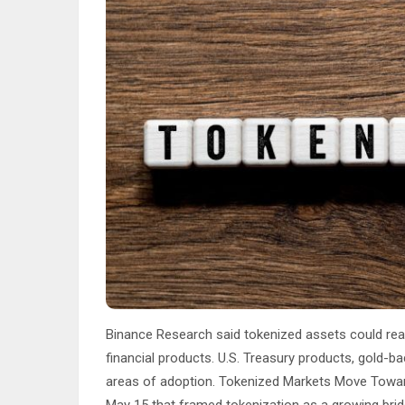
Binance Research said tokenized assets could reach
financial products. U.S. Treasury products, gold-
areas of adoption. Tokenized Markets Move Towar
May 15 that framed tokenization as a growing bridg