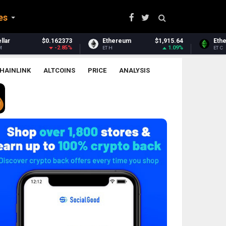
es
Ethereum
$1,915.64
Ethereum Classic
$6.45
1.09%
-0.42%
ETH
ETC
HAINLINK
ALTCOINS
PRICE
ANALYSIS