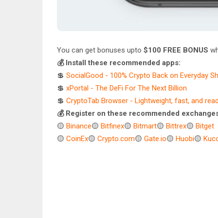
You can get bonuses upto
$100 FREE BONUS
wh
💰 Install these recommended apps:
💲
SocialGood - 100% Crypto Back on Everyday S
💲
xPortal - The DeFi For The Next Billion
💲
CryptoTab Browser - Lightweight, fast, and rea
💰 Register on these recommended exchanges
🟡
Binance
🟡
Bitfinex
🟡
Bitmart
🟡
Bittrex
🟡
Bitget
🟡
CoinEx
🟡
Crypto.com
🟡
Gate.io
🟡
Huobi
🟡
Kuco