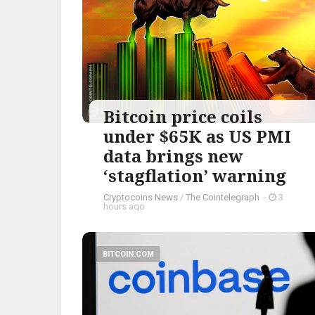
Bitcoin price coils
under $65K as US PMI
data brings new
‘stagflation’ warning
Cryptocoins News
/
The Cointelegraph ​
-
3
hours ago
BITCOIN.COM