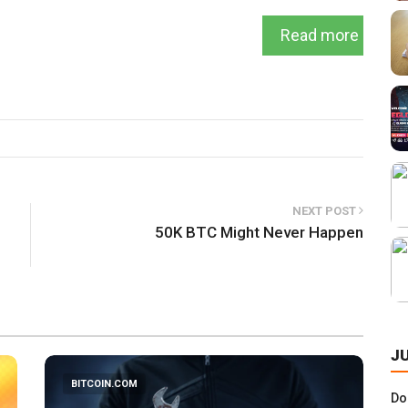
Read more
NEXT POST
50K BTC Might Never Happen
J
BITCOIN.COM
Do