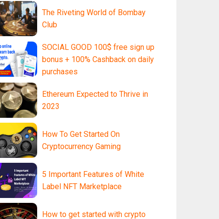
The Riveting World of Bombay
Club
SOCIAL GOOD 100$ free sign up
bonus + 100% Cashback on daily
purchases
Ethereum Expected to Thrive in
2023
How To Get Started On
Cryptocurrency Gaming
5 Important Features of White
Label NFT Marketplace
How to get started with crypto