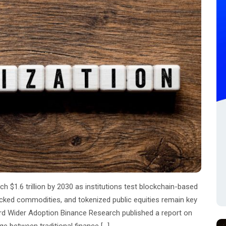
 $1.6 trillion by 2030 as institutions test blockchain-based
backed commodities, and tokenized public equities remain key
d Wider Adoption Binance Research published a report on
e between traditional finance […]