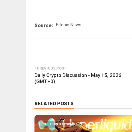
Bitcoin News
Source:
PREVIOUS POST
Daily Crypto Discussion - May 15, 2026
(GMT+0)
RELATED POSTS
THE COINTELEGRAPH ​