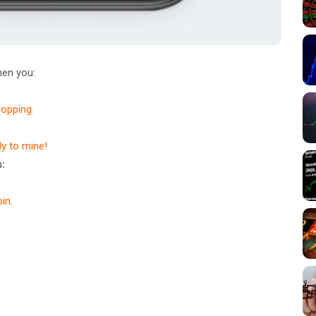
en you:
hopping
dy to mine!
:
in
.