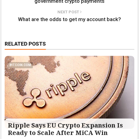
government crypto payments
NEXT POST
What are the odds to get my account back?
RELATED POSTS
BITCOIN.COM
Ripple Says EU Crypto Expansion Is
Ready to Scale After MiCA Win