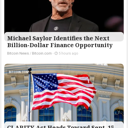
Michael Saylor Identifies the Next
Billion-Dollar Finance Opportunity
Bitcoin News
/
Bitcoin.com
-
5 hours ago
BITCOIN.COM
CLARITY Act Heads Toward Sept. 15