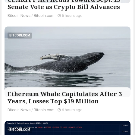
Senate Vote as Crypto Bill Advances
Bitcoin News
/
Bitcoin.com
-
6 hours ago
BITCOIN.COM
Ethereum Whale Capitulates After 3
Years, Losses Top $19 Million
Bitcoin News
/
Bitcoin.com
-
6 hours ago
BITCOIN.COM