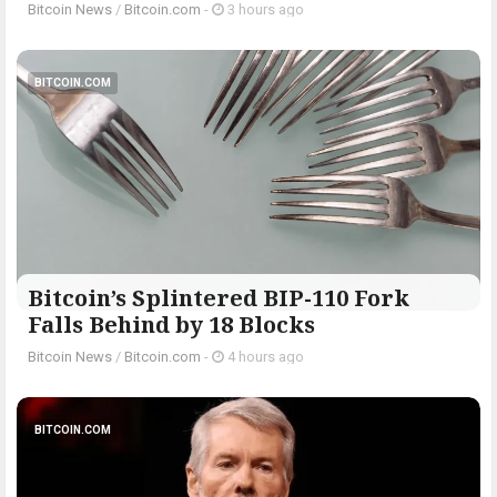
Bitcoin News
/
Bitcoin.com
-
3 hours ago
BITCOIN.COM
Bitcoin’s Splintered BIP-110 Fork
Falls Behind by 18 Blocks
Bitcoin News
/
Bitcoin.com
-
4 hours ago
BITCOIN.COM