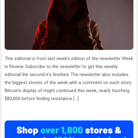
This editorial is from last week’s edition of the newsletter Week
in Review. Subscribe to the newsletter to get this weekly
editorial the second it’s finished. The newsletter also includes
the biggest stories of the week with a comment on each story.
Bitcoin’s display of might continued this week, nearly touching
$83,000 before finding resistance […]