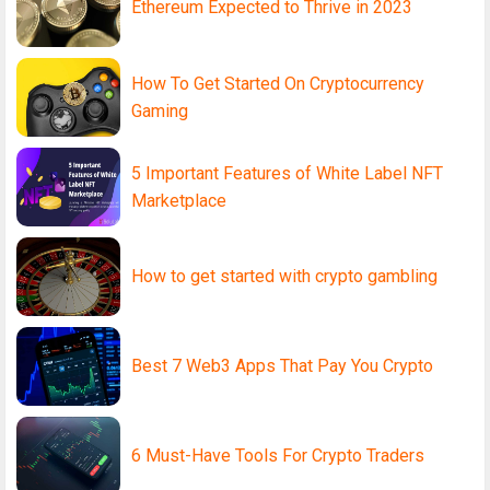
Ethereum Expected to Thrive in 2023
How To Get Started On Cryptocurrency
Gaming
5 Important Features of White Label NFT
Marketplace
How to get started with crypto gambling
Best 7 Web3 Apps That Pay You Crypto
6 Must-Have Tools For Crypto Traders