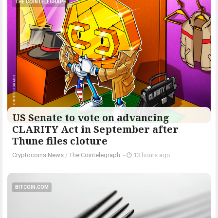
THE COINTELEGRAPH ​
US Senate to vote on advancing
CLARITY Act in September after
Thune files cloture
Cryptocoins News
/
The Cointelegraph ​
-
13 hours ago
BITCOIN.COM