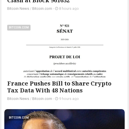
Clash at Block 961632
Bitcoin News
/
Bitcoin.com
-
8 hours ago
BITCOIN.COM
France Pushes Bill to Share Crypto
Tax Data With 48 Nations
Bitcoin News
/
Bitcoin.com
-
9 hours ago
BITCOIN.COM