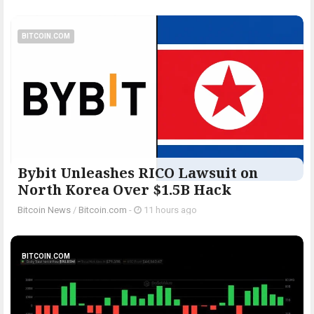
BITCOIN.COM
Bybit Unleashes RICO Lawsuit on
North Korea Over $1.5B Hack
Bitcoin News
/
Bitcoin.com
-
11 hours ago
BITCOIN.COM