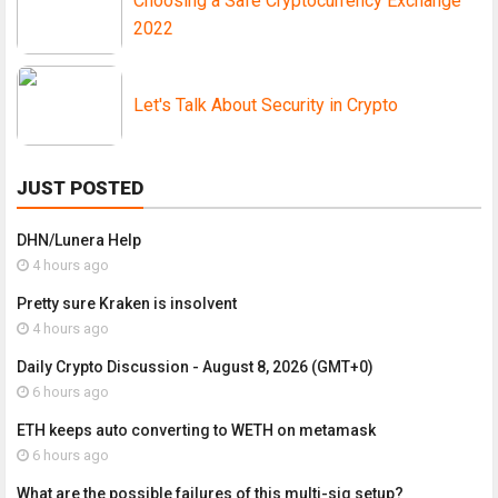
Choosing a Safe Cryptocurrency Exchange
2022
Let's Talk About Security in Crypto
JUST POSTED
DHN/Lunera Help
4 hours ago
Pretty sure Kraken is insolvent
4 hours ago
Daily Crypto Discussion - August 8, 2026 (GMT+0)
6 hours ago
ETH keeps auto converting to WETH on metamask
6 hours ago
What are the possible failures of this multi-sig setup?