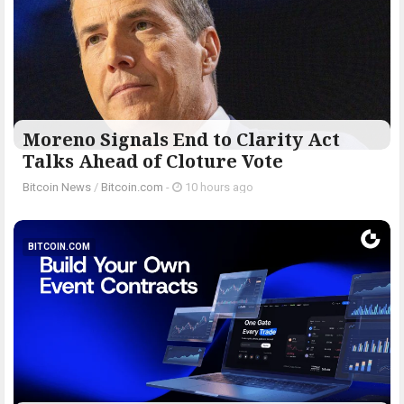
Moreno Signals End to Clarity Act
Talks Ahead of Cloture Vote
Bitcoin News
/
Bitcoin.com
-
10 hours ago
BITCOIN.COM