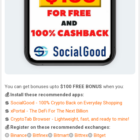
You can get bonuses upto
$100 FREE BONUS
when you:
💰 Install these recommended apps:
💲
SocialGood - 100% Crypto Back on Everyday Shopping
💲
xPortal - The DeFi For The Next Billion
💲
CryptoTab Browser - Lightweight, fast, and ready to mine!
💰 Register on these recommended exchanges:
🟡
Binance
🟡
Bitfinex
🟡
Bitmart
🟡
Bittrex
🟡
Bitget