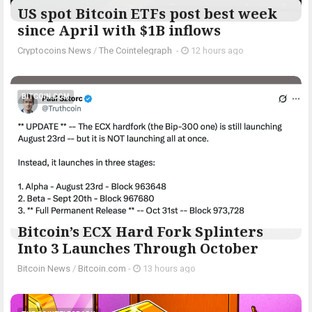
US spot Bitcoin ETFs post best week
since April with $1B inflows
Cryptocoins News
/
The Cointelegraph ​
-
12 hours ago
BITCOIN.COM
Bitcoin’s ECX Hard Fork Splinters
Into 3 Launches Through October
Bitcoin News
/
Bitcoin.com
-
13 hours ago