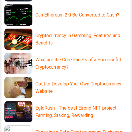
Can Ethereum 2.0 Be Converted to Cash?
Cryptocurrency in Gambling: Features and
Benefits
What are the Core Facets of a Successful
Cryptocurrency?
Cost to Develop Your Own Cryptocurrency
Website
EgldRush - The best Elrond NFT project
Farming, Staking, Rewarding