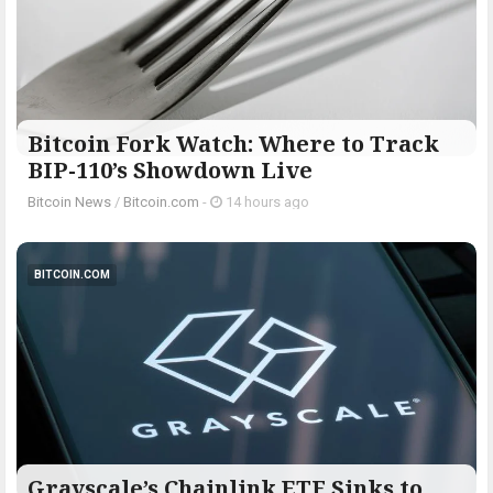
Bitcoin Fork Watch: Where to Track
BIP-110’s Showdown Live
Bitcoin News
/
Bitcoin.com
-
14 hours ago
BITCOIN.COM
Grayscale’s Chainlink ETF Sinks to