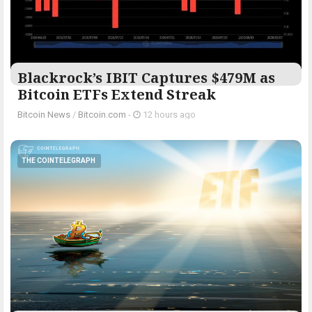
Blackrock’s IBIT Captures $479M as
Bitcoin ETFs Extend Streak
Bitcoin News
/
Bitcoin.com
-
12 hours ago
THE COINTELEGRAPH ​