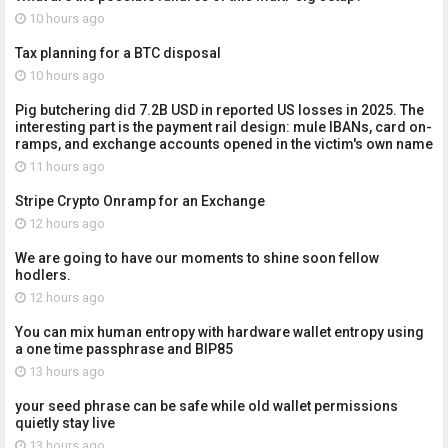
10 hours ago
Tax planning for a BTC disposal
10 hours ago
Pig butchering did 7.2B USD in reported US losses in 2025. The
interesting part is the payment rail design: mule IBANs, card on-
ramps, and exchange accounts opened in the victim's own name
11 hours ago
Stripe Crypto Onramp for an Exchange
12 hours ago
We are going to have our moments to shine soon fellow
hodlers.
12 hours ago
You can mix human entropy with hardware wallet entropy using
a one time passphrase and BIP85
13 hours ago
your seed phrase can be safe while old wallet permissions
quietly stay live
13 hours ago