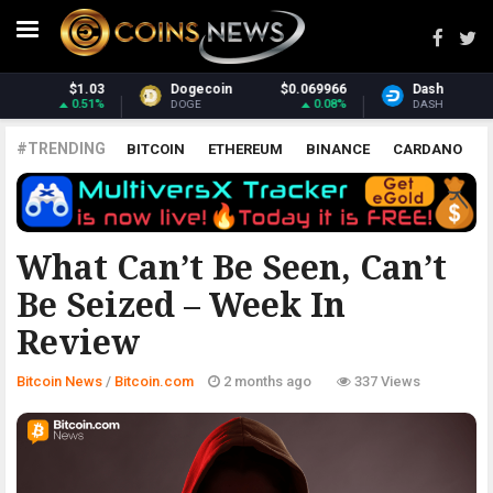
$0.069966
Dash
$31.76
Monero
0.08%
2.59%
DASH
XMR
#TRENDING
BITCOIN
ETHEREUM
BINANCE
CARDANO
POLKADOT
XRP
UNISWAP
LITECOIN
CHAINLINK
ALTCOINS
PRICE
ANALYSIS
BITCOIN.COM
What Can’t Be Seen, Can’t
Be Seized – Week In
Review
Bitcoin News
/
Bitcoin.com
2 months ago
337 Views