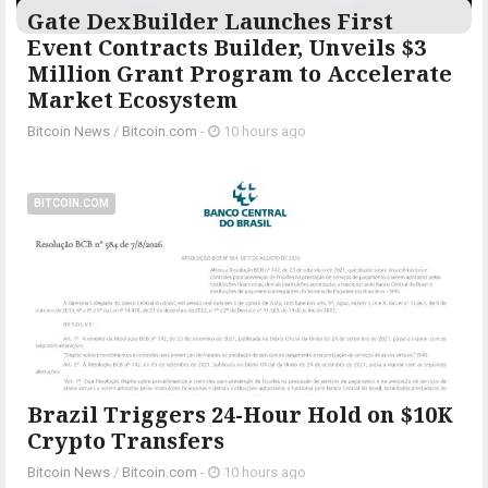
Gate DexBuilder Launches First
Event Contracts Builder, Unveils $3
Million Grant Program to Accelerate
Market Ecosystem
Bitcoin News
/
Bitcoin.com
-
10 hours ago
BITCOIN.COM
Brazil Triggers 24-Hour Hold on $10K
Crypto Transfers
Bitcoin News
/
Bitcoin.com
-
10 hours ago